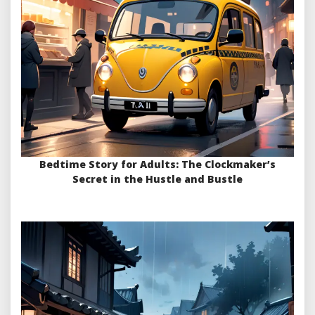
Bedtime Story for Adults: The Clockmaker’s
Secret in the Hustle and Bustle