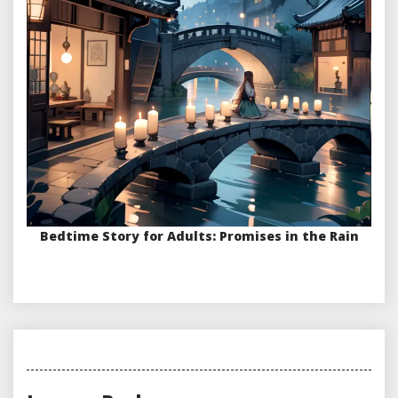
Bedtime Story for Adults: Promises in the Rain