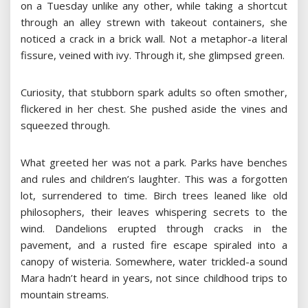
on a Tuesday unlike any other, while taking a shortcut
through an alley strewn with takeout containers, she
noticed a crack in a brick wall. Not a metaphor-a literal
fissure, veined with ivy. Through it, she glimpsed green.
Curiosity, that stubborn spark adults so often smother,
flickered in her chest. She pushed aside the vines and
squeezed through.
What greeted her was not a park. Parks have benches
and rules and children’s laughter. This was a forgotten
lot, surrendered to time. Birch trees leaned like old
philosophers, their leaves whispering secrets to the
wind. Dandelions erupted through cracks in the
pavement, and a rusted fire escape spiraled into a
canopy of wisteria. Somewhere, water trickled-a sound
Mara hadn’t heard in years, not since childhood trips to
mountain streams.