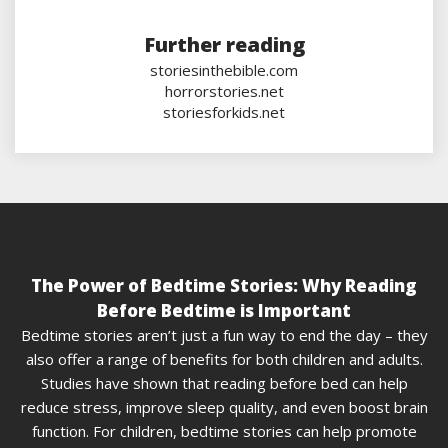
Further reading
storiesinthebible.com
horrorstories.net
storiesforkids.net
The Power of Bedtime Stories: Why Reading
Before Bedtime is Important
Bedtime stories aren’t just a fun way to end the day – they
also offer a range of benefits for both children and adults.
Studies have shown that reading before bed can help
reduce stress, improve sleep quality, and even boost brain
function. For children, bedtime stories can help promote