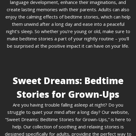
language development, enhance their imaginations, and
create lasting memories with their parents. Adults can also
enjoy the calming effects of bedtime stories, which can help
them unwind after a long day and ease into a peaceful
night’s sleep. So whether you’re young or old, make sure to
make bedtime stories a part of your nightly routine – you’ll
be surprised at the positive impact it can have on your life.
Sweet Dreams: Bedtime
Stories for Grown-Ups
Are you having trouble falling asleep at night? Do you
struggle to quiet your mind after a long day? Our website,
“Sweet Dreams: Bedtime Stories for Grown-Ups,” is here to
help. Our collection of soothing and relaxing stories is
designed specifically for adults, providing the perfect way to