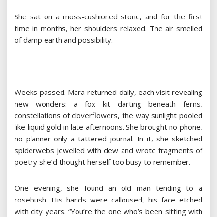
She sat on a moss-cushioned stone, and for the first
time in months, her shoulders relaxed. The air smelled
of damp earth and possibility.
—
Weeks passed. Mara returned daily, each visit revealing
new wonders: a fox kit darting beneath ferns,
constellations of cloverflowers, the way sunlight pooled
like liquid gold in late afternoons. She brought no phone,
no planner-only a tattered journal. In it, she sketched
spiderwebs jewelled with dew and wrote fragments of
poetry she’d thought herself too busy to remember.
One evening, she found an old man tending to a
rosebush. His hands were calloused, his face etched
with city years. “You’re the one who’s been sitting with