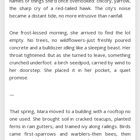
names of things she’d once overlooked: chicory, yarrow,
the sharp cry of a red-tailed hawk. The city’s noise
became a distant tide, no more intrusive than rainfall.
One frost-kissed morning, she arrived to find the lot
empty. No trees, no wildflowers-just freshly poured
concrete and a bulldozer idling like a sleeping beast. Her
throat tightened. But as she turned to leave, something
crunched underfoot: a birch seedpod, carried by wind to
her doorstep. She placed it in her pocket, a quiet
promise.
—
That spring, Mara moved to a building with a rooftop no
one used. She brought soil in cracked teacups, planted
ferns in rain gutters, and trained ivy along railings. Birds
came first-sparrows and warblers-then bees, then