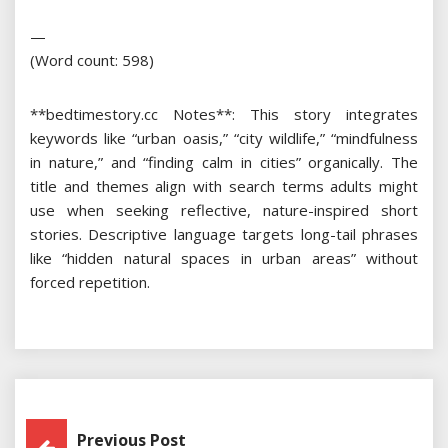
—
(Word count: 598)
**bedtimestory.cc Notes**: This story integrates
keywords like “urban oasis,” “city wildlife,” “mindfulness
in nature,” and “finding calm in cities” organically. The
title and themes align with search terms adults might
use when seeking reflective, nature-inspired short
stories. Descriptive language targets long-tail phrases
like “hidden natural spaces in urban areas” without
forced repetition.
Post
Previous Post