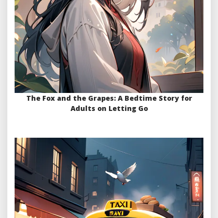
The Fox and the Grapes: A Bedtime Story for
Adults on Letting Go