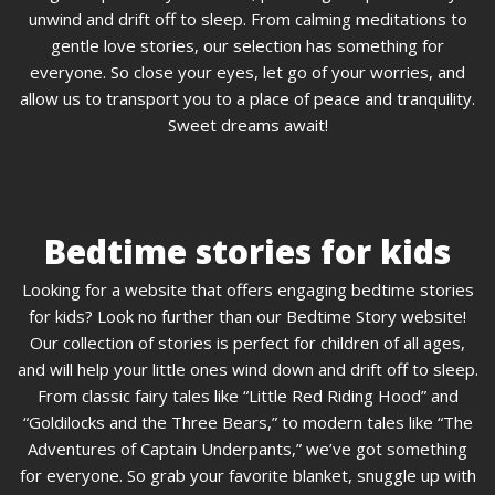
unwind and drift off to sleep. From calming meditations to
gentle love stories, our selection has something for
everyone. So close your eyes, let go of your worries, and
allow us to transport you to a place of peace and tranquility.
Sweet dreams await!
Bedtime stories for kids
Looking for a website that offers engaging bedtime stories
for kids? Look no further than our Bedtime Story website!
Our collection of stories is perfect for children of all ages,
and will help your little ones wind down and drift off to sleep.
From classic fairy tales like “Little Red Riding Hood” and
“Goldilocks and the Three Bears,” to modern tales like “The
Adventures of Captain Underpants,” we’ve got something
for everyone. So grab your favorite blanket, snuggle up with