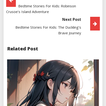
Bedtime Stories For Kids: Robinson
Navigation
Crusoe’s Island Adventure
Next Post
Bedtime Stories For Kids: The Duckling’s
Brave Journey
Related Post