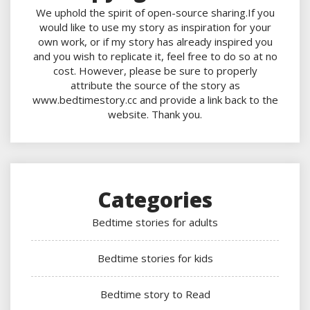
We uphold the spirit of open-source sharing.If you
would like to use my story as inspiration for your
own work, or if my story has already inspired you
and you wish to replicate it, feel free to do so at no
cost. However, please be sure to properly
attribute the source of the story as
www.bedtimestory.cc and provide a link back to the
website. Thank you.
Categories
Bedtime stories for adults
Bedtime stories for kids
Bedtime story to Read