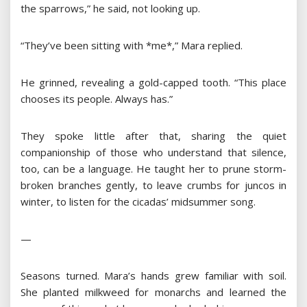
the sparrows,” he said, not looking up.
“They’ve been sitting with *me*,” Mara replied.
He grinned, revealing a gold-capped tooth. “This place
chooses its people. Always has.”
They spoke little after that, sharing the quiet
companionship of those who understand that silence,
too, can be a language. He taught her to prune storm-
broken branches gently, to leave crumbs for juncos in
winter, to listen for the cicadas’ midsummer song.
—
Seasons turned. Mara’s hands grew familiar with soil.
She planted milkweed for monarchs and learned the