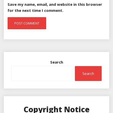
Save my name, email, and website in this browser
for the next time I comment.
Search
Search
Copyright Notice