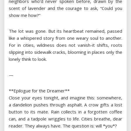
neighbors who’d never spoken before, drawn by the
scent of lavender and the courage to ask, “Could you
show me how?”
The lot was gone. But its heartbeat remained, passed
like a whispered story from one weary soul to another.
For in cities, wildness does not vanish-it shifts, roots
slipping into sidewalk cracks, blooming in places only the
lonely think to look.
—
**Epilogue for the Dreamer**
Close your eyes tonight, and imagine this: somewhere,
a dandelion pushes through asphalt. A crow gifts a lost
button to its mate. Rain collects in a forgotten coffee
can, and a tadpole wriggles to life. Cities breathe, dear
reader. They always have. The question is: will *you*?