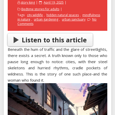
Posted
story king
April 19, 2025
on
Bedtime stories for adults
Tags:
city wildlife
,
hidden natural spaces
,
mindfulness
in nature
,
urban gardening
,
urban sanctuary
No
Comments
Listen to this article
Beneath the hum of traffic and the glare of streetlights,
there exists a secret. A truth known only to those who
pause long enough to notice: cities, with their steel
skeletons and hurried rhythms, cradle pockets of
wildness. This is the story of one such place-and the
woman who found it.