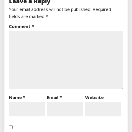
Leave a Reply
Your email address will not be published.
Required
fields are marked
*
Comment
*
Name
*
Email
*
Website