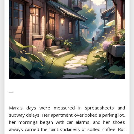
—
Mara’s days were measured in spreadsheets and
subway delays. Her apartment overlooked a parking lot,
her mornings began with car alarms, and her shoes
always carried the faint stickiness of spilled coffee. But