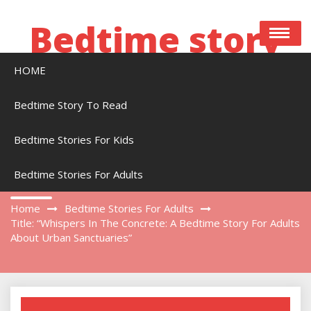
Skip
to
Bedtime story
content
HOME
Bedtime stories to read online free
Bedtime Story To Read
Bedtime Stories For Kids
Title: “Whispers In The Concrete: A Bedtime
Story For Adults About Urban Sanctuaries”
Bedtime Stories For Adults
Home
Bedtime Stories For Adults
Title: “Whispers In The Concrete: A Bedtime Story For Adults
About Urban Sanctuaries”