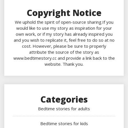
Copyright Notice
We uphold the spirit of open-source sharing.If you
would like to use my story as inspiration for your
own work, or if my story has already inspired you
and you wish to replicate it, feel free to do so at no
cost. However, please be sure to properly
attribute the source of the story as
www.bedtimestory.cc and provide a link back to the
website. Thank you.
Categories
Bedtime stories for adults
Bedtime stories for kids