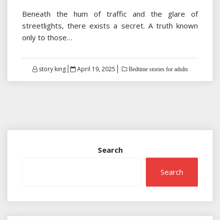
Beneath the hum of traffic and the glare of
streetlights, there exists a secret. A truth known
only to those…
Posted
story king
April 19, 2025
Bedtime stories for adults
on
Search
Search