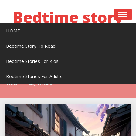
Skip
to
Bedtime story
content
HOME
Bedtime stories to read online free
Bedtime Story To Read
Bedtime Stories For Kids
Tag:
City Wildlife
Bedtime Stories For Adults
Home
City Wildlife