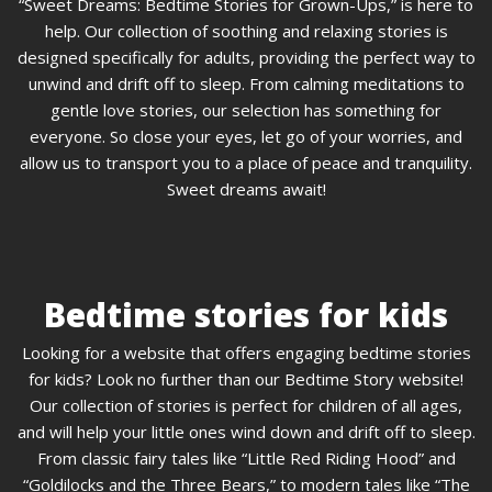
“Sweet Dreams: Bedtime Stories for Grown-Ups,” is here to
help. Our collection of soothing and relaxing stories is
designed specifically for adults, providing the perfect way to
unwind and drift off to sleep. From calming meditations to
gentle love stories, our selection has something for
everyone. So close your eyes, let go of your worries, and
allow us to transport you to a place of peace and tranquility.
Sweet dreams await!
Bedtime stories for kids
Looking for a website that offers engaging bedtime stories
for kids? Look no further than our Bedtime Story website!
Our collection of stories is perfect for children of all ages,
and will help your little ones wind down and drift off to sleep.
From classic fairy tales like “Little Red Riding Hood” and
“Goldilocks and the Three Bears,” to modern tales like “The