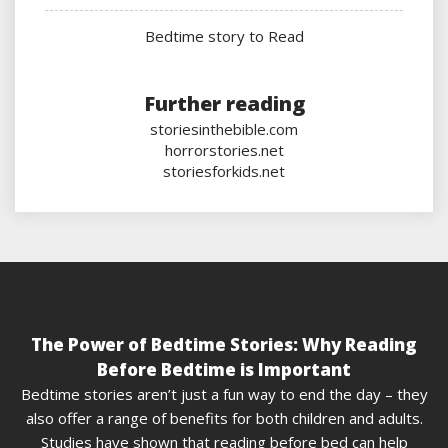
Bedtime story to Read
Further reading
storiesinthebible.com
horrorstories.net
storiesforkids.net
The Power of Bedtime Stories: Why Reading
Before Bedtime is Important
Bedtime stories aren’t just a fun way to end the day – they
also offer a range of benefits for both children and adults.
Studies have shown that reading before bed can help