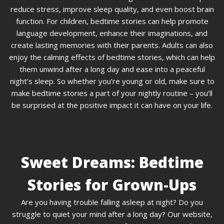
reduce stress, improve sleep quality, and even boost brain
function. For children, bedtime stories can help promote
language development, enhance their imaginations, and
create lasting memories with their parents. Adults can also
enjoy the calming effects of bedtime stories, which can help
them unwind after a long day and ease into a peaceful
night’s sleep. So whether you’re young or old, make sure to
make bedtime stories a part of your nightly routine – you’ll
be surprised at the positive impact it can have on your life.
Sweet Dreams: Bedtime
Stories for Grown-Ups
Are you having trouble falling asleep at night? Do you
struggle to quiet your mind after a long day? Our website,