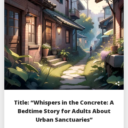
Title: “Whispers in the Concrete: A
Bedtime Story for Adults About
Urban Sanctuaries”