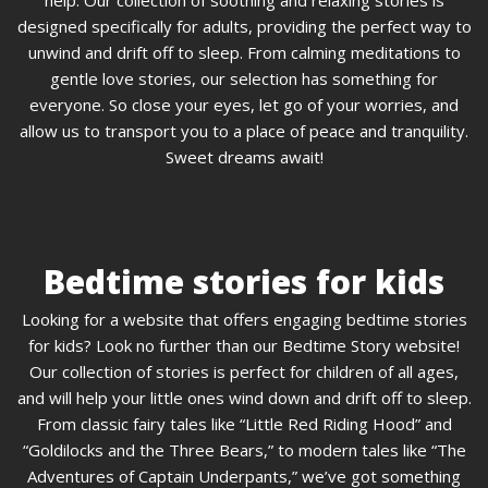
designed specifically for adults, providing the perfect way to
unwind and drift off to sleep. From calming meditations to
gentle love stories, our selection has something for
everyone. So close your eyes, let go of your worries, and
allow us to transport you to a place of peace and tranquility.
Sweet dreams await!
Bedtime stories for kids
Looking for a website that offers engaging bedtime stories
for kids? Look no further than our Bedtime Story website!
Our collection of stories is perfect for children of all ages,
and will help your little ones wind down and drift off to sleep.
From classic fairy tales like “Little Red Riding Hood” and
“Goldilocks and the Three Bears,” to modern tales like “The
Adventures of Captain Underpants,” we’ve got something