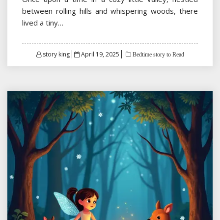
between rolling hills and whispering woods, there
lived a tiny…
Posted
story king
April 19, 2025
Bedtime story to Read
on