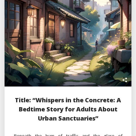
Title: “Whispers in the Concrete: A
Bedtime Story for Adults About
Urban Sanctuaries”
Beneath the hum of traffic and the glare of