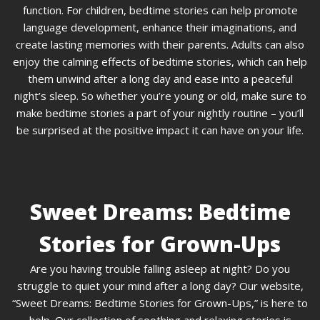
function. For children, bedtime stories can help promote
language development, enhance their imaginations, and
create lasting memories with their parents. Adults can also
enjoy the calming effects of bedtime stories, which can help
them unwind after a long day and ease into a peaceful
night’s sleep. So whether you’re young or old, make sure to
make bedtime stories a part of your nightly routine – you’ll
be surprised at the positive impact it can have on your life.
Sweet Dreams: Bedtime
Stories for Grown-Ups
Are you having trouble falling asleep at night? Do you
struggle to quiet your mind after a long day? Our website,
“Sweet Dreams: Bedtime Stories for Grown-Ups,” is here to
help. Our collection of soothing and relaxing stories is