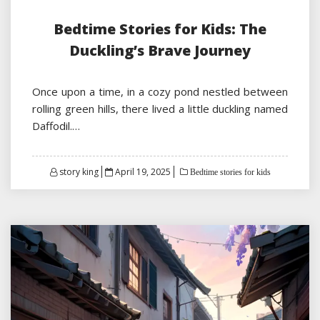
Bedtime Stories for Kids: The
Duckling’s Brave Journey
Once upon a time, in a cozy pond nestled between
rolling green hills, there lived a little duckling named
Daffodil.…
Posted
story king
April 19, 2025
Bedtime stories for kids
on