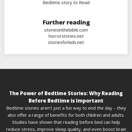
Bedtime story to Read
Further reading
storiesinthebible.com
horrorstories.net
storiesforkids.net
The Power of Bedtime Stories: Why Reading
Before Bedtime is Important
Bedtime stories aren’t just a fun way to end the day – they
also offer a range of benefits for both children and adults.
Studies have shown that reading before bed can help
reduce stress, improve sleep quality, and even boost brain