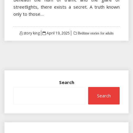
streetlights, there exists a secret. A truth known
only to those…
Posted
story king
April 19, 2025
Bedtime stories for adults
on
Search
Search