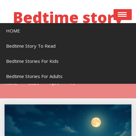
Skip
to
Bedtime story
content
HOME
Bedtime stories to read online free
Bedtime Story To Read
Bedtime Stories For Kids
Day:
April 19, 2025
Bedtime Stories For Adults
Home
2025
April
19