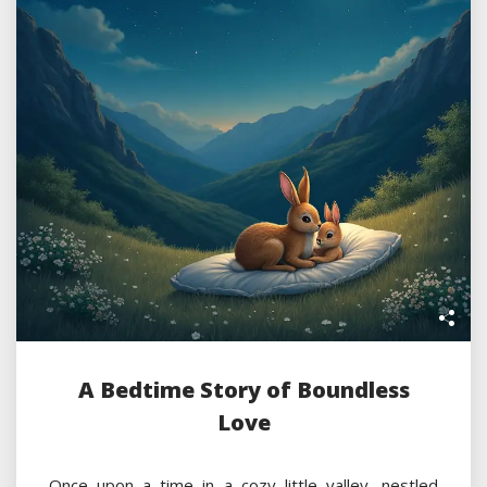
A Bedtime Story of Boundless
Love
Once upon a time in a cozy little valley, nestled