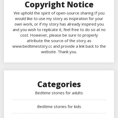
Copyright Notice
We uphold the spirit of open-source sharing.If you
would like to use my story as inspiration for your
own work, or if my story has already inspired you
and you wish to replicate it, feel free to do so at no
cost. However, please be sure to properly
attribute the source of the story as
www.bedtimestory.cc and provide a link back to the
website. Thank you.
Categories
Bedtime stories for adults
Bedtime stories for kids