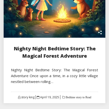
Nighty Night Bedtime Story: The
Magical Forest Adventure
Nighty Night Bedtime Story: The Magical Forest
Adventure Once upon a time, in a cozy little village
nestled between rolling…
Posted
story king
April 19, 2025
Bedtime story to Read
on