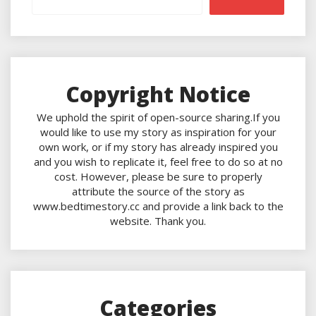
Copyright Notice
We uphold the spirit of open-source sharing.If you
would like to use my story as inspiration for your
own work, or if my story has already inspired you
and you wish to replicate it, feel free to do so at no
cost. However, please be sure to properly
attribute the source of the story as
www.bedtimestory.cc and provide a link back to the
website. Thank you.
Categories