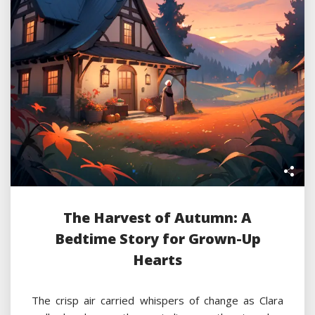
The Harvest of Autumn: A
Bedtime Story for Grown-Up
Hearts
The crisp air carried whispers of change as Clara