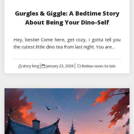
Gurgles & Giggle: A Bedtime Story
About Being Your Dino-Self
Hey, bestie! Come here, get cozy, I gotta tell you
the cutest little dino tea from last night. You are…
Posted
story king
January 23, 2026
Bedtime stories for kids
on