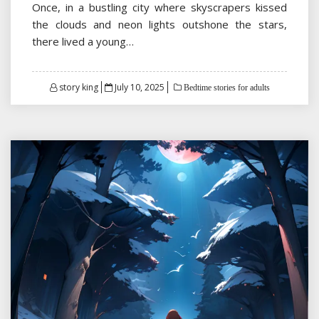
Once, in a bustling city where skyscrapers kissed
the clouds and neon lights outshone the stars,
there lived a young…
Posted
story king
July 10, 2025
Bedtime stories for adults
on