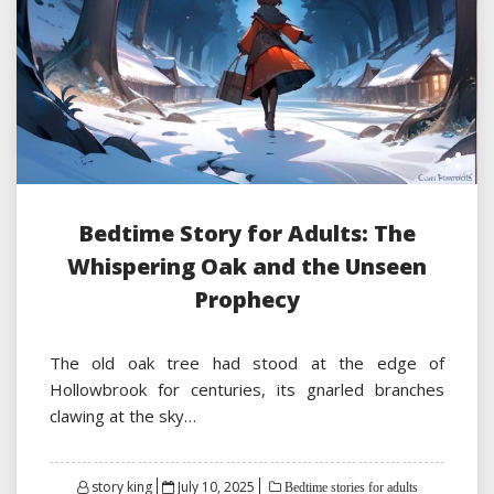
Bedtime Story for Adults: The
Whispering Oak and the Unseen
Prophecy
The old oak tree had stood at the edge of
Hollowbrook for centuries, its gnarled branches
clawing at the sky…
Posted
story king
July 10, 2025
Bedtime stories for adults