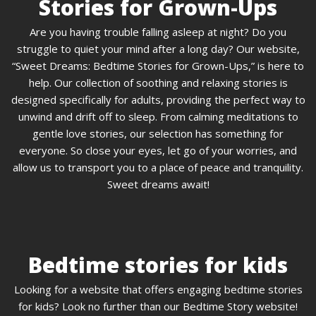
Stories for Grown-Ups
Are you having trouble falling asleep at night? Do you
struggle to quiet your mind after a long day? Our website,
“Sweet Dreams: Bedtime Stories for Grown-Ups,” is here to
help. Our collection of soothing and relaxing stories is
designed specifically for adults, providing the perfect way to
unwind and drift off to sleep. From calming meditations to
gentle love stories, our selection has something for
everyone. So close your eyes, let go of your worries, and
allow us to transport you to a place of peace and tranquility.
Sweet dreams await!
Bedtime stories for kids
Looking for a website that offers engaging bedtime stories
for kids? Look no further than our Bedtime Story website!