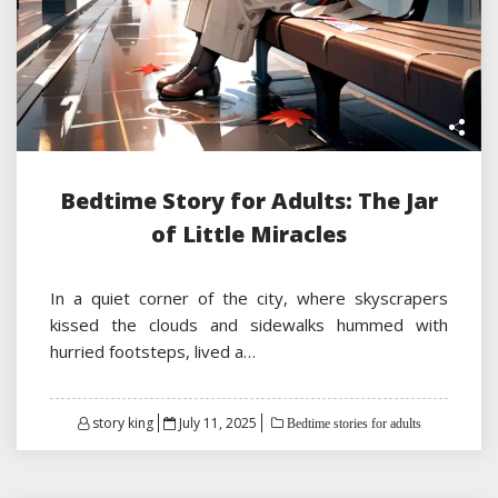
Bedtime Story for Adults: The Jar
of Little Miracles
In a quiet corner of the city, where skyscrapers
kissed the clouds and sidewalks hummed with
hurried footsteps, lived a…
Posted
story king
July 11, 2025
Bedtime stories for adults
on