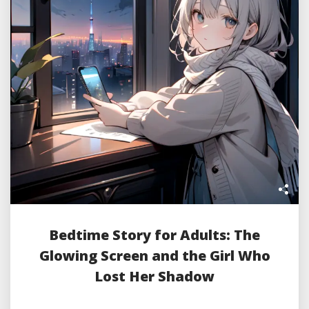
Bedtime Story for Adults: The
Glowing Screen and the Girl Who
Lost Her Shadow