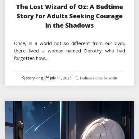
The Lost Wizard of Oz: A Bedtime
Story for Adults Seeking Courage
in the Shadows
Once, in a world not so different from our own,
there lived a woman named Dorothy who had
forgotten how…
Posted
story king
July 11, 2025
Bedtime stories for adults
on