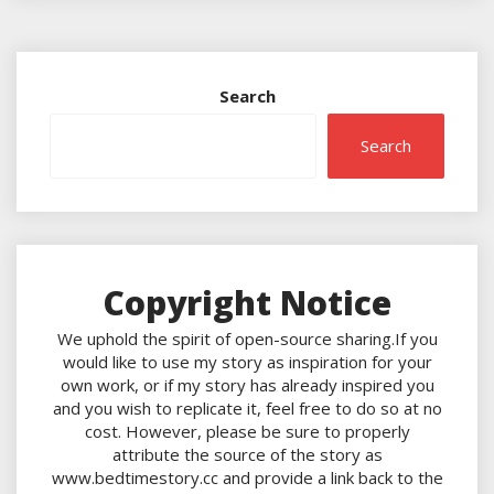
Search
Search
Copyright Notice
We uphold the spirit of open-source sharing.If you
would like to use my story as inspiration for your
own work, or if my story has already inspired you
and you wish to replicate it, feel free to do so at no
cost. However, please be sure to properly
attribute the source of the story as
www.bedtimestory.cc and provide a link back to the