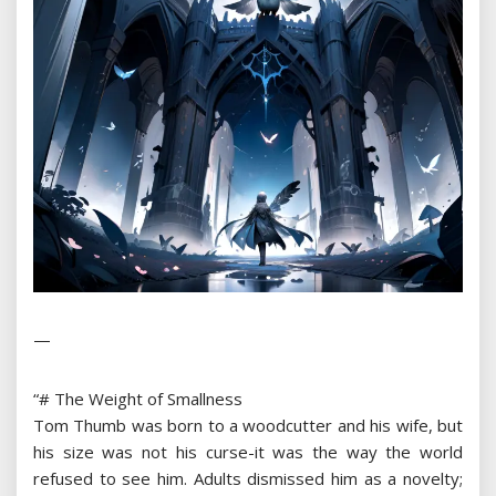
—
“# The Weight of Smallness
Tom Thumb was born to a woodcutter and his wife, but
his size was not his curse-it was the way the world
refused to see him. Adults dismissed him as a novelty;