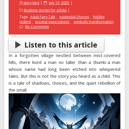
Posted
story king
July 10, 2025
on
Bedtime stories for adults
Tags:
Adult Fairy Tale
,
existential choices
,
hidden
realms
,
societal expectations
,
symbolic transformation
No Comments
Listen to this article
In a forgotten village nestled between mist-covered
hills, there lived a man no taller than a thumb-a man
whose name had long been etched into whispered
tales. But this is not the story you heard as a child. This
is a tale of shadows, choices, and the quiet rebellion of
the small.