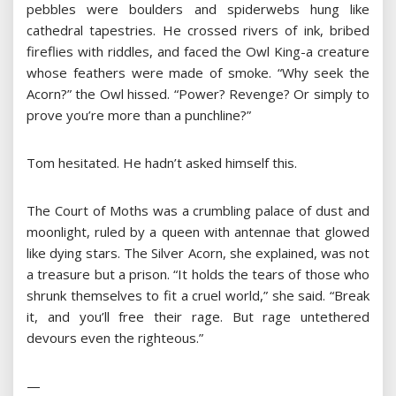
pebbles were boulders and spiderwebs hung like
cathedral tapestries. He crossed rivers of ink, bribed
fireflies with riddles, and faced the Owl King-a creature
whose feathers were made of smoke. “Why seek the
Acorn?” the Owl hissed. “Power? Revenge? Or simply to
prove you’re more than a punchline?”
Tom hesitated. He hadn’t asked himself this.
The Court of Moths was a crumbling palace of dust and
moonlight, ruled by a queen with antennae that glowed
like dying stars. The Silver Acorn, she explained, was not
a treasure but a prison. “It holds the tears of those who
shrunk themselves to fit a cruel world,” she said. “Break
it, and you’ll free their rage. But rage untethered
devours even the righteous.”
—