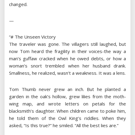
changed.
—
“# The Unseen Victory
The traveler was gone. The villagers still laughed, but
now Tom heard the fragility in their voices-the way a
man’s guffaw cracked when he owed debts, or how a
woman’s snort trembled when her husband drank.
Smallness, he realized, wasn’t a weakness. It was a lens.
Tom Thumb never grew an inch. But he planted a
garden in the oak’s hollow, grew lilies from the moth-
wing map, and wrote letters on petals for the
blacksmith’s daughter. When children came to poke him,
he told them of the Owl King’s riddles. When they
asked, “Is this true?” he smiled. “All the best lies are.”