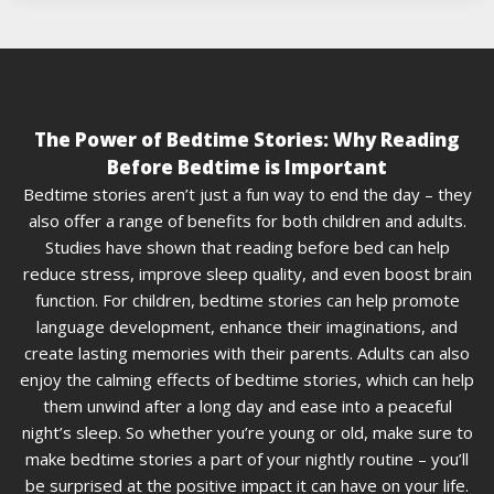
The Power of Bedtime Stories: Why Reading
Before Bedtime is Important
Bedtime stories aren’t just a fun way to end the day – they
also offer a range of benefits for both children and adults.
Studies have shown that reading before bed can help
reduce stress, improve sleep quality, and even boost brain
function. For children, bedtime stories can help promote
language development, enhance their imaginations, and
create lasting memories with their parents. Adults can also
enjoy the calming effects of bedtime stories, which can help
them unwind after a long day and ease into a peaceful
night’s sleep. So whether you’re young or old, make sure to
make bedtime stories a part of your nightly routine – you’ll
be surprised at the positive impact it can have on your life.