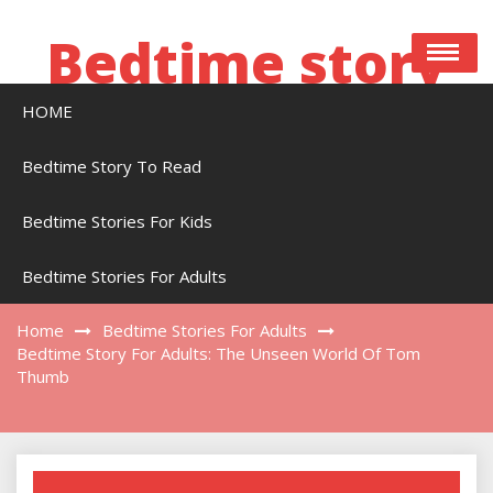
Skip
to
Bedtime story
content
HOME
Bedtime stories to read online free
Bedtime Story To Read
Bedtime Stories For Kids
Bedtime Story For Adults: The Unseen World
Of Tom Thumb
Bedtime Stories For Adults
Home
Bedtime Stories For Adults
Bedtime Story For Adults: The Unseen World Of Tom
Thumb