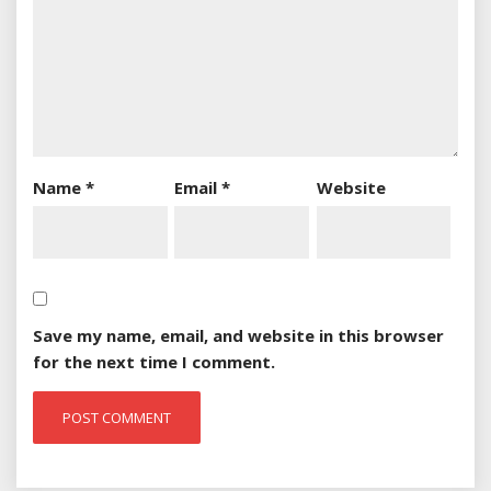
Name
*
Email
*
Website
Save my name, email, and website in this browser
for the next time I comment.