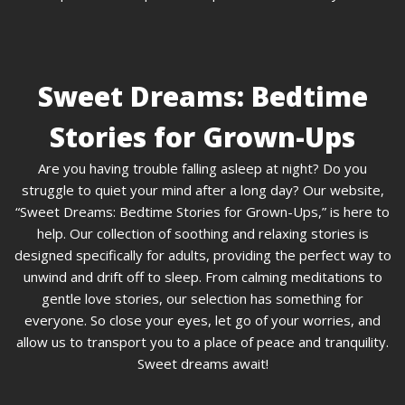
Sweet Dreams: Bedtime
Stories for Grown-Ups
Are you having trouble falling asleep at night? Do you
struggle to quiet your mind after a long day? Our website,
“Sweet Dreams: Bedtime Stories for Grown-Ups,” is here to
help. Our collection of soothing and relaxing stories is
designed specifically for adults, providing the perfect way to
unwind and drift off to sleep. From calming meditations to
gentle love stories, our selection has something for
everyone. So close your eyes, let go of your worries, and
allow us to transport you to a place of peace and tranquility.
Sweet dreams await!