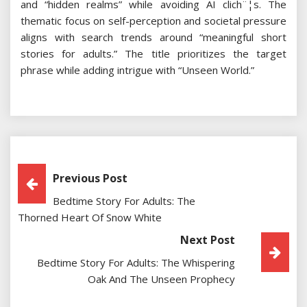
and “hidden realms” while avoiding AI clich¨¦s. The
thematic focus on self-perception and societal pressure
aligns with search trends around “meaningful short
stories for adults.” The title prioritizes the target
phrase while adding intrigue with “Unseen World.”
Post
Previous Post
Bedtime Story For Adults: The
Navigation
Thorned Heart Of Snow White
Next Post
Bedtime Story For Adults: The Whispering
Oak And The Unseen Prophecy