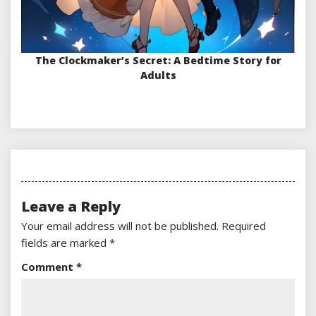
The Clockmaker’s Secret: A Bedtime Story for
Adults
Leave a Reply
Your email address will not be published.
Required
fields are marked
*
Comment
*