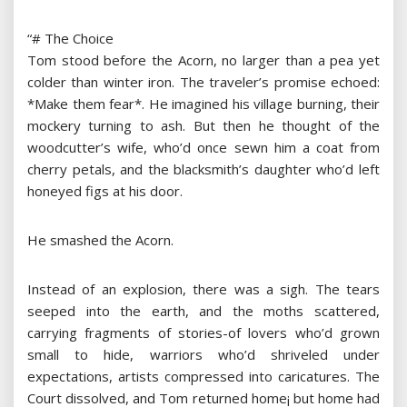
“# The Choice
Tom stood before the Acorn, no larger than a pea yet
colder than winter iron. The traveler’s promise echoed:
*Make them fear*. He imagined his village burning, their
mockery turning to ash. But then he thought of the
woodcutter’s wife, who’d once sewn him a coat from
cherry petals, and the blacksmith’s daughter who’d left
honeyed figs at his door.
He smashed the Acorn.
Instead of an explosion, there was a sigh. The tears
seeped into the earth, and the moths scattered,
carrying fragments of stories-of lovers who’d grown
small to hide, warriors who’d shriveled under
expectations, artists compressed into caricatures. The
Court dissolved, and Tom returned home¡­ but home had