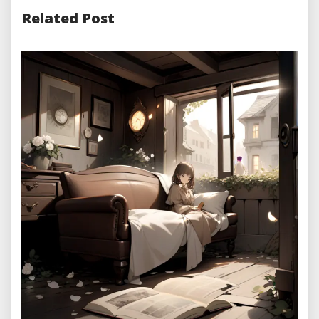
Related Post