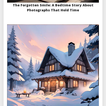
The Forgotten Smile: A Bedtime Story About
Photographs That Hold Time