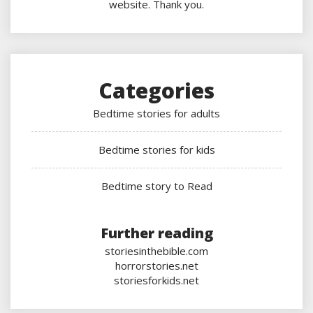
website. Thank you.
Categories
Bedtime stories for adults
Bedtime stories for kids
Bedtime story to Read
Further reading
storiesinthebible.com
horrorstories.net
storiesforkids.net