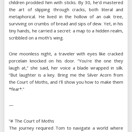
children prodded him with sticks. By 30, he’d mastered
the art of slipping through cracks, both literal and
metaphorical. He lived in the hollow of an oak tree,
surviving on crumbs of bread and sips of dew. Yet, in his
tiny hands, he carried a secret: a map to a hidden realm,
scribbled on a moth’s wing.
One moonless night, a traveler with eyes like cracked
porcelain knocked on his door. “You’re the one they
laugh at,” she said, her voice a blade wrapped in silk.
“But laughter is a key. Bring me the Silver Acorn from
the Court of Moths, and I’ll show you how to make them
*fear*.”
—
“# The Court of Moths
The journey required Tom to navigate a world where