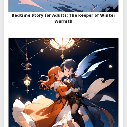
Bedtime Story for Adults: The Keeper of Winter
Warmth