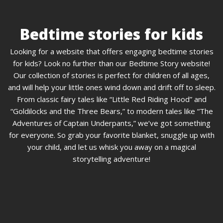
Bedtime stories for kids
Looking for a website that offers engaging bedtime stories
for kids? Look no further than our Bedtime Story website!
Our collection of stories is perfect for children of all ages,
and will help your little ones wind down and drift off to sleep.
From classic fairy tales like “Little Red Riding Hood” and
“Goldilocks and the Three Bears,” to modern tales like “The
Adventures of Captain Underpants,” we’ve got something
for everyone. So grab your favorite blanket, snuggle up with
your child, and let us whisk you away on a magical
storytelling adventure!