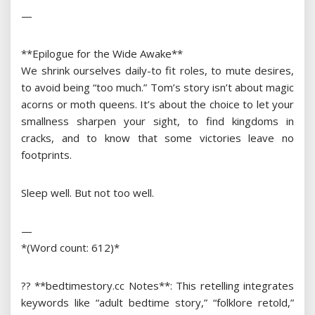
—
**Epilogue for the Wide Awake**
We shrink ourselves daily-to fit roles, to mute desires,
to avoid being “too much.” Tom’s story isn’t about magic
acorns or moth queens. It’s about the choice to let your
smallness sharpen your sight, to find kingdoms in
cracks, and to know that some victories leave no
footprints.
Sleep well. But not too well.
—
*(Word count: 612)*
?? **bedtimestory.cc Notes**: This retelling integrates
keywords like “adult bedtime story,” “folklore retold,”