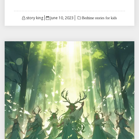
Posted
story king
June 10, 2023
Bedtime stories for kids
on