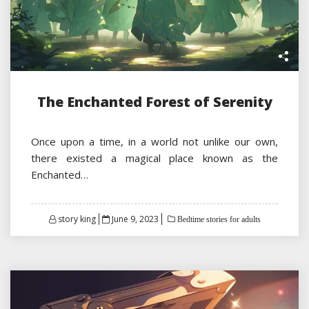
The Enchanted Forest of Serenity
Once upon a time, in a world not unlike our own,
there existed a magical place known as the
Enchanted…
Posted
story king
June 9, 2023
Bedtime stories for adults
on