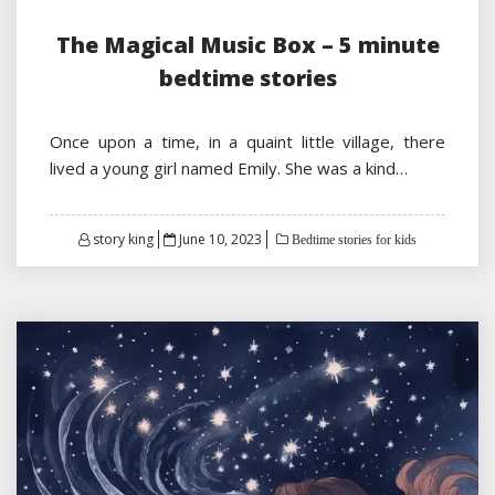
The Magical Music Box – 5 minute
bedtime stories
Once upon a time, in a quaint little village, there
lived a young girl named Emily. She was a kind…
Posted
story king
June 10, 2023
Bedtime stories for kids
on