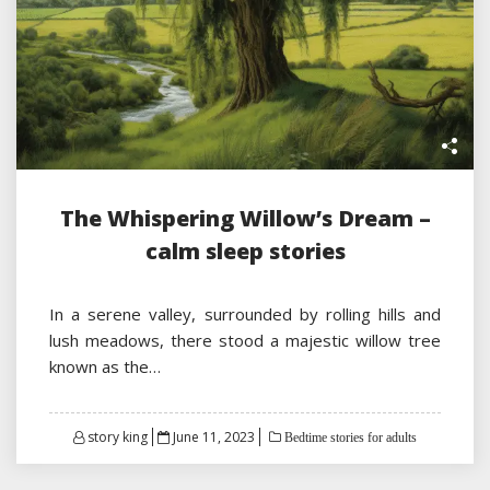
The Whispering Willow’s Dream –
calm sleep stories
In a serene valley, surrounded by rolling hills and
lush meadows, there stood a majestic willow tree
known as the…
Posted
story king
June 11, 2023
Bedtime stories for adults
on