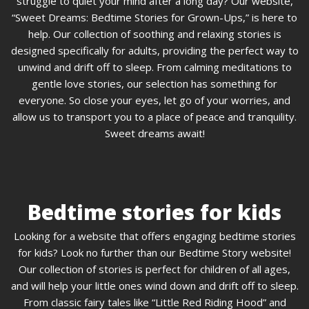
struggle to quiet your mind after a long day? Our website,
“Sweet Dreams: Bedtime Stories for Grown-Ups,” is here to
help. Our collection of soothing and relaxing stories is
designed specifically for adults, providing the perfect way to
unwind and drift off to sleep. From calming meditations to
gentle love stories, our selection has something for
everyone. So close your eyes, let go of your worries, and
allow us to transport you to a place of peace and tranquility.
Sweet dreams await!
Bedtime stories for kids
Looking for a website that offers engaging bedtime stories
for kids? Look no further than our Bedtime Story website!
Our collection of stories is perfect for children of all ages,
and will help your little ones wind down and drift off to sleep.
From classic fairy tales like “Little Red Riding Hood” and