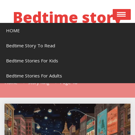
Skip
to
Bedtime story
content
HOME
Bedtime stories to read online free
Bedtime Story To Read
Bedtime Stories For Kids
Author:
Story King
Bedtime Stories For Adults
Home
Story King
Page 46