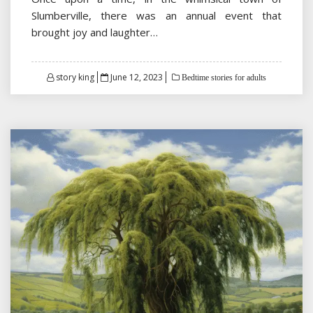
Slumberville, there was an annual event that
brought joy and laughter…
Posted
story king
June 12, 2023
Bedtime stories for adults
on