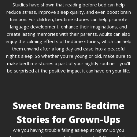
Studies have shown that reading before bed can help
reduce stress, improve sleep quality, and even boost brain
function. For children, bedtime stories can help promote
language development, enhance their imaginations, and
create lasting memories with their parents. Adults can also
enjoy the calming effects of bedtime stories, which can help
them unwind after a long day and ease into a peaceful
night’s sleep. So whether you’re young or old, make sure to
make bedtime stories a part of your nightly routine – you’ll
be surprised at the positive impact it can have on your life.
Sweet Dreams: Bedtime
Stories for Grown-Ups
Are you having trouble falling asleep at night? Do you