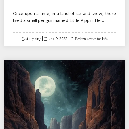
Once upon a time, in a land of ice and snow, there
lived a small penguin named Little Pippin. He…
Posted
story king
June 9, 2023
Bedtime stories for kids
on