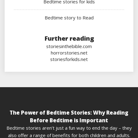
Bedtime stories for kids
Bedtime story to Read
Further reading
storiesinthebible.com
horrorstories.net
storiesforkids.net
The Power of Bedtime Stories: Why Reading
Before Bedtime is Important
Bedtime stories aren’t just a fun way to end the day – they
also offer a range of benefits for both children and adults.