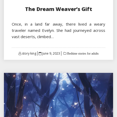
The Dream Weaver’s Gift
Once, in a land far away, there lived a weary
traveler named Evelyn. She had journeyed across
vast deserts, climbed…
Posted
story king
June 9, 2023
Bedtime stories for adults
on