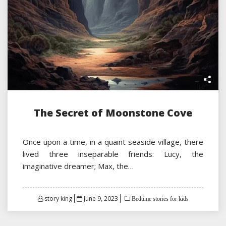
The Secret of Moonstone Cove
Once upon a time, in a quaint seaside village, there
lived three inseparable friends: Lucy, the
imaginative dreamer; Max, the…
Posted
story king
June 9, 2023
Bedtime stories for kids
on