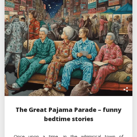
The Great Pajama Parade – funny
bedtime stories
Once upon a time, in the whimsical town of