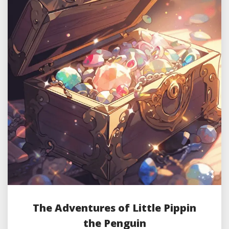
The Adventures of Little Pippin
the Penguin