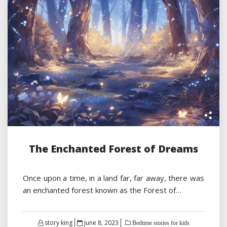
The Enchanted Forest of Dreams
Once upon a time, in a land far, far away, there was
an enchanted forest known as the Forest of…
Posted
story king
June 8, 2023
Bedtime stories for kids