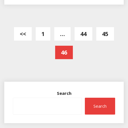
on
Posts
<<
1
…
44
45
pagination
46
Search
Search