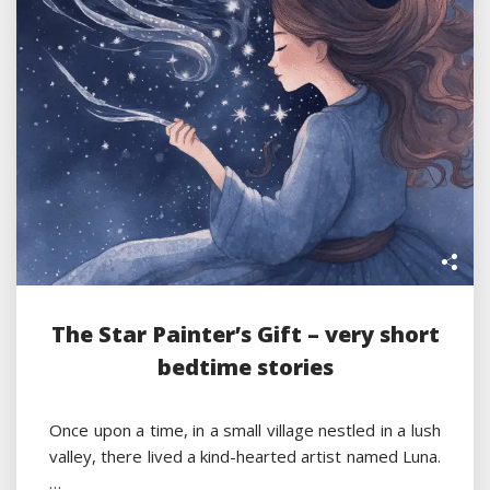
The Star Painter’s Gift – very short
bedtime stories
Once upon a time, in a small village nestled in a lush
valley, there lived a kind-hearted artist named Luna.
…