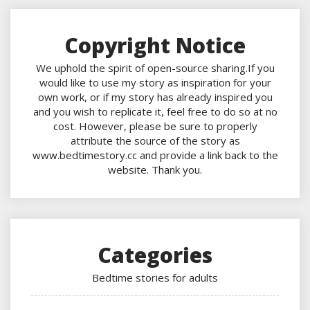
Copyright Notice
We uphold the spirit of open-source sharing.If you
would like to use my story as inspiration for your
own work, or if my story has already inspired you
and you wish to replicate it, feel free to do so at no
cost. However, please be sure to properly
attribute the source of the story as
www.bedtimestory.cc and provide a link back to the
website. Thank you.
Categories
Bedtime stories for adults