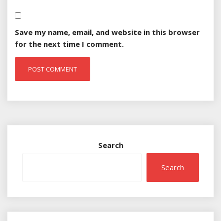
Save my name, email, and website in this browser
for the next time I comment.
Search
Search