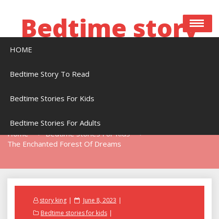
Skip
to
Bedtime story
content
HOME
Bedtime stories to read online free
Bedtime Story To Read
Bedtime Stories For Kids
The Enchanted Forest Of Dreams
Bedtime Stories For Adults
Home
Bedtime Stories For Kids
The Enchanted Forest Of Dreams
Posted
story king
June 8, 2023
on
Bedtime stories for kids