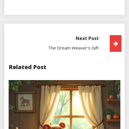
Next Post
Post
The Dream Weaver’s Gift
Navigation
Related Post