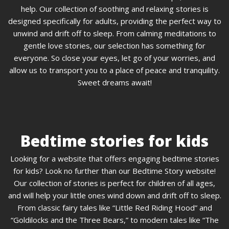
help. Our collection of soothing and relaxing stories is
designed specifically for adults, providing the perfect way to
unwind and drift off to sleep. From calming meditations to
gentle love stories, our selection has something for
everyone. So close your eyes, let go of your worries, and
allow us to transport you to a place of peace and tranquility.
Sweet dreams await!
Bedtime stories for kids
Looking for a website that offers engaging bedtime stories
for kids? Look no further than our Bedtime Story website!
Our collection of stories is perfect for children of all ages,
and will help your little ones wind down and drift off to sleep.
From classic fairy tales like “Little Red Riding Hood” and
“Goldilocks and the Three Bears,” to modern tales like “The