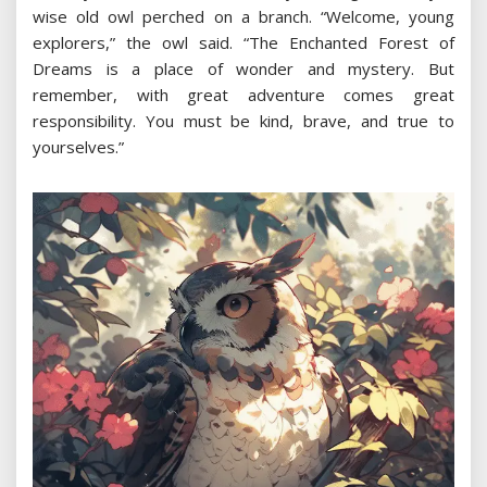
wise old owl perched on a branch. “Welcome, young
explorers,” the owl said. “The Enchanted Forest of
Dreams is a place of wonder and mystery. But
remember, with great adventure comes great
responsibility. You must be kind, brave, and true to
yourselves.”