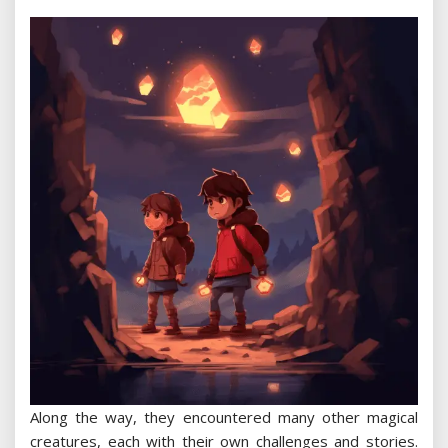
Along the way, they encountered many other magical
creatures, each with their own challenges and stories.