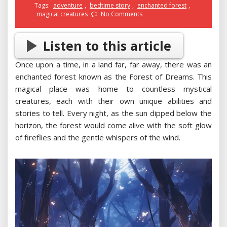
Tags:
adventure
,
bedtime story
,
enchanted forest
,
magical creatures
No Comments
Listen to this article
Once upon a time, in a land far, far away, there was an
enchanted forest known as the Forest of Dreams. This
magical place was home to countless mystical
creatures, each with their own unique abilities and
stories to tell. Every night, as the sun dipped below the
horizon, the forest would come alive with the soft glow
of fireflies and the gentle whispers of the wind.