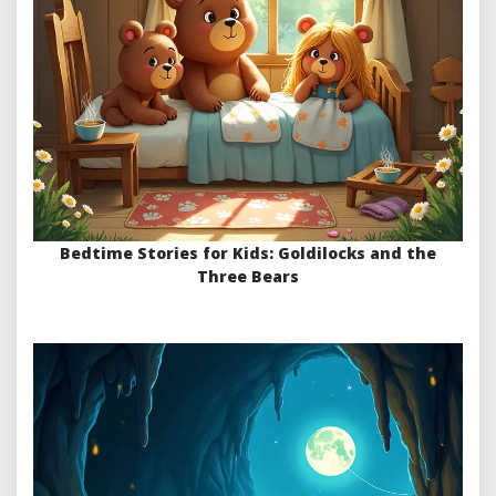
Bedtime Stories for Kids: Goldilocks and the
Three Bears