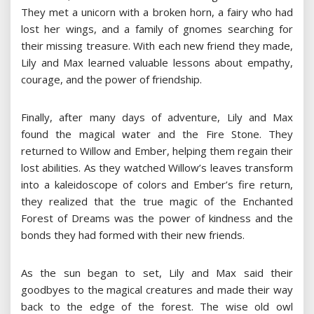
They met a unicorn with a broken horn, a fairy who had
lost her wings, and a family of gnomes searching for
their missing treasure. With each new friend they made,
Lily and Max learned valuable lessons about empathy,
courage, and the power of friendship.
Finally, after many days of adventure, Lily and Max
found the magical water and the Fire Stone. They
returned to Willow and Ember, helping them regain their
lost abilities. As they watched Willow’s leaves transform
into a kaleidoscope of colors and Ember’s fire return,
they realized that the true magic of the Enchanted
Forest of Dreams was the power of kindness and the
bonds they had formed with their new friends.
As the sun began to set, Lily and Max said their
goodbyes to the magical creatures and made their way
back to the edge of the forest. The wise old owl