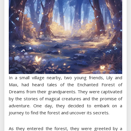
In a small village nearby, two young friends, Lily and
Max, had heard tales of the Enchanted Forest of
Dreams from their grandparents. They were captivated
by the stories of magical creatures and the promise of
adventure. One day, they decided to embark on a
journey to find the forest and uncover its secrets.
As they entered the forest, they were greeted by a