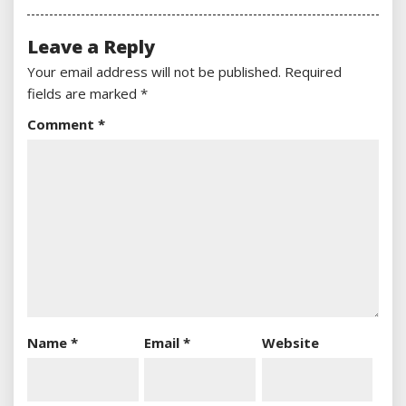
Leave a Reply
Your email address will not be published.
Required
fields are marked
*
Comment
*
Name
*
Email
*
Website