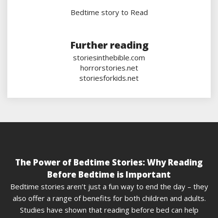
Bedtime story to Read
Further reading
storiesinthebible.com
horrorstories.net
storiesforkids.net
The Power of Bedtime Stories: Why Reading
Before Bedtime is Important
Bedtime stories aren’t just a fun way to end the day – they
also offer a range of benefits for both children and adults.
Studies have shown that reading before bed can help