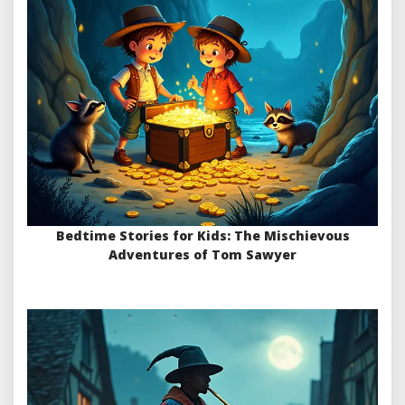
Bedtime Stories for Kids: The Mischievous
Adventures of Tom Sawyer