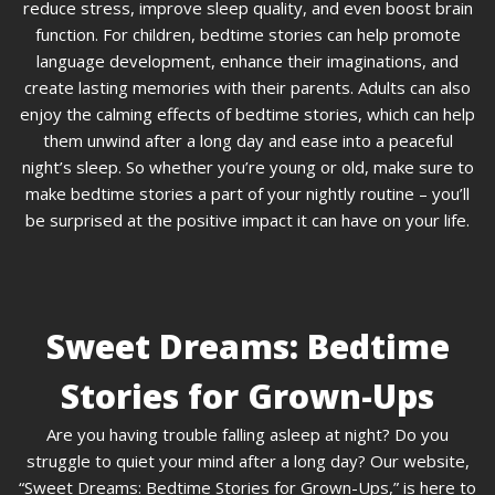
reduce stress, improve sleep quality, and even boost brain
function. For children, bedtime stories can help promote
language development, enhance their imaginations, and
create lasting memories with their parents. Adults can also
enjoy the calming effects of bedtime stories, which can help
them unwind after a long day and ease into a peaceful
night’s sleep. So whether you’re young or old, make sure to
make bedtime stories a part of your nightly routine – you’ll
be surprised at the positive impact it can have on your life.
Sweet Dreams: Bedtime
Stories for Grown-Ups
Are you having trouble falling asleep at night? Do you
struggle to quiet your mind after a long day? Our website,
“Sweet Dreams: Bedtime Stories for Grown-Ups,” is here to