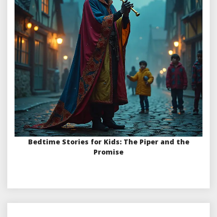
Bedtime Stories for Kids: The Piper and the
Promise