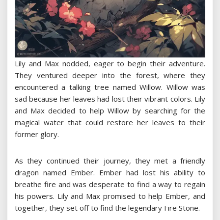
Lily and Max nodded, eager to begin their adventure.
They ventured deeper into the forest, where they
encountered a talking tree named Willow. Willow was
sad because her leaves had lost their vibrant colors. Lily
and Max decided to help Willow by searching for the
magical water that could restore her leaves to their
former glory.
As they continued their journey, they met a friendly
dragon named Ember. Ember had lost his ability to
breathe fire and was desperate to find a way to regain
his powers. Lily and Max promised to help Ember, and
together, they set off to find the legendary Fire Stone.