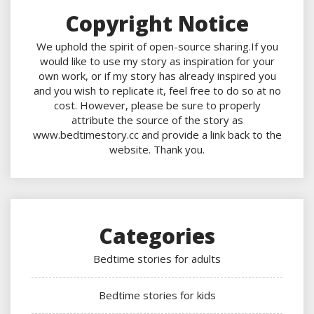
Copyright Notice
We uphold the spirit of open-source sharing.If you
would like to use my story as inspiration for your
own work, or if my story has already inspired you
and you wish to replicate it, feel free to do so at no
cost. However, please be sure to properly
attribute the source of the story as
www.bedtimestory.cc and provide a link back to the
website. Thank you.
Categories
Bedtime stories for adults
Bedtime stories for kids