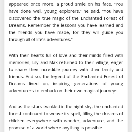
appeared once more, a proud smile on his face. “You
have done well, young explorers,” he said. “You have
discovered the true magic of the Enchanted Forest of
Dreams. Remember the lessons you have learned and
the friends you have made, for they will guide you
through all of life’s adventures.”
With their hearts full of love and their minds filled with
memories, Lily and Max returned to their village, eager
to share their incredible journey with their family and
friends. And so, the legend of the Enchanted Forest of
Dreams lived on, inspiring generations of young
adventurers to embark on their own magical journeys.
And as the stars twinkled in the night sky, the enchanted
forest continued to weave its spell, filling the dreams of
children everywhere with wonder, adventure, and the
promise of a world where anything is possible.