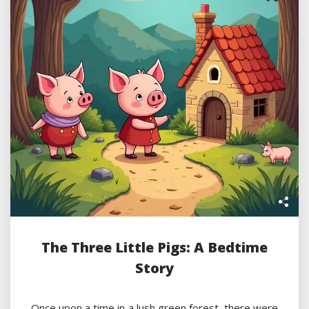
The Three Little Pigs: A Bedtime
Story
Once upon a time in a lush green forest, there were