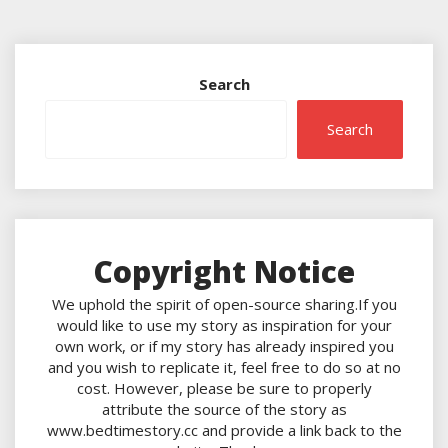
Search
Search
Copyright Notice
We uphold the spirit of open-source sharing.If you
would like to use my story as inspiration for your
own work, or if my story has already inspired you
and you wish to replicate it, feel free to do so at no
cost. However, please be sure to properly
attribute the source of the story as
www.bedtimestory.cc and provide a link back to the