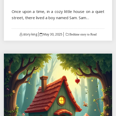
Once upon a time, in a cozy little house on a quiet
street, there lived a boy named Sam. Sam…
Posted
story king
May 30, 2025
Bedtime story to Read
on