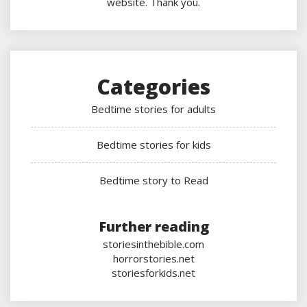
website. Thank you.
Categories
Bedtime stories for adults
Bedtime stories for kids
Bedtime story to Read
Further reading
storiesinthebible.com
horrorstories.net
storiesforkids.net