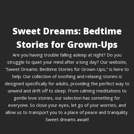
Sweet Dreams: Bedtime
Stories for Grown-Ups
Are you having trouble falling asleep at night? Do you
struggle to quiet your mind after a long day? Our website,
“Sweet Dreams: Bedtime Stories for Grown-Ups,” is here to
help. Our collection of soothing and relaxing stories is
designed specifically for adults, providing the perfect way to
unwind and drift off to sleep. From calming meditations to
gentle love stories, our selection has something for
everyone. So close your eyes, let go of your worries, and
allow us to transport you to a place of peace and tranquility.
Sweet dreams await!