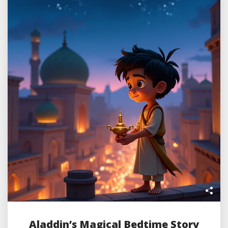
Aladdin’s Magical Bedtime Story