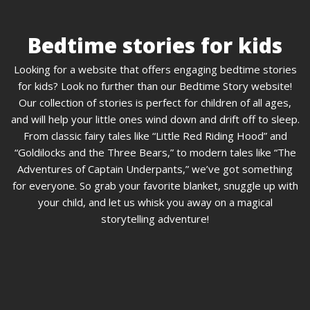
Bedtime stories for kids
Looking for a website that offers engaging bedtime stories
for kids? Look no further than our Bedtime Story website!
Our collection of stories is perfect for children of all ages,
and will help your little ones wind down and drift off to sleep.
From classic fairy tales like “Little Red Riding Hood” and
“Goldilocks and the Three Bears,” to modern tales like “The
Adventures of Captain Underpants,” we’ve got something
for everyone. So grab your favorite blanket, snuggle up with
your child, and let us whisk you away on a magical
storytelling adventure!