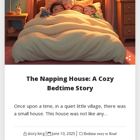
The Napping House: A Cozy
Bedtime Story
Once upon a time, in a quiet little village, there was
a small house. This house was not like any…
Posted
story king
June 10, 2025
Bedtime story to Read
on