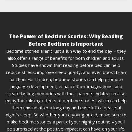
The Power of Bedtime Stories: Why Reading
Before Bedtime is Important
Bedtime stories aren’t just a fun way to end the day – they
also offer a range of benefits for both children and adults.
Studies have shown that reading before bed can help
reduce stress, improve sleep quality, and even boost brain
function. For children, bedtime stories can help promote
language development, enhance their imaginations, and
create lasting memories with their parents. Adults can also
enjoy the calming effects of bedtime stories, which can help
them unwind after a long day and ease into a peaceful
night’s sleep. So whether you’re young or old, make sure to
make bedtime stories a part of your nightly routine – you’ll
be surprised at the positive impact it can have on your life.