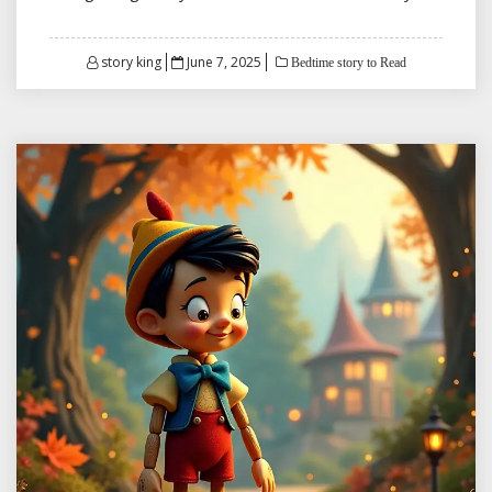
Posted
story king
June 7, 2025
Bedtime story to Read
on