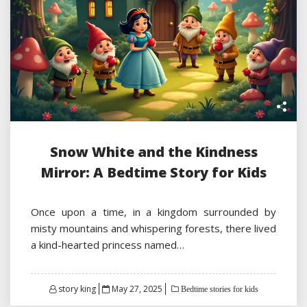
Snow White and the Kindness
Mirror: A Bedtime Story for Kids
Once upon a time, in a kingdom surrounded by
misty mountains and whispering forests, there lived
a kind-hearted princess named…
Posted
story king
May 27, 2025
Bedtime stories for kids
on