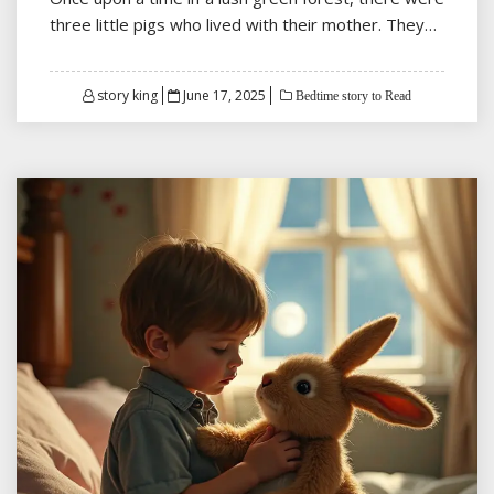
three little pigs who lived with their mother. They…
Posted
story king
June 17, 2025
Bedtime story to Read
on