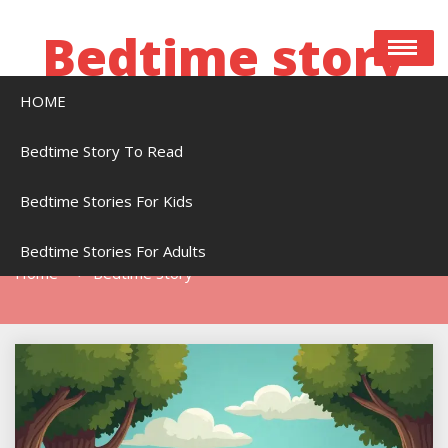
Skip
to
Bedtime story
content
HOME
Bedtime stories to read online free
Bedtime Story To Read
Bedtime Stories For Kids
Tag:
Bedtime Story
Bedtime Stories For Adults
Home
Bedtime Story