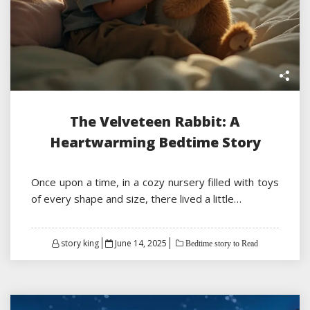
The Velveteen Rabbit: A
Heartwarming Bedtime Story
Once upon a time, in a cozy nursery filled with toys
of every shape and size, there lived a little…
Posted
story king
June 14, 2025
Bedtime story to Read
on