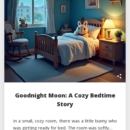
Goodnight Moon: A Cozy Bedtime
Story
In a small, cozy room, there was a little bunny who
was getting ready for bed. The room was softly…