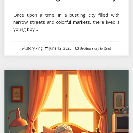
Once upon a time, in a bustling city filled with
narrow streets and colorful markets, there lived a
young boy…
Posted
story king
June 12, 2025
Bedtime story to Read
on