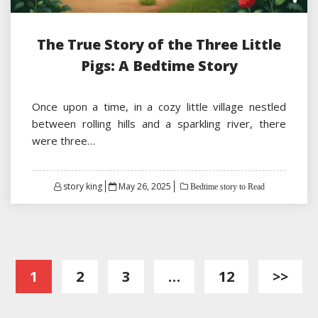
The True Story of the Three Little
Pigs: A Bedtime Story
Once upon a time, in a cozy little village nestled
between rolling hills and a sparkling river, there
were three…
Posted
story king
May 26, 2025
Bedtime story to Read
on
Posts
1
2
3
…
12
>>
pagination