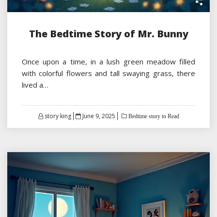
The Bedtime Story of Mr. Bunny
Once upon a time, in a lush green meadow filled
with colorful flowers and tall swaying grass, there
lived a…
Posted
story king
June 9, 2025
Bedtime story to Read
on