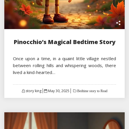
Pinocchio’s Magical Bedtime Story
Once upon a time, in a quaint little village nestled
between rolling hills and whispering woods, there
lived a kind-hearted…
Posted
story king
May 30, 2025
Bedtime story to Read
on