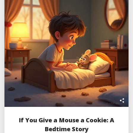
If You Give a Mouse a Cookie: A
Bedtime Story