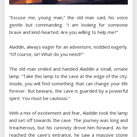
“Excuse me, young man,” the old man said, his voice
gentle but commanding. “I am looking for someone
brave and kind-hearted. Are you willing to help me?”
Aladdin, always eager for an adventure, nodded eagerly.
“Of course, sir! What do you need?”
The old man smiled and handed Aladdin a small, ornate
lamp. “Take this lamp to the cave at the edge of the city.
Inside, you will find something that can change your life
forever. But beware, the cave is guarded by a powerful
spirit. You must be cautious.”
With a mix of excitement and fear, Aladdin took the lamp
and set off towards the cave. The journey was long and
treacherous, but his curiosity drove him forward. As he
reached the cave’s entrance, he saw a massive stone