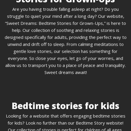
Are you having trouble falling asleep at night? Do you
struggle to quiet your mind after a long day? Our website,
“Sweet Dreams: Bedtime Stories for Grown-Ups,” is here to
help. Our collection of soothing and relaxing stories is
designed specifically for adults, providing the perfect way to
unwind and drift off to sleep. From calming meditations to
gentle love stories, our selection has something for
everyone. So close your eyes, let go of your worries, and
allow us to transport you to a place of peace and tranquility.
Sweet dreams await!
Bedtime stories for kids
Looking for a website that offers engaging bedtime stories
for kids? Look no further than our Bedtime Story website!
Our collection of stories is perfect for children of all ages,