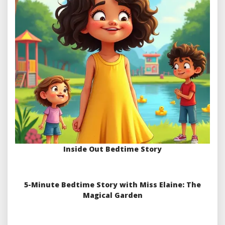
Inside Out Bedtime Story
5-Minute Bedtime Story with Miss Elaine: The
Magical Garden