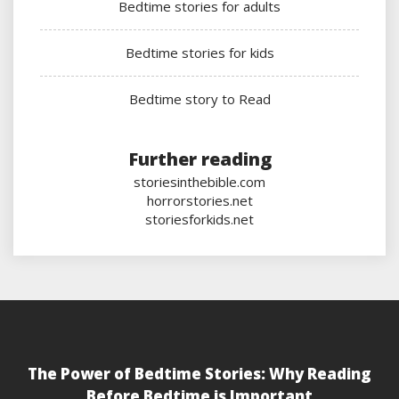
Bedtime stories for adults
Bedtime stories for kids
Bedtime story to Read
Further reading
storiesinthebible.com
horrorstories.net
storiesforkids.net
The Power of Bedtime Stories: Why Reading
Before Bedtime is Important