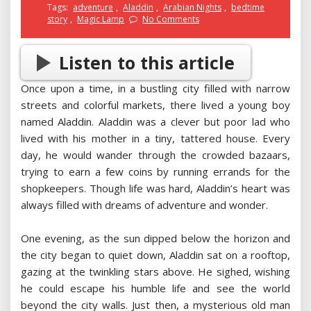
Tags:
adventure
,
Aladdin
,
Arabian Nights
,
bedtime
story
,
Magic Lamp
No Comments
Listen to this article
Once upon a time, in a bustling city filled with narrow
streets and colorful markets, there lived a young boy
named Aladdin. Aladdin was a clever but poor lad who
lived with his mother in a tiny, tattered house. Every
day, he would wander through the crowded bazaars,
trying to earn a few coins by running errands for the
shopkeepers. Though life was hard, Aladdin’s heart was
always filled with dreams of adventure and wonder.
One evening, as the sun dipped below the horizon and
the city began to quiet down, Aladdin sat on a rooftop,
gazing at the twinkling stars above. He sighed, wishing
he could escape his humble life and see the world
beyond the city walls. Just then, a mysterious old man