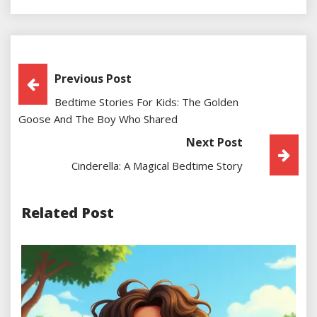
Post
Previous Post
Bedtime Stories For Kids: The Golden
Navigation
Goose And The Boy Who Shared
Next Post
Cinderella: A Magical Bedtime Story
Related Post