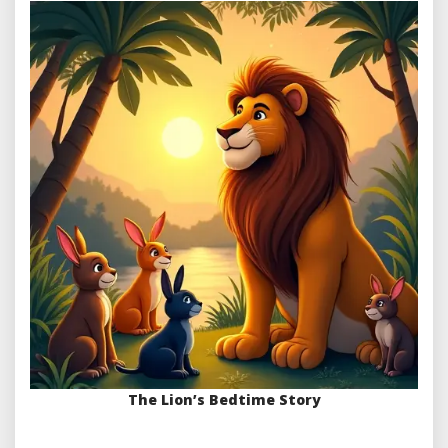
The Lion’s Bedtime Story