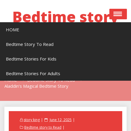
Skip
to
Bedtime story
content
HOME
Bedtime stories to read online free
Bedtime Story To Read
Bedtime Stories For Kids
Aladdin’s Magical Bedtime Story
Bedtime Stories For Adults
Home
Bedtime Story To Read
Aladdin’s Magical Bedtime Story
Posted
story king
June 12, 2025
on
Bedtime story to Read