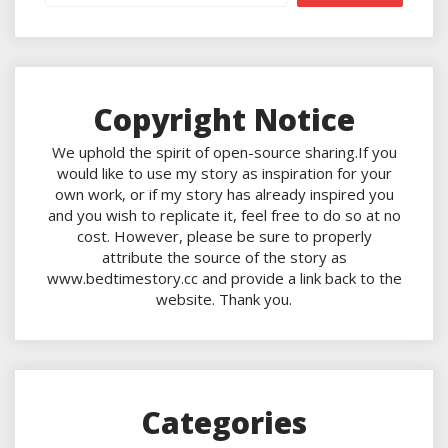
Copyright Notice
We uphold the spirit of open-source sharing.If you
would like to use my story as inspiration for your
own work, or if my story has already inspired you
and you wish to replicate it, feel free to do so at no
cost. However, please be sure to properly
attribute the source of the story as
www.bedtimestory.cc and provide a link back to the
website. Thank you.
Categories