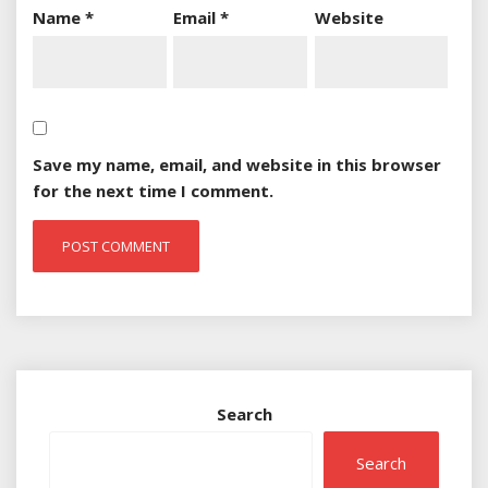
Name
*
Email
*
Website
Save my name, email, and website in this browser
for the next time I comment.
Search
Search