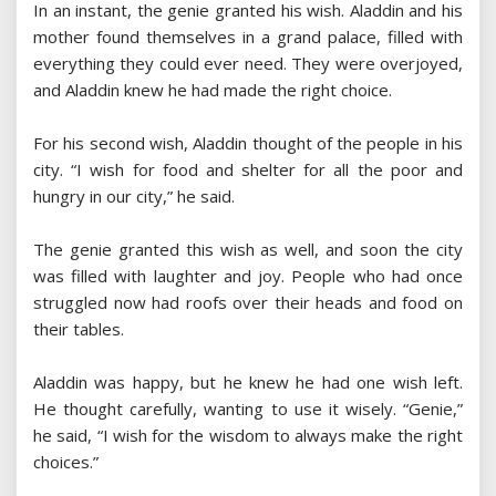
In an instant, the genie granted his wish. Aladdin and his
mother found themselves in a grand palace, filled with
everything they could ever need. They were overjoyed,
and Aladdin knew he had made the right choice.
For his second wish, Aladdin thought of the people in his
city. “I wish for food and shelter for all the poor and
hungry in our city,” he said.
The genie granted this wish as well, and soon the city
was filled with laughter and joy. People who had once
struggled now had roofs over their heads and food on
their tables.
Aladdin was happy, but he knew he had one wish left.
He thought carefully, wanting to use it wisely. “Genie,”
he said, “I wish for the wisdom to always make the right
choices.”