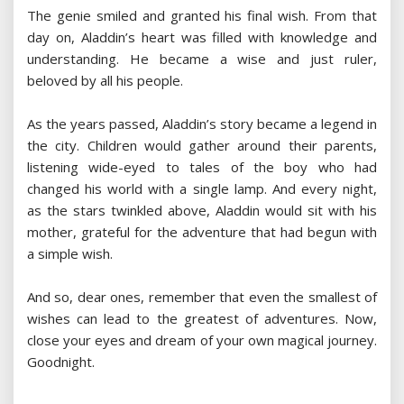
The genie smiled and granted his final wish. From that
day on, Aladdin’s heart was filled with knowledge and
understanding. He became a wise and just ruler,
beloved by all his people.
As the years passed, Aladdin’s story became a legend in
the city. Children would gather around their parents,
listening wide-eyed to tales of the boy who had
changed his world with a single lamp. And every night,
as the stars twinkled above, Aladdin would sit with his
mother, grateful for the adventure that had begun with
a simple wish.
And so, dear ones, remember that even the smallest of
wishes can lead to the greatest of adventures. Now,
close your eyes and dream of your own magical journey.
Goodnight.