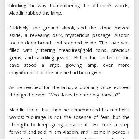
blocking the way. Remembering the old man’s words,
Aladdin rubbed the lamp.
Suddenly, the ground shook, and the stone moved
aside, a revealing dark, mysterious passage. Aladdin
took a deep breath and stepped inside. The cave was
filled with glittering treasures¡ªgold coins, precious
gems, and sparkling jewels. But in the center of the
cave stood a large, glowing lamp, even more
magnificent than the one he had been given.
As he reached for the lamp, a booming voice echoed
through the cave. “Who dares to enter my domain?”
Aladdin froze, but then he remembered his mother’s
words: “Courage is not the absence of fear, but the
strength to keep going despite it.” He took a step
forward and said, “I am Aladdin, and I come in peace. I