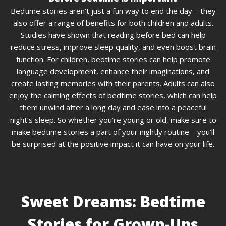
Bedtime stories aren’t just a fun way to end the day – they
also offer a range of benefits for both children and adults.
Studies have shown that reading before bed can help
reduce stress, improve sleep quality, and even boost brain
function. For children, bedtime stories can help promote
language development, enhance their imaginations, and
create lasting memories with their parents. Adults can also
enjoy the calming effects of bedtime stories, which can help
them unwind after a long day and ease into a peaceful
night’s sleep. So whether you’re young or old, make sure to
make bedtime stories a part of your nightly routine – you’ll
be surprised at the positive impact it can have on your life.
Sweet Dreams: Bedtime
Stories for Grown-Ups