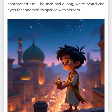
approached him. The man had a long, white beard and
eyes that seemed to sparkle with secrets.