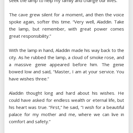
seek the lamp to help my family and change our lives.”
The cave grew silent for a moment, and then the voice
spoke again, softer this time. “Very well, Aladdin. Take
the lamp, but remember, with great power comes
great responsibility.”
With the lamp in hand, Aladdin made his way back to the
city. As he rubbed the lamp, a cloud of smoke rose, and
a massive genie appeared before him. The genie
bowed low and said, “Master, I am at your service. You
have wishes three.”
Aladdin thought long and hard about his wishes. He
could have asked for endless wealth or eternal life, but
his heart was true. “First,” he said, “I wish for a beautiful
palace for my mother and me, where we can live in
comfort and safety.”