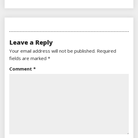
Leave a Reply
Your email address will not be published.
Required
fields are marked
*
Comment
*