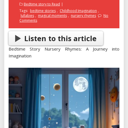
on
Bedtime story to Read
Tags:
bedtime stories
,
Childhood Imagination
,
lullabies
,
magical moments
,
nursery rhymes
No
Comments
Listen to this article
Bedtime Story Nursery Rhymes: A Journey into
Imagination