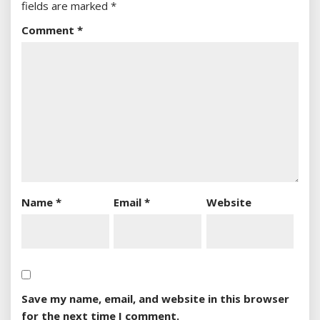
fields are marked
*
Comment
*
Name
*
Email
*
Website
Save my name, email, and website in this browser
for the next time I comment.