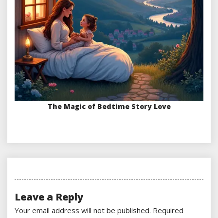
The Magic of Bedtime Story Love
Leave a Reply
Your email address will not be published.
Required