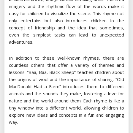
imagery and the rhythmic flow of the words make it
easy for children to visualize the scene. This rhyme not
only entertains but also introduces children to the
concept of friendship and the idea that sometimes,
even the simplest tasks can lead to unexpected
adventures.
In addition to these well-known rhymes, there are
countless others that offer a variety of themes and
lessons. “Baa, Baa, Black Sheep” teaches children about
the origins of wool and the importance of sharing. “Old
MacDonald Had a Farm” introduces them to different
animals and the sounds they make, fostering a love for
nature and the world around them. Each rhyme is like a
tiny window into a different world, allowing children to
explore new ideas and concepts in a fun and engaging
way.