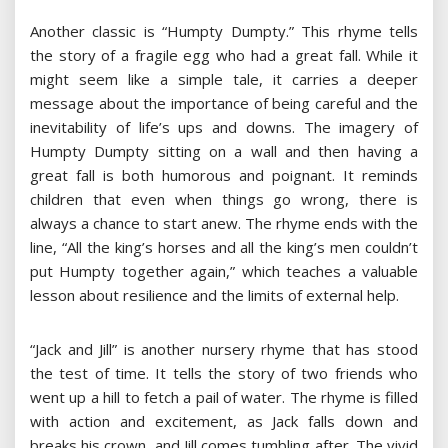
Another classic is “Humpty Dumpty.” This rhyme tells
the story of a fragile egg who had a great fall. While it
might seem like a simple tale, it carries a deeper
message about the importance of being careful and the
inevitability of life’s ups and downs. The imagery of
Humpty Dumpty sitting on a wall and then having a
great fall is both humorous and poignant. It reminds
children that even when things go wrong, there is
always a chance to start anew. The rhyme ends with the
line, “All the king’s horses and all the king’s men couldn’t
put Humpty together again,” which teaches a valuable
lesson about resilience and the limits of external help.
“Jack and Jill” is another nursery rhyme that has stood
the test of time. It tells the story of two friends who
went up a hill to fetch a pail of water. The rhyme is filled
with action and excitement, as Jack falls down and
breaks his crown, and Jill comes tumbling after. The vivid