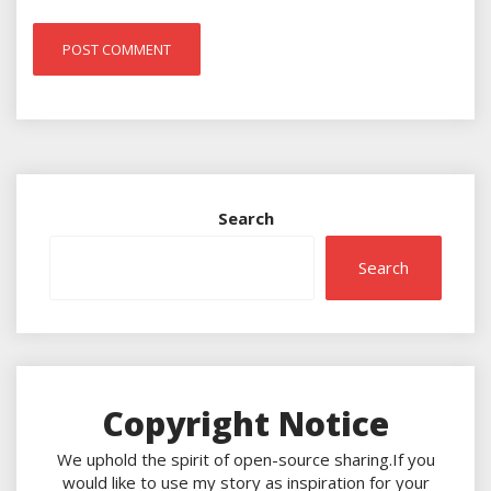
Search
Search
Copyright Notice
We uphold the spirit of open-source sharing.If you
would like to use my story as inspiration for your