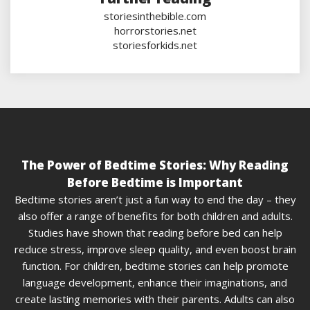
storiesinthebible.com
horrorstories.net
storiesforkids.net
The Power of Bedtime Stories: Why Reading
Before Bedtime is Important
Bedtime stories aren’t just a fun way to end the day – they
also offer a range of benefits for both children and adults.
Studies have shown that reading before bed can help
reduce stress, improve sleep quality, and even boost brain
function. For children, bedtime stories can help promote
language development, enhance their imaginations, and
create lasting memories with their parents. Adults can also