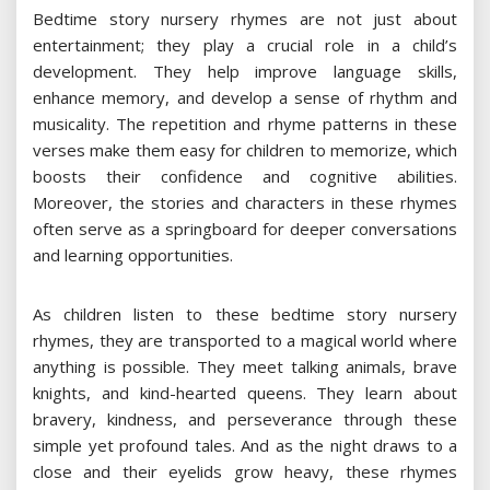
Bedtime story nursery rhymes are not just about
entertainment; they play a crucial role in a child’s
development. They help improve language skills,
enhance memory, and develop a sense of rhythm and
musicality. The repetition and rhyme patterns in these
verses make them easy for children to memorize, which
boosts their confidence and cognitive abilities.
Moreover, the stories and characters in these rhymes
often serve as a springboard for deeper conversations
and learning opportunities.
As children listen to these bedtime story nursery
rhymes, they are transported to a magical world where
anything is possible. They meet talking animals, brave
knights, and kind-hearted queens. They learn about
bravery, kindness, and perseverance through these
simple yet profound tales. And as the night draws to a
close and their eyelids grow heavy, these rhymes