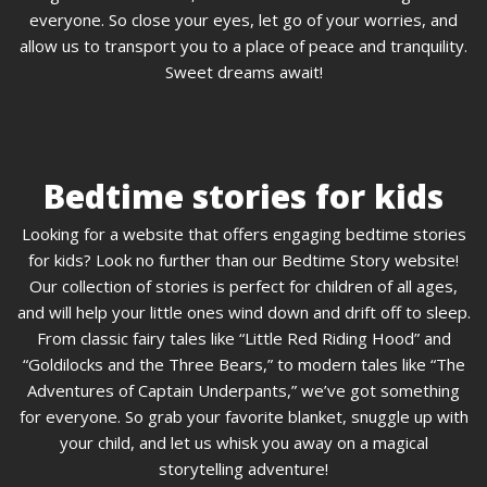
everyone. So close your eyes, let go of your worries, and
allow us to transport you to a place of peace and tranquility.
Sweet dreams await!
Bedtime stories for kids
Looking for a website that offers engaging bedtime stories
for kids? Look no further than our Bedtime Story website!
Our collection of stories is perfect for children of all ages,
and will help your little ones wind down and drift off to sleep.
From classic fairy tales like “Little Red Riding Hood” and
“Goldilocks and the Three Bears,” to modern tales like “The
Adventures of Captain Underpants,” we’ve got something
for everyone. So grab your favorite blanket, snuggle up with
your child, and let us whisk you away on a magical
storytelling adventure!