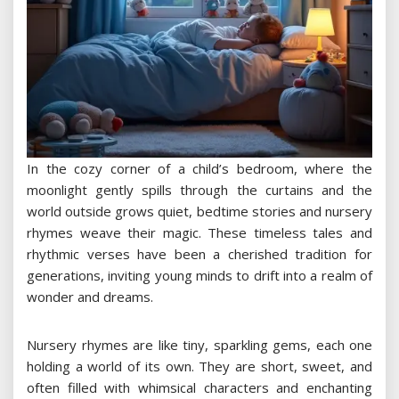
In the cozy corner of a child’s bedroom, where the
moonlight gently spills through the curtains and the
world outside grows quiet, bedtime stories and nursery
rhymes weave their magic. These timeless tales and
rhythmic verses have been a cherished tradition for
generations, inviting young minds to drift into a realm of
wonder and dreams.
Nursery rhymes are like tiny, sparkling gems, each one
holding a world of its own. They are short, sweet, and
often filled with whimsical characters and enchanting