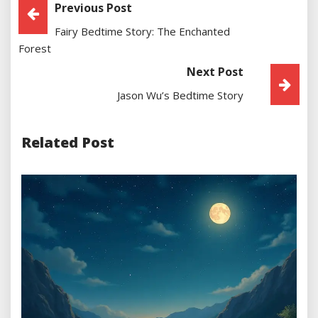
Post
Previous Post
Fairy Bedtime Story: The Enchanted
Navigation
Forest
Next Post
Jason Wu’s Bedtime Story
Related Post