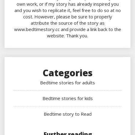
own work, or if my story has already inspired you
and you wish to replicate it, feel free to do so at no
cost. However, please be sure to properly
attribute the source of the story as
www.bedtimestory.cc and provide a link back to the
website. Thank you.
Categories
Bedtime stories for adults
Bedtime stories for kids
Bedtime story to Read
Further reading