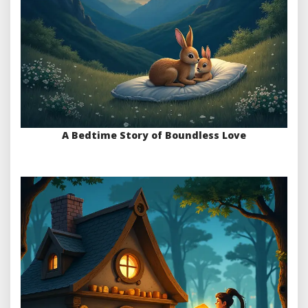
A Bedtime Story of Boundless Love