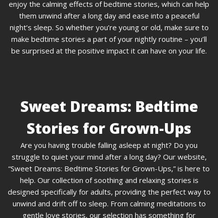
enjoy the calming effects of bedtime stories, which can help
them unwind after a long day and ease into a peaceful
night’s sleep. So whether you’re young or old, make sure to
make bedtime stories a part of your nightly routine – you’ll
be surprised at the positive impact it can have on your life.
Sweet Dreams: Bedtime
Stories for Grown-Ups
Are you having trouble falling asleep at night? Do you
struggle to quiet your mind after a long day? Our website,
“Sweet Dreams: Bedtime Stories for Grown-Ups,” is here to
help. Our collection of soothing and relaxing stories is
designed specifically for adults, providing the perfect way to
unwind and drift off to sleep. From calming meditations to
gentle love stories, our selection has something for