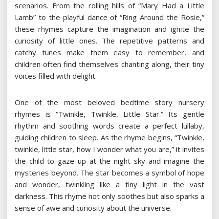
scenarios. From the rolling hills of “Mary Had a Little
Lamb” to the playful dance of “Ring Around the Rosie,”
these rhymes capture the imagination and ignite the
curiosity of little ones. The repetitive patterns and
catchy tunes make them easy to remember, and
children often find themselves chanting along, their tiny
voices filled with delight.
One of the most beloved bedtime story nursery
rhymes is “Twinkle, Twinkle, Little Star.” Its gentle
rhythm and soothing words create a perfect lullaby,
guiding children to sleep. As the rhyme begins, “Twinkle,
twinkle, little star, how I wonder what you are,” it invites
the child to gaze up at the night sky and imagine the
mysteries beyond. The star becomes a symbol of hope
and wonder, twinkling like a tiny light in the vast
darkness. This rhyme not only soothes but also sparks a
sense of awe and curiosity about the universe.