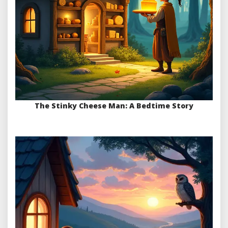
The Stinky Cheese Man: A Bedtime Story