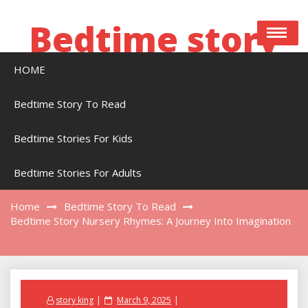
Skip
to
Bedtime story
content
HOME
Bedtime stories to read online free
Bedtime Story To Read
Bedtime Stories For Kids
Bedtime Story Nursery Rhymes: A Journey
Into Imagination
Bedtime Stories For Adults
Home
Bedtime Story To Read
Bedtime Story Nursery Rhymes: A Journey Into Imagination
Posted
story king
March 9, 2025