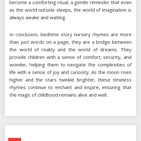
become a comforting ritual, a gentle reminder that even
as the world outside sleeps, the world of imagination is
always awake and waiting.
In conclusion, bedtime story nursery rhymes are more
than just words on a page; they are a bridge between
the world of reality and the world of dreams. They
provide children with a sense of comfort, security, and
wonder, helping them to navigate the complexities of
life with a sense of joy and curiosity. As the moon rises
higher and the stars twinkle brighter, these timeless
rhymes continue to enchant and inspire, ensuring that
the magic of childhood remains alive and well.