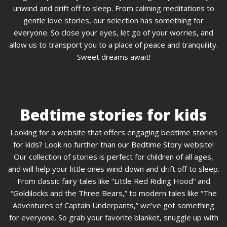
unwind and drift off to sleep. From calming meditations to
gentle love stories, our selection has something for
everyone. So close your eyes, let go of your worries, and
allow us to transport you to a place of peace and tranquility.
Sweet dreams await!
Bedtime stories for kids
Looking for a website that offers engaging bedtime stories
for kids? Look no further than our Bedtime Story website!
Our collection of stories is perfect for children of all ages,
and will help your little ones wind down and drift off to sleep.
From classic fairy tales like “Little Red Riding Hood” and
“Goldilocks and the Three Bears,” to modern tales like “The
Adventures of Captain Underpants,” we’ve got something
for everyone. So grab your favorite blanket, snuggle up with