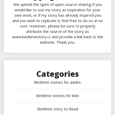
We uphold the spirit of open-source sharing.If you
would like to use my story as inspiration for your
own work, or if my story has already inspired you
and you wish to replicate it, feel free to do so at no
cost. However, please be sure to properly
attribute the source of the story as
www.bedtimestory.cc and provide a link back to the
website. Thank you.
Categories
Bedtime stories for adults
Bedtime stories for kids
Bedtime story to Read