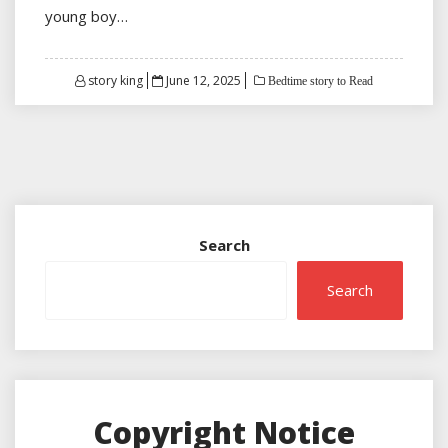
young boy…
Posted
story king
June 12, 2025
Bedtime story to Read
on
Search
Search
Copyright Notice