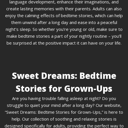
language development, enhance their imaginations, and
create lasting memories with their parents. Adults can also
enjoy the calming effects of bedtime stories, which can help
them unwind after a long day and ease into a peaceful
night’s sleep. So whether you’re young or old, make sure to
make bedtime stories a part of your nightly routine – you’ll
be surprised at the positive impact it can have on your life.
Sweet Dreams: Bedtime
Stories for Grown-Ups
Are you having trouble falling asleep at night? Do you
struggle to quiet your mind after a long day? Our website,
“Sweet Dreams: Bedtime Stories for Grown-Ups,” is here to
help. Our collection of soothing and relaxing stories is
designed specifically for adults, providing the perfect way to