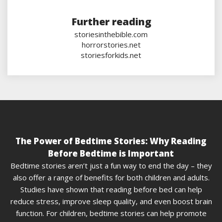
Further reading
storiesinthebible.com
horrorstories.net
storiesforkids.net
The Power of Bedtime Stories: Why Reading
Before Bedtime is Important
Bedtime stories aren’t just a fun way to end the day – they
also offer a range of benefits for both children and adults.
Studies have shown that reading before bed can help
reduce stress, improve sleep quality, and even boost brain
function. For children, bedtime stories can help promote