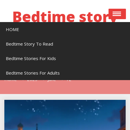
Skip
to
Bedtime story
content
HOME
Bedtime stories to read online free
Bedtime Story To Read
Bedtime Stories For Kids
Day:
June 12, 2025
Bedtime Stories For Adults
Home
2025
June
12