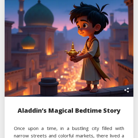
Aladdin’s Magical Bedtime Story
Once upon a time, in a bustling city filled with
narrow streets and colorful markets, there lived a