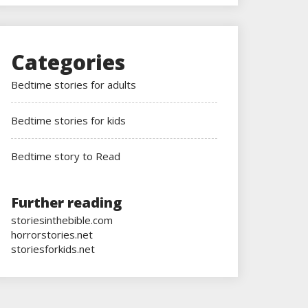
Categories
Bedtime stories for adults
Bedtime stories for kids
Bedtime story to Read
Further reading
storiesinthebible.com
horrorstories.net
storiesforkids.net