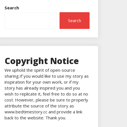
Search
Search
Copyright Notice
We uphold the spirit of open-source
sharing.If you would like to use my story as
inspiration for your own work, or if my
story has already inspired you and you
wish to replicate it, feel free to do so at no
cost. However, please be sure to properly
attribute the source of the story as
www.bedtimestory.cc and provide a link
back to the website. Thank you.