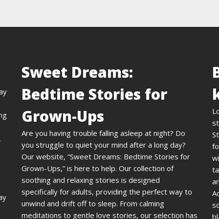
Sweet Dreams:
Bedtime Stories for
day
Grown-Ups
L
ing
st
Are you having trouble falling asleep at night? Do
St
,
you struggle to quiet your mind after a long day?
fo
Our website, “Sweet Dreams: Bedtime Stories for
wi
Grown-Ups,” is here to help. Our collection of
ta
soothing and relaxing stories is designed
an
specifically for adults, providing the perfect way to
A
ay
unwind and drift off to sleep. From calming
s
meditations to gentle love stories, our selection has
bl