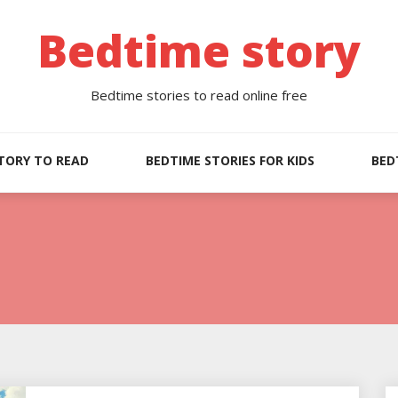
Bedtime story
Bedtime stories to read online free
TORY TO READ
BEDTIME STORIES FOR KIDS
BED