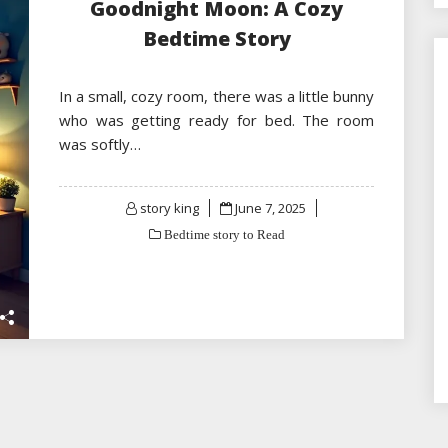
Goodnight Moon: A Cozy
Bedtime Story
In a small, cozy room, there was a little bunny
who was getting ready for bed. The room
was softly…
Posted
story king
June 7, 2025
on
Bedtime story to Read