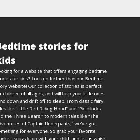
Bedtime stories for
kids
ooking for a website that offers engaging bedtime
ories for kids? Look no further than our Bedtime
ory website! Our collection of stories is perfect
r children of all ages, and will help your little ones
nd down and drift off to sleep. From classic fairy
les like “Little Red Riding Hood” and “Goldilocks
d the Three Bears,” to modern tales like “The
dventures of Captain Underpants,” we’ve got
omething for everyone. So grab your favorite
anket, snuggle up with your child, and let us whisk