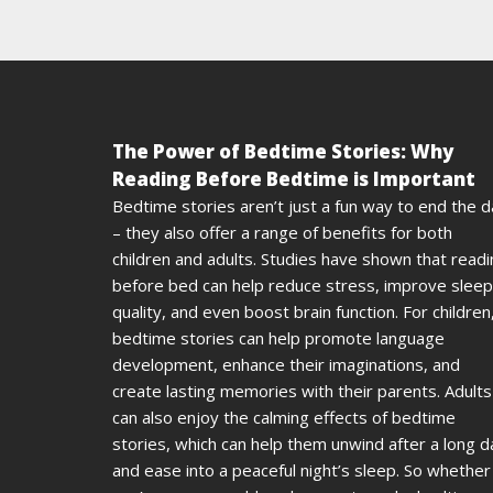
The Power of Bedtime Stories: Why
Reading Before Bedtime is Important
Bedtime stories aren’t just a fun way to end the 
– they also offer a range of benefits for both
children and adults. Studies have shown that read
before bed can help reduce stress, improve sleep
quality, and even boost brain function. For children
bedtime stories can help promote language
development, enhance their imaginations, and
create lasting memories with their parents. Adults
can also enjoy the calming effects of bedtime
stories, which can help them unwind after a long d
and ease into a peaceful night’s sleep. So whether