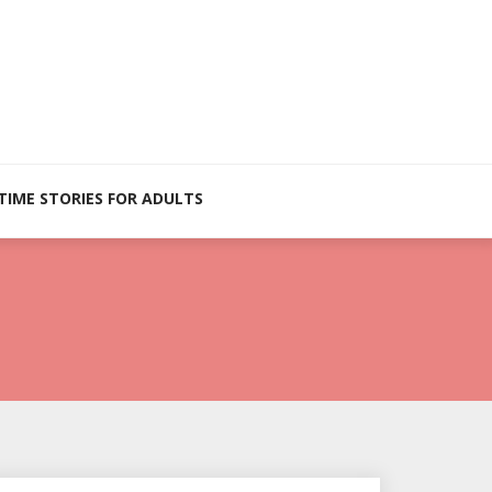
TIME STORIES FOR ADULTS