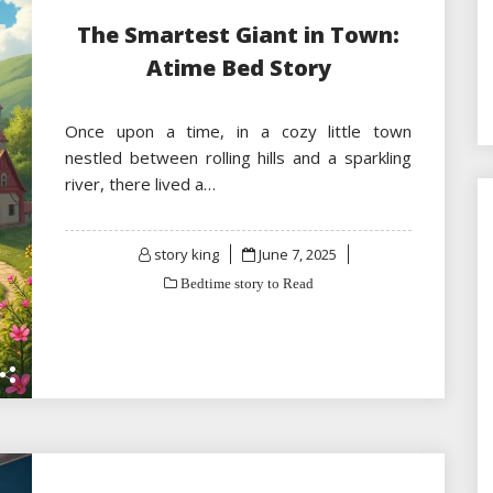
The Smartest Giant in Town:
Atime Bed Story
Once upon a time, in a cozy little town
nestled between rolling hills and a sparkling
river, there lived a…
Posted
story king
June 7, 2025
on
Bedtime story to Read