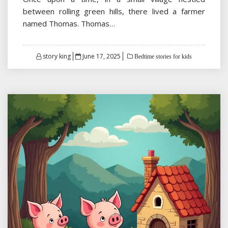
between rolling green hills, there lived a farmer
named Thomas. Thomas…
Posted
story king
June 17, 2025
Bedtime stories for kids
on