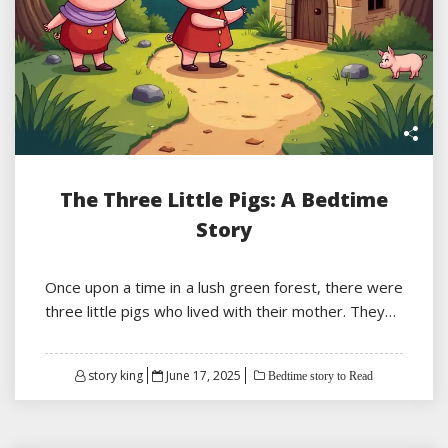
The Three Little Pigs: A Bedtime
Story
Once upon a time in a lush green forest, there were
three little pigs who lived with their mother. They…
Posted
story king
June 17, 2025
Bedtime story to Read
on