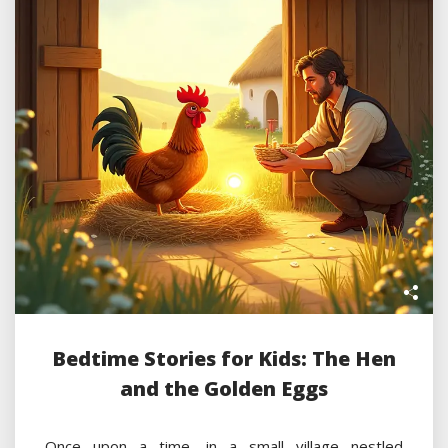
Bedtime Stories for Kids: The Hen
and the Golden Eggs
Once upon a time, in a small village nestled