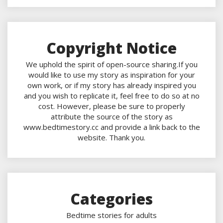
Copyright Notice
We uphold the spirit of open-source sharing.If you
would like to use my story as inspiration for your
own work, or if my story has already inspired you
and you wish to replicate it, feel free to do so at no
cost. However, please be sure to properly
attribute the source of the story as
www.bedtimestory.cc and provide a link back to the
website. Thank you.
Categories
Bedtime stories for adults