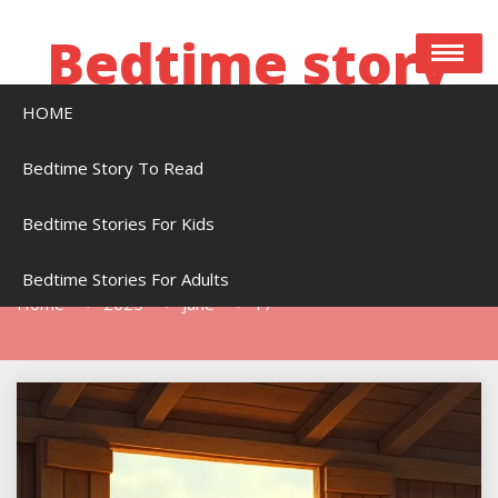
Skip
to
Bedtime story
content
HOME
Bedtime stories to read online free
Bedtime Story To Read
Bedtime Stories For Kids
Day:
June 17, 2025
Bedtime Stories For Adults
Home
2025
June
17