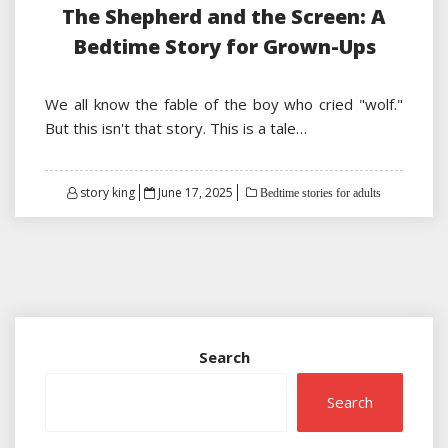
The Shepherd and the Screen: A
Bedtime Story for Grown-Ups
We all know the fable of the boy who cried "wolf."
But this isn't that story. This is a tale…
Posted
story king
June 17, 2025
Bedtime stories for adults
on
Search
Search