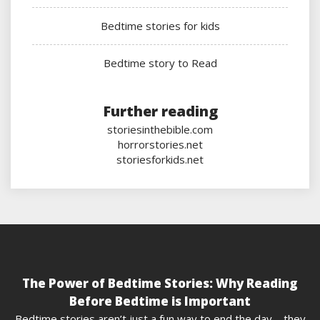
Bedtime stories for kids
Bedtime story to Read
Further reading
storiesinthebible.com
horrorstories.net
storiesforkids.net
The Power of Bedtime Stories: Why Reading
Before Bedtime is Important
Bedtime stories aren’t just a fun way to end the day – they