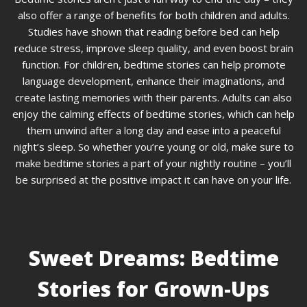
also offer a range of benefits for both children and adults.
Studies have shown that reading before bed can help
reduce stress, improve sleep quality, and even boost brain
function. For children, bedtime stories can help promote
language development, enhance their imaginations, and
create lasting memories with their parents. Adults can also
enjoy the calming effects of bedtime stories, which can help
them unwind after a long day and ease into a peaceful
night’s sleep. So whether you’re young or old, make sure to
make bedtime stories a part of your nightly routine – you’ll
be surprised at the positive impact it can have on your life.
Sweet Dreams: Bedtime
Stories for Grown-Ups