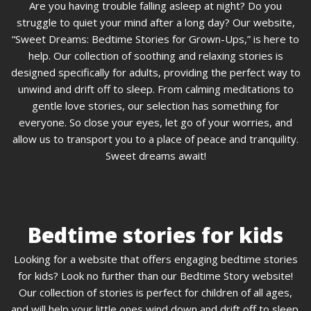
Are you having trouble falling asleep at night? Do you
struggle to quiet your mind after a long day? Our website,
“Sweet Dreams: Bedtime Stories for Grown-Ups,” is here to
help. Our collection of soothing and relaxing stories is
designed specifically for adults, providing the perfect way to
unwind and drift off to sleep. From calming meditations to
gentle love stories, our selection has something for
everyone. So close your eyes, let go of your worries, and
allow us to transport you to a place of peace and tranquility.
Sweet dreams await!
Bedtime stories for kids
Looking for a website that offers engaging bedtime stories
for kids? Look no further than our Bedtime Story website!
Our collection of stories is perfect for children of all ages,
and will help your little ones wind down and drift off to sleep.