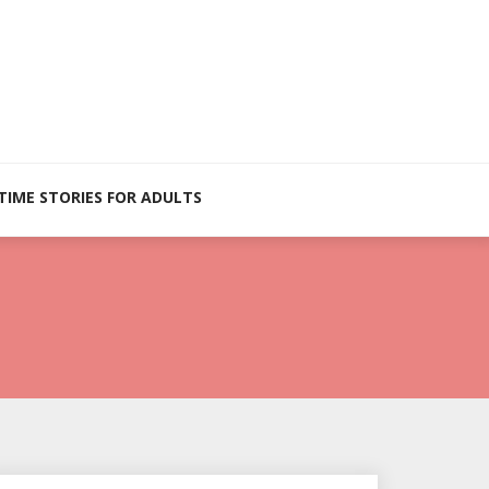
TIME STORIES FOR ADULTS