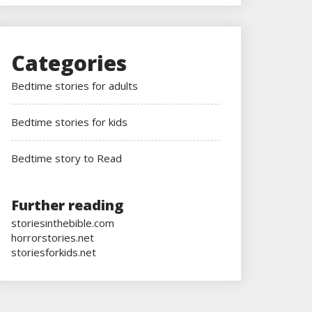
Categories
Bedtime stories for adults
Bedtime stories for kids
Bedtime story to Read
Further reading
storiesinthebible.com
horrorstories.net
storiesforkids.net