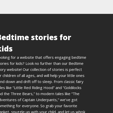
Bedtime stories for
kids
ooking for a website that offers engaging bedtime
ories for kids? Look no further than our Bedtime
ory website! Our collection of stories is perfect
r children of all ages, and will help your little ones
nd down and drift off to sleep. From classic fairy
les like “Little Red Riding Hood” and “Goldilocks
d the Three Bears,” to modern tales like “The
dventures of Captain Underpants,” we’ve got
omething for everyone. So grab your favorite
anket, snuggle up with your child, and let us whisk