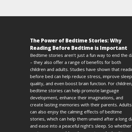
The Power of Bedtime Stories: Why
Reading Before Bedtime is Important
Bedtime stories aren’t just a fun way to end the 
– they also offer a range of benefits for both
children and adults. Studies have shown that read
before bed can help reduce stress, improve sleep
quality, and even boost brain function. For children
bedtime stories can help promote language
development, enhance their imaginations, and
create lasting memories with their parents. Adults
can also enjoy the calming effects of bedtime
stories, which can help them unwind after a long d
and ease into a peaceful night’s sleep. So whether