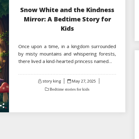
Snow White and the Kindness
Mirror: A Bedtime Story for
Kids
Once upon a time, in a kingdom surrounded
by misty mountains and whispering forests,
there lived a kind-hearted princess named…
Posted
story king
May 27, 2025
on
Bedtime stories for kids