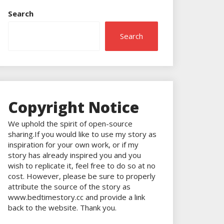
Search
Search
Copyright Notice
We uphold the spirit of open-source
sharing.If you would like to use my story as
inspiration for your own work, or if my
story has already inspired you and you
wish to replicate it, feel free to do so at no
cost. However, please be sure to properly
attribute the source of the story as
www.bedtimestory.cc and provide a link
back to the website. Thank you.