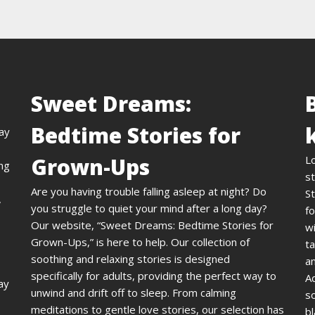
Sweet Dreams:
Bedtime Stories for
day
Grown-Ups
L
ing
st
Are you having trouble falling asleep at night? Do
St
,
you struggle to quiet your mind after a long day?
fo
Our website, “Sweet Dreams: Bedtime Stories for
wi
Grown-Ups,” is here to help. Our collection of
ta
soothing and relaxing stories is designed
an
specifically for adults, providing the perfect way to
A
ay
unwind and drift off to sleep. From calming
s
meditations to gentle love stories, our selection has
bl