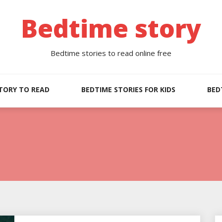
Bedtime story
Bedtime stories to read online free
TORY TO READ
BEDTIME STORIES FOR KIDS
BED