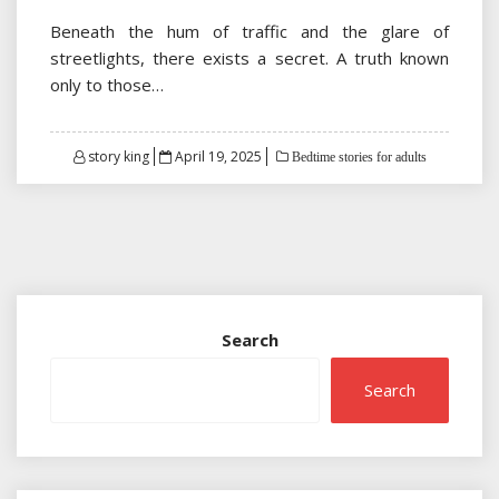
Beneath the hum of traffic and the glare of
streetlights, there exists a secret. A truth known
only to those…
Posted
story king
April 19, 2025
Bedtime stories for adults
on
Search
Search