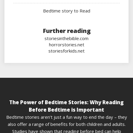
Bedtime story to Read
Further reading
storiesinthebible.com
horrorstories.net
storiesforkids.net
The Power of Bedtime Stories: Why Reading
Before Bedtime is Important
Bedtime stories aren’t just a fun way to end the day – they
also offer a range of benefits for both children and adults.
Studies have shown that reading before bed can help