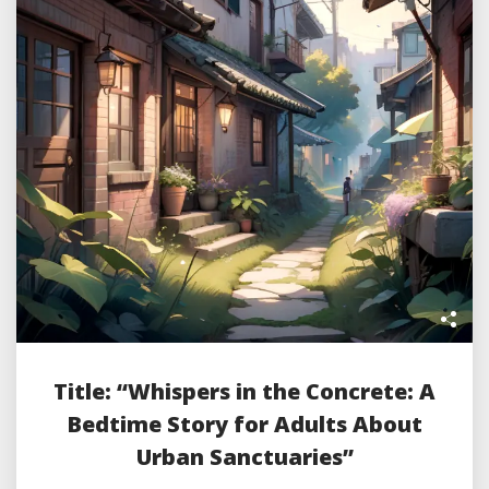
Title: “Whispers in the Concrete: A
Bedtime Story for Adults About
Urban Sanctuaries”