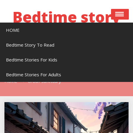
Skip
to
Bedtime story
content
HOME
Bedtime stories to read online free
Bedtime Story To Read
Bedtime Stories For Kids
Tag:
Urban Sanctuary
Bedtime Stories For Adults
Home
Urban Sanctuary