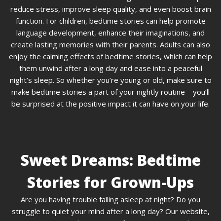
reduce stress, improve sleep quality, and even boost brain
function. For children, bedtime stories can help promote
language development, enhance their imaginations, and
create lasting memories with their parents. Adults can also
enjoy the calming effects of bedtime stories, which can help
them unwind after a long day and ease into a peaceful
night’s sleep. So whether you’re young or old, make sure to
make bedtime stories a part of your nightly routine – you’ll
be surprised at the positive impact it can have on your life.
Sweet Dreams: Bedtime
Stories for Grown-Ups
Are you having trouble falling asleep at night? Do you
struggle to quiet your mind after a long day? Our website,