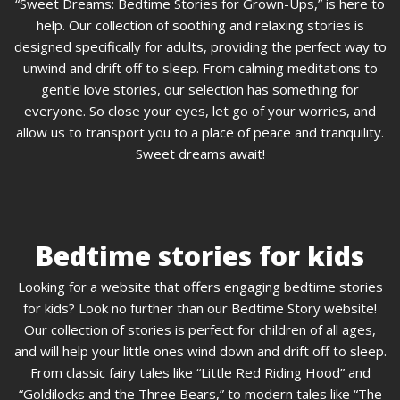
“Sweet Dreams: Bedtime Stories for Grown-Ups,” is here to
help. Our collection of soothing and relaxing stories is
designed specifically for adults, providing the perfect way to
unwind and drift off to sleep. From calming meditations to
gentle love stories, our selection has something for
everyone. So close your eyes, let go of your worries, and
allow us to transport you to a place of peace and tranquility.
Sweet dreams await!
Bedtime stories for kids
Looking for a website that offers engaging bedtime stories
for kids? Look no further than our Bedtime Story website!
Our collection of stories is perfect for children of all ages,
and will help your little ones wind down and drift off to sleep.
From classic fairy tales like “Little Red Riding Hood” and
“Goldilocks and the Three Bears,” to modern tales like “The