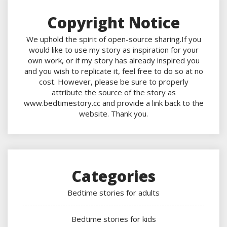
Copyright Notice
We uphold the spirit of open-source sharing.If you
would like to use my story as inspiration for your
own work, or if my story has already inspired you
and you wish to replicate it, feel free to do so at no
cost. However, please be sure to properly
attribute the source of the story as
www.bedtimestory.cc and provide a link back to the
website. Thank you.
Categories
Bedtime stories for adults
Bedtime stories for kids