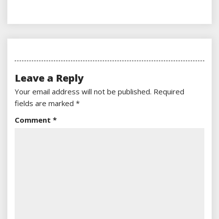
Leave a Reply
Your email address will not be published.
Required
fields are marked
*
Comment
*