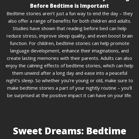
Before Bedtime is Important
Bedtime stories aren’t just a fun way to end the day – they
also offer a range of benefits for both children and adults.
Studies have shown that reading before bed can help
reduce stress, improve sleep quality, and even boost brain
function. For children, bedtime stories can help promote
language development, enhance their imaginations, and
create lasting memories with their parents. Adults can also
enjoy the calming effects of bedtime stories, which can help
them unwind after a long day and ease into a peaceful
night’s sleep. So whether you’re young or old, make sure to
make bedtime stories a part of your nightly routine – you’ll
be surprised at the positive impact it can have on your life.
Sweet Dreams: Bedtime