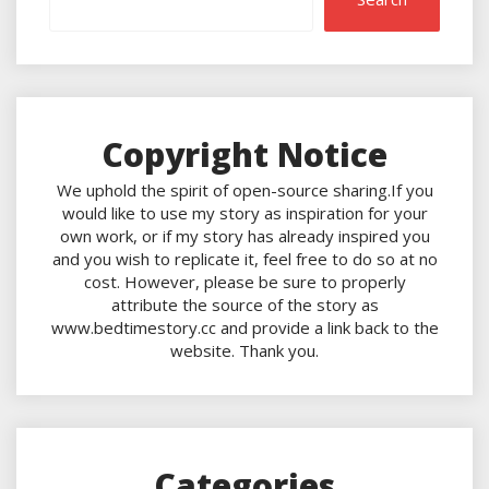
Copyright Notice
We uphold the spirit of open-source sharing.If you
would like to use my story as inspiration for your
own work, or if my story has already inspired you
and you wish to replicate it, feel free to do so at no
cost. However, please be sure to properly
attribute the source of the story as
www.bedtimestory.cc and provide a link back to the
website. Thank you.
Categories