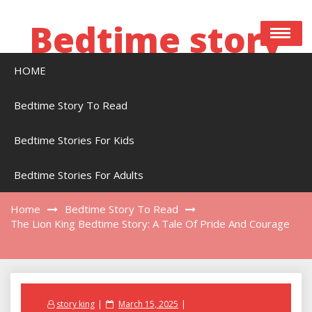
Skip
to
Bedtime story
content
HOME
Bedtime stories to read online free
Bedtime Story To Read
Bedtime Stories For Kids
The Lion King Bedtime Story: A Tale Of Pride
And Courage
Bedtime Stories For Adults
Home
Bedtime Story To Read
The Lion King Bedtime Story: A Tale Of Pride And Courage
Posted
story king
March 15, 2025