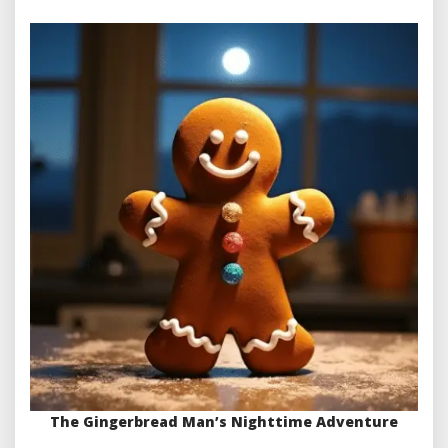
The Gingerbread Man’s Nighttime Adventure