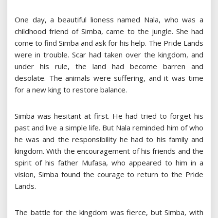
One day, a beautiful lioness named Nala, who was a
childhood friend of Simba, came to the jungle. She had
come to find Simba and ask for his help. The Pride Lands
were in trouble. Scar had taken over the kingdom, and
under his rule, the land had become barren and
desolate. The animals were suffering, and it was time
for a new king to restore balance.
Simba was hesitant at first. He had tried to forget his
past and live a simple life. But Nala reminded him of who
he was and the responsibility he had to his family and
kingdom. With the encouragement of his friends and the
spirit of his father Mufasa, who appeared to him in a
vision, Simba found the courage to return to the Pride
Lands.
The battle for the kingdom was fierce, but Simba, with