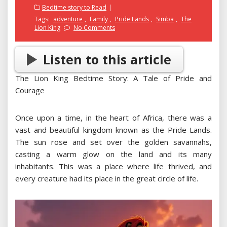
on
Bedtime story to Read
Tags:
adventure
,
Family
,
Pride Lands
,
Simba
,
The
Lion King
No Comments
Listen to this article
The Lion King Bedtime Story: A Tale of Pride and
Courage
Once upon a time, in the heart of Africa, there was a
vast and beautiful kingdom known as the Pride Lands.
The sun rose and set over the golden savannahs,
casting a warm glow on the land and its many
inhabitants. This was a place where life thrived, and
every creature had its place in the great circle of life.