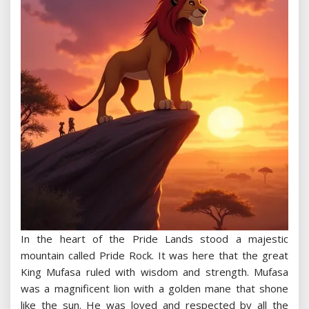
In the heart of the Pride Lands stood a majestic
mountain called Pride Rock. It was here that the great
King Mufasa ruled with wisdom and strength. Mufasa
was a magnificent lion with a golden mane that shone
like the sun. He was loved and respected by all the