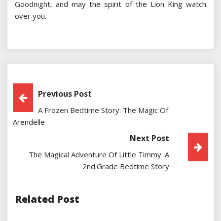
Goodnight, and may the spirit of the Lion King watch
over you.
Post
Previous Post
A Frozen Bedtime Story: The Magic Of
Navigation
Arendelle
Next Post
The Magical Adventure Of Little Timmy: A
2nd.grade Bedtime Story
Related Post