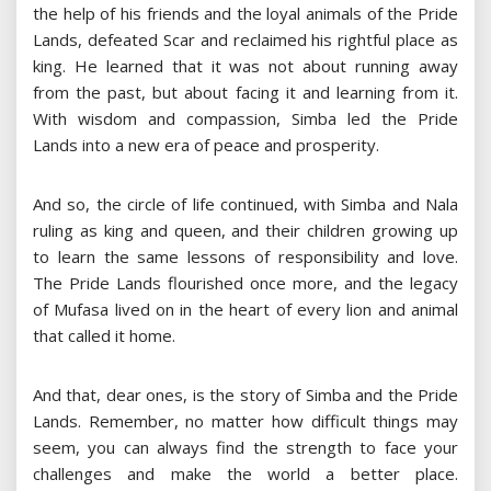
the help of his friends and the loyal animals of the Pride
Lands, defeated Scar and reclaimed his rightful place as
king. He learned that it was not about running away
from the past, but about facing it and learning from it.
With wisdom and compassion, Simba led the Pride
Lands into a new era of peace and prosperity.
And so, the circle of life continued, with Simba and Nala
ruling as king and queen, and their children growing up
to learn the same lessons of responsibility and love.
The Pride Lands flourished once more, and the legacy
of Mufasa lived on in the heart of every lion and animal
that called it home.
And that, dear ones, is the story of Simba and the Pride
Lands. Remember, no matter how difficult things may
seem, you can always find the strength to face your
challenges and make the world a better place.