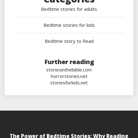
Bedtime stories for adults
Bedtime stories for kids
Bedtime story to Read
Further reading
storiesinthebible.com
horrorstories.net
storiesforkids.net
The Power of Bedtime Stories: Why Reading