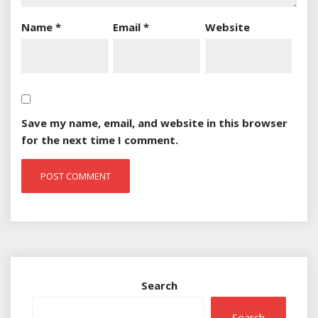
Name
*
Email
*
Website
Save my name, email, and website in this browser
for the next time I comment.
Search
Search