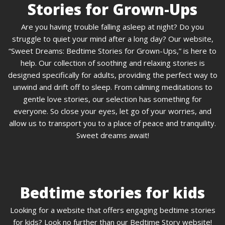
Stories for Grown-Ups
Are you having trouble falling asleep at night? Do you
struggle to quiet your mind after a long day? Our website,
“Sweet Dreams: Bedtime Stories for Grown-Ups,” is here to
help. Our collection of soothing and relaxing stories is
designed specifically for adults, providing the perfect way to
unwind and drift off to sleep. From calming meditations to
gentle love stories, our selection has something for
everyone. So close your eyes, let go of your worries, and
allow us to transport you to a place of peace and tranquility.
Sweet dreams await!
Bedtime stories for kids
Looking for a website that offers engaging bedtime stories
for kids? Look no further than our Bedtime Story website!