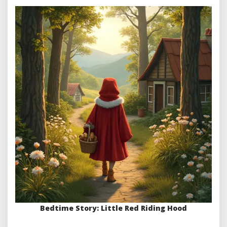
Bedtime Story: Little Red Riding Hood