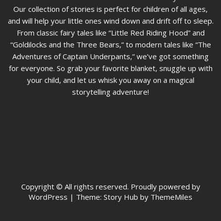
Our collection of stories is perfect for children of all ages,
and will help your little ones wind down and drift off to sleep.
From classic fairy tales like “Little Red Riding Hood” and
“Goldilocks and the Three Bears,” to modern tales like “The
Adventures of Captain Underpants,” we’ve got something
for everyone. So grab your favorite blanket, snuggle up with
your child, and let us whisk you away on a magical
storytelling adventure!
Copyright © All rights reserved. Proudly powered by
WordPress
|
Theme: Story Hub by ThemeMiles