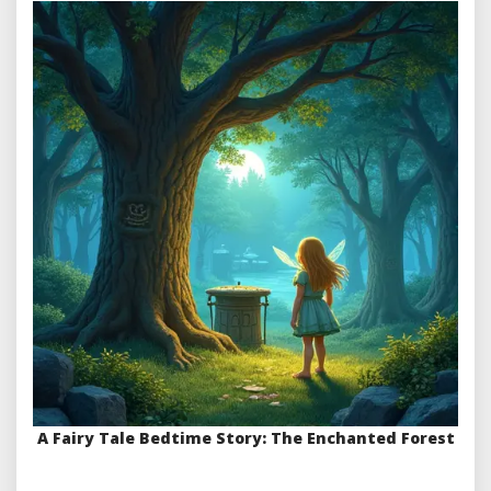
A Fairy Tale Bedtime Story: The Enchanted Forest