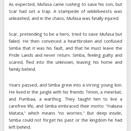
As expected, Mufasa came rushing to save his son, but
Scar had set a trap. A stampede of wildebeests was
unleashed, and in the chaos, Mufasa was fatally injured.
Scar, pretending to be a hero, tried to save Mufasa but
failed. He then convinced a heartbroken and confused
Simba that it was his fault, and that he must leave the
Pride Lands and never return. Simba, feeling guilty and
scared, fled into the unknown, leaving his home and
family behind.
Years passed, and Simba grew into a strong young lion.
He lived in the jungle with his friends Timon, a meerkat,
and Pumbaa, a warthog. They taught him to live a
carefree life, and Simba embraced their motto: “Hakuna
Matata,” which means “no worries.” But deep inside,
Simba could not forget his past or the kingdom he had
left behind.