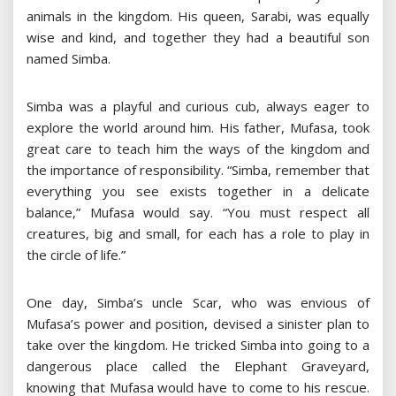
animals in the kingdom. His queen, Sarabi, was equally
wise and kind, and together they had a beautiful son
named Simba.
Simba was a playful and curious cub, always eager to
explore the world around him. His father, Mufasa, took
great care to teach him the ways of the kingdom and
the importance of responsibility. “Simba, remember that
everything you see exists together in a delicate
balance,” Mufasa would say. “You must respect all
creatures, big and small, for each has a role to play in
the circle of life.”
One day, Simba’s uncle Scar, who was envious of
Mufasa’s power and position, devised a sinister plan to
take over the kingdom. He tricked Simba into going to a
dangerous place called the Elephant Graveyard,
knowing that Mufasa would have to come to his rescue.