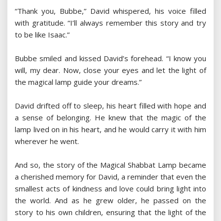
“Thank you, Bubbe,” David whispered, his voice filled
with gratitude. “I’ll always remember this story and try
to be like Isaac.”
Bubbe smiled and kissed David’s forehead. “I know you
will, my dear. Now, close your eyes and let the light of
the magical lamp guide your dreams.”
David drifted off to sleep, his heart filled with hope and
a sense of belonging. He knew that the magic of the
lamp lived on in his heart, and he would carry it with him
wherever he went.
And so, the story of the Magical Shabbat Lamp became
a cherished memory for David, a reminder that even the
smallest acts of kindness and love could bring light into
the world. And as he grew older, he passed on the
story to his own children, ensuring that the light of the