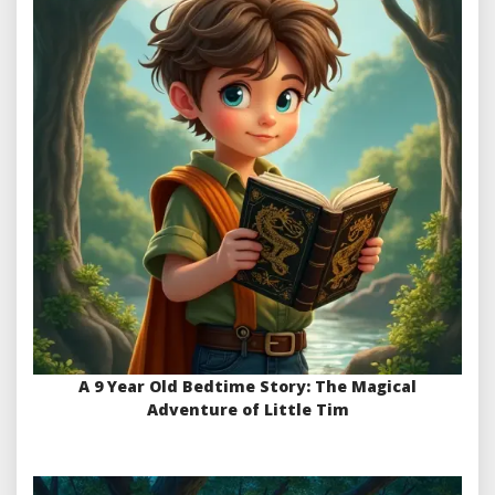
A 9 Year Old Bedtime Story: The Magical
Adventure of Little Tim