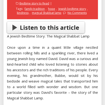
on
Bedtime story to Read
Tags:
family tradition
,
hope
,
Jewish bedtime story
,
kindness
,
magical Shabbat lamp
No Comments
Listen to this article
A Jewish Bedtime Story: The Magical Shabbat Lamp
Once upon a time in a quaint little village nestled
between rolling hills and a sparkling river, there lived a
young Jewish boy named David. David was a curious and
kind-hearted child who loved listening to stories about
his ancestors and the rich traditions of his people. Every
evening, his grandmother, Bubbe, would sit by his
bedside and weave magical tales that transported him
to a world filled with wonder and wisdom. But one
particular story was David’s favorite – the story of the
Magical Shabbat Lamp.