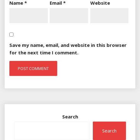
Name
*
Email
*
Website
Save my name, email, and website in this browser
for the next time I comment.
Search
Search