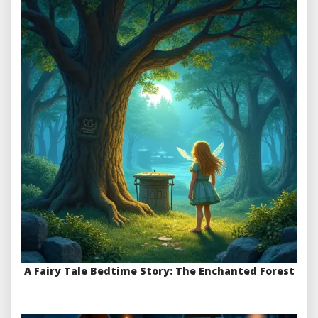
A Fairy Tale Bedtime Story: The Enchanted Forest