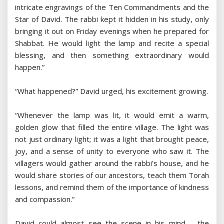
intricate engravings of the Ten Commandments and the
Star of David. The rabbi kept it hidden in his study, only
bringing it out on Friday evenings when he prepared for
Shabbat. He would light the lamp and recite a special
blessing, and then something extraordinary would
happen.”
“What happened?” David urged, his excitement growing.
“Whenever the lamp was lit, it would emit a warm,
golden glow that filled the entire village. The light was
not just ordinary light; it was a light that brought peace,
joy, and a sense of unity to everyone who saw it. The
villagers would gather around the rabbi’s house, and he
would share stories of our ancestors, teach them Torah
lessons, and remind them of the importance of kindness
and compassion.”
David could almost see the scene in his mind – the