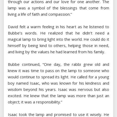
through our actions and our love for one another. The
lamp was a symbol of the blessings that come from
living a life of faith and compassion.”
David felt a warm feeling in his heart as he listened to
Bubbe’s words. He realized that he didn’t need a
magical lamp to bring light into the world. He could do it
himself by being kind to others, helping those in need,
and living by the values he had learned from his family.
Bubbe continued, “One day, the rabbi grew old and
knew it was time to pass on the lamp to someone who
would continue to spread its light. He called for a young
boy named Isaac, who was known for his kindness and
wisdom beyond his years. Isaac was nervous but also
excited. He knew that the lamp was more than just an
object; it was a responsibility.”
Isaac took the lamp and promised to use it wisely. He