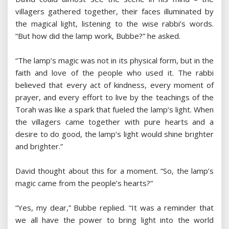
villagers gathered together, their faces illuminated by
the magical light, listening to the wise rabbi’s words.
“But how did the lamp work, Bubbe?” he asked.
“The lamp’s magic was not in its physical form, but in the
faith and love of the people who used it. The rabbi
believed that every act of kindness, every moment of
prayer, and every effort to live by the teachings of the
Torah was like a spark that fueled the lamp’s light. When
the villagers came together with pure hearts and a
desire to do good, the lamp’s light would shine brighter
and brighter.”
David thought about this for a moment. “So, the lamp’s
magic came from the people’s hearts?”
“Yes, my dear,” Bubbe replied. “It was a reminder that
we all have the power to bring light into the world