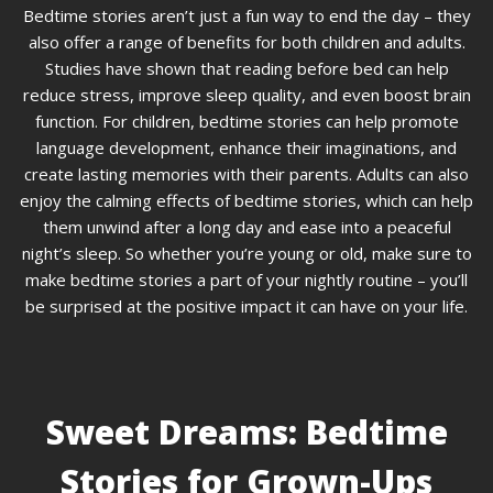
Bedtime stories aren’t just a fun way to end the day – they
also offer a range of benefits for both children and adults.
Studies have shown that reading before bed can help
reduce stress, improve sleep quality, and even boost brain
function. For children, bedtime stories can help promote
language development, enhance their imaginations, and
create lasting memories with their parents. Adults can also
enjoy the calming effects of bedtime stories, which can help
them unwind after a long day and ease into a peaceful
night’s sleep. So whether you’re young or old, make sure to
make bedtime stories a part of your nightly routine – you’ll
be surprised at the positive impact it can have on your life.
Sweet Dreams: Bedtime
Stories for Grown-Ups