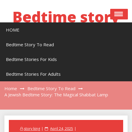
Skip
to
Bedtime story
content
HOME
Bedtime stories to read online free
Bedtime Story To Read
Bedtime Stories For Kids
A Jewish Bedtime Story: The Magical Shabbat
Lamp
Bedtime Stories For Adults
Home
Bedtime Story To Read
A Jewish Bedtime Story: The Magical Shabbat Lamp
Posted
story king
April 24, 2025