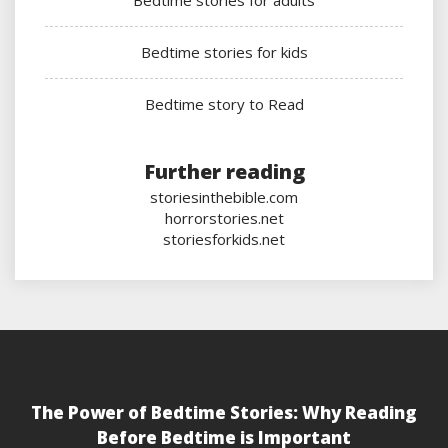
Bedtime stories for adults
Bedtime stories for kids
Bedtime story to Read
Further reading
storiesinthebible.com
horrorstories.net
storiesforkids.net
The Power of Bedtime Stories: Why Reading
Before Bedtime is Important