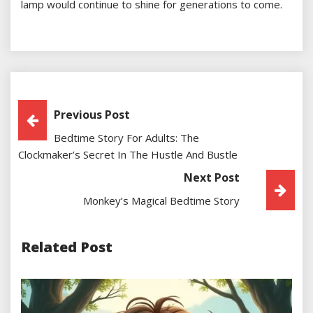
lamp would continue to shine for generations to come.
Post
Previous Post
Bedtime Story For Adults: The
Navigation
Clockmaker’s Secret In The Hustle And Bustle
Next Post
Monkey’s Magical Bedtime Story
Related Post