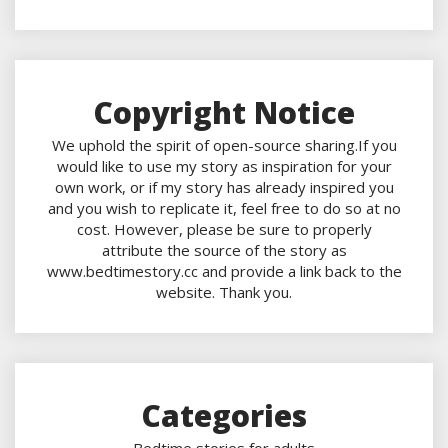
Copyright Notice
We uphold the spirit of open-source sharing.If you
would like to use my story as inspiration for your
own work, or if my story has already inspired you
and you wish to replicate it, feel free to do so at no
cost. However, please be sure to properly
attribute the source of the story as
www.bedtimestory.cc and provide a link back to the
website. Thank you.
Categories