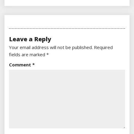
Leave a Reply
Your email address will not be published.
Required
fields are marked
*
Comment
*