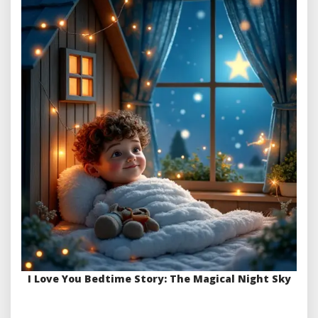
I Love You Bedtime Story: The Magical Night Sky