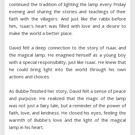
continued the tradition of lighting the lamp every Friday
evening and sharing the stories and teachings of their
faith with the villagers. And just like the rabbi before
him, Isaac’s heart was filled with love and a desire to
make the world a better place.
David felt a deep connection to the story of Isaac and
the magical lamp. He imagined himself as a young boy
with a special responsibility, just like Isaac. He knew that
he could bring light into the world through his own
actions and choices.
As Bubbe finished her story, David felt a sense of peace
and purpose. He realized that the magic of the lamp
was not just a fairy tale, but a reminder of the power of
faith, love, and kindness. He closed his eyes, feeling the
warmth of Bubbe’s love and the light of the magical
lamp in his heart.