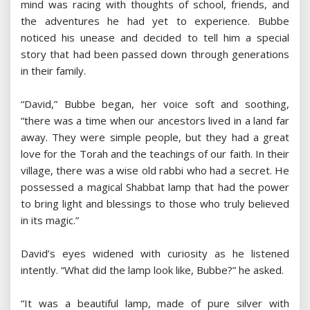
mind was racing with thoughts of school, friends, and
the adventures he had yet to experience. Bubbe
noticed his unease and decided to tell him a special
story that had been passed down through generations
in their family.
“David,” Bubbe began, her voice soft and soothing,
“there was a time when our ancestors lived in a land far
away. They were simple people, but they had a great
love for the Torah and the teachings of our faith. In their
village, there was a wise old rabbi who had a secret. He
possessed a magical Shabbat lamp that had the power
to bring light and blessings to those who truly believed
in its magic.”
David’s eyes widened with curiosity as he listened
intently. “What did the lamp look like, Bubbe?” he asked.
“It was a beautiful lamp, made of pure silver with