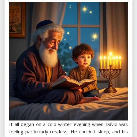
It all began on a cold winter evening when David was
feeling particularly restless. He couldn’t sleep, and his