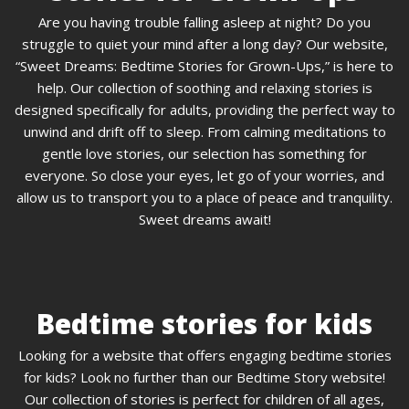
Are you having trouble falling asleep at night? Do you
struggle to quiet your mind after a long day? Our website,
“Sweet Dreams: Bedtime Stories for Grown-Ups,” is here to
help. Our collection of soothing and relaxing stories is
designed specifically for adults, providing the perfect way to
unwind and drift off to sleep. From calming meditations to
gentle love stories, our selection has something for
everyone. So close your eyes, let go of your worries, and
allow us to transport you to a place of peace and tranquility.
Sweet dreams await!
Bedtime stories for kids
Looking for a website that offers engaging bedtime stories
for kids? Look no further than our Bedtime Story website!
Our collection of stories is perfect for children of all ages,