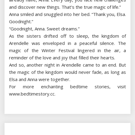
and discover new things. That’s the true magic of life.”
Anna smiled and snuggled into her bed. “Thank you, Elsa.
Goodnight.”
“Goodnight, Anna. Sweet dreams.”
As the sisters drifted off to sleep, the kingdom of
Arendelle was enveloped in a peaceful silence. The
magic of the Winter Festival lingered in the air, a
reminder of the love and joy that filled their hearts.
And so, another night in Arendelle came to an end. But
the magic of the kingdom would never fade, as long as
Elsa and Anna were together.
For more enchanting bedtime stories, visit
www.bedtimestory.cc.