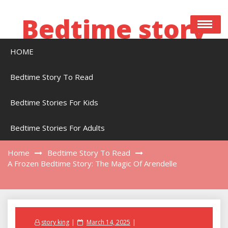
Skip
to
Bedtime story
content
HOME
Bedtime stories to read online free
Bedtime Story To Read
Bedtime Stories For Kids
A Frozen Bedtime Story: The Magic Of
Arendelle
Bedtime Stories For Adults
Home
Bedtime Story To Read
A Frozen Bedtime Story: The Magic Of Arendelle
Posted
story king
March 14, 2025