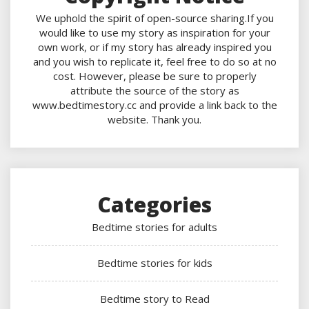
We uphold the spirit of open-source sharing.If you
would like to use my story as inspiration for your
own work, or if my story has already inspired you
and you wish to replicate it, feel free to do so at no
cost. However, please be sure to properly
attribute the source of the story as
www.bedtimestory.cc and provide a link back to the
website. Thank you.
Categories
Bedtime stories for adults
Bedtime stories for kids
Bedtime story to Read