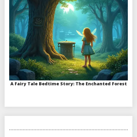
A Fairy Tale Bedtime Story: The Enchanted Forest