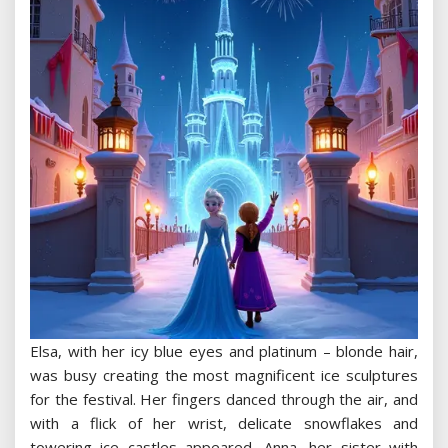
Elsa, with her icy blue eyes and platinum – blonde hair,
was busy creating the most magnificent ice sculptures
for the festival. Her fingers danced through the air, and
with a flick of her wrist, delicate snowflakes and
towering ice castles appeared. Anna, her sister with