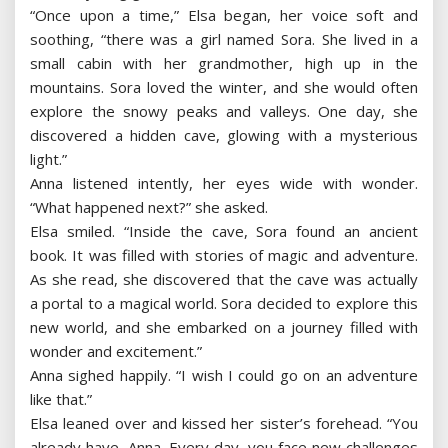
“Once upon a time,” Elsa began, her voice soft and
soothing, “there was a girl named Sora. She lived in a
small cabin with her grandmother, high up in the
mountains. Sora loved the winter, and she would often
explore the snowy peaks and valleys. One day, she
discovered a hidden cave, glowing with a mysterious
light.”
Anna listened intently, her eyes wide with wonder.
“What happened next?” she asked.
Elsa smiled. “Inside the cave, Sora found an ancient
book. It was filled with stories of magic and adventure.
As she read, she discovered that the cave was actually
a portal to a magical world. Sora decided to explore this
new world, and she embarked on a journey filled with
wonder and excitement.”
Anna sighed happily. “I wish I could go on an adventure
like that.”
Elsa leaned over and kissed her sister’s forehead. “You
already have, Anna. Every day, you face new challenges