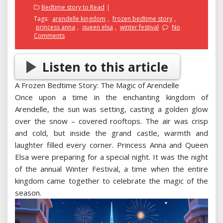
on
Bedtime story to Read
Tags:
arendelle kingdom
,
frozen bedtime story
,
princess anna
,
queen elsa
,
winter festival
No
Comments
Listen to this article
A Frozen Bedtime Story: The Magic of Arendelle
Once upon a time in the enchanting kingdom of
Arendelle, the sun was setting, casting a golden glow
over the snow – covered rooftops. The air was crisp
and cold, but inside the grand castle, warmth and
laughter filled every corner. Princess Anna and Queen
Elsa were preparing for a special night. It was the night
of the annual Winter Festival, a time when the entire
kingdom came together to celebrate the magic of the
season.