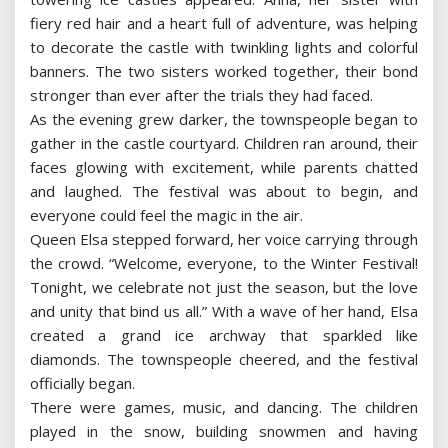
fiery red hair and a heart full of adventure, was helping
to decorate the castle with twinkling lights and colorful
banners. The two sisters worked together, their bond
stronger than ever after the trials they had faced.
As the evening grew darker, the townspeople began to
gather in the castle courtyard. Children ran around, their
faces glowing with excitement, while parents chatted
and laughed. The festival was about to begin, and
everyone could feel the magic in the air.
Queen Elsa stepped forward, her voice carrying through
the crowd. “Welcome, everyone, to the Winter Festival!
Tonight, we celebrate not just the season, but the love
and unity that bind us all.” With a wave of her hand, Elsa
created a grand ice archway that sparkled like
diamonds. The townspeople cheered, and the festival
officially began.
There were games, music, and dancing. The children
played in the snow, building snowmen and having