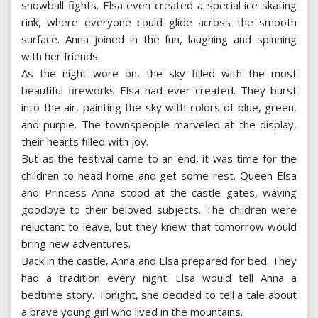
snowball fights. Elsa even created a special ice skating
rink, where everyone could glide across the smooth
surface. Anna joined in the fun, laughing and spinning
with her friends.
As the night wore on, the sky filled with the most
beautiful fireworks Elsa had ever created. They burst
into the air, painting the sky with colors of blue, green,
and purple. The townspeople marveled at the display,
their hearts filled with joy.
But as the festival came to an end, it was time for the
children to head home and get some rest. Queen Elsa
and Princess Anna stood at the castle gates, waving
goodbye to their beloved subjects. The children were
reluctant to leave, but they knew that tomorrow would
bring new adventures.
Back in the castle, Anna and Elsa prepared for bed. They
had a tradition every night: Elsa would tell Anna a
bedtime story. Tonight, she decided to tell a tale about
a brave young girl who lived in the mountains.