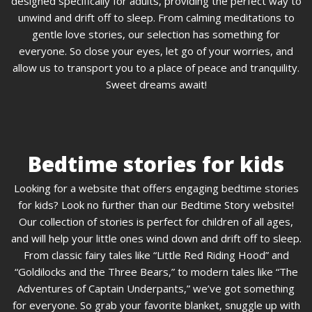
designed specifically for adults, providing the perfect way to
unwind and drift off to sleep. From calming meditations to
gentle love stories, our selection has something for
everyone. So close your eyes, let go of your worries, and
allow us to transport you to a place of peace and tranquility.
Sweet dreams await!
Bedtime stories for kids
Looking for a website that offers engaging bedtime stories
for kids? Look no further than our Bedtime Story website!
Our collection of stories is perfect for children of all ages,
and will help your little ones wind down and drift off to sleep.
From classic fairy tales like “Little Red Riding Hood” and
“Goldilocks and the Three Bears,” to modern tales like “The
Adventures of Captain Underpants,” we’ve got something
for everyone. So grab your favorite blanket, snuggle up with