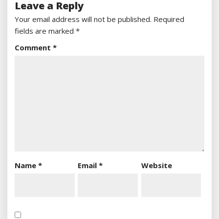
Leave a Reply
Your email address will not be published.
Required
fields are marked
*
Comment
*
Name
*
Email
*
Website