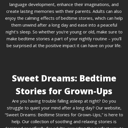
language development, enhance their imaginations, and
create lasting memories with their parents. Adults can also
enjoy the calming effects of bedtime stories, which can help
them unwind after a long day and ease into a peaceful
night’s sleep. So whether you’re young or old, make sure to
make bedtime stories a part of your nightly routine – you’ll
be surprised at the positive impact it can have on your life.
Sweet Dreams: Bedtime
Stories for Grown-Ups
Are you having trouble falling asleep at night? Do you
struggle to quiet your mind after a long day? Our website,
“Sweet Dreams: Bedtime Stories for Grown-Ups,” is here to
help. Our collection of soothing and relaxing stories is