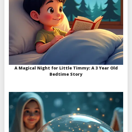
A Magical Night for Little Timmy: A 3 Year Old
Bedtime Story