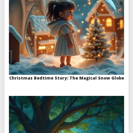
Christmas Bedtime Story: The Magical Snow Globe