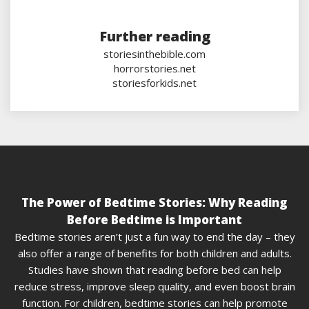
Further reading
storiesinthebible.com
horrorstories.net
storiesforkids.net
The Power of Bedtime Stories: Why Reading
Before Bedtime is Important
Bedtime stories aren’t just a fun way to end the day – they
also offer a range of benefits for both children and adults.
Studies have shown that reading before bed can help
reduce stress, improve sleep quality, and even boost brain
function. For children, bedtime stories can help promote