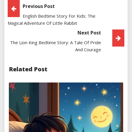
Post
Previous Post
English Bedtime Story For Kids: The
Navigation
Magical Adventure Of Little Rabbit
Next Post
The Lion King Bedtime Story: A Tale Of Pride
And Courage
Related Post