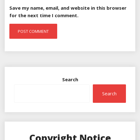
Save my name, email, and website in this browser
for the next time I comment.
Search
Search
Copyright Notice