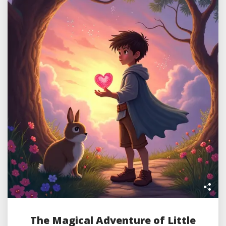
The Magical Adventure of Little