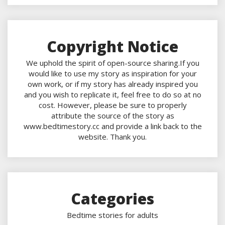
Copyright Notice
We uphold the spirit of open-source sharing.If you
would like to use my story as inspiration for your
own work, or if my story has already inspired you
and you wish to replicate it, feel free to do so at no
cost. However, please be sure to properly
attribute the source of the story as
www.bedtimestory.cc and provide a link back to the
website. Thank you.
Categories
Bedtime stories for adults