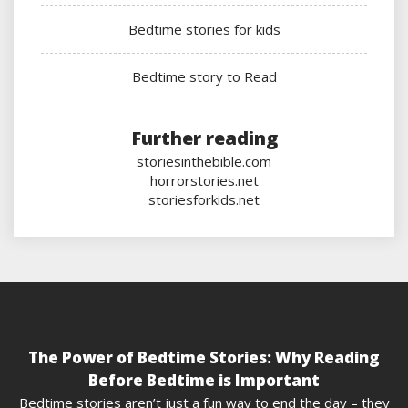
Bedtime stories for kids
Bedtime story to Read
Further reading
storiesinthebible.com
horrorstories.net
storiesforkids.net
The Power of Bedtime Stories: Why Reading
Before Bedtime is Important
Bedtime stories aren’t just a fun way to end the day – they