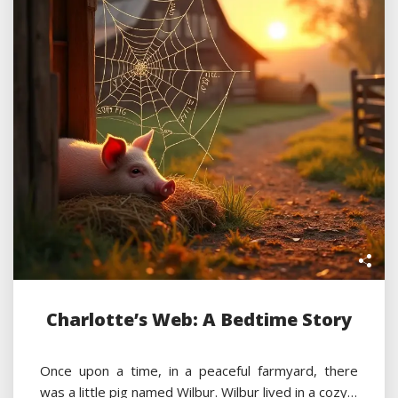
Charlotte’s Web: A Bedtime Story
Once upon a time, in a peaceful farmyard, there
was a little pig named Wilbur. Wilbur lived in a cozy…