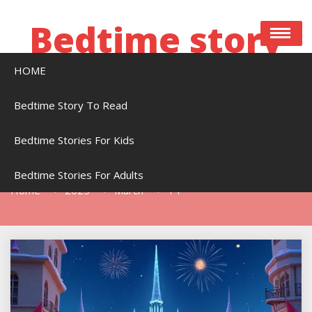
Skip
to
Bedtime story
content
HOME
Bedtime stories to read online free
Bedtime Story To Read
Bedtime Stories For Kids
Day:
March 14, 2025
Bedtime Stories For Adults
Home
2025
March
14