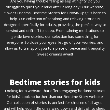
Are you having trouble falling asleep at night? Do you
struggle to quiet your mind after a long day? Our website,
“Sweet Dreams: Bedtime Stories for Grown-Ups,” is here to
help. Our collection of soothing and relaxing stories is
designed specifically for adults, providing the perfect way to
unwind and drift off to sleep. From calming meditations to
gentle love stories, our selection has something for
everyone. So close your eyes, let go of your worries, and
allow us to transport you to a place of peace and tranquility.
Sweet dreams await!
Bedtime stories for kids
Looking for a website that offers engaging bedtime stories
for kids? Look no further than our Bedtime Story website!
Our collection of stories is perfect for children of all ages,
and will help your little ones wind down and drift off to sleep.