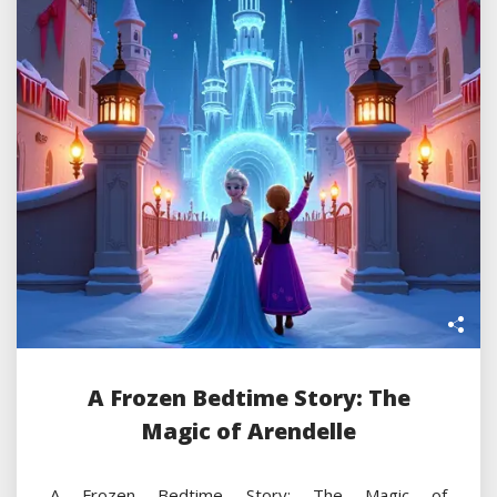
A Frozen Bedtime Story: The
Magic of Arendelle
A Frozen Bedtime Story: The Magic of