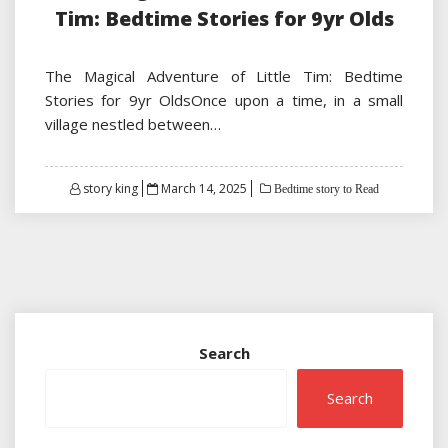
Tim: Bedtime Stories for 9yr Olds
The Magical Adventure of Little Tim: Bedtime
Stories for 9yr OldsOnce upon a time, in a small
village nestled between…
Posted
story king
March 14, 2025
Bedtime story to Read
on
Search
Search