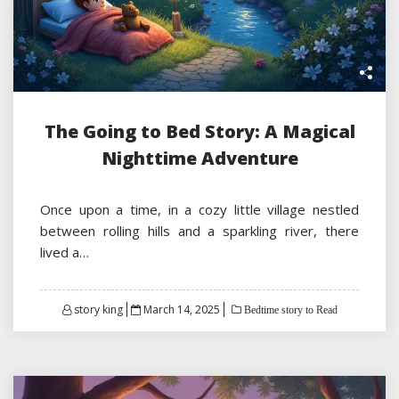
The Going to Bed Story: A Magical
Nighttime Adventure
Once upon a time, in a cozy little village nestled
between rolling hills and a sparkling river, there
lived a…
Posted
story king
March 14, 2025
Bedtime story to Read
on