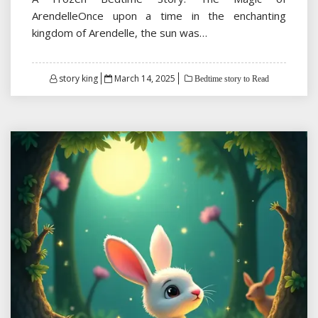
ArendelleOnce upon a time in the enchanting
kingdom of Arendelle, the sun was…
Posted
story king
March 14, 2025
Bedtime story to Read
on