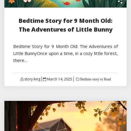
Bedtime Story for 9 Month Old:
The Adventures of Little Bunny
Bedtime Story for 9 Month Old: The Adventures of
Little BunnyOnce upon a time, in a cozy little forest,
there…
Posted
story king
March 14, 2025
Bedtime story to Read
on