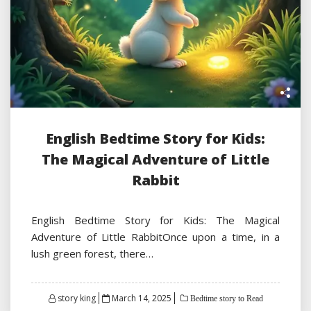
English Bedtime Story for Kids:
The Magical Adventure of Little
Rabbit
English Bedtime Story for Kids: The Magical
Adventure of Little RabbitOnce upon a time, in a
lush green forest, there…
Posted
story king
March 14, 2025
Bedtime story to Read
on