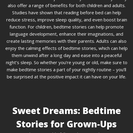
also offer a range of benefits for both children and adults.
Studies have shown that reading before bed can help
reduce stress, improve sleep quality, and even boost brain
function. For children, bedtime stories can help promote
language development, enhance their imaginations, and
create lasting memories with their parents. Adults can also
enjoy the calming effects of bedtime stories, which can help
them unwind after a long day and ease into a peaceful
night’s sleep. So whether you’re young or old, make sure to
make bedtime stories a part of your nightly routine – you’ll
be surprised at the positive impact it can have on your life.
Sweet Dreams: Bedtime
Stories for Grown-Ups