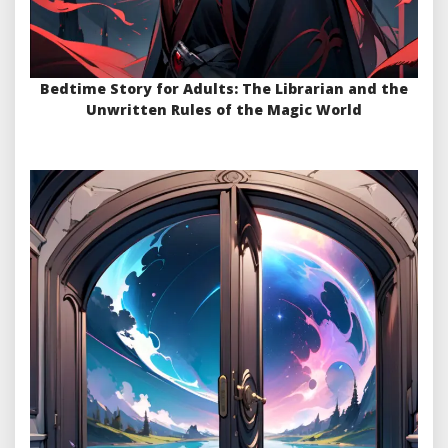
Bedtime Story for Adults: The Librarian and the
Unwritten Rules of the Magic World