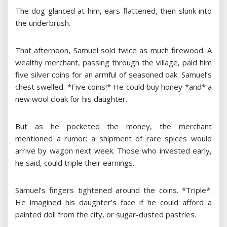
The dog glanced at him, ears flattened, then slunk into
the underbrush.
That afternoon, Samuel sold twice as much firewood. A
wealthy merchant, passing through the village, paid him
five silver coins for an armful of seasoned oak. Samuel’s
chest swelled. *Five coins!* He could buy honey *and* a
new wool cloak for his daughter.
But as he pocketed the money, the merchant
mentioned a rumor: a shipment of rare spices would
arrive by wagon next week. Those who invested early,
he said, could triple their earnings.
Samuel’s fingers tightened around the coins. *Triple*.
He imagined his daughter’s face if he could afford a
painted doll from the city, or sugar-dusted pastries.