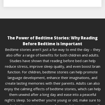
The Power of Bedtime Stories: Why Reading
Before Bedtime is Important
Bedtime stories aren’t just a fun way to end the day – they
also offer a range of benefits for both children and adults.
Studies have shown that reading before bed can help
reduce stress, improve sleep quality, and even boost brain
function. For children, bedtime stories can help promote
language development, enhance their imaginations, and
create lasting memories with their parents. Adults can also
enjoy the calming effects of bedtime stories, which can help
them unwind after a long day and ease into a peaceful
night’s sleep. So whether you’re young or old, make sure to