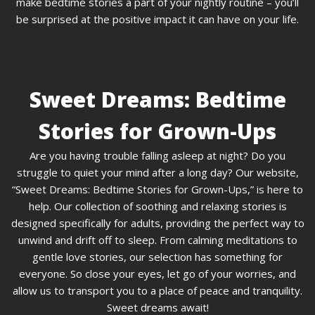
make bedtime stories a part of your nightly routine – you’ll
be surprised at the positive impact it can have on your life.
Sweet Dreams: Bedtime
Stories for Grown-Ups
Are you having trouble falling asleep at night? Do you
struggle to quiet your mind after a long day? Our website,
“Sweet Dreams: Bedtime Stories for Grown-Ups,” is here to
help. Our collection of soothing and relaxing stories is
designed specifically for adults, providing the perfect way to
unwind and drift off to sleep. From calming meditations to
gentle love stories, our selection has something for
everyone. So close your eyes, let go of your worries, and
allow us to transport you to a place of peace and tranquility.
Sweet dreams await!