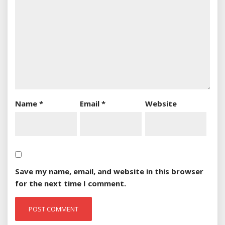
Name
*
Email
*
Website
Save my name, email, and website in this browser
for the next time I comment.