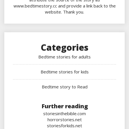
www.bedtimestory.cc and provide a link back to the
website. Thank you.
Categories
Bedtime stories for adults
Bedtime stories for kids
Bedtime story to Read
Further reading
storiesinthebible.com
horrorstories.net
storiesforkids.net