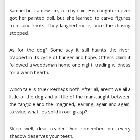
Samuel built a new life, coin by coin. His daughter never
got her painted doll, but she learned to carve figures
from pine knots. They laughed more, once the chasing
stopped.
As for the dog? Some say it still haunts the river,
trapped in its cycle of hunger and hope. Others claim it
followed a woodsman home one night, trading wildness
for a warm hearth.
Which tale is true? Perhaps both. After all, aren’t we all a
little of the dog and a little of the man-caught between
the tangible and the imagined, learning, again and again,
to value what lies solid in our grasp?
Sleep well, dear reader. And remember: not every
shadow deserves your teeth.