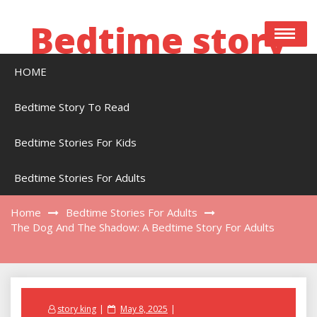
Skip
to
Bedtime story
content
HOME
Bedtime stories to read online free
Bedtime Story To Read
Bedtime Stories For Kids
The Dog And The Shadow: A Bedtime Story
For Adults
Bedtime Stories For Adults
Home
Bedtime Stories For Adults
The Dog And The Shadow: A Bedtime Story For Adults
Posted
story king
May 8, 2025