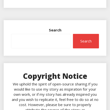
Search
Search
Copyright Notice
We uphold the spirit of open-source sharing.If you
would like to use my story as inspiration for your
own work, or if my story has already inspired you
and you wish to replicate it, feel free to do so at no
cost. However, please be sure to properly
attribute the source of the story as