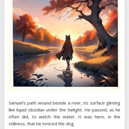
Samuel’s path wound beside a river, its surface glinting
like liquid obsidian under the twilight. He paused, as he
often did, to watch the water. It was here, in the
stillness, that he noticed the dog.