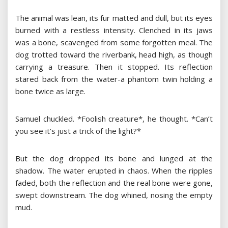
The animal was lean, its fur matted and dull, but its eyes
burned with a restless intensity. Clenched in its jaws
was a bone, scavenged from some forgotten meal. The
dog trotted toward the riverbank, head high, as though
carrying a treasure. Then it stopped. Its reflection
stared back from the water-a phantom twin holding a
bone twice as large.
Samuel chuckled. *Foolish creature*, he thought. *Can’t
you see it’s just a trick of the light?*
But the dog dropped its bone and lunged at the
shadow. The water erupted in chaos. When the ripples
faded, both the reflection and the real bone were gone,
swept downstream. The dog whined, nosing the empty
mud.