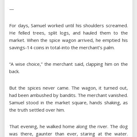
—
For days, Samuel worked until his shoulders screamed.
He felled trees, split logs, and hauled them to the
market. When the spice wagon arrived, he emptied his
savings-14 coins in total-into the merchant’s palm.
“A wise choice,” the merchant said, clapping him on the
back.
But the spices never came. The wagon, it turned out,
had been ambushed by bandits. The merchant vanished.
Samuel stood in the market square, hands shaking, as
the truth settled over him.
That evening, he walked home along the river. The dog
was there, gaunter than ever, staring at the water.