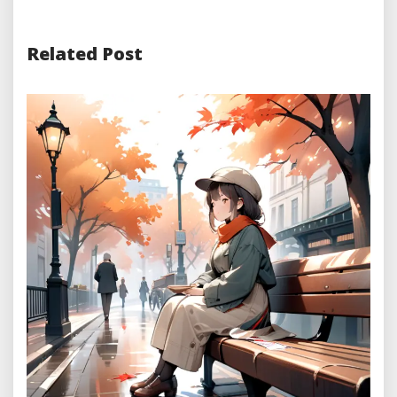
Related Post