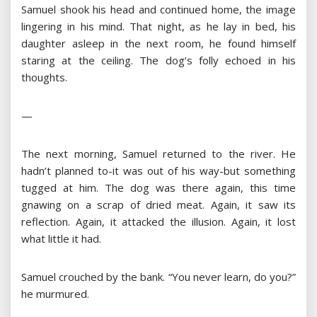
Samuel shook his head and continued home, the image
lingering in his mind. That night, as he lay in bed, his
daughter asleep in the next room, he found himself
staring at the ceiling. The dog’s folly echoed in his
thoughts.
—
The next morning, Samuel returned to the river. He
hadn’t planned to-it was out of his way-but something
tugged at him. The dog was there again, this time
gnawing on a scrap of dried meat. Again, it saw its
reflection. Again, it attacked the illusion. Again, it lost
what little it had.
Samuel crouched by the bank. “You never learn, do you?”
he murmured.