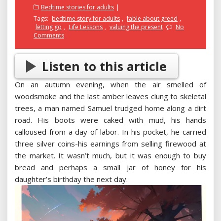
on
Bedtime stories for adults
Tags:
bedtime story for adults
,
fable about greed
,
letting go
,
Life Lessons
,
valuing the present
No
Comments
Listen to this article
On an autumn evening, when the air smelled of
woodsmoke and the last amber leaves clung to skeletal
trees, a man named Samuel trudged home along a dirt
road. His boots were caked with mud, his hands
calloused from a day of labor. In his pocket, he carried
three silver coins-his earnings from selling firewood at
the market. It wasn’t much, but it was enough to buy
bread and perhaps a small jar of honey for his
daughter’s birthday the next day.