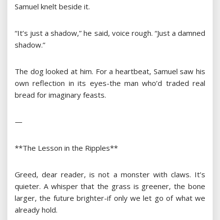
Samuel knelt beside it.
“It’s just a shadow,” he said, voice rough. “Just a damned
shadow.”
The dog looked at him. For a heartbeat, Samuel saw his
own reflection in its eyes-the man who’d traded real
bread for imaginary feasts.
—
**The Lesson in the Ripples**
Greed, dear reader, is not a monster with claws. It’s
quieter. A whisper that the grass is greener, the bone
larger, the future brighter-if only we let go of what we
already hold.