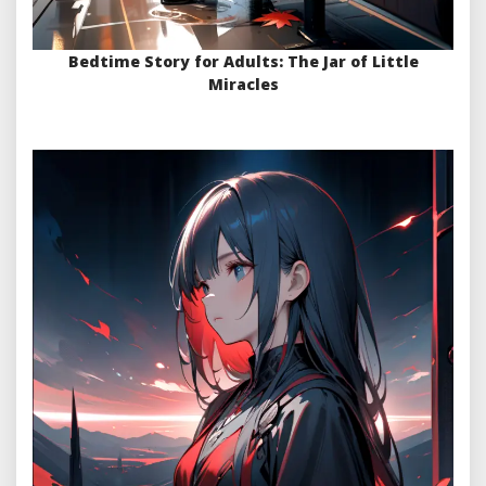
Bedtime Story for Adults: The Jar of Little
Miracles