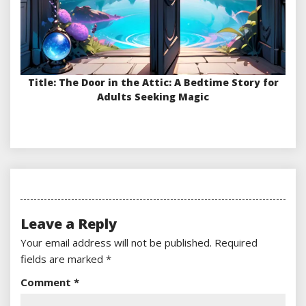
Title: The Door in the Attic: A Bedtime Story for
Adults Seeking Magic
Leave a Reply
Your email address will not be published.
Required
fields are marked
*
Comment
*