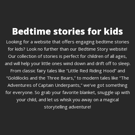
Bedtime stories for kids
Looking for a website that offers engaging bedtime stories
for kids? Look no further than our Bedtime Story website!
Our collection of stories is perfect for children of all ages,
and will help your little ones wind down and drift off to sleep.
From classic fairy tales like “Little Red Riding Hood” and
“Goldilocks and the Three Bears,” to modern tales like “The
Adventures of Captain Underpants,” we’ve got something
for everyone. So grab your favorite blanket, snuggle up with
your child, and let us whisk you away on a magical
storytelling adventure!