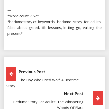
—
*Word count: 652*
*bedtimestory.cc keywords: bedtime story for adults,
fable about greed, life lessons, letting go, valuing the
present*
Post
Previous Post
The Boy Who Cried Wolf: A Bedtime
Navigation
Story
Next Post
Bedtime Story For Adults: The Whispering
Woods Of Elara