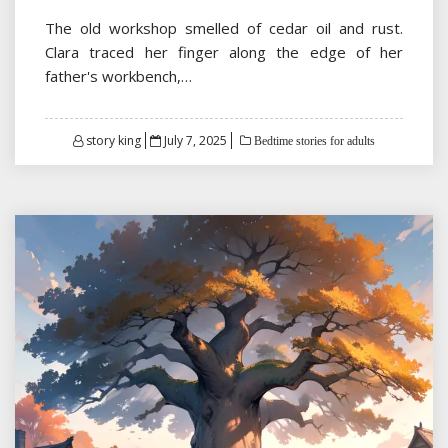
The old workshop smelled of cedar oil and rust.
Clara traced her finger along the edge of her
father's workbench,…
Posted
story king
July 7, 2025
Bedtime stories for adults
on