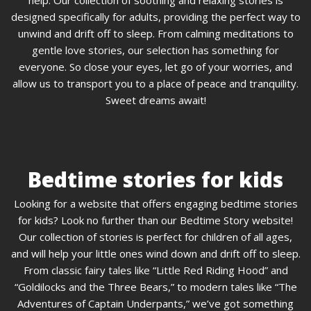
designed specifically for adults, providing the perfect way to
unwind and drift off to sleep. From calming meditations to
gentle love stories, our selection has something for
everyone. So close your eyes, let go of your worries, and
allow us to transport you to a place of peace and tranquility.
Sweet dreams await!
Bedtime stories for kids
Looking for a website that offers engaging bedtime stories
for kids? Look no further than our Bedtime Story website!
Our collection of stories is perfect for children of all ages,
and will help your little ones wind down and drift off to sleep.
From classic fairy tales like “Little Red Riding Hood” and
“Goldilocks and the Three Bears,” to modern tales like “The
Adventures of Captain Underpants,” we’ve got something