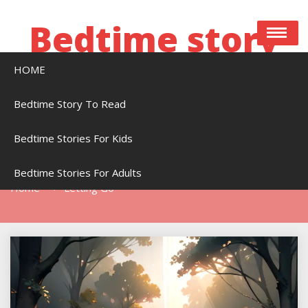
Skip
to
Bedtime story
content
HOME
Bedtime stories to read online free
Bedtime Story To Read
Bedtime Stories For Kids
Tag:
Letting Go
Bedtime Stories For Adults
Home
Letting Go