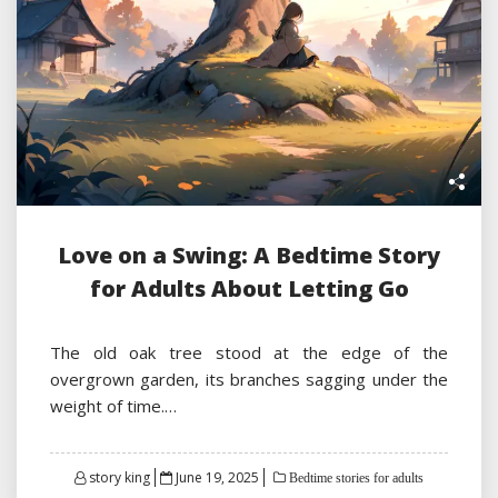
Love on a Swing: A Bedtime Story
for Adults About Letting Go
The old oak tree stood at the edge of the
overgrown garden, its branches sagging under the
weight of time.…
Posted
story king
June 19, 2025
Bedtime stories for adults
on