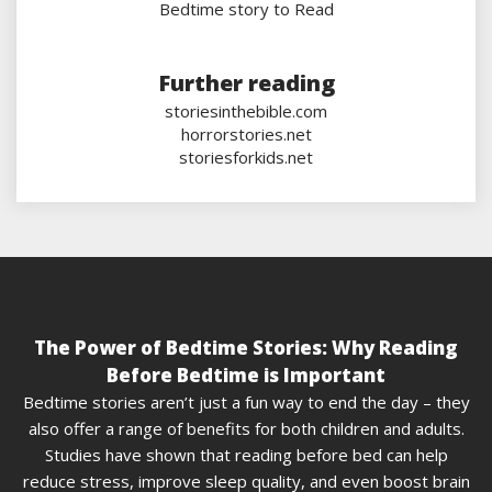
Bedtime story to Read
Further reading
storiesinthebible.com
horrorstories.net
storiesforkids.net
The Power of Bedtime Stories: Why Reading
Before Bedtime is Important
Bedtime stories aren’t just a fun way to end the day – they
also offer a range of benefits for both children and adults.
Studies have shown that reading before bed can help
reduce stress, improve sleep quality, and even boost brain