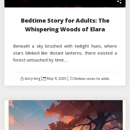
Bedtime Story for Adults: The
Whispering Woods of Elara
Beneath a sky brushed with twilight hues, where
stars blinked like distant lanterns, there existed a
forest untouched by time.…
Posted
story king
May 9, 2025
Bedtime stories for adults
on