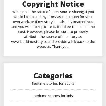
Copyright Notice
We uphold the spirit of open-source sharing.If you
would like to use my story as inspiration for your
own work, or if my story has already inspired you
and you wish to replicate it, feel free to do so at no
cost. However, please be sure to properly
attribute the source of the story as
www.bedtimestory.cc and provide a link back to the
website. Thank you.
Categories
Bedtime stories for adults
Bedtime stories for kids