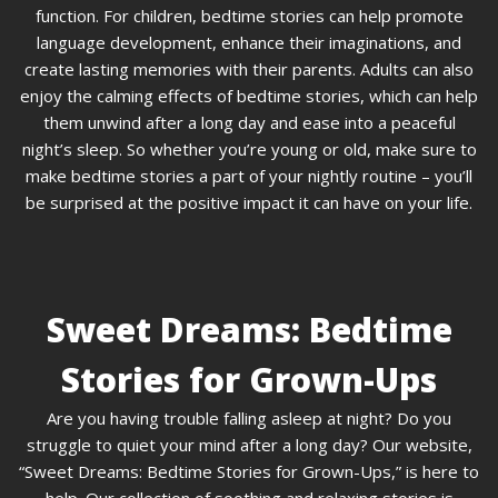
function. For children, bedtime stories can help promote
language development, enhance their imaginations, and
create lasting memories with their parents. Adults can also
enjoy the calming effects of bedtime stories, which can help
them unwind after a long day and ease into a peaceful
night’s sleep. So whether you’re young or old, make sure to
make bedtime stories a part of your nightly routine – you’ll
be surprised at the positive impact it can have on your life.
Sweet Dreams: Bedtime
Stories for Grown-Ups
Are you having trouble falling asleep at night? Do you
struggle to quiet your mind after a long day? Our website,
“Sweet Dreams: Bedtime Stories for Grown-Ups,” is here to
help. Our collection of soothing and relaxing stories is