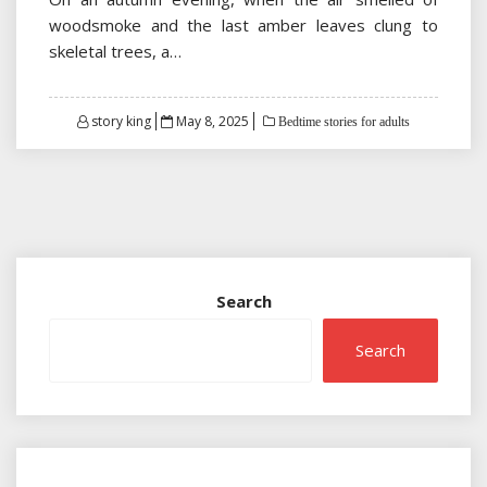
woodsmoke and the last amber leaves clung to
skeletal trees, a…
Posted
story king
May 8, 2025
Bedtime stories for adults
on
Search
Search