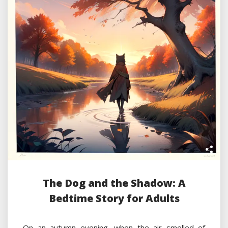
The Dog and the Shadow: A
Bedtime Story for Adults
On an autumn evening, when the air smelled of