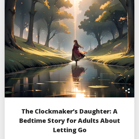
The Clockmaker’s Daughter: A
Bedtime Story for Adults About
Letting Go