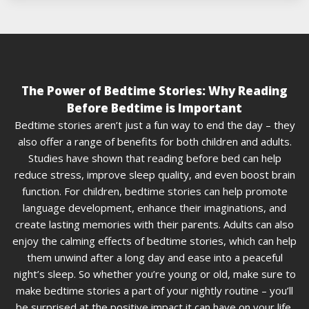
The Power of Bedtime Stories: Why Reading
Before Bedtime is Important
Bedtime stories aren’t just a fun way to end the day – they
also offer a range of benefits for both children and adults.
Studies have shown that reading before bed can help
reduce stress, improve sleep quality, and even boost brain
function. For children, bedtime stories can help promote
language development, enhance their imaginations, and
create lasting memories with their parents. Adults can also
enjoy the calming effects of bedtime stories, which can help
them unwind after a long day and ease into a peaceful
night’s sleep. So whether you’re young or old, make sure to
make bedtime stories a part of your nightly routine – you’ll
be surprised at the positive impact it can have on your life.