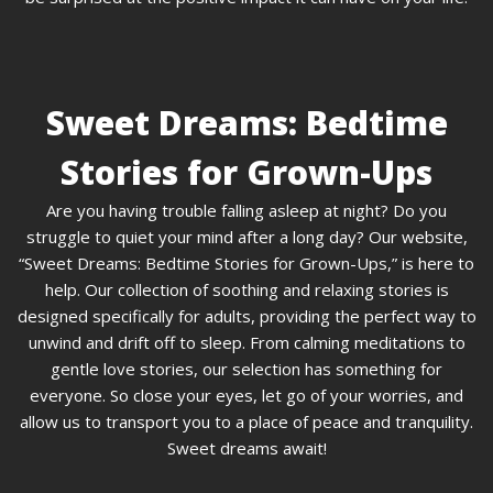
Sweet Dreams: Bedtime
Stories for Grown-Ups
Are you having trouble falling asleep at night? Do you
struggle to quiet your mind after a long day? Our website,
“Sweet Dreams: Bedtime Stories for Grown-Ups,” is here to
help. Our collection of soothing and relaxing stories is
designed specifically for adults, providing the perfect way to
unwind and drift off to sleep. From calming meditations to
gentle love stories, our selection has something for
everyone. So close your eyes, let go of your worries, and
allow us to transport you to a place of peace and tranquility.
Sweet dreams await!