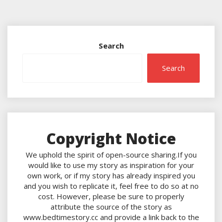
Search
Search
Copyright Notice
We uphold the spirit of open-source sharing.If you
would like to use my story as inspiration for your
own work, or if my story has already inspired you
and you wish to replicate it, feel free to do so at no
cost. However, please be sure to properly
attribute the source of the story as
www.bedtimestory.cc and provide a link back to the