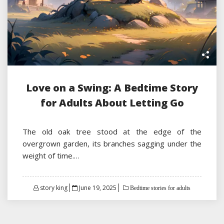
Love on a Swing: A Bedtime Story
for Adults About Letting Go
The old oak tree stood at the edge of the
overgrown garden, its branches sagging under the
weight of time.…
Posted
story king
June 19, 2025
Bedtime stories for adults
on