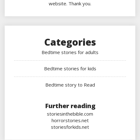
website. Thank you.
Categories
Bedtime stories for adults
Bedtime stories for kids
Bedtime story to Read
Further reading
storiesinthebible.com
horrorstories.net
storiesforkids.net