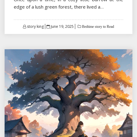
edge of a lush green forest, there lived a…
Posted
story king
June 19, 2025
Bedtime story to Read
on