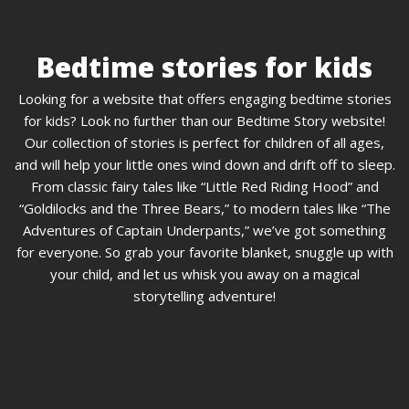
Bedtime stories for kids
Looking for a website that offers engaging bedtime stories
for kids? Look no further than our Bedtime Story website!
Our collection of stories is perfect for children of all ages,
and will help your little ones wind down and drift off to sleep.
From classic fairy tales like “Little Red Riding Hood” and
“Goldilocks and the Three Bears,” to modern tales like “The
Adventures of Captain Underpants,” we’ve got something
for everyone. So grab your favorite blanket, snuggle up with
your child, and let us whisk you away on a magical
storytelling adventure!