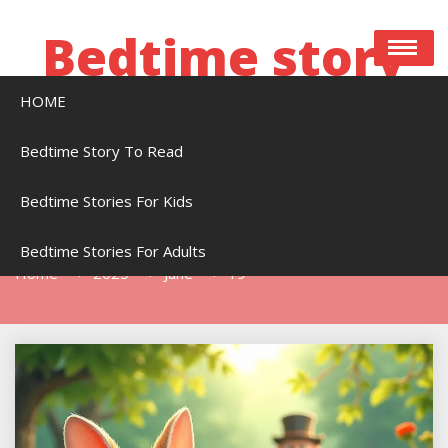
Skip
to
Bedtime story
content
HOME
Bedtime stories to read online free
Bedtime Story To Read
Bedtime Stories For Kids
Day:
June 19, 2025
Bedtime Stories For Adults
Home
2025
June
19