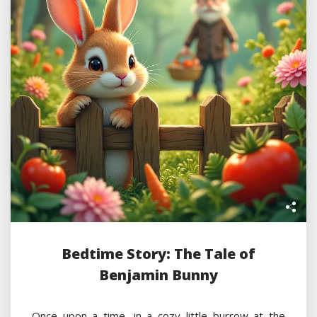
Bedtime Story: The Tale of
Benjamin Bunny
Once upon a time, in a cozy little burrow at the