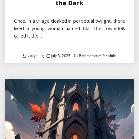
the Dark
Once, in a village cloaked in perpetual twilight, there
lived a young woman named Lila. The townsfolk
called it the…
Posted
story king
July 3, 2025
Bedtime stories for adults
on