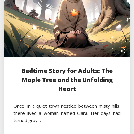
Bedtime Story for Adults: The
Maple Tree and the Unfolding
Heart
Once, in a quiet town nestled between misty hills,
there lived a woman named Clara. Her days had
turned gray…