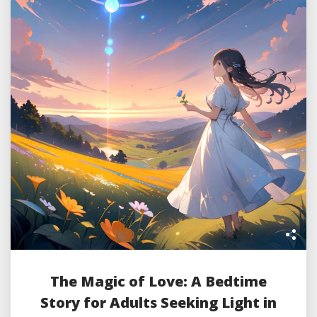
The Magic of Love: A Bedtime
Story for Adults Seeking Light in