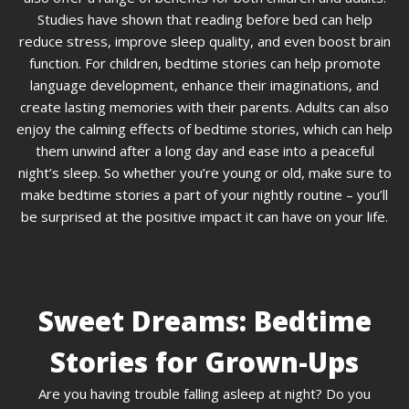
Studies have shown that reading before bed can help
reduce stress, improve sleep quality, and even boost brain
function. For children, bedtime stories can help promote
language development, enhance their imaginations, and
create lasting memories with their parents. Adults can also
enjoy the calming effects of bedtime stories, which can help
them unwind after a long day and ease into a peaceful
night’s sleep. So whether you’re young or old, make sure to
make bedtime stories a part of your nightly routine – you’ll
be surprised at the positive impact it can have on your life.
Sweet Dreams: Bedtime
Stories for Grown-Ups
Are you having trouble falling asleep at night? Do you