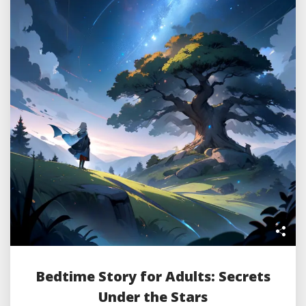
Bedtime Story for Adults: Secrets
Under the Stars