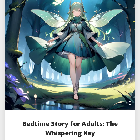
Bedtime Story for Adults: The
Whispering Key