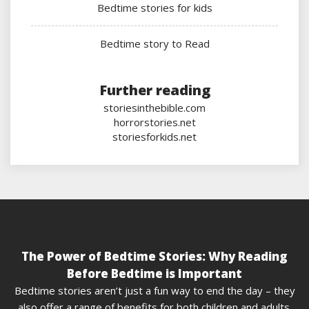
Bedtime stories for kids
Bedtime story to Read
Further reading
storiesinthebible.com
horrorstories.net
storiesforkids.net
The Power of Bedtime Stories: Why Reading
Before Bedtime is Important
Bedtime stories aren’t just a fun way to end the day – they
also offer a range of benefits for both children and adults.