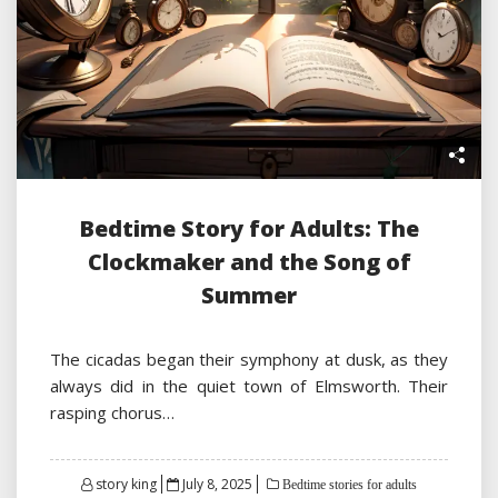
Bedtime Story for Adults: The
Clockmaker and the Song of
Summer
The cicadas began their symphony at dusk, as they
always did in the quiet town of Elmsworth. Their
rasping chorus…
Posted
story king
July 8, 2025
Bedtime stories for adults