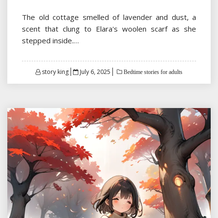
The old cottage smelled of lavender and dust, a
scent that clung to Elara's woolen scarf as she
stepped inside.…
Posted
story king
July 6, 2025
Bedtime stories for adults
on