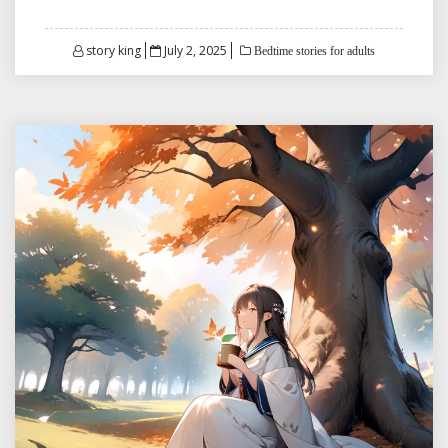
Posted
story king
July 2, 2025
Bedtime stories for adults
on