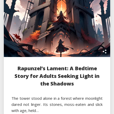
Rapunzel’s Lament: A Bedtime
Story for Adults Seeking Light in
the Shadows
The tower stood alone in a forest where moonlight
dared not linger. Its stones, moss-eaten and slick
with age, held…