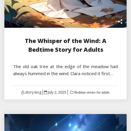
The Whisper of the Wind: A
Bedtime Story for Adults
The old oak tree at the edge of the meadow had
always hummed in the wind. Clara noticed it first…
Posted
story king
July 2, 2025
Bedtime stories for adults
on