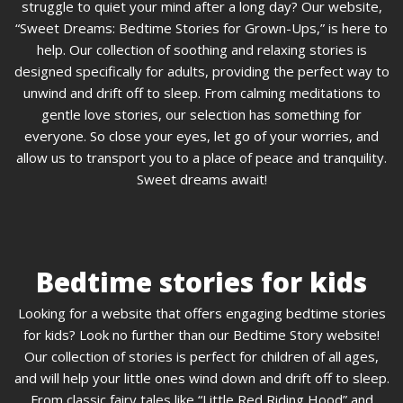
struggle to quiet your mind after a long day? Our website,
“Sweet Dreams: Bedtime Stories for Grown-Ups,” is here to
help. Our collection of soothing and relaxing stories is
designed specifically for adults, providing the perfect way to
unwind and drift off to sleep. From calming meditations to
gentle love stories, our selection has something for
everyone. So close your eyes, let go of your worries, and
allow us to transport you to a place of peace and tranquility.
Sweet dreams await!
Bedtime stories for kids
Looking for a website that offers engaging bedtime stories
for kids? Look no further than our Bedtime Story website!
Our collection of stories is perfect for children of all ages,
and will help your little ones wind down and drift off to sleep.
From classic fairy tales like “Little Red Riding Hood” and