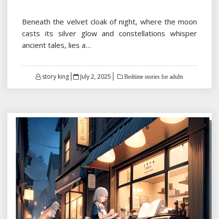
Beneath the velvet cloak of night, where the moon
casts its silver glow and constellations whisper
ancient tales, lies a…
Posted
story king
July 2, 2025
Bedtime stories for adults
on