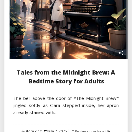
Tales from the Midnight Brew: A
Bedtime Story for Adults
The bell above the door of *The Midnight Brew*
jingled softly as Clara stepped inside, her apron
already stained with…
Posted
story king
July 2, 2025
Bedtime stories for adults