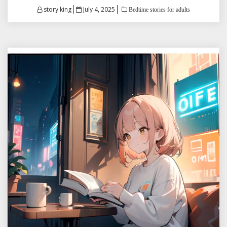
Posted
story king
July 4, 2025
Bedtime stories for adults
on