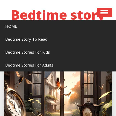
Skip
to
Bedtime story
content
HOME
Bedtime stories to read online free
Bedtime Story To Read
Bedtime Stories For Kids
Bedtime Stories For Adults