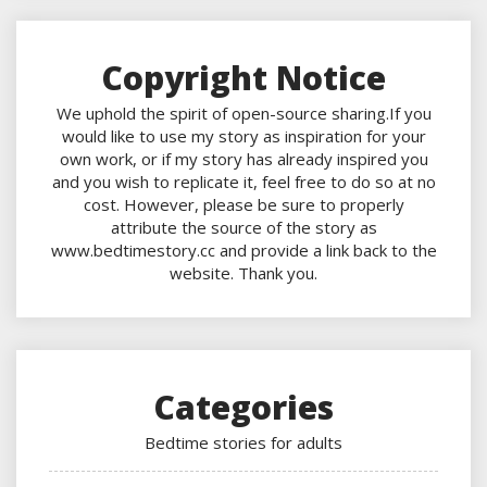
Copyright Notice
We uphold the spirit of open-source sharing.If you
would like to use my story as inspiration for your
own work, or if my story has already inspired you
and you wish to replicate it, feel free to do so at no
cost. However, please be sure to properly
attribute the source of the story as
www.bedtimestory.cc and provide a link back to the
website. Thank you.
Categories
Bedtime stories for adults