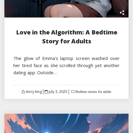
Love in the Algorithm: A Bedtime
Story for Adults
The glow of Emma's laptop screen washed over
her tired face as she scrolled through yet another
dating app. Outside…
Posted
story king
July 3, 2025
Bedtime stories for adults
on