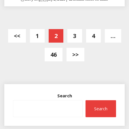
on
Posts
<<
1
2
3
4
…
pagination
46
>>
Search
Search