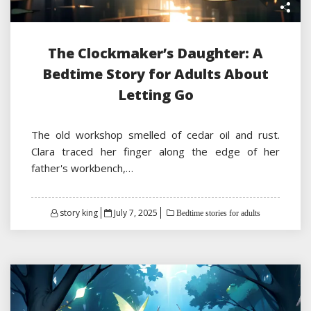
The Clockmaker’s Daughter: A
Bedtime Story for Adults About
Letting Go
The old workshop smelled of cedar oil and rust.
Clara traced her finger along the edge of her
father's workbench,…
Posted
story king
July 7, 2025
Bedtime stories for adults
on