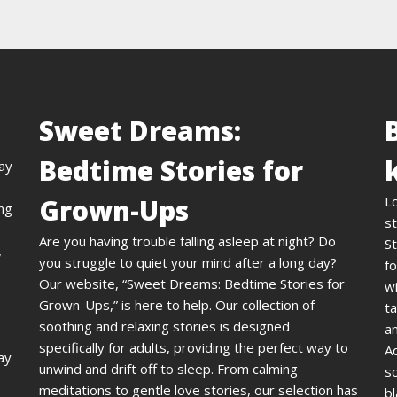
Sweet Dreams:
Bedtime Stories for
day
Grown-Ups
L
ing
st
Are you having trouble falling asleep at night? Do
St
,
you struggle to quiet your mind after a long day?
fo
Our website, “Sweet Dreams: Bedtime Stories for
wi
Grown-Ups,” is here to help. Our collection of
ta
soothing and relaxing stories is designed
an
specifically for adults, providing the perfect way to
A
ay
unwind and drift off to sleep. From calming
s
meditations to gentle love stories, our selection has
bl