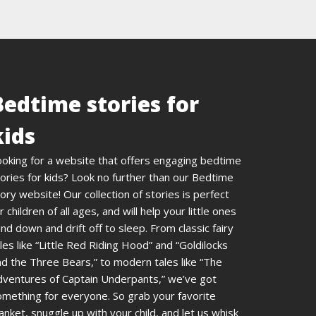
Bedtime stories for
kids
ooking for a website that offers engaging bedtime
ories for kids? Look no further than our Bedtime
ory website! Our collection of stories is perfect
r children of all ages, and will help your little ones
nd down and drift off to sleep. From classic fairy
les like “Little Red Riding Hood” and “Goldilocks
d the Three Bears,” to modern tales like “The
dventures of Captain Underpants,” we’ve got
omething for everyone. So grab your favorite
anket, snuggle up with your child, and let us whisk