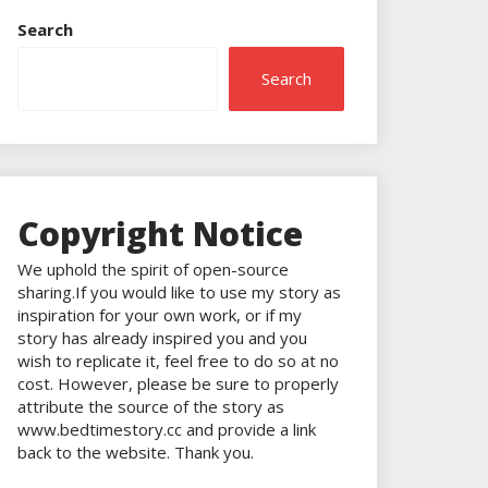
Search
Search
Copyright Notice
We uphold the spirit of open-source
sharing.If you would like to use my story as
inspiration for your own work, or if my
story has already inspired you and you
wish to replicate it, feel free to do so at no
cost. However, please be sure to properly
attribute the source of the story as
www.bedtimestory.cc and provide a link
back to the website. Thank you.