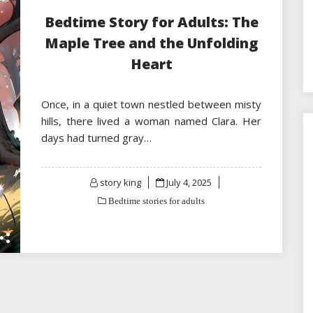
Bedtime Story for Adults: The
Maple Tree and the Unfolding
Heart
Once, in a quiet town nestled between misty
hills, there lived a woman named Clara. Her
days had turned gray…
Posted
story king
July 4, 2025
on
Bedtime stories for adults