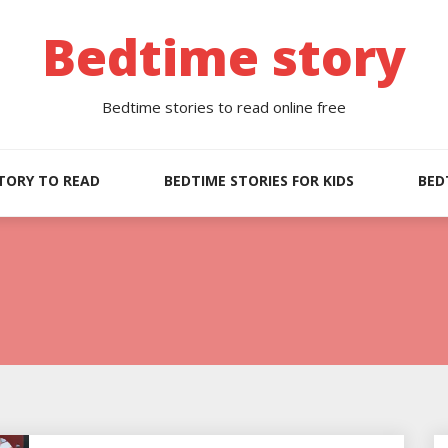
Bedtime story
Bedtime stories to read online free
TORY TO READ
BEDTIME STORIES FOR KIDS
BED