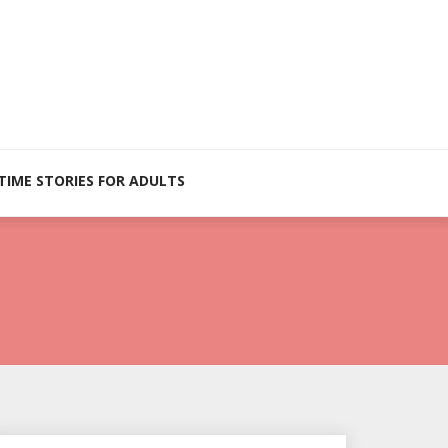
TIME STORIES FOR ADULTS