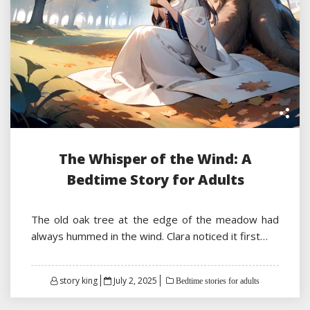
The Whisper of the Wind: A
Bedtime Story for Adults
The old oak tree at the edge of the meadow had
always hummed in the wind. Clara noticed it first…
Posted
story king
July 2, 2025
Bedtime stories for adults
on