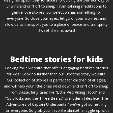
unwind and drift off to sleep. From calming meditations to
gentle love stories, our selection has something for
everyone. So close your eyes, let go of your worries, and
allow us to transport you to a place of peace and tranquility.
Sweet dreams await!
Bedtime stories for kids
Looking for a website that offers engaging bedtime stories
for kids? Look no further than our Bedtime Story website!
Our collection of stories is perfect for children of all ages,
and will help your little ones wind down and drift off to sleep.
From classic fairy tales like “Little Red Riding Hood” and
“Goldilocks and the Three Bears,” to modern tales like “The
Adventures of Captain Underpants,” we’ve got something
for everyone. So grab your favorite blanket, snuggle up with