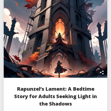
Rapunzel’s Lament: A Bedtime
Story for Adults Seeking Light in
the Shadows