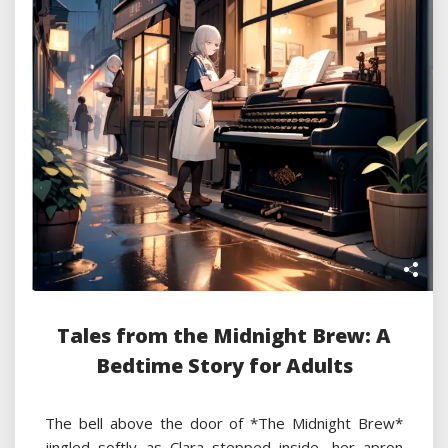
Tales from the Midnight Brew: A
Bedtime Story for Adults
The bell above the door of *The Midnight Brew*
jingled softly as Clara stepped inside, her apron