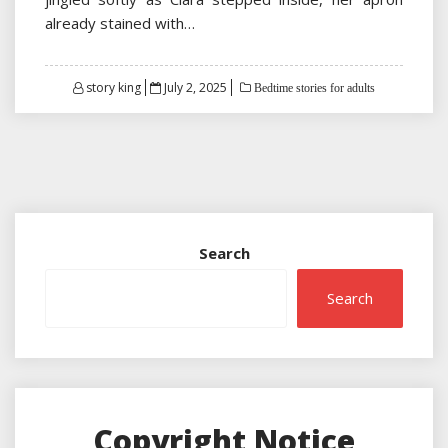
already stained with…
Posted
story king
July 2, 2025
Bedtime stories for adults
on
Search
Search
Copyright Notice