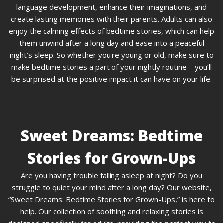
language development, enhance their imaginations, and
create lasting memories with their parents. Adults can also
enjoy the calming effects of bedtime stories, which can help
them unwind after a long day and ease into a peaceful
night’s sleep. So whether you’re young or old, make sure to
make bedtime stories a part of your nightly routine – you’ll
be surprised at the positive impact it can have on your life.
Sweet Dreams: Bedtime
Stories for Grown-Ups
Are you having trouble falling asleep at night? Do you
struggle to quiet your mind after a long day? Our website,
“Sweet Dreams: Bedtime Stories for Grown-Ups,” is here to
help. Our collection of soothing and relaxing stories is
designed specifically for adults, providing the perfect way to