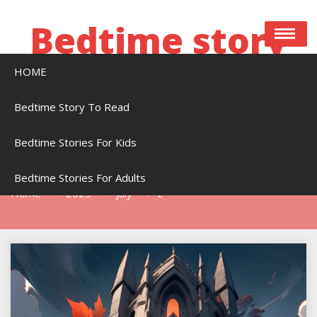
Skip
to
Bedtime story
content
HOME
Bedtime stories to read online free
Bedtime Story To Read
Bedtime Stories For Kids
Day:
July 2, 2025
Bedtime Stories For Adults
Home
2025
July
2