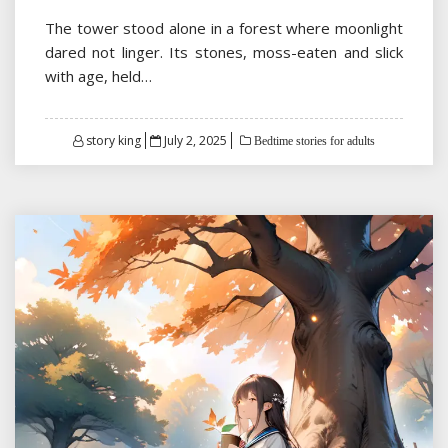
The tower stood alone in a forest where moonlight
dared not linger. Its stones, moss-eaten and slick
with age, held…
Posted
story king
July 2, 2025
Bedtime stories for adults
on