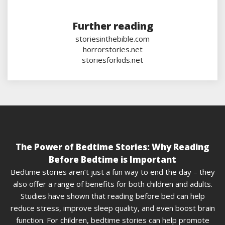
Further reading
storiesinthebible.com
horrorstories.net
storiesforkids.net
The Power of Bedtime Stories: Why Reading
Before Bedtime is Important
Bedtime stories aren’t just a fun way to end the day – they
also offer a range of benefits for both children and adults.
Studies have shown that reading before bed can help
reduce stress, improve sleep quality, and even boost brain
function. For children, bedtime stories can help promote