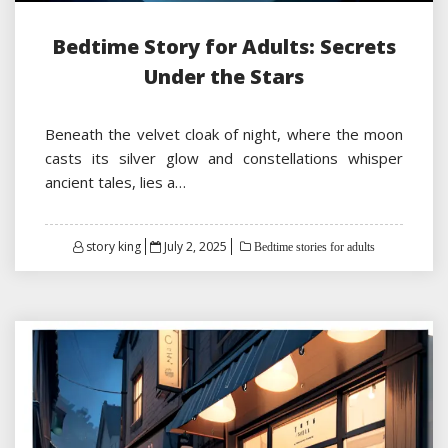
Bedtime Story for Adults: Secrets
Under the Stars
Beneath the velvet cloak of night, where the moon
casts its silver glow and constellations whisper
ancient tales, lies a…
Posted
story king
July 2, 2025
Bedtime stories for adults
on