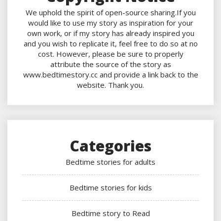
We uphold the spirit of open-source sharing.If you
would like to use my story as inspiration for your
own work, or if my story has already inspired you
and you wish to replicate it, feel free to do so at no
cost. However, please be sure to properly
attribute the source of the story as
www.bedtimestory.cc and provide a link back to the
website. Thank you.
Categories
Bedtime stories for adults
Bedtime stories for kids
Bedtime story to Read