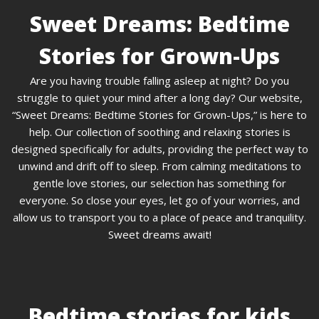
Sweet Dreams: Bedtime
Stories for Grown-Ups
Are you having trouble falling asleep at night? Do you
struggle to quiet your mind after a long day? Our website,
“Sweet Dreams: Bedtime Stories for Grown-Ups,” is here to
help. Our collection of soothing and relaxing stories is
designed specifically for adults, providing the perfect way to
unwind and drift off to sleep. From calming meditations to
gentle love stories, our selection has something for
everyone. So close your eyes, let go of your worries, and
allow us to transport you to a place of peace and tranquility.
Sweet dreams await!
Bedtime stories for kids