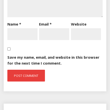
Name
*
Email
*
Website
Save my name, email, and website in this browser
for the next time I comment.