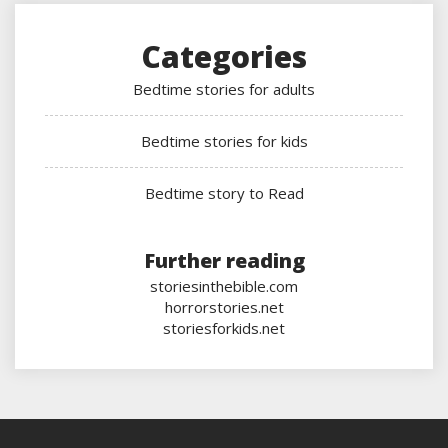
Categories
Bedtime stories for adults
Bedtime stories for kids
Bedtime story to Read
Further reading
storiesinthebible.com
horrorstories.net
storiesforkids.net