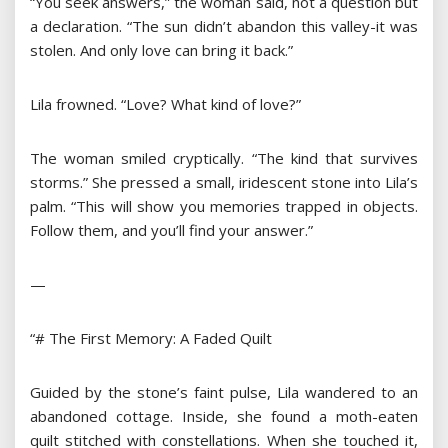
“You seek answers,” the woman said, not a question but
a declaration. “The sun didn’t abandon this valley-it was
stolen. And only love can bring it back.”
Lila frowned. “Love? What kind of love?”
The woman smiled cryptically. “The kind that survives
storms.” She pressed a small, iridescent stone into Lila’s
palm. “This will show you memories trapped in objects.
Follow them, and you’ll find your answer.”
—
“# The First Memory: A Faded Quilt
Guided by the stone’s faint pulse, Lila wandered to an
abandoned cottage. Inside, she found a moth-eaten
quilt stitched with constellations. When she touched it,