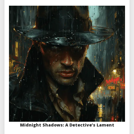
Midnight Shadows: A Detective’s Lament