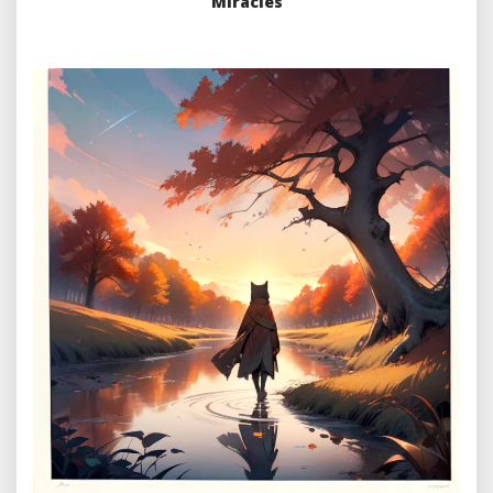
Miracles