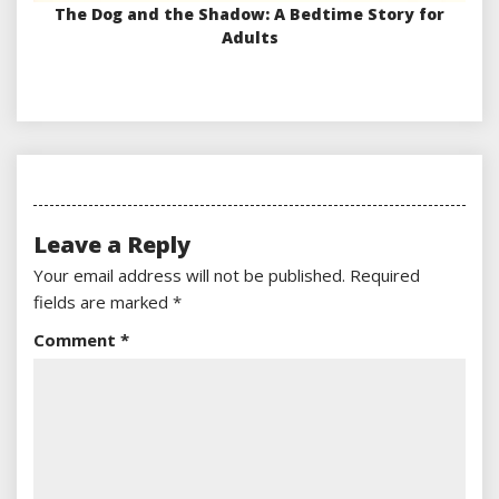
The Dog and the Shadow: A Bedtime Story for
Adults
Leave a Reply
Your email address will not be published.
Required
fields are marked
*
Comment
*