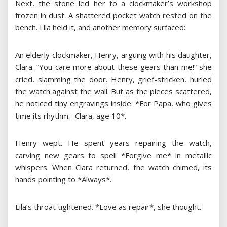
Next, the stone led her to a clockmaker’s workshop
frozen in dust. A shattered pocket watch rested on the
bench. Lila held it, and another memory surfaced:
An elderly clockmaker, Henry, arguing with his daughter,
Clara. “You care more about these gears than me!” she
cried, slamming the door. Henry, grief-stricken, hurled
the watch against the wall. But as the pieces scattered,
he noticed tiny engravings inside: *For Papa, who gives
time its rhythm. -Clara, age 10*.
Henry wept. He spent years repairing the watch,
carving new gears to spell *Forgive me* in metallic
whispers. When Clara returned, the watch chimed, its
hands pointing to *Always*.
Lila’s throat tightened. *Love as repair*, she thought.