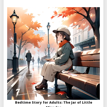
Bedtime Story for Adults: The Jar of Little