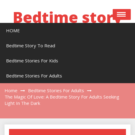
Skip
to
Bedtime story
content
HOME
Bedtime stories to read online free
Bedtime Story To Read
Bedtime Stories For Kids
The Magic Of Love: A Bedtime Story For
Adults Seeking Light In The Dark
Bedtime Stories For Adults
Home
Bedtime Stories For Adults
The Magic Of Love: A Bedtime Story For Adults Seeking
Light In The Dark