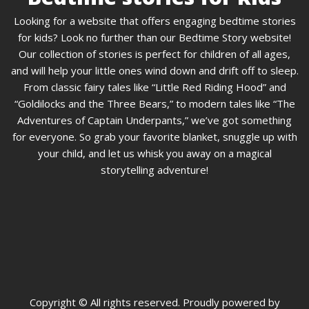
Looking for a website that offers engaging bedtime stories
for kids? Look no further than our Bedtime Story website!
Our collection of stories is perfect for children of all ages,
and will help your little ones wind down and drift off to sleep.
From classic fairy tales like “Little Red Riding Hood” and
“Goldilocks and the Three Bears,” to modern tales like “The
Adventures of Captain Underpants,” we’ve got something
for everyone. So grab your favorite blanket, snuggle up with
your child, and let us whisk you away on a magical
storytelling adventure!
Copyright © All rights reserved. Proudly powered by