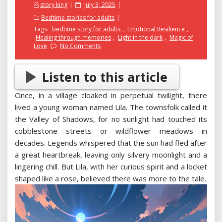
Posted
story king
July 3, 2025
on
Bedtime stories for adults
Tags:
bedtime story for adults
,
Emotional Resilience
,
Healing through memories
,
Light in the dark
,
Magic of
Love
No Comments
Listen to this article
Once, in a village cloaked in perpetual twilight, there
lived a young woman named Lila. The townsfolk called it
the Valley of Shadows, for no sunlight had touched its
cobblestone streets or wildflower meadows in
decades. Legends whispered that the sun had fled after
a great heartbreak, leaving only silvery moonlight and a
lingering chill. But Lila, with her curious spirit and a locket
shaped like a rose, believed there was more to the tale.