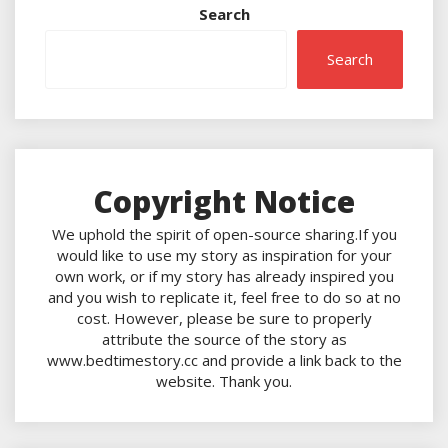
Search
Search
Copyright Notice
We uphold the spirit of open-source sharing.If you
would like to use my story as inspiration for your
own work, or if my story has already inspired you
and you wish to replicate it, feel free to do so at no
cost. However, please be sure to properly
attribute the source of the story as
www.bedtimestory.cc and provide a link back to the
website. Thank you.