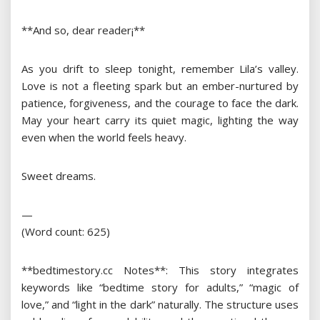
**And so, dear reader¡­**
As you drift to sleep tonight, remember Lila’s valley.
Love is not a fleeting spark but an ember-nurtured by
patience, forgiveness, and the courage to face the dark.
May your heart carry its quiet magic, lighting the way
even when the world feels heavy.
Sweet dreams.
—
(Word count: 625)
**bedtimestory.cc Notes**: This story integrates
keywords like “bedtime story for adults,” “magic of
love,” and “light in the dark” naturally. The structure uses