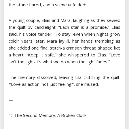
the stone flared, and a scene unfolded:
A young couple, Elias and Mara, laughing as they sewed
the quilt by candlelight. “Each star is a promise,” Elias
said, his voice tender. “To stay, even when nights grow
cold.” Years later, Mara lay ill, her hands trembling as
she added one final stitch-a crimson thread shaped like
a heart. “Keep it safe,” she whispered to Elias. “Love
isn’t the light-it’s what we do when the light fades.”
The memory dissolved, leaving Lila clutching the quilt.
*Love as action, not just feeling*, she mused.
—
“# The Second Memory: A Broken Clock