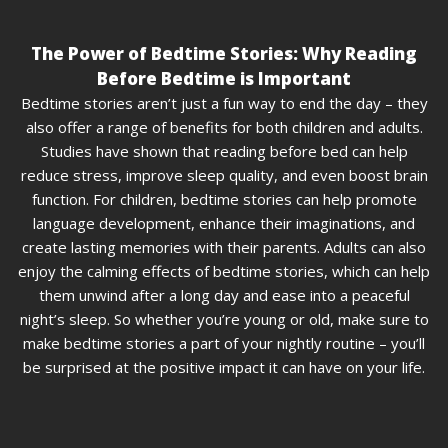
The Power of Bedtime Stories: Why Reading
Before Bedtime is Important
Bedtime stories aren’t just a fun way to end the day – they
also offer a range of benefits for both children and adults.
Studies have shown that reading before bed can help
reduce stress, improve sleep quality, and even boost brain
function. For children, bedtime stories can help promote
language development, enhance their imaginations, and
create lasting memories with their parents. Adults can also
enjoy the calming effects of bedtime stories, which can help
them unwind after a long day and ease into a peaceful
night’s sleep. So whether you’re young or old, make sure to
make bedtime stories a part of your nightly routine – you’ll
be surprised at the positive impact it can have on your life.