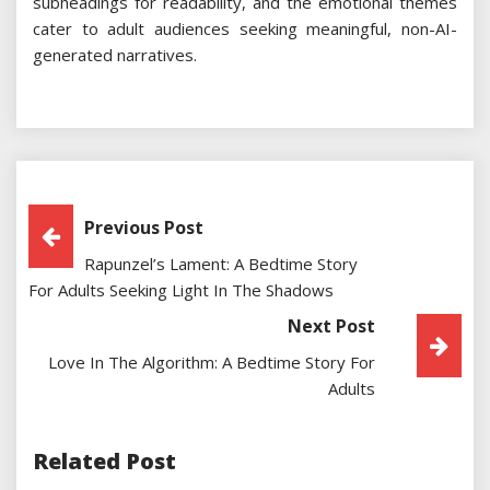
subheadings for readability, and the emotional themes
cater to adult audiences seeking meaningful, non-AI-
generated narratives.
Post
Previous Post
Rapunzel’s Lament: A Bedtime Story
Navigation
For Adults Seeking Light In The Shadows
Next Post
Love In The Algorithm: A Bedtime Story For
Adults
Related Post