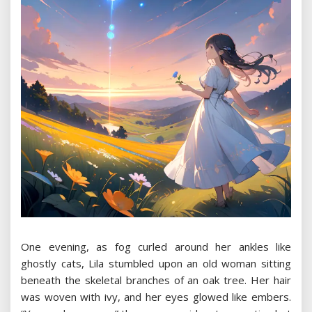
One evening, as fog curled around her ankles like
ghostly cats, Lila stumbled upon an old woman sitting
beneath the skeletal branches of an oak tree. Her hair
was woven with ivy, and her eyes glowed like embers.