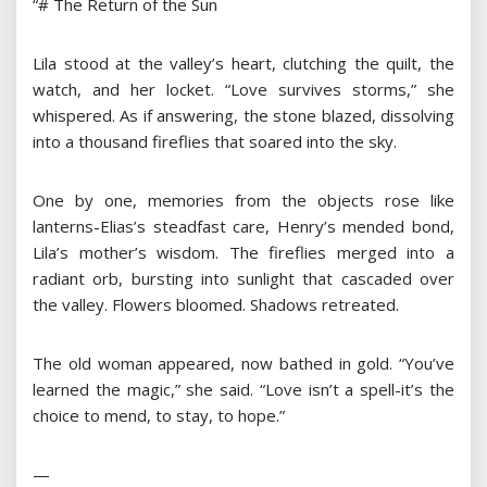
“# The Return of the Sun
Lila stood at the valley’s heart, clutching the quilt, the
watch, and her locket. “Love survives storms,” she
whispered. As if answering, the stone blazed, dissolving
into a thousand fireflies that soared into the sky.
One by one, memories from the objects rose like
lanterns-Elias’s steadfast care, Henry’s mended bond,
Lila’s mother’s wisdom. The fireflies merged into a
radiant orb, bursting into sunlight that cascaded over
the valley. Flowers bloomed. Shadows retreated.
The old woman appeared, now bathed in gold. “You’ve
learned the magic,” she said. “Love isn’t a spell-it’s the
choice to mend, to stay, to hope.”
—