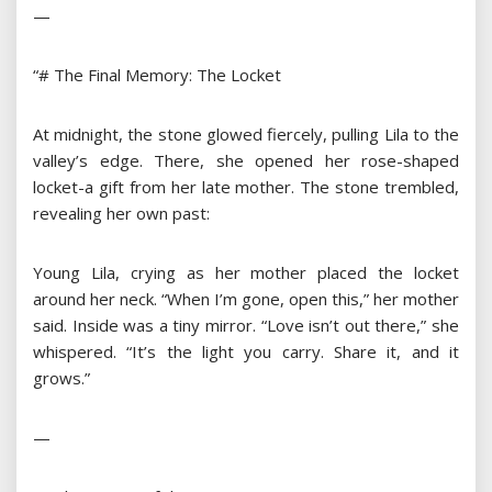
—
“# The Final Memory: The Locket
At midnight, the stone glowed fiercely, pulling Lila to the
valley’s edge. There, she opened her rose-shaped
locket-a gift from her late mother. The stone trembled,
revealing her own past:
Young Lila, crying as her mother placed the locket
around her neck. “When I’m gone, open this,” her mother
said. Inside was a tiny mirror. “Love isn’t out there,” she
whispered. “It’s the light you carry. Share it, and it
grows.”
—