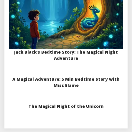
Jack Black’s Bedtime Story: The Magical Night
Adventure
A Magical Adventure: 5 Min Bedtime Story with
Miss Elaine
The Magical Night of the Unicorn