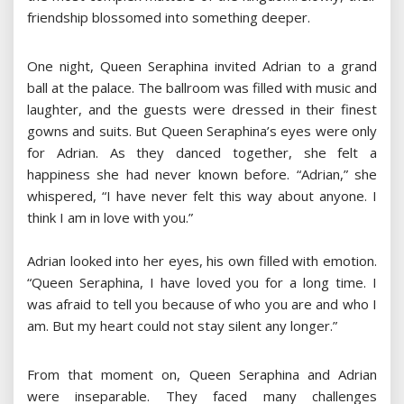
friendship blossomed into something deeper.
One night, Queen Seraphina invited Adrian to a grand
ball at the palace. The ballroom was filled with music and
laughter, and the guests were dressed in their finest
gowns and suits. But Queen Seraphina’s eyes were only
for Adrian. As they danced together, she felt a
happiness she had never known before. “Adrian,” she
whispered, “I have never felt this way about anyone. I
think I am in love with you.”
Adrian looked into her eyes, his own filled with emotion.
“Queen Seraphina, I have loved you for a long time. I
was afraid to tell you because of who you are and who I
am. But my heart could not stay silent any longer.”
From that moment on, Queen Seraphina and Adrian
were inseparable. They faced many challenges