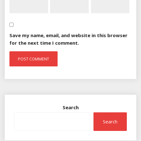
Save my name, email, and website in this browser
for the next time I comment.
Search
Search