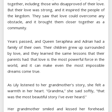
together, including those who disapproved of their love.
But their love was strong, and it inspired the people of
the kingdom. They saw that love could overcome any
obstacle, and it brought them closer together as a
community.
Years passed, and Queen Seraphina and Adrian had a
family of their own. Their children grew up surrounded
by love, and they learned the same lessons that their
parents had: that love is the most powerful force in the
world, and it can make even the most impossible
dreams come true.
As Lily listened to her grandmother’s story, she felt a
warmth in her heart. “Grandma,” she said softly, “that
was the most beautiful story I’ve ever heard.”
Her grandmother smiled and kissed her forehead.