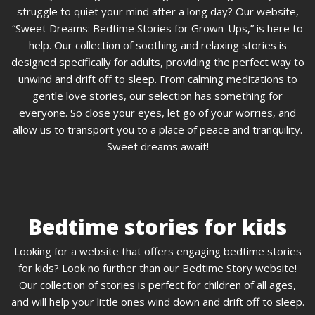
struggle to quiet your mind after a long day? Our website,
“Sweet Dreams: Bedtime Stories for Grown-Ups,” is here to
help. Our collection of soothing and relaxing stories is
designed specifically for adults, providing the perfect way to
unwind and drift off to sleep. From calming meditations to
gentle love stories, our selection has something for
everyone. So close your eyes, let go of your worries, and
allow us to transport you to a place of peace and tranquility.
Sweet dreams await!
Bedtime stories for kids
Looking for a website that offers engaging bedtime stories
for kids? Look no further than our Bedtime Story website!
Our collection of stories is perfect for children of all ages,
and will help your little ones wind down and drift off to sleep.