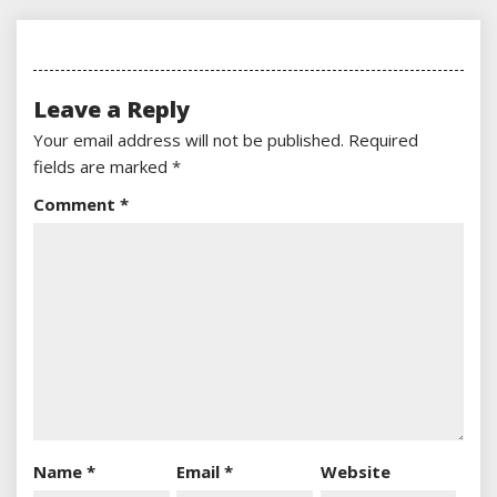
Leave a Reply
Your email address will not be published.
Required
fields are marked
*
Comment
*
Name
*
Email
*
Website