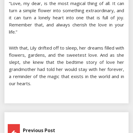
“Love, my dear, is the most magical thing of all. It can
turn a simple flower into something extraordinary, and
it can turn a lonely heart into one that is full of joy.
Remember that, and always cherish the love in your
life.”
With that, Lily drifted off to sleep, her dreams filled with
flowers, gardens, and the sweetest love. And as she
slept, she knew that the bedtime story of love her
grandmother had told her would stay with her forever,
a reminder of the magic that exists in the world and in
our hearts.
Post
Previous Post