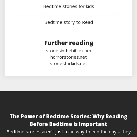
Bedtime stories for kids
Bedtime story to Read
Further reading
storiesinthebible.com
horrorstories.net
storiesforkids.net
The Power of Bedtime Stories: Why Reading
Before Bedtime is Important
Bedtime stories aren’t just a fun way to end the day – they