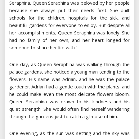
Seraphina. Queen Seraphina was beloved by her people
because she always put their needs first. She built
schools for the children, hospitals for the sick, and
beautiful gardens for everyone to enjoy. But despite all
her accomplishments, Queen Seraphina was lonely. She
had no family of her own, and her heart longed for
someone to share her life with.”
One day, as Queen Seraphina was walking through the
palace gardens, she noticed a young man tending to the
flowers. His name was Adrian, and he was the palace
gardener. Adrian had a gentle touch with the plants, and
he could make even the most delicate flowers bloom.
Queen Seraphina was drawn to his kindness and his
quiet strength. She would often find herself wandering
through the gardens just to catch a glimpse of him.
One evening, as the sun was setting and the sky was