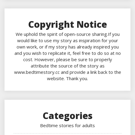
Copyright Notice
We uphold the spirit of open-source sharing.If you
would like to use my story as inspiration for your
own work, or if my story has already inspired you
and you wish to replicate it, feel free to do so at no
cost. However, please be sure to properly
attribute the source of the story as
www.bedtimestory.cc and provide a link back to the
website. Thank you.
Categories
Bedtime stories for adults