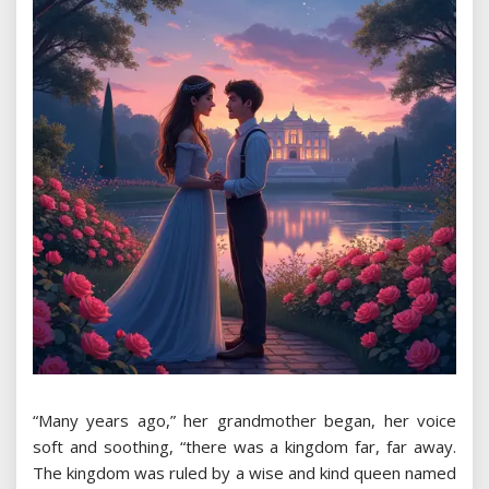
“Many years ago,” her grandmother began, her voice
soft and soothing, “there was a kingdom far, far away.
The kingdom was ruled by a wise and kind queen named