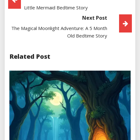
Little Mermaid Bedtime Story
Navigation
Next Post
The Magical Moonlight Adventure: A 5 Month
Old Bedtime Story
Related Post