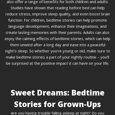
also offer a range of benefits for both children and adults.
Studies have shown that reading before bed can help
reduce stress, improve sleep quality, and even boost brain
function. For children, bedtime stories can help promote
language development, enhance their imaginations, and
create lasting memories with their parents. Adults can also
enjoy the calming effects of bedtime stories, which can help
them unwind after a long day and ease into a peaceful
night’s sleep. So whether you’re young or old, make sure to
make bedtime stories a part of your nightly routine – you’ll
be surprised at the positive impact it can have on your life.
Sweet Dreams: Bedtime
Stories for Grown-Ups
Are you having trouble falling asleep at night? Do you