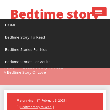
Skip
to
Bedtime story
content
HOME
Bedtime stories to read online free
Bedtime Story To Read
Bedtime Stories For Kids
A Bedtime Story Of Love
Bedtime Stories For Adults
Home
Bedtime Story To Read
A Bedtime Story Of Love
Posted
story king
February 3, 2025
on
Bedtime story to Read