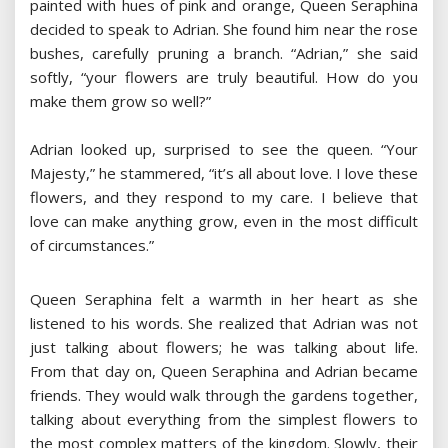
painted with hues of pink and orange, Queen Seraphina
decided to speak to Adrian. She found him near the rose
bushes, carefully pruning a branch. “Adrian,” she said
softly, “your flowers are truly beautiful. How do you
make them grow so well?”
Adrian looked up, surprised to see the queen. “Your
Majesty,” he stammered, “it’s all about love. I love these
flowers, and they respond to my care. I believe that
love can make anything grow, even in the most difficult
of circumstances.”
Queen Seraphina felt a warmth in her heart as she
listened to his words. She realized that Adrian was not
just talking about flowers; he was talking about life.
From that day on, Queen Seraphina and Adrian became
friends. They would walk through the gardens together,
talking about everything from the simplest flowers to
the most complex matters of the kingdom. Slowly, their