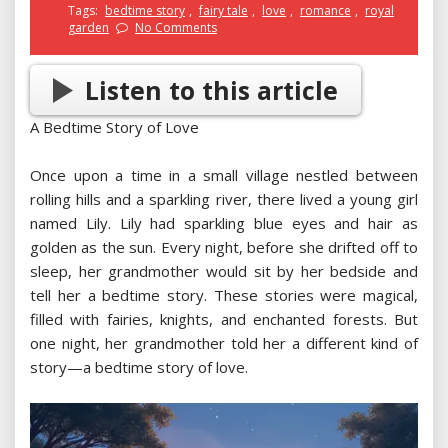
Tags:
bedtime story
,
fairy tale
,
love
,
romance
,
royal
garden
No Comments
Listen to this article
A Bedtime Story of Love
Once upon a time in a small village nestled between
rolling hills and a sparkling river, there lived a young girl
named Lily. Lily had sparkling blue eyes and hair as
golden as the sun. Every night, before she drifted off to
sleep, her grandmother would sit by her bedside and
tell her a bedtime story. These stories were magical,
filled with fairies, knights, and enchanted forests. But
one night, her grandmother told her a different kind of
story—a bedtime story of love.