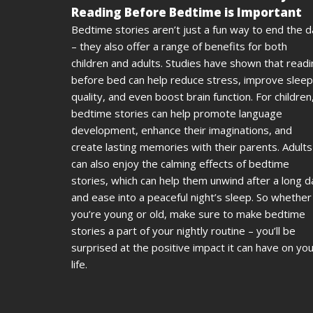
Reading Before Bedtime is Important
Bedtime stories aren’t just a fun way to end the 
– they also offer a range of benefits for both
children and adults. Studies have shown that read
before bed can help reduce stress, improve sleep
quality, and even boost brain function. For children
bedtime stories can help promote language
development, enhance their imaginations, and
create lasting memories with their parents. Adults
can also enjoy the calming effects of bedtime
stories, which can help them unwind after a long d
and ease into a peaceful night’s sleep. So whether
you’re young or old, make sure to make bedtime
stories a part of your nightly routine – you’ll be
surprised at the positive impact it can have on yo
life.