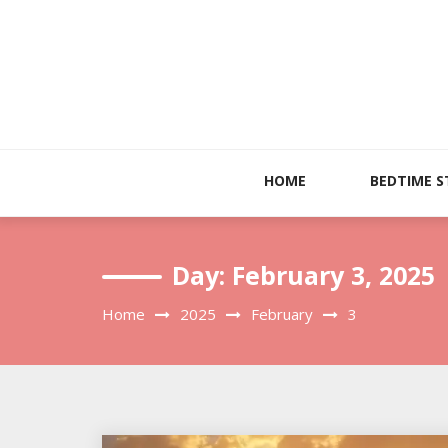
Skip
to
content
HOME
BEDTIME S
Day:
February 3, 2025
Home
2025
February
3