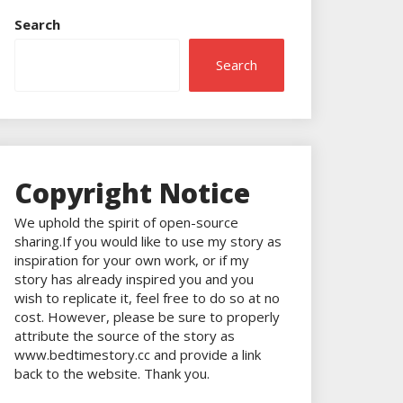
Search
Search
Copyright Notice
We uphold the spirit of open-source
sharing.If you would like to use my story as
inspiration for your own work, or if my
story has already inspired you and you
wish to replicate it, feel free to do so at no
cost. However, please be sure to properly
attribute the source of the story as
www.bedtimestory.cc and provide a link
back to the website. Thank you.