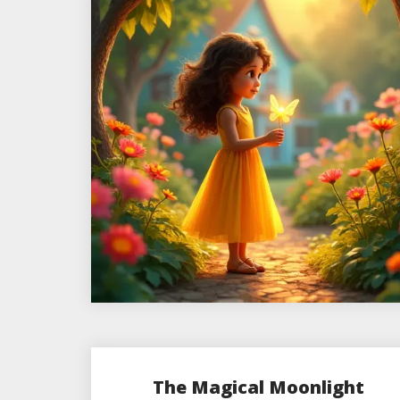
The Magical Moonlight