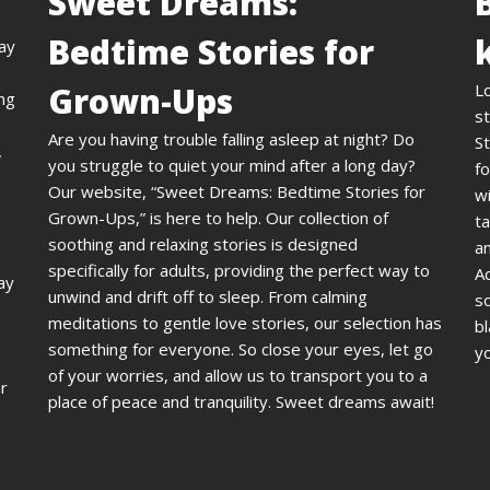
Sweet Dreams:
Bedtime Stories for
day
Grown-Ups
L
ing
st
Are you having trouble falling asleep at night? Do
St
,
you struggle to quiet your mind after a long day?
fo
Our website, “Sweet Dreams: Bedtime Stories for
wi
Grown-Ups,” is here to help. Our collection of
ta
soothing and relaxing stories is designed
an
specifically for adults, providing the perfect way to
A
ay
unwind and drift off to sleep. From calming
s
meditations to gentle love stories, our selection has
bl
something for everyone. So close your eyes, let go
yo
of your worries, and allow us to transport you to a
ur
place of peace and tranquility. Sweet dreams await!