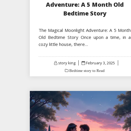
Adventure: A 5 Month Old
Bedtime Story
The Magical Moonlight Adventure: A 5 Month
Old Bedtime Story Once upon a time, in a
cozy little house, there…
Posted
story king
February 3, 2025
on
Bedtime story to Read