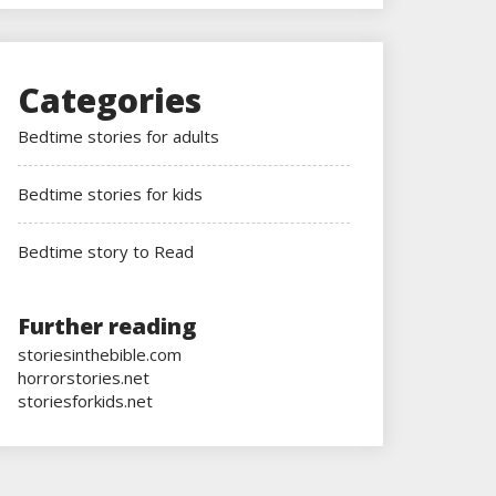
Categories
Bedtime stories for adults
Bedtime stories for kids
Bedtime story to Read
Further reading
storiesinthebible.com
horrorstories.net
storiesforkids.net