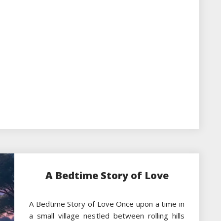
A Bedtime Story of Love
A Bedtime Story of Love Once upon a time in
a small village nestled between rolling hills