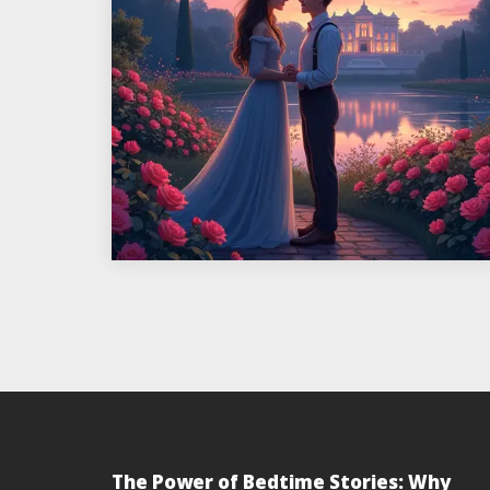
The Power of Bedtime Stories: Why