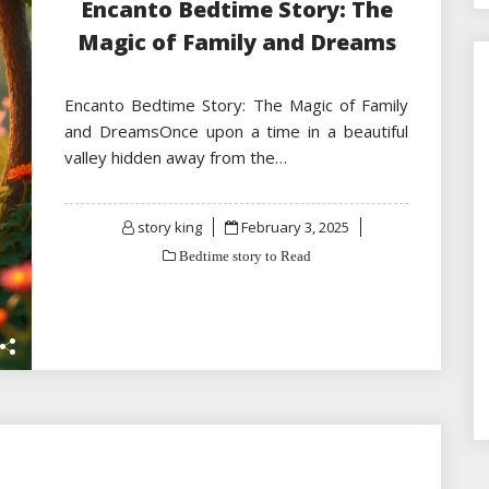
Encanto Bedtime Story: The
Magic of Family and Dreams
Encanto Bedtime Story: The Magic of Family
and DreamsOnce upon a time in a beautiful
valley hidden away from the…
Posted
story king
February 3, 2025
on
Bedtime story to Read