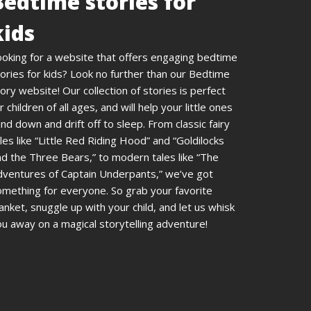
Bedtime stories for
kids
ooking for a website that offers engaging bedtime
ories for kids? Look no further than our Bedtime
ory website! Our collection of stories is perfect
r children of all ages, and will help your little ones
nd down and drift off to sleep. From classic fairy
les like “Little Red Riding Hood” and “Goldilocks
d the Three Bears,” to modern tales like “The
dventures of Captain Underpants,” we’ve got
omething for everyone. So grab your favorite
anket, snuggle up with your child, and let us whisk
u away on a magical storytelling adventure!