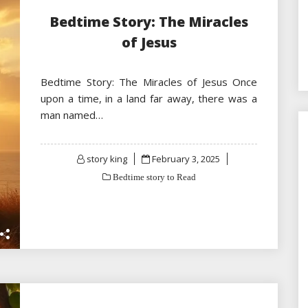
Bedtime Story: The Miracles
of Jesus
Bedtime Story: The Miracles of Jesus Once
upon a time, in a land far away, there was a
man named…
Posted
story king
February 3, 2025
on
Bedtime story to Read