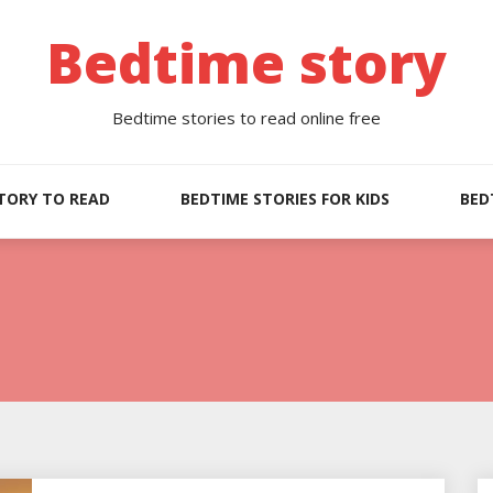
Bedtime story
Bedtime stories to read online free
TORY TO READ
BEDTIME STORIES FOR KIDS
BED