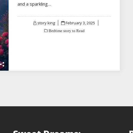
and a sparkling…
Posted
story king
February 3, 2025
on
Bedtime story to Read