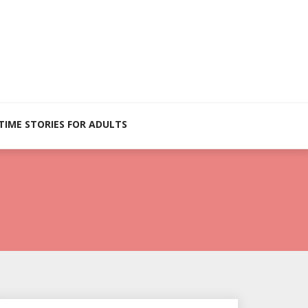
TIME STORIES FOR ADULTS