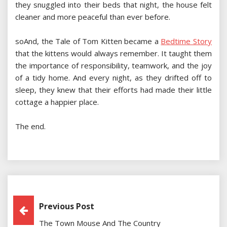
they snuggled into their beds that night, the house felt
cleaner and more peaceful than ever before.
soAnd, the Tale of Tom Kitten became a
Bedtime Story
that the kittens would always remember. It taught them
the importance of responsibility, teamwork, and the joy
of a tidy home. And every night, as they drifted off to
sleep, they knew that their efforts had made their little
cottage a happier place.
The end.
Post
Previous Post
The Town Mouse And The Country