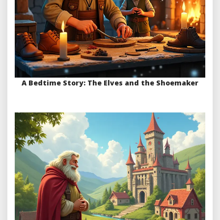
A Bedtime Story: The Elves and the Shoemaker