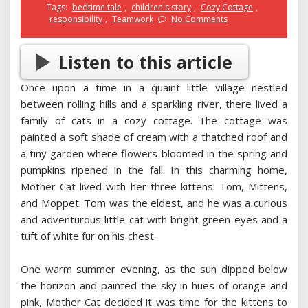
Tags:
bedtime tale
,
children's story
,
Cozy Cottage
,
responsibility
,
Teamwork
No Comments
Listen to this article
Once upon a time in a quaint little village nestled
between rolling hills and a sparkling river, there lived a
family of cats in a cozy cottage. The cottage was
painted a soft shade of cream with a thatched roof and
a tiny garden where flowers bloomed in the spring and
pumpkins ripened in the fall. In this charming home,
Mother Cat lived with her three kittens: Tom, Mittens,
and Moppet. Tom was the eldest, and he was a curious
and adventurous little cat with bright green eyes and a
tuft of white fur on his chest.
One warm summer evening, as the sun dipped below
the horizon and painted the sky in hues of orange and
pink, Mother Cat decided it was time for the kittens to