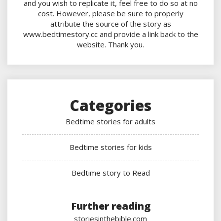
and you wish to replicate it, feel free to do so at no
cost. However, please be sure to properly
attribute the source of the story as
www.bedtimestory.cc and provide a link back to the
website. Thank you.
Categories
Bedtime stories for adults
Bedtime stories for kids
Bedtime story to Read
Further reading
storiesinthebible.com