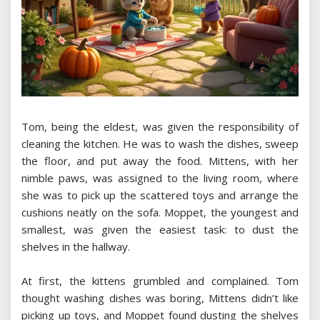
Tom, being the eldest, was given the responsibility of
cleaning the kitchen. He was to wash the dishes, sweep
the floor, and put away the food. Mittens, with her
nimble paws, was assigned to the living room, where
she was to pick up the scattered toys and arrange the
cushions neatly on the sofa. Moppet, the youngest and
smallest, was given the easiest task: to dust the
shelves in the hallway.
At first, the kittens grumbled and complained. Tom
thought washing dishes was boring, Mittens didn’t like
picking up toys, and Moppet found dusting the shelves