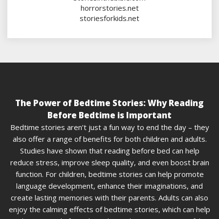
horrorstories.net
storiesforkids.net
The Power of Bedtime Stories: Why Reading
Before Bedtime is Important
Bedtime stories aren’t just a fun way to end the day – they
also offer a range of benefits for both children and adults.
Studies have shown that reading before bed can help
reduce stress, improve sleep quality, and even boost brain
function. For children, bedtime stories can help promote
language development, enhance their imaginations, and
create lasting memories with their parents. Adults can also
enjoy the calming effects of bedtime stories, which can help