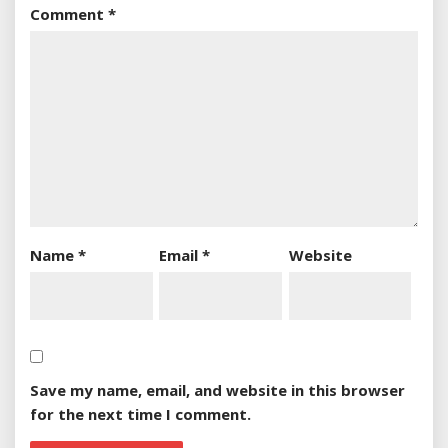
Comment
*
Name
*
Email
*
Website
Save my name, email, and website in this browser
for the next time I comment.