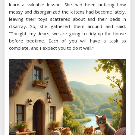
learn a valuable lesson. She had been noticing how
messy and disorganized the kittens had become lately,
leaving their toys scattered about and their beds in
disarray. So, she gathered them around and said,
“Tonight, my dears, we are going to tidy up the house
before bedtime. Each of you will have a task to
complete, and I expect you to do it well.”