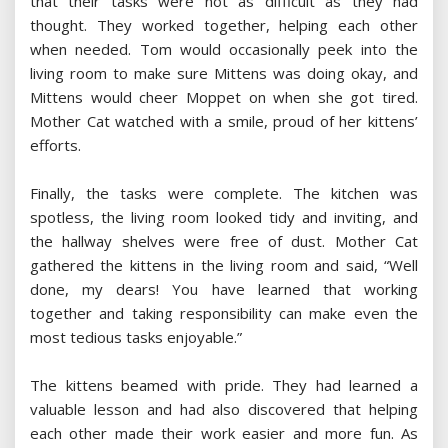
that their tasks were not as difficult as they had
thought. They worked together, helping each other
when needed. Tom would occasionally peek into the
living room to make sure Mittens was doing okay, and
Mittens would cheer Moppet on when she got tired.
Mother Cat watched with a smile, proud of her kittens’
efforts.
Finally, the tasks were complete. The kitchen was
spotless, the living room looked tidy and inviting, and
the hallway shelves were free of dust. Mother Cat
gathered the kittens in the living room and said, “Well
done, my dears! You have learned that working
together and taking responsibility can make even the
most tedious tasks enjoyable.”
The kittens beamed with pride. They had learned a
valuable lesson and had also discovered that helping
each other made their work easier and more fun. As