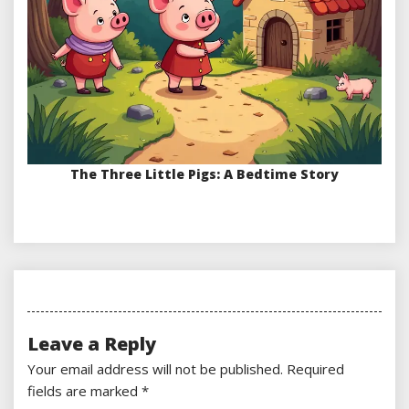
The Three Little Pigs: A Bedtime Story
Leave a Reply
Your email address will not be published.
Required
fields are marked
*