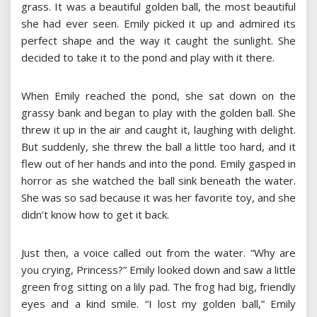
grass. It was a beautiful golden ball, the most beautiful
she had ever seen. Emily picked it up and admired its
perfect shape and the way it caught the sunlight. She
decided to take it to the pond and play with it there.
When Emily reached the pond, she sat down on the
grassy bank and began to play with the golden ball. She
threw it up in the air and caught it, laughing with delight.
But suddenly, she threw the ball a little too hard, and it
flew out of her hands and into the pond. Emily gasped in
horror as she watched the ball sink beneath the water.
She was so sad because it was her favorite toy, and she
didn’t know how to get it back.
Just then, a voice called out from the water. “Why are
you crying, Princess?” Emily looked down and saw a little
green frog sitting on a lily pad. The frog had big, friendly
eyes and a kind smile. “I lost my golden ball,” Emily