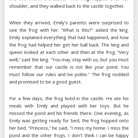
shoulder, and they walked back to the castle together.
When they arrived, Emily’s parents were surprised to
see the frog with her. “What is this?” asked the king.
Emily explained everything that had happened, and how
the frog had helped her get her ball back. The king and
queen looked at each other and then at the frog. “Very
well,” said the king. “You may stay with us, but you must
remember that our castle is not like your pond. You
must follow our rules and be polite.” The frog nodded
and promised to be a good guest.
For a few days, the frog lived in the castle. He ate his
meals with Emily and played with her toys. But he
missed the pond and his friends there. One evening, as
Emily was getting ready for bed, the frog hopped onto
her bed. “Princess,” he said, “I miss my home. I miss the
pond and the other frogs. I don’t think I can be happy