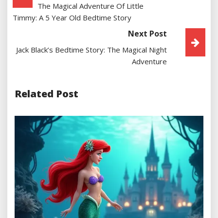
The Magical Adventure Of Little
Navigation
Timmy: A 5 Year Old Bedtime Story
Next Post
Jack Black’s Bedtime Story: The Magical Night
Adventure
Related Post