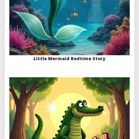
Little Mermaid Bedtime Story