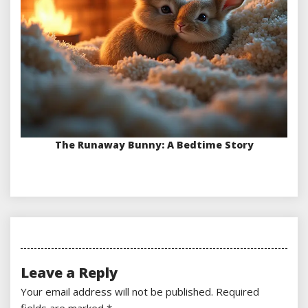
The Runaway Bunny: A Bedtime Story
Leave a Reply
Your email address will not be published.
Required