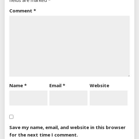
fields are marked
*
Comment
*
Name
*
Email
*
Website
Save my name, email, and website in this browser
for the next time I comment.