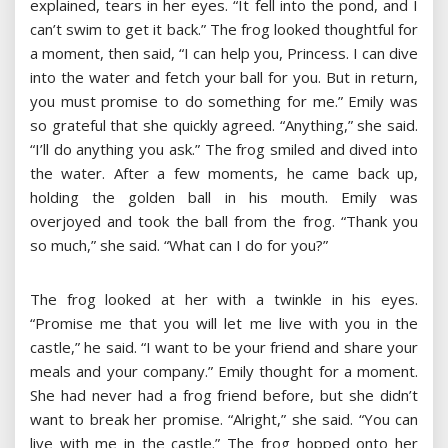
explained, tears in her eyes. “It fell into the pond, and I
can’t swim to get it back.” The frog looked thoughtful for
a moment, then said, “I can help you, Princess. I can dive
into the water and fetch your ball for you. But in return,
you must promise to do something for me.” Emily was
so grateful that she quickly agreed. “Anything,” she said.
“I’ll do anything you ask.” The frog smiled and dived into
the water. After a few moments, he came back up,
holding the golden ball in his mouth. Emily was
overjoyed and took the ball from the frog. “Thank you
so much,” she said. “What can I do for you?”
The frog looked at her with a twinkle in his eyes.
“Promise me that you will let me live with you in the
castle,” he said. “I want to be your friend and share your
meals and your company.” Emily thought for a moment.
She had never had a frog friend before, but she didn’t
want to break her promise. “Alright,” she said. “You can
live with me in the castle.” The frog hopped onto her