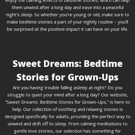
enjoy the calming effects of bedtime stories, which can help
them unwind after a long day and ease into a peaceful
night’s sleep. So whether you’re young or old, make sure to
make bedtime stories a part of your nightly routine – you’ll
be surprised at the positive impact it can have on your life.
Sweet Dreams: Bedtime
Stories for Grown-Ups
Are you having trouble falling asleep at night? Do you
struggle to quiet your mind after a long day? Our website,
“Sweet Dreams: Bedtime Stories for Grown-Ups,” is here to
help. Our collection of soothing and relaxing stories is
designed specifically for adults, providing the perfect way to
unwind and drift off to sleep. From calming meditations to
gentle love stories, our selection has something for