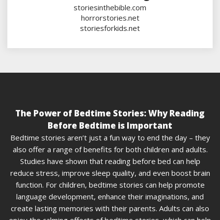
storiesinthebible.com
horrorstories.net
storiesforkids.net
The Power of Bedtime Stories: Why Reading
Before Bedtime is Important
Bedtime stories aren’t just a fun way to end the day – they
also offer a range of benefits for both children and adults.
Studies have shown that reading before bed can help
reduce stress, improve sleep quality, and even boost brain
function. For children, bedtime stories can help promote
language development, enhance their imaginations, and
create lasting memories with their parents. Adults can also