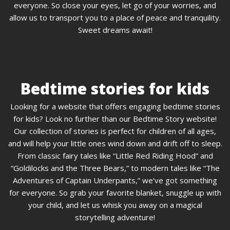
everyone. So close your eyes, let go of your worries, and
allow us to transport you to a place of peace and tranquility.
Sweet dreams await!
Bedtime stories for kids
Looking for a website that offers engaging bedtime stories
for kids? Look no further than our Bedtime Story website!
Our collection of stories is perfect for children of all ages,
and will help your little ones wind down and drift off to sleep.
From classic fairy tales like “Little Red Riding Hood” and
“Goldilocks and the Three Bears,” to modern tales like “The
Adventures of Captain Underpants,” we’ve got something
for everyone. So grab your favorite blanket, snuggle up with
your child, and let us whisk you away on a magical
storytelling adventure!