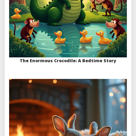
The Enormous Crocodile: A Bedtime Story