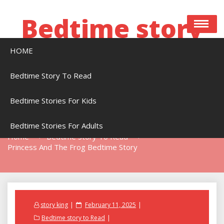
Skip
to
Bedtime story
content
HOME
Bedtime stories to read online free
Bedtime Story To Read
Bedtime Stories For Kids
Princess And The Frog Bedtime Story
Bedtime Stories For Adults
Home
Bedtime Story To Read
Princess And The Frog Bedtime Story
Posted
story king
February 11, 2025
on
Bedtime story to Read