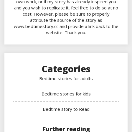
own work, or if my story has already inspired you
and you wish to replicate it, feel free to do so at no
cost. However, please be sure to properly
attribute the source of the story as
www.bedtimestory.cc and provide a link back to the
website. Thank you.
Categories
Bedtime stories for adults
Bedtime stories for kids
Bedtime story to Read
Further reading