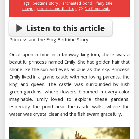
Tags:
bedtime_story
,
enchanted_pond
,
fairy_tale
,
magic
,
princess_and_the_frog
No Comments
Listen to this article
Princess and the Frog Bedtime Story
Once upon a time in a faraway kingdom, there was a
beautiful princess named Emily. She had golden hair that
shone like the sun and eyes as blue as the sky. Princess
Emily lived in a grand castle with her loving parents, the
king and queen. The castle was surrounded by lush
green gardens, where flowers bloomed in every color
imaginable. Emily loved to explore these gardens,
especially the pond near the castle walls, where the
water was crystal clear and the fish swam gracefully.