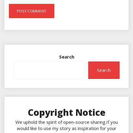
Search
Search
Copyright Notice
We uphold the spirit of open-source sharing.If you
would like to use my story as inspiration for your