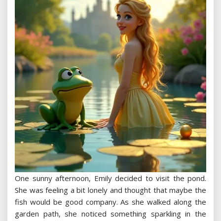
One sunny afternoon, Emily decided to visit the pond.
She was feeling a bit lonely and thought that maybe the
fish would be good company. As she walked along the
garden path, she noticed something sparkling in the