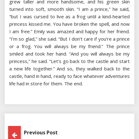
grew taller and more handsome, and his green skin
turned into soft, smooth skin. “I am a prince,” he said,
“but I was cursed to live as a frog until a kind-hearted
princess kissed me. You have broken the spell, and now
I am free.” Emily was amazed and happy for her friend.
“I’m so glad,” she said. “But I don’t care if you’re a prince
or a frog. You will always be my friend.” The prince
smiled and took her hand. “And you will always be my
princess,” he said. “Let’s go back to the castle and start
a new life together.” And so, they walked back to the
castle, hand in hand, ready to face whatever adventures
life had in store for them. The end.
Post
Previous Post