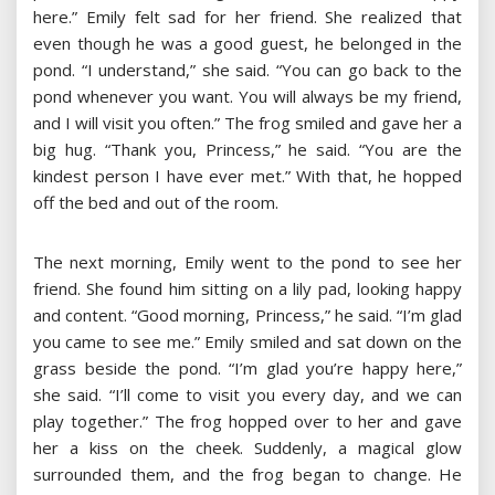
here.” Emily felt sad for her friend. She realized that
even though he was a good guest, he belonged in the
pond. “I understand,” she said. “You can go back to the
pond whenever you want. You will always be my friend,
and I will visit you often.” The frog smiled and gave her a
big hug. “Thank you, Princess,” he said. “You are the
kindest person I have ever met.” With that, he hopped
off the bed and out of the room.
The next morning, Emily went to the pond to see her
friend. She found him sitting on a lily pad, looking happy
and content. “Good morning, Princess,” he said. “I’m glad
you came to see me.” Emily smiled and sat down on the
grass beside the pond. “I’m glad you’re happy here,”
she said. “I’ll come to visit you every day, and we can
play together.” The frog hopped over to her and gave
her a kiss on the cheek. Suddenly, a magical glow
surrounded them, and the frog began to change. He