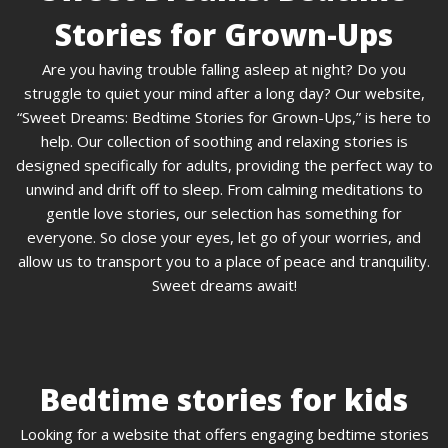
Stories for Grown-Ups
Are you having trouble falling asleep at night? Do you
struggle to quiet your mind after a long day? Our website,
“Sweet Dreams: Bedtime Stories for Grown-Ups,” is here to
help. Our collection of soothing and relaxing stories is
designed specifically for adults, providing the perfect way to
unwind and drift off to sleep. From calming meditations to
gentle love stories, our selection has something for
everyone. So close your eyes, let go of your worries, and
allow us to transport you to a place of peace and tranquility.
Sweet dreams await!
Bedtime stories for kids
Looking for a website that offers engaging bedtime stories