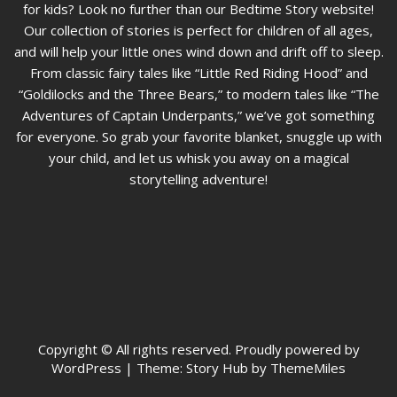
for kids? Look no further than our Bedtime Story website!
Our collection of stories is perfect for children of all ages,
and will help your little ones wind down and drift off to sleep.
From classic fairy tales like “Little Red Riding Hood” and
“Goldilocks and the Three Bears,” to modern tales like “The
Adventures of Captain Underpants,” we’ve got something
for everyone. So grab your favorite blanket, snuggle up with
your child, and let us whisk you away on a magical
storytelling adventure!
Copyright © All rights reserved. Proudly powered by
WordPress
|
Theme: Story Hub by ThemeMiles