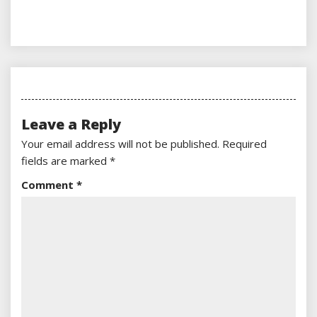
Leave a Reply
Your email address will not be published.
Required
fields are marked
*
Comment
*