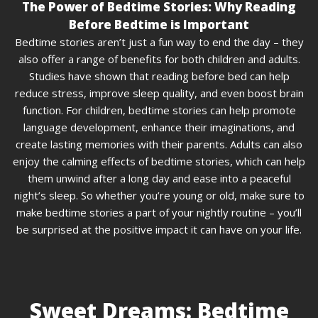
The Power of Bedtime Stories: Why Reading
Before Bedtime is Important
Bedtime stories aren’t just a fun way to end the day – they
also offer a range of benefits for both children and adults.
Studies have shown that reading before bed can help
reduce stress, improve sleep quality, and even boost brain
function. For children, bedtime stories can help promote
language development, enhance their imaginations, and
create lasting memories with their parents. Adults can also
enjoy the calming effects of bedtime stories, which can help
them unwind after a long day and ease into a peaceful
night’s sleep. So whether you’re young or old, make sure to
make bedtime stories a part of your nightly routine – you’ll
be surprised at the positive impact it can have on your life.
Sweet Dreams: Bedtime