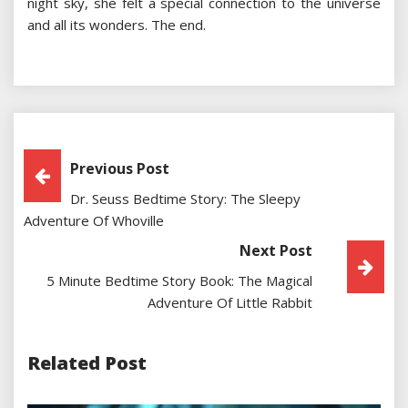
night sky, she felt a special connection to the universe
and all its wonders. The end.
Post
Previous Post
Dr. Seuss Bedtime Story: The Sleepy
Navigation
Adventure Of Whoville
Next Post
5 Minute Bedtime Story Book: The Magical
Adventure Of Little Rabbit
Related Post