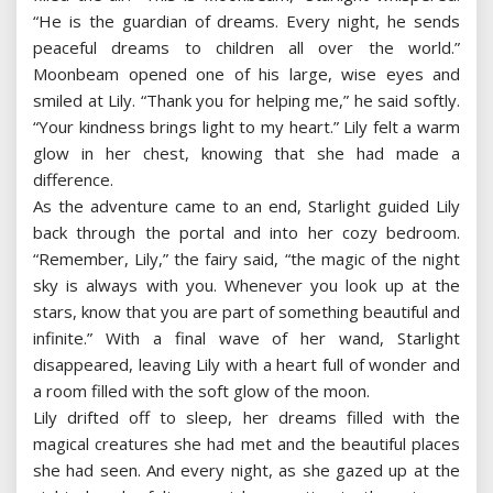
“He is the guardian of dreams. Every night, he sends
peaceful dreams to children all over the world.”
Moonbeam opened one of his large, wise eyes and
smiled at Lily. “Thank you for helping me,” he said softly.
“Your kindness brings light to my heart.” Lily felt a warm
glow in her chest, knowing that she had made a
difference.
As the adventure came to an end, Starlight guided Lily
back through the portal and into her cozy bedroom.
“Remember, Lily,” the fairy said, “the magic of the night
sky is always with you. Whenever you look up at the
stars, know that you are part of something beautiful and
infinite.” With a final wave of her wand, Starlight
disappeared, leaving Lily with a heart full of wonder and
a room filled with the soft glow of the moon.
Lily drifted off to sleep, her dreams filled with the
magical creatures she had met and the beautiful places
she had seen. And every night, as she gazed up at the