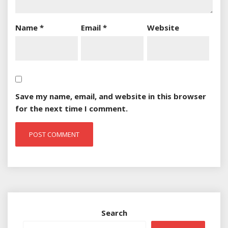
Name
*
Email
*
Website
Save my name, email, and website in this browser
for the next time I comment.
Search