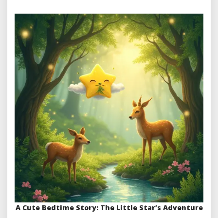
A Cute Bedtime Story: The Little Star’s Adventure