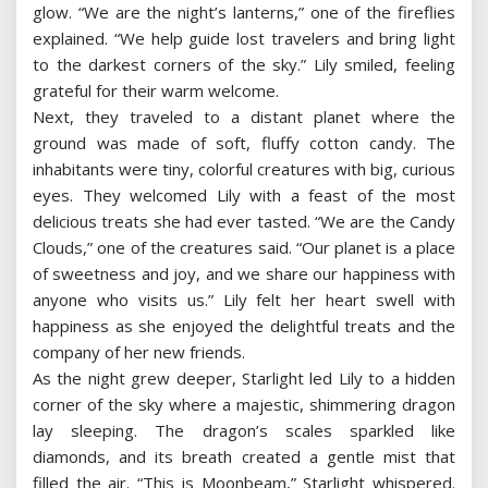
glow. “We are the night’s lanterns,” one of the fireflies
explained. “We help guide lost travelers and bring light
to the darkest corners of the sky.” Lily smiled, feeling
grateful for their warm welcome.
Next, they traveled to a distant planet where the
ground was made of soft, fluffy cotton candy. The
inhabitants were tiny, colorful creatures with big, curious
eyes. They welcomed Lily with a feast of the most
delicious treats she had ever tasted. “We are the Candy
Clouds,” one of the creatures said. “Our planet is a place
of sweetness and joy, and we share our happiness with
anyone who visits us.” Lily felt her heart swell with
happiness as she enjoyed the delightful treats and the
company of her new friends.
As the night grew deeper, Starlight led Lily to a hidden
corner of the sky where a majestic, shimmering dragon
lay sleeping. The dragon’s scales sparkled like
diamonds, and its breath created a gentle mist that
filled the air. “This is Moonbeam,” Starlight whispered.