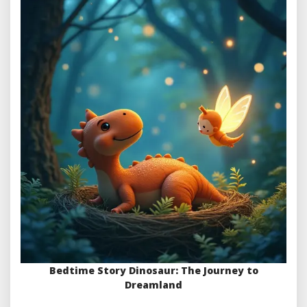
Bedtime Story Dinosaur: The Journey to
Dreamland