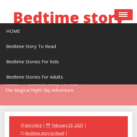
Skip
to
Bedtime story
content
HOME
Bedtime stories to read online free
Bedtime Story To Read
Bedtime Stories For Kids
The Magical Night Sky Adventure
Bedtime Stories For Adults
Home
Bedtime Story To Read
The Magical Night Sky Adventure
Posted
story king
February 25, 2025
on
Bedtime story to Read