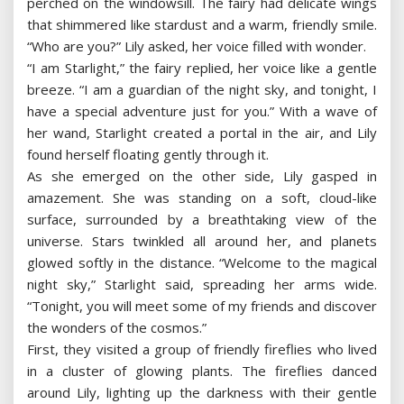
perched on the windowsill. The fairy had delicate wings
that shimmered like stardust and a warm, friendly smile.
“Who are you?” Lily asked, her voice filled with wonder.
“I am Starlight,” the fairy replied, her voice like a gentle
breeze. “I am a guardian of the night sky, and tonight, I
have a special adventure just for you.” With a wave of
her wand, Starlight created a portal in the air, and Lily
found herself floating gently through it.
As she emerged on the other side, Lily gasped in
amazement. She was standing on a soft, cloud-like
surface, surrounded by a breathtaking view of the
universe. Stars twinkled all around her, and planets
glowed softly in the distance. “Welcome to the magical
night sky,” Starlight said, spreading her arms wide.
“Tonight, you will meet some of my friends and discover
the wonders of the cosmos.”
First, they visited a group of friendly fireflies who lived
in a cluster of glowing plants. The fireflies danced
around Lily, lighting up the darkness with their gentle