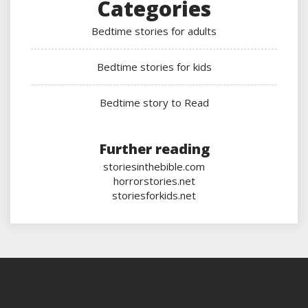
Categories
Bedtime stories for adults
Bedtime stories for kids
Bedtime story to Read
Further reading
storiesinthebible.com
horrorstories.net
storiesforkids.net