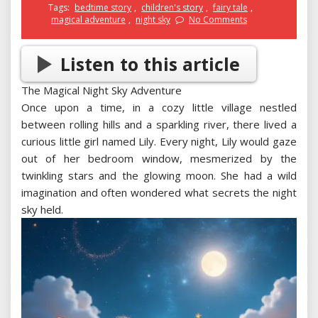
Tags:
bedtime story
,
children's story
,
fairy tale
,
magical adventure
,
night sky
No Comments
Listen to this article
The Magical Night Sky Adventure
Once upon a time, in a cozy little village nestled
between rolling hills and a sparkling river, there lived a
curious little girl named Lily. Every night, Lily would gaze
out of her bedroom window, mesmerized by the
twinkling stars and the glowing moon. She had a wild
imagination and often wondered what secrets the night
sky held.