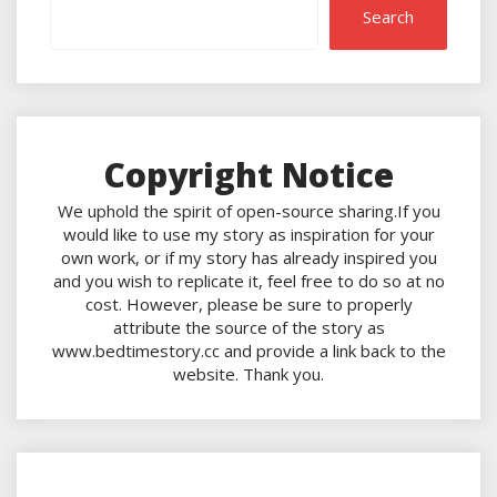
Search
Copyright Notice
We uphold the spirit of open-source sharing.If you
would like to use my story as inspiration for your
own work, or if my story has already inspired you
and you wish to replicate it, feel free to do so at no
cost. However, please be sure to properly
attribute the source of the story as
www.bedtimestory.cc and provide a link back to the
website. Thank you.