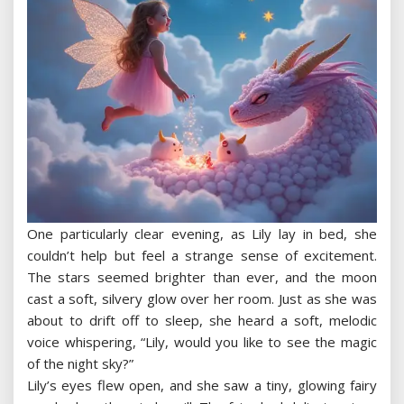
One particularly clear evening, as Lily lay in bed, she
couldn’t help but feel a strange sense of excitement.
The stars seemed brighter than ever, and the moon
cast a soft, silvery glow over her room. Just as she was
about to drift off to sleep, she heard a soft, melodic
voice whispering, “Lily, would you like to see the magic
of the night sky?”
Lily’s eyes flew open, and she saw a tiny, glowing fairy