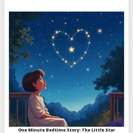
One Minute Bedtime Story: The Little Star