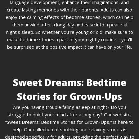
language development, enhance their imaginations, and
create lasting memories with their parents. Adults can also
enjoy the calming effects of bedtime stories, which can help
them unwind after a long day and ease into a peaceful
night’s sleep. So whether you’re young or old, make sure to
make bedtime stories a part of your nightly routine – you’ll
be surprised at the positive impact it can have on your life.
Sweet Dreams: Bedtime
Stories for Grown-Ups
Are you having trouble falling asleep at night? Do you
struggle to quiet your mind after a long day? Our website,
“Sweet Dreams: Bedtime Stories for Grown-Ups,” is here to
help. Our collection of soothing and relaxing stories is
designed specifically for adults, providing the perfect way to