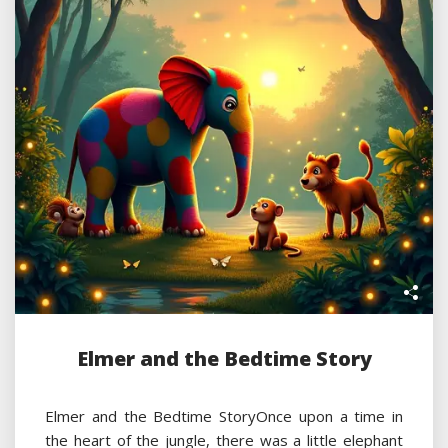
Elmer and the Bedtime Story
Elmer and the Bedtime StoryOnce upon a time in
the heart of the jungle, there was a little elephant