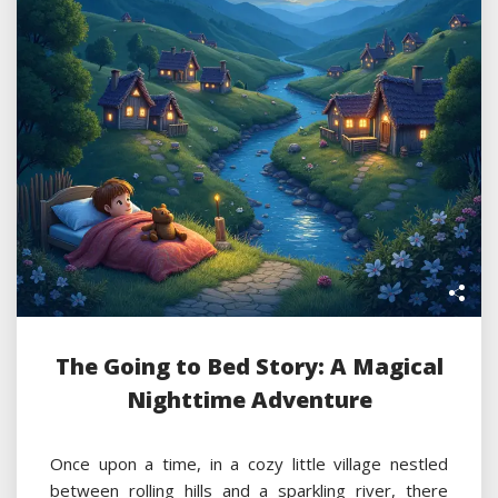
The Going to Bed Story: A Magical
Nighttime Adventure
Once upon a time, in a cozy little village nestled
between rolling hills and a sparkling river, there