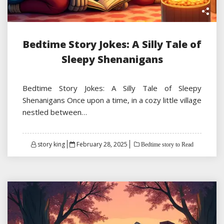
Bedtime Story Jokes: A Silly Tale of
Sleepy Shenanigans
Bedtime Story Jokes: A Silly Tale of Sleepy
Shenanigans Once upon a time, in a cozy little village
nestled between…
Posted
story king
February 28, 2025
Bedtime story to Read
on