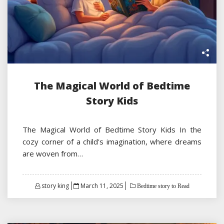
The Magical World of Bedtime
Story Kids
The Magical World of Bedtime Story Kids In the
cozy corner of a child's imagination, where dreams
are woven from…
Posted
story king
March 11, 2025
Bedtime story to Read
on