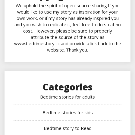
We uphold the spirit of open-source sharing.If you
would like to use my story as inspiration for your
own work, or if my story has already inspired you
and you wish to replicate it, feel free to do so at no
cost. However, please be sure to properly
attribute the source of the story as
www.bedtimestory.cc and provide a link back to the
website. Thank you.
Categories
Bedtime stories for adults
Bedtime stories for kids
Bedtime story to Read