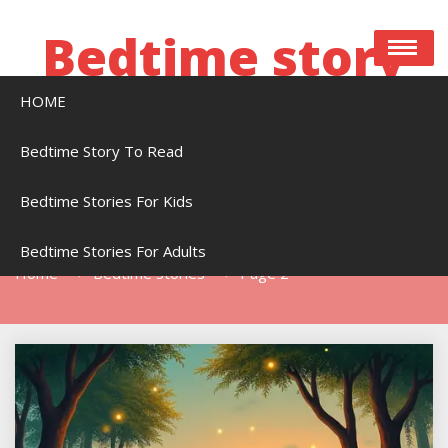
Skip
to
Bedtime story
content
HOME
Bedtime stories to read online free
Bedtime Story To Read
Bedtime Stories For Kids
Tag:
Bedtime Stories
Bedtime Stories For Adults
Home
Bedtime Stories
Page 2