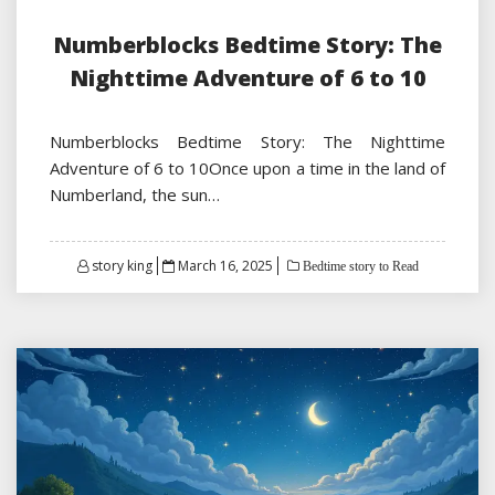
Numberblocks Bedtime Story: The
Nighttime Adventure of 6 to 10
Numberblocks Bedtime Story: The Nighttime
Adventure of 6 to 10Once upon a time in the land of
Numberland, the sun…
Posted
story king
March 16, 2025
Bedtime story to Read
on