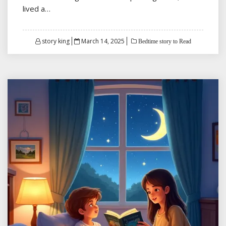
lived a…
Posted
story king
March 14, 2025
Bedtime story to Read
on