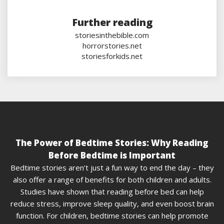
Further reading
storiesinthebible.com
horrorstories.net
storiesforkids.net
The Power of Bedtime Stories: Why Reading
Before Bedtime is Important
Bedtime stories aren’t just a fun way to end the day – they
also offer a range of benefits for both children and adults.
Studies have shown that reading before bed can help
reduce stress, improve sleep quality, and even boost brain
function. For children, bedtime stories can help promote