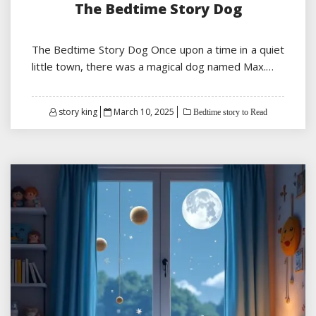
The Bedtime Story Dog
The Bedtime Story Dog Once upon a time in a quiet
little town, there was a magical dog named Max.…
Posted
story king
March 10, 2025
Bedtime story to Read
on