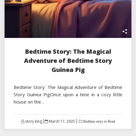
Bedtime Story: The Magical
Adventure of Bedtime Story
Guinea Pig
Bedtime Story: The Magical Adventure of Bedtime
Story Guinea PigOnce upon a time in a cozy little
house on the…
Posted
story king
March 17, 2025
Bedtime story to Read
on