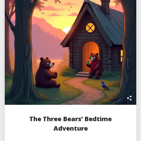
The Three Bears’ Bedtime
Adventure