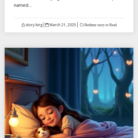
named…
Posted
story king
March 21, 2025
Bedtime story to Read
on