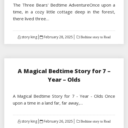
The Three Bears' Bedtime AdventureOnce upon a
time, in a cozy little cottage deep in the forest,
there lived three…
Posted
story king
February 28, 2025
Bedtime story to Read
on
A Magical Bedtime Story for 7 –
Year – Olds
A Magical Bedtime Story for 7 - Year - Olds Once
upon a time in a land far, far away,…
Posted
story king
February 26, 2025
Bedtime story to Read
on