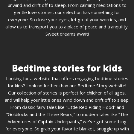
unwind and drift off to sleep. From calming meditations to
gentle love stories, our selection has something for
everyone. So close your eyes, let go of your worries, and
allow us to transport you to a place of peace and tranquility.
Sweet dreams await!
Bedtime stories for kids
Looking for a website that offers engaging bedtime stories
for kids? Look no further than our Bedtime Story website!
Our collection of stories is perfect for children of all ages,
and will help your little ones wind down and drift off to sleep.
From classic fairy tales like “Little Red Riding Hood” and
“Goldilocks and the Three Bears,” to modern tales like “The
Adventures of Captain Underpants,” we’ve got something
for everyone. So grab your favorite blanket, snuggle up with