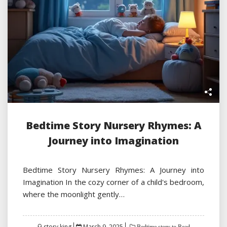
Bedtime Story Nursery Rhymes: A
Journey into Imagination
Bedtime Story Nursery Rhymes: A Journey into
Imagination In the cozy corner of a child's bedroom,
where the moonlight gently…
Posted
story king
March 9, 2025
Bedtime story to Read