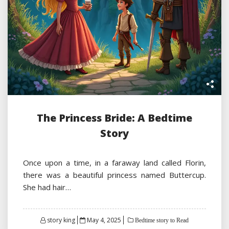
The Princess Bride: A Bedtime
Story
Once upon a time, in a faraway land called Florin,
there was a beautiful princess named Buttercup.
She had hair…
Posted
story king
May 4, 2025
Bedtime story to Read
on