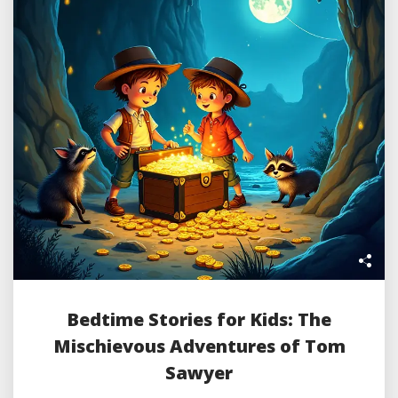
Bedtime Stories for Kids: The
Mischievous Adventures of Tom
Sawyer