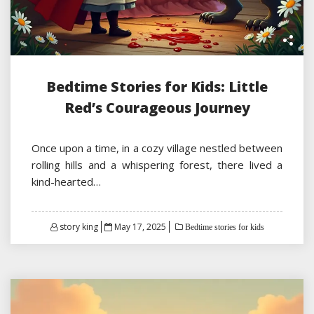
Bedtime Stories for Kids: Little
Red’s Courageous Journey
Once upon a time, in a cozy village nestled between
rolling hills and a whispering forest, there lived a
kind-hearted…
Posted
story king
May 17, 2025
Bedtime stories for kids
on