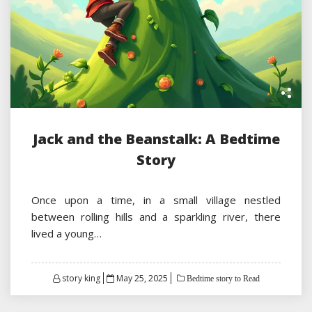
Jack and the Beanstalk: A Bedtime
Story
Once upon a time, in a small village nestled
between rolling hills and a sparkling river, there
lived a young…
Posted
story king
May 25, 2025
Bedtime story to Read
on