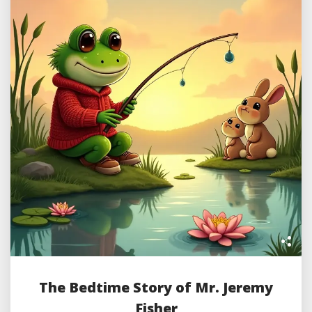
The Bedtime Story of Mr. Jeremy
Fisher