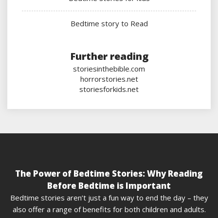
Bedtime story to Read
Further reading
storiesinthebible.com
horrorstories.net
storiesforkids.net
The Power of Bedtime Stories: Why Reading
Before Bedtime is Important
Bedtime stories aren’t just a fun way to end the day – they
also offer a range of benefits for both children and adults.