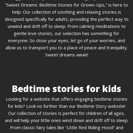
“Sweet Dreams: Bedtime Stories for Grown-Ups,” is here to
help. Our collection of soothing and relaxing stories is
designed specifically for adults, providing the perfect way to
unwind and drift off to sleep. From calming meditations to
gentle love stories, our selection has something for
everyone. So close your eyes, let go of your worries, and
allow us to transport you to a place of peace and tranquility.
Sweet dreams await!
Bedtime stories for kids
Looking for a website that offers engaging bedtime stories
for kids? Look no further than our Bedtime Story website!
Our collection of stories is perfect for children of all ages,
and will help your little ones wind down and drift off to sleep.
From classic fairy tales like “Little Red Riding Hood” and