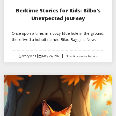
Bedtime Stories for Kids: Bilbo’s
Unexpected Journey
Once upon a time, in a cozy little hole in the ground,
there lived a hobbit named Bilbo Baggins. Now,…
Posted
story king
May 24, 2025
Bedtime stories for kids
on