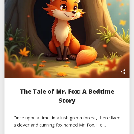
The Tale of Mr. Fox: A Bedtime
Story
Once upon a time, in a lush green forest, there lived
a clever and cunning fox named Mr. Fox. He…