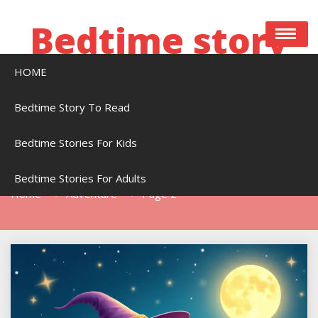
Skip
to
Bedtime story
content
HOME
Bedtime stories to read online free
Bedtime Story To Read
Bedtime Stories For Kids
Tag:
Adventure
Bedtime Stories For Adults
Home
Adventure
Page 2