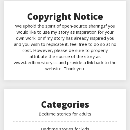
Copyright Notice
We uphold the spirit of open-source sharing.If you
would like to use my story as inspiration for your
own work, or if my story has already inspired you
and you wish to replicate it, feel free to do so at no
cost. However, please be sure to properly
attribute the source of the story as
www.bedtimestory.cc and provide a link back to the
website. Thank you.
Categories
Bedtime stories for adults
Bedtime stories for kids