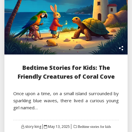
Bedtime Stories for Kids: The
Friendly Creatures of Coral Cove
Once upon a time, on a small island surrounded by
sparkling blue waves, there lived a curious young
girl named…
Posted
story king
May 13, 2025
Bedtime stories for kids
on