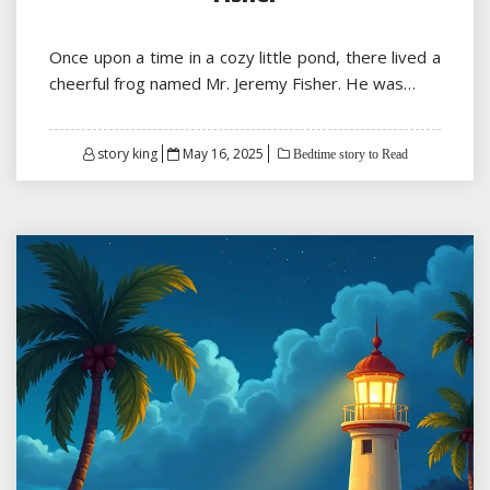
Once upon a time in a cozy little pond, there lived a
cheerful frog named Mr. Jeremy Fisher. He was…
Posted
story king
May 16, 2025
Bedtime story to Read
on