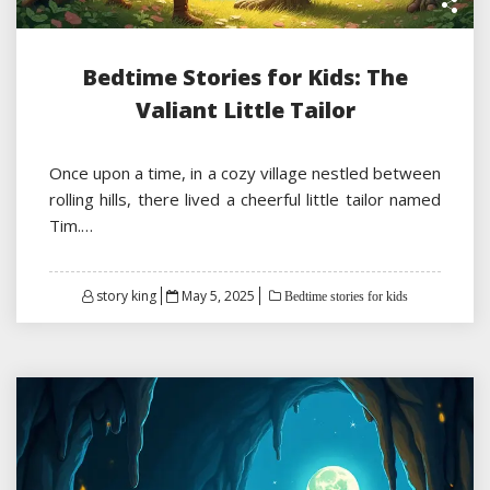
Bedtime Stories for Kids: The
Valiant Little Tailor
Once upon a time, in a cozy village nestled between
rolling hills, there lived a cheerful little tailor named
Tim.…
Posted
story king
May 5, 2025
Bedtime stories for kids
on