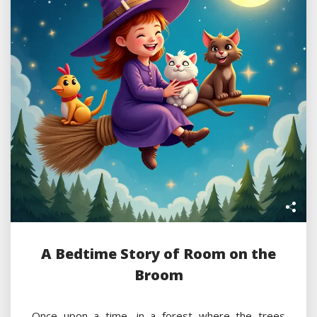
A Bedtime Story of Room on the
Broom
Once upon a time, in a forest where the trees