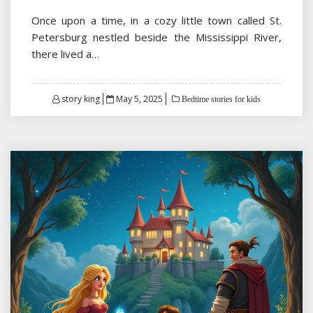
Once upon a time, in a cozy little town called St.
Petersburg nestled beside the Mississippi River,
there lived a…
Posted
story king
May 5, 2025
Bedtime stories for kids
on