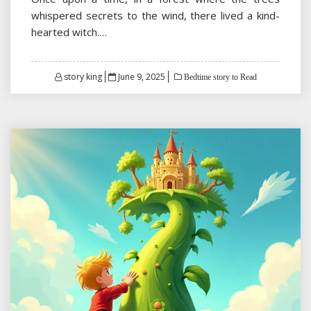
whispered secrets to the wind, there lived a kind-
hearted witch.…
Posted
story king
June 9, 2025
Bedtime story to Read
on