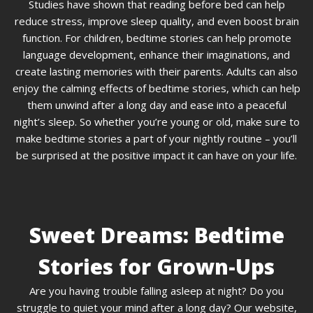
Studies have shown that reading before bed can help
reduce stress, improve sleep quality, and even boost brain
function. For children, bedtime stories can help promote
language development, enhance their imaginations, and
create lasting memories with their parents. Adults can also
enjoy the calming effects of bedtime stories, which can help
them unwind after a long day and ease into a peaceful
night’s sleep. So whether you’re young or old, make sure to
make bedtime stories a part of your nightly routine – you’ll
be surprised at the positive impact it can have on your life.
Sweet Dreams: Bedtime
Stories for Grown-Ups
Are you having trouble falling asleep at night? Do you
struggle to quiet your mind after a long day? Our website,