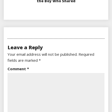
the Boy Who Shared
Leave a Reply
Your email address will not be published.
Required
fields are marked
*
Comment
*