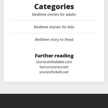
Categories
Bedtime stories for adults
Bedtime stories for kids
Bedtime story to Read
Further reading
storiesinthebible.com
horrorstories.net
storiesforkids.net