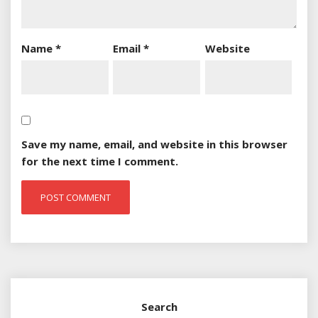
Name
*
Email
*
Website
Save my name, email, and website in this browser
for the next time I comment.
Search