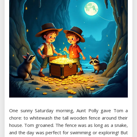
One sunny Saturday morning, Aunt Polly gave Tom a
chore: to whitewash the tall wooden fence around their
house. Tom groaned. The fence was as long as a snake,
and the day was perfect for swimming or exploring! But