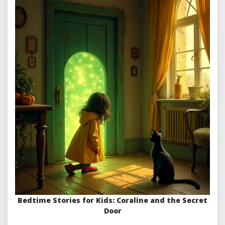
Bedtime Stories for Kids: Coraline and the Secret
Door