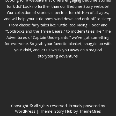
Looking for a website that offers engaging bedtime stories
for kids? Look no further than our Bedtime Story website!
Our collection of stories is perfect for children of all ages,
and will help your little ones wind down and drift off to sleep.
From classic fairy tales like “Little Red Riding Hood” and
“Goldilocks and the Three Bears,” to modern tales like “The
Adventures of Captain Underpants,” we’ve got something
for everyone. So grab your favorite blanket, snuggle up with
your child, and let us whisk you away on a magical
storytelling adventure!
Copyright © All rights reserved. Proudly powered by
WordPress
|
Theme: Story Hub by ThemeMiles