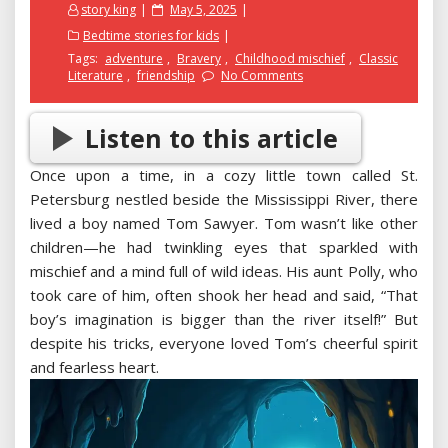
Posted
story king
May 5, 2025
on
Bedtime stories for kids
Tags:
adventure
,
Bravery
,
Childhood mischief
,
Classic
Literature
,
friendship
No Comments
Listen to this article
Once upon a time, in a cozy little town called St.
Petersburg nestled beside the Mississippi River, there
lived a boy named Tom Sawyer. Tom wasn’t like other
children—he had twinkling eyes that sparkled with
mischief and a mind full of wild ideas. His aunt Polly, who
took care of him, often shook her head and said, “That
boy’s imagination is bigger than the river itself!” But
despite his tricks, everyone loved Tom’s cheerful spirit
and fearless heart.