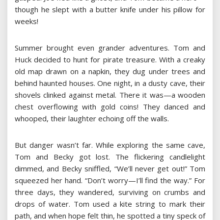
though he slept with a butter knife under his pillow for
weeks!
Summer brought even grander adventures. Tom and
Huck decided to hunt for pirate treasure. With a creaky
old map drawn on a napkin, they dug under trees and
behind haunted houses. One night, in a dusty cave, their
shovels clinked against metal. There it was—a wooden
chest overflowing with gold coins! They danced and
whooped, their laughter echoing off the walls.
But danger wasn’t far. While exploring the same cave,
Tom and Becky got lost. The flickering candlelight
dimmed, and Becky sniffled, “We’ll never get out!” Tom
squeezed her hand. “Don’t worry—I’ll find the way.” For
three days, they wandered, surviving on crumbs and
drops of water. Tom used a kite string to mark their
path, and when hope felt thin, he spotted a tiny speck of