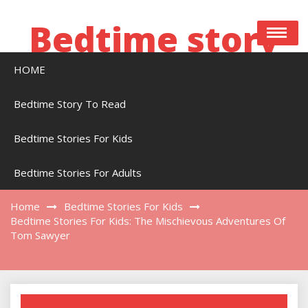
Skip
to
Bedtime story
content
HOME
Bedtime stories to read online free
Bedtime Story To Read
Bedtime Stories For Kids
Bedtime Stories For Kids: The Mischievous
Adventures Of Tom Sawyer
Bedtime Stories For Adults
Home
Bedtime Stories For Kids
Bedtime Stories For Kids: The Mischievous Adventures Of
Tom Sawyer