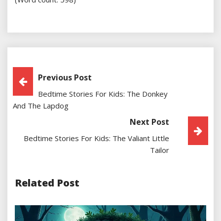
Post
Previous Post
Bedtime Stories For Kids: The Donkey
Navigation
And The Lapdog
Next Post
Bedtime Stories For Kids: The Valiant Little
Tailor
Related Post