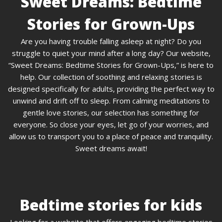
Sweet Dreams: Bedtime
Stories for Grown-Ups
Are you having trouble falling asleep at night? Do you
struggle to quiet your mind after a long day? Our website,
“Sweet Dreams: Bedtime Stories for Grown-Ups,” is here to
help. Our collection of soothing and relaxing stories is
designed specifically for adults, providing the perfect way to
unwind and drift off to sleep. From calming meditations to
gentle love stories, our selection has something for
everyone. So close your eyes, let go of your worries, and
allow us to transport you to a place of peace and tranquility.
Sweet dreams await!
Bedtime stories for kids