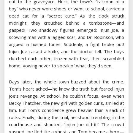
out to the graveyard. Huck, the town’s “raccoon of a
boy” who never wore shoes or went to school, carried a
dead cat for a “secret cure.” As the clock struck
midnight, they crouched behind a tombstone—and
gasped! Two shadowy figures emerged: Injun Joe, a
scowling man with a jagged scar, and Dr. Robinson, who
argued in hushed tones. Suddenly, a fight broke out!
Injun Joe raised a knife, and the doctor fell. The boys
clutched each other, frozen with fear, then scrambled
home, vowing never to speak of what they’d seen.
Days later, the whole town buzzed about the crime.
Tom’s heart ached—he knew the truth but feared Injun
Joe’s revenge. At school, he couldn’t focus, even when
Becky Thatcher, the new girl with golden curls, smiled at
him. But Tom’s conscience grew heavier than a sack of
rocks. Finally, during the trial, he stood trembling in the
courthouse and shouted, “Injun Joe did it!” The crowd
gasped. Joe fled like a ghost, and Tom became a hero—