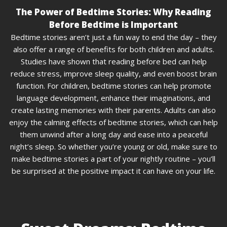
The Power of Bedtime Stories: Why Reading
Before Bedtime is Important
Bedtime stories aren’t just a fun way to end the day – they
also offer a range of benefits for both children and adults.
Studies have shown that reading before bed can help
reduce stress, improve sleep quality, and even boost brain
function. For children, bedtime stories can help promote
language development, enhance their imaginations, and
create lasting memories with their parents. Adults can also
enjoy the calming effects of bedtime stories, which can help
them unwind after a long day and ease into a peaceful
night’s sleep. So whether you’re young or old, make sure to
make bedtime stories a part of your nightly routine – you’ll
be surprised at the positive impact it can have on your life.