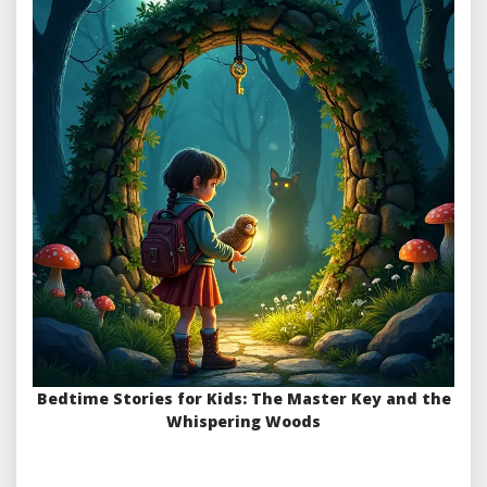
Bedtime Stories for Kids: The Master Key and the
Whispering Woods