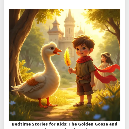
Bedtime Stories for Kids: The Golden Goose and