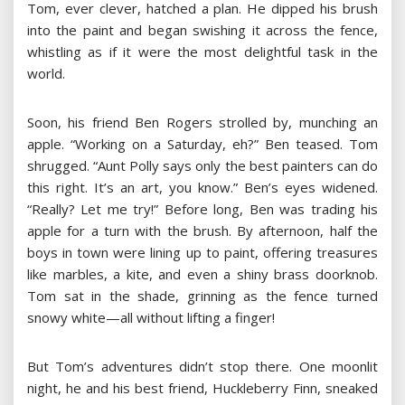
Tom, ever clever, hatched a plan. He dipped his brush
into the paint and began swishing it across the fence,
whistling as if it were the most delightful task in the
world.
Soon, his friend Ben Rogers strolled by, munching an
apple. “Working on a Saturday, eh?” Ben teased. Tom
shrugged. “Aunt Polly says only the best painters can do
this right. It’s an art, you know.” Ben’s eyes widened.
“Really? Let me try!” Before long, Ben was trading his
apple for a turn with the brush. By afternoon, half the
boys in town were lining up to paint, offering treasures
like marbles, a kite, and even a shiny brass doorknob.
Tom sat in the shade, grinning as the fence turned
snowy white—all without lifting a finger!
But Tom’s adventures didn’t stop there. One moonlit
night, he and his best friend, Huckleberry Finn, sneaked