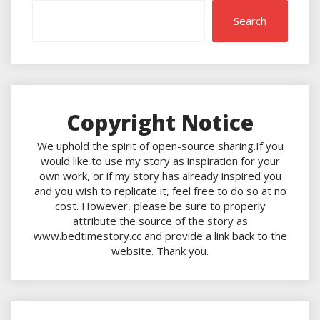
Search
Copyright Notice
We uphold the spirit of open-source sharing.If you
would like to use my story as inspiration for your
own work, or if my story has already inspired you
and you wish to replicate it, feel free to do so at no
cost. However, please be sure to properly
attribute the source of the story as
www.bedtimestory.cc and provide a link back to the
website. Thank you.