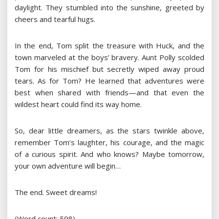
daylight. They stumbled into the sunshine, greeted by
cheers and tearful hugs.
In the end, Tom split the treasure with Huck, and the
town marveled at the boys’ bravery. Aunt Polly scolded
Tom for his mischief but secretly wiped away proud
tears. As for Tom? He learned that adventures were
best when shared with friends—and that even the
wildest heart could find its way home.
So, dear little dreamers, as the stars twinkle above,
remember Tom’s laughter, his courage, and the magic
of a curious spirit. And who knows? Maybe tomorrow,
your own adventure will begin…
The end. Sweet dreams!
(Word count: 598)