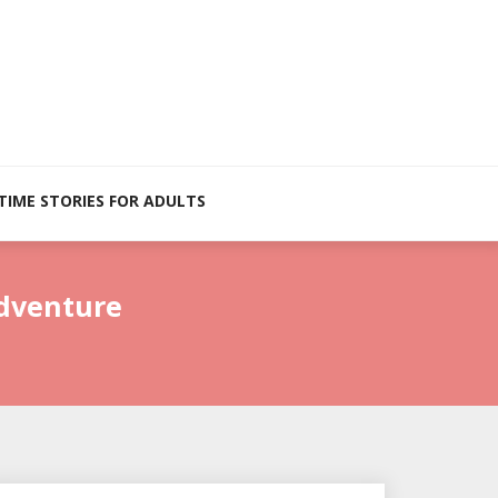
TIME STORIES FOR ADULTS
Adventure