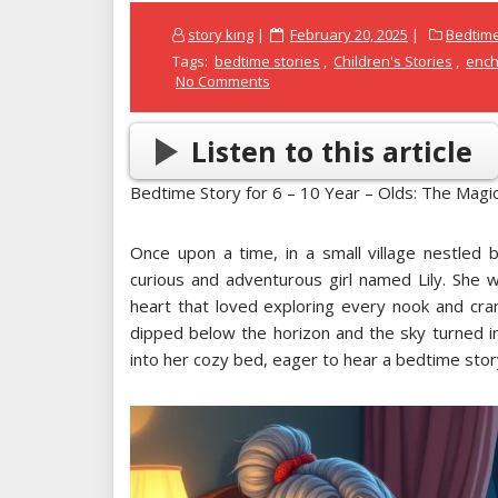
Posted
story king
February 20, 2025
Bedtime
on
Tags:
bedtime stories
,
Children's Stories
,
ench
No Comments
Listen to this article
Bedtime Story for 6 – 10 Year – Olds: The Magi
Once upon a time, in a small village nestled be
curious and adventurous girl named Lily. She w
heart that loved exploring every nook and cra
dipped below the horizon and the sky turned i
into her cozy bed, eager to hear a bedtime sto