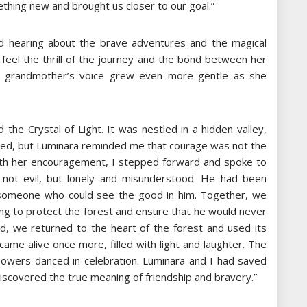
thing new and brought us closer to our goal.”
ed hearing about the brave adventures and the magical
feel the thrill of the journey and the bond between her
er grandmother’s voice grew even more gentle as she
 the Crystal of Light. It was nestled in a hidden valley,
rified, but Luminara reminded me that courage was not the
 With her encouragement, I stepped forward and spoke to
not evil, but lonely and misunderstood. He had been
or someone who could see the good in him. Together, we
sing to protect the forest and ensure that he would never
and, we returned to the heart of the forest and used its
ame alive once more, filled with light and laughter. The
lowers danced in celebration. Luminara and I had saved
iscovered the true meaning of friendship and bravery.”