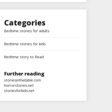
Categories
Bedtime stories for adults
Bedtime stories for kids
Bedtime story to Read
Further reading
storiesinthebible.com
horrorstories.net
storiesforkids.net