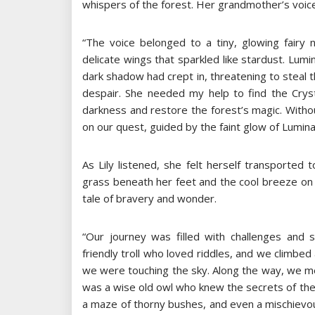
whispers of the forest. Her grandmother’s voice
“The voice belonged to a tiny, glowing fairy
delicate wings that sparkled like stardust. Lum
dark shadow had crept in, threatening to steal t
despair. She needed my help to find the Cryst
darkness and restore the forest’s magic. Withou
on our quest, guided by the faint glow of Luminar
As Lily listened, she felt herself transported
grass beneath her feet and the cool breeze on
tale of bravery and wonder.
“Our journey was filled with challenges and
friendly troll who loved riddles, and we climbed 
we were touching the sky. Along the way, we m
was a wise old owl who knew the secrets of the 
a maze of thorny bushes, and even a mischievous