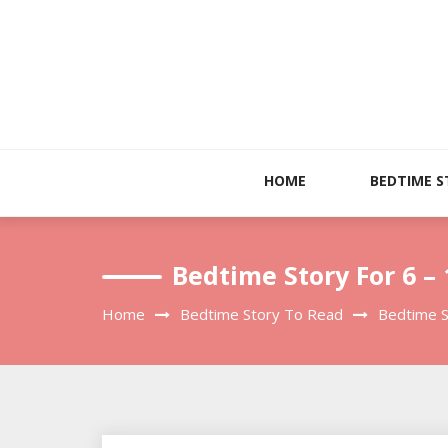
Skip
to
content
HOME
BEDTIME S
Bedtime Story For 6 –
Home
Bedtime Story To Read
Bedtime S