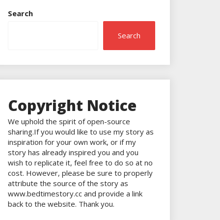
Search
Search
Copyright Notice
We uphold the spirit of open-source
sharing.If you would like to use my story as
inspiration for your own work, or if my
story has already inspired you and you
wish to replicate it, feel free to do so at no
cost. However, please be sure to properly
attribute the source of the story as
www.bedtimestory.cc and provide a link
back to the website. Thank you.