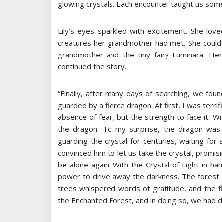
glowing crystals. Each encounter taught us some
Lily’s eyes sparkled with excitement. She lov
creatures her grandmother had met. She could 
grandmother and the tiny fairy Luminara. H
continued the story.
“Finally, after many days of searching, we found
guarded by a fierce dragon. At first, I was ter
absence of fear, but the strength to face it.
the dragon. To my surprise, the dragon was 
guarding the crystal for centuries, waiting f
convinced him to let us take the crystal, promi
be alone again. With the Crystal of Light in h
power to drive away the darkness. The forest c
trees whispered words of gratitude, and the f
the Enchanted Forest, and in doing so, we had d