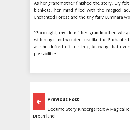
As her grandmother finished the story, Lily fel
blankets, her mind filled with the magical a
Enchanted Forest and the tiny fairy Luminara wo
“Goodnight, my dear,” her grandmother whispe
with magic and wonder, just like the Enchanted F
as she drifted off to sleep, knowing that ev
possibilities.
Post
Previous Post
Bedtime Story Kindergarten: A Magical Jo
Navigation
Dreamland