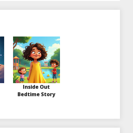
Inside Out
Bedtime Story