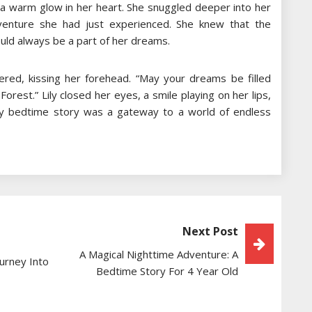
t a warm glow in her heart. She snuggled deeper into her
dventure she had just experienced. She knew that the
uld always be a part of her dreams.
red, kissing her forehead. “May your dreams be filled
orest.” Lily closed her eyes, a smile playing on her lips,
ery bedtime story was a gateway to a world of endless
Next Post
A Magical Nighttime Adventure: A
urney Into
Bedtime Story For 4 Year Old