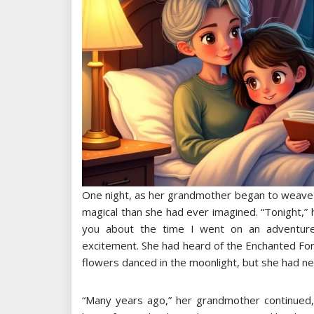
One night, as her grandmother began to weave a 
magical than she had ever imagined. “Tonight,” he
you about the time I went on an adventure 
excitement. She had heard of the Enchanted Fo
flowers danced in the moonlight, but she had n
“Many years ago,” her grandmother continued, 