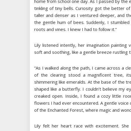
home from school one day. As I passed by the edg
tinkling of tiny bells. Curiosity got the better
taller and denser as I ventured deeper, and th
the gentle hum of bees. Suddenly, I stumbled 
roots and vines. I knew I had to follow it.”
Lily listened intently, her imagination paintin
soft and soothing, like a gentle breeze rustling 
“As I walked along the path, I came across a cle
of the clearing stood a magnificent tree, it
shimmering like emeralds. At the base of the t
shaped like a butterfly. I couldn’t believe my e
creaked open. Inside, I found a cozy little roo
flowers I had ever encountered. A gentle voice c
of the Enchanted Forest, where magic and wonde
Lily felt her heart race with excitement. Sh