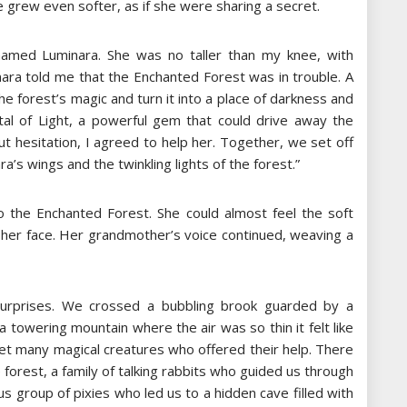
 grew even softer, as if she were sharing a secret.
 named Luminara. She was no taller than my knee, with
inara told me that the Enchanted Forest was in trouble. A
he forest’s magic and turn it into a place of darkness and
al of Light, a powerful gem that could drive away the
t hesitation, I agreed to help her. Together, we set off
a’s wings and the twinkling lights of the forest.”
 to the Enchanted Forest. She could almost feel the soft
 her face. Her grandmother’s voice continued, weaving a
 surprises. We crossed a bubbling brook guarded by a
a towering mountain where the air was so thin it felt like
et many magical creatures who offered their help. There
forest, a family of talking rabbits who guided us through
 group of pixies who led us to a hidden cave filled with