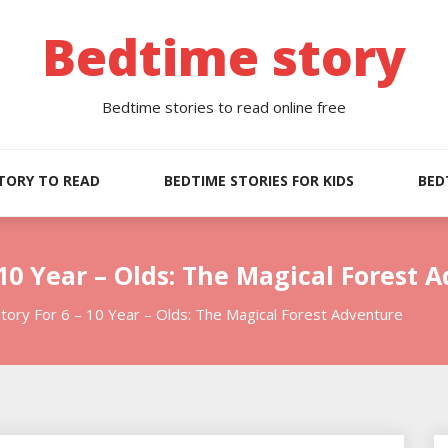
Bedtime story
Bedtime stories to read online free
TORY TO READ
BEDTIME STORIES FOR KIDS
BED
 10 Year – Olds: The Magical Forest 
tory For 6 – 10 Year – Olds: The Magical Forest Adventure