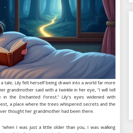
tale, Lily felt herself being drawn into a world far more
r grandmother said with a twinkle in her eye, “I will tell
in the Enchanted Forest.” Lily’s eyes widened with
rest, a place where the trees whispered secrets and the
ever thought her grandmother had been there.
“when I was just a little older than you, I was walking