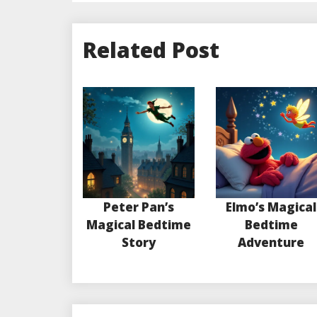
Related Post
Peter Pan’s
Elmo’s Magical
Magical Bedtime
Bedtime
Story
Adventure