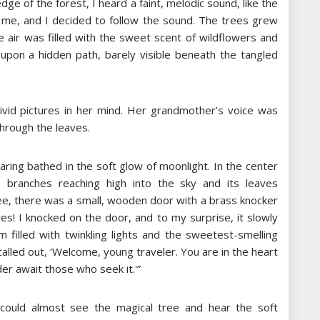
e of the forest, I heard a faint, melodic sound, like the
 of me, and I decided to follow the sound. The trees grew
e air was filled with the sweet scent of wildflowers and
upon a hidden path, barely visible beneath the tangled
g vivid pictures in her mind. Her grandmother’s voice was
through the leaves.
aring bathed in the soft glow of moonlight. In the center
s branches reaching high into the sky and its leaves
ree, there was a small, wooden door with a brass knocker
yes! I knocked on the door, and to my surprise, it slowly
m filled with twinkling lights and the sweetest-smelling
alled out, ‘Welcome, young traveler. You are in the heart
r await those who seek it.'”
e could almost see the magical tree and hear the soft