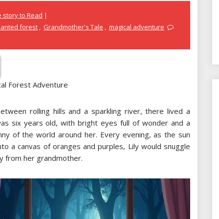
 story to Read
anted forest
,
Grandmother's Tale
,
magical adventure
cal Forest Adventure
tween rolling hills and a sparkling river, there lived a
as six years old, with bright eyes full of wonder and a
nny of the world around her. Every evening, as the sun
nto a canvas of oranges and purples, Lily would snuggle
ry from her grandmother.