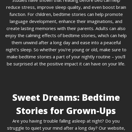
Studies have shown that reading before bed can help
reduce stress, improve sleep quality, and even boost brain
function. For children, bedtime stories can help promote
language development, enhance their imaginations, and
create lasting memories with their parents. Adults can also
enjoy the calming effects of bedtime stories, which can help
them unwind after a long day and ease into a peaceful
night’s sleep. So whether you’re young or old, make sure to
make bedtime stories a part of your nightly routine – you’ll
be surprised at the positive impact it can have on your life.
Sweet Dreams: Bedtime
Stories for Grown-Ups
Are you having trouble falling asleep at night? Do you
struggle to quiet your mind after a long day? Our website,