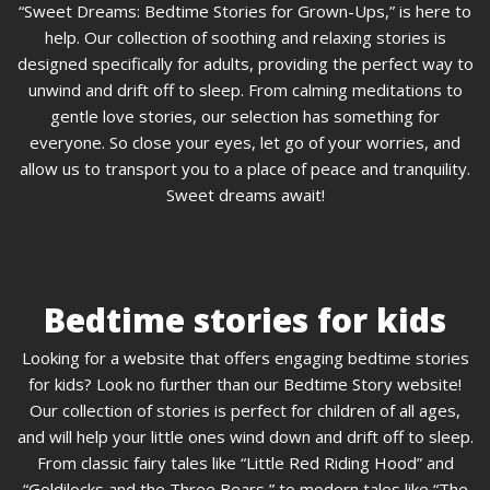
“Sweet Dreams: Bedtime Stories for Grown-Ups,” is here to
help. Our collection of soothing and relaxing stories is
designed specifically for adults, providing the perfect way to
unwind and drift off to sleep. From calming meditations to
gentle love stories, our selection has something for
everyone. So close your eyes, let go of your worries, and
allow us to transport you to a place of peace and tranquility.
Sweet dreams await!
Bedtime stories for kids
Looking for a website that offers engaging bedtime stories
for kids? Look no further than our Bedtime Story website!
Our collection of stories is perfect for children of all ages,
and will help your little ones wind down and drift off to sleep.
From classic fairy tales like “Little Red Riding Hood” and
“Goldilocks and the Three Bears,” to modern tales like “The