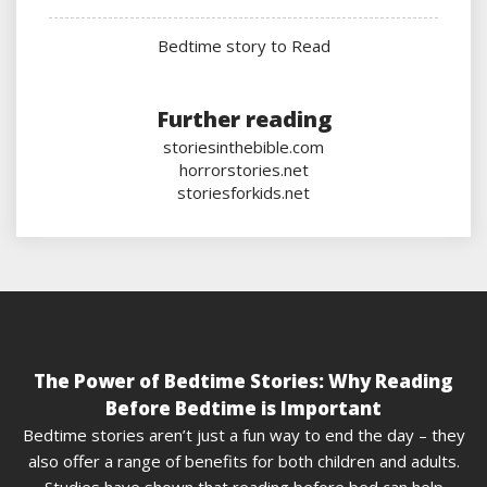
Bedtime story to Read
Further reading
storiesinthebible.com
horrorstories.net
storiesforkids.net
The Power of Bedtime Stories: Why Reading
Before Bedtime is Important
Bedtime stories aren’t just a fun way to end the day – they
also offer a range of benefits for both children and adults.