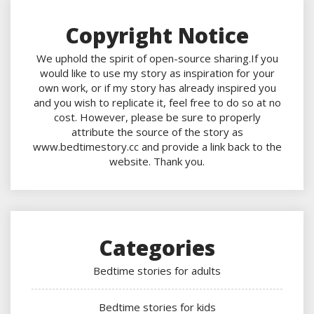
Copyright Notice
We uphold the spirit of open-source sharing.If you
would like to use my story as inspiration for your
own work, or if my story has already inspired you
and you wish to replicate it, feel free to do so at no
cost. However, please be sure to properly
attribute the source of the story as
www.bedtimestory.cc and provide a link back to the
website. Thank you.
Categories
Bedtime stories for adults
Bedtime stories for kids