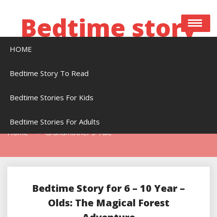
Skip
to
Bedtime story
content
HOME
Bedtime stories to read online free
Bedtime Story To Read
Bedtime Stories For Kids
Tag:
Grandmother’s Tale
Bedtime Stories For Adults
Home
Grandmother’s Tale
Bedtime Story for 6 – 10 Year –
Olds: The Magical Forest