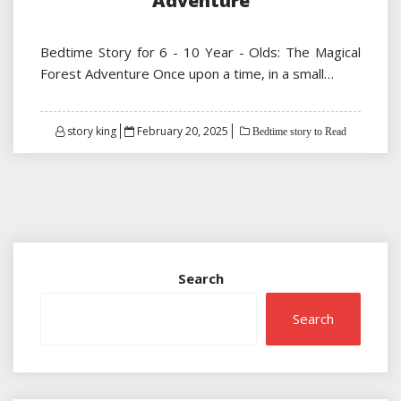
Adventure
Bedtime Story for 6 - 10 Year - Olds: The Magical
Forest Adventure Once upon a time, in a small…
Posted
story king
February 20, 2025
Bedtime story to Read
on
Search
Search