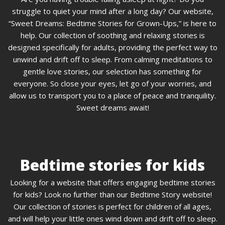
struggle to quiet your mind after a long day? Our website,
“Sweet Dreams: Bedtime Stories for Grown-Ups,” is here to
help. Our collection of soothing and relaxing stories is
designed specifically for adults, providing the perfect way to
unwind and drift off to sleep. From calming meditations to
gentle love stories, our selection has something for
everyone. So close your eyes, let go of your worries, and
allow us to transport you to a place of peace and tranquility.
Sweet dreams await!
Bedtime stories for kids
Looking for a website that offers engaging bedtime stories
for kids? Look no further than our Bedtime Story website!
Our collection of stories is perfect for children of all ages,
and will help your little ones wind down and drift off to sleep.