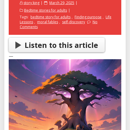
Posted
story king
March 29, 2025
on
Bedtime stories for adults
Tags:
bedtime story for adults
,
Finding purpose
,
Life
Lessons
,
moral fables
,
self-discovery
No
Comments
Listen to this article
—