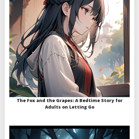
The Fox and the Grapes: A Bedtime Story for
Adults on Letting Go