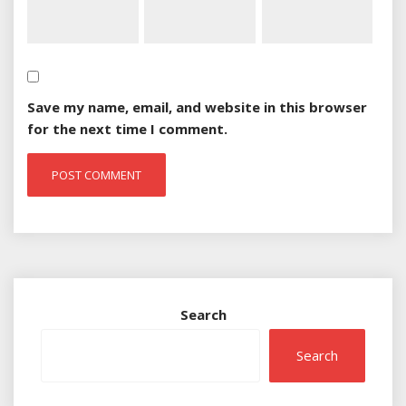
Save my name, email, and website in this browser
for the next time I comment.
Search
Search