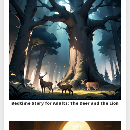
Bedtime Story for Adults: The Deer and the Lion