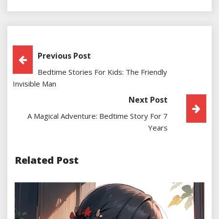
Post
Previous Post
Bedtime Stories For Kids: The Friendly
Navigation
Invisible Man
Next Post
A Magical Adventure: Bedtime Story For 7
Years
Related Post