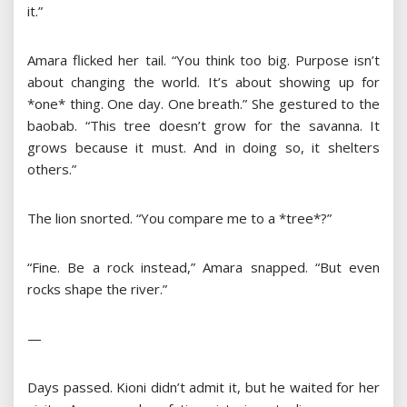
it.”
Amara flicked her tail. “You think too big. Purpose isn’t
about changing the world. It’s about showing up for
*one* thing. One day. One breath.” She gestured to the
baobab. “This tree doesn’t grow for the savanna. It
grows because it must. And in doing so, it shelters
others.”
The lion snorted. “You compare me to a *tree*?”
“Fine. Be a rock instead,” Amara snapped. “But even
rocks shape the river.”
—
Days passed. Kioni didn’t admit it, but he waited for her