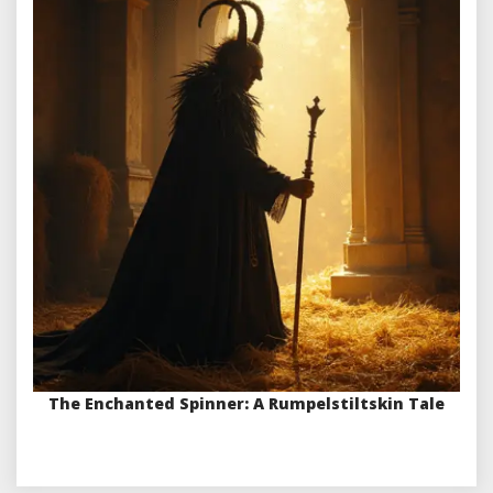
The Enchanted Spinner: A Rumpelstiltskin Tale