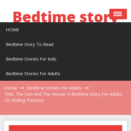
Skip
to
Bedtime story
content
HOME
Bedtime stories to read online free
Bedtime Story To Read
Bedtime Stories For Kids
Title: The Lion And The Mouse: A Bedtime
Story For Adults On Finding Purpose
Bedtime Stories For Adults
Home
Bedtime Stories For Adults
Title: The Lion And The Mouse: A Bedtime Story For Adults
On Finding Purpose