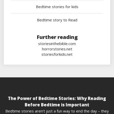
Bedtime stories for kids
Bedtime story to Read
Further reading
storiesinthebible.com
horrorstories.net
storiesforkids.net
The Power of Bedtime Stories: Why Reading
Before Bedtime is Important
Bedtime stories aren’t just a fun way to end the day – they