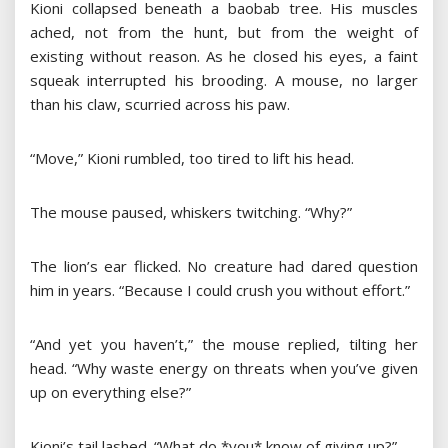
Kioni collapsed beneath a baobab tree. His muscles
ached, not from the hunt, but from the weight of
existing without reason. As he closed his eyes, a faint
squeak interrupted his brooding. A mouse, no larger
than his claw, scurried across his paw.
“Move,” Kioni rumbled, too tired to lift his head.
The mouse paused, whiskers twitching. “Why?”
The lion’s ear flicked. No creature had dared question
him in years. “Because I could crush you without effort.”
“And yet you haven’t,” the mouse replied, tilting her
head. “Why waste energy on threats when you’ve given
up on everything else?”
Kioni’s tail lashed. “What do *you* know of giving up?”