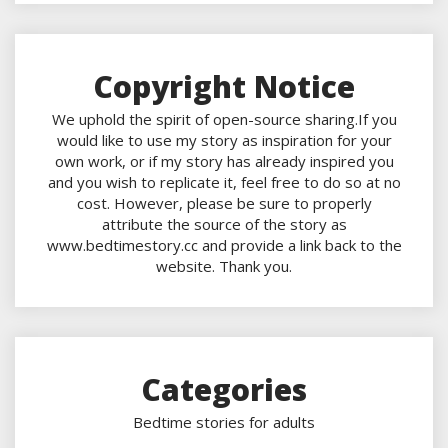
Copyright Notice
We uphold the spirit of open-source sharing.If you
would like to use my story as inspiration for your
own work, or if my story has already inspired you
and you wish to replicate it, feel free to do so at no
cost. However, please be sure to properly
attribute the source of the story as
www.bedtimestory.cc and provide a link back to the
website. Thank you.
Categories
Bedtime stories for adults