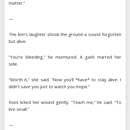
matter.”
—
The lion’s laughter shook the ground-a sound forgotten
but alive.
“You’re bleeding,” he murmured. A gash marred her
side.
“Worth it,” she said. “Now you’ll *have* to stay alive. I
didn’t save you just to watch you mope.”
Kioni licked her wound gently. “Teach me,” he said. “To
live small.”
—