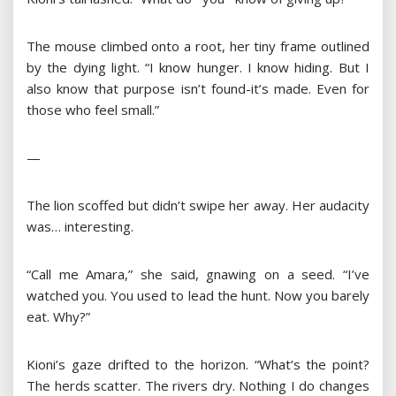
The mouse climbed onto a root, her tiny frame outlined
by the dying light. “I know hunger. I know hiding. But I
also know that purpose isn’t found-it’s made. Even for
those who feel small.”
—
The lion scoffed but didn’t swipe her away. Her audacity
was… interesting.
“Call me Amara,” she said, gnawing on a seed. “I’ve
watched you. You used to lead the hunt. Now you barely
eat. Why?”
Kioni’s gaze drifted to the horizon. “What’s the point?
The herds scatter. The rivers dry. Nothing I do changes