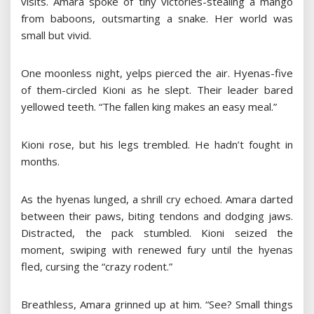
visits. Amara spoke of tiny victories-stealing a mango
from baboons, outsmarting a snake. Her world was
small but vivid.
One moonless night, yelps pierced the air. Hyenas-five
of them-circled Kioni as he slept. Their leader bared
yellowed teeth. “The fallen king makes an easy meal.”
Kioni rose, but his legs trembled. He hadn’t fought in
months.
As the hyenas lunged, a shrill cry echoed. Amara darted
between their paws, biting tendons and dodging jaws.
Distracted, the pack stumbled. Kioni seized the
moment, swiping with renewed fury until the hyenas
fled, cursing the “crazy rodent.”
Breathless, Amara grinned up at him. “See? Small things