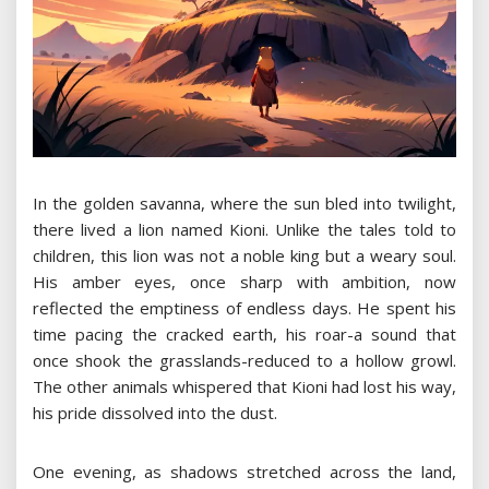
In the golden savanna, where the sun bled into twilight,
there lived a lion named Kioni. Unlike the tales told to
children, this lion was not a noble king but a weary soul.
His amber eyes, once sharp with ambition, now
reflected the emptiness of endless days. He spent his
time pacing the cracked earth, his roar-a sound that
once shook the grasslands-reduced to a hollow growl.
The other animals whispered that Kioni had lost his way,
his pride dissolved into the dust.
One evening, as shadows stretched across the land,