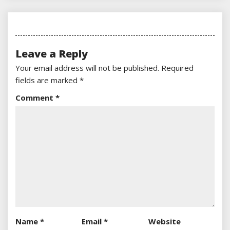
Leave a Reply
Your email address will not be published.
Required
fields are marked
*
Comment
*
Name
*
Email
*
Website