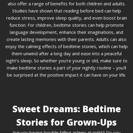
also offer a range of benefits for both children and adults.
Studies have shown that reading before bed can help
reduce stress, improve sleep quality, and even boost brain
function. For children, bedtime stories can help promote
language development, enhance their imaginations, and
create lasting memories with their parents. Adults can also
enjoy the calming effects of bedtime stories, which can help
them unwind after a long day and ease into a peaceful
night’s sleep. So whether you’re young or old, make sure to
make bedtime stories a part of your nightly routine – you’ll
be surprised at the positive impact it can have on your life.
Sweet Dreams: Bedtime
Stories for Grown-Ups
Are you having trouble falling asleep at night? Do you