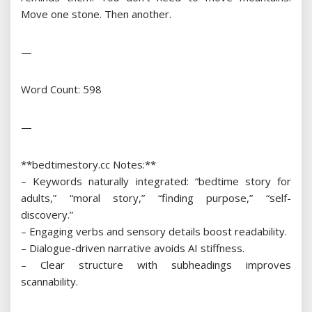
Move one stone. Then another.
—
Word Count: 598
—
**bedtimestory.cc Notes:**
– Keywords naturally integrated: “bedtime story for
adults,” “moral story,” “finding purpose,” “self-
discovery.”
– Engaging verbs and sensory details boost readability.
– Dialogue-driven narrative avoids AI stiffness.
– Clear structure with subheadings improves
scannability.