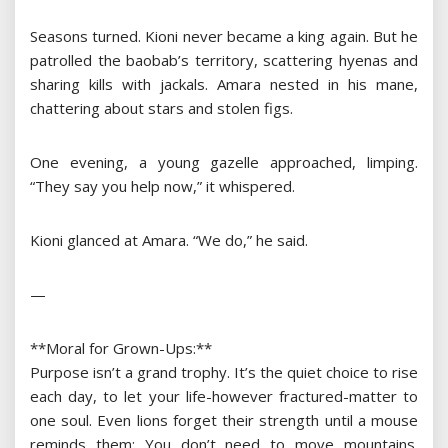
Seasons turned. Kioni never became a king again. But he
patrolled the baobab’s territory, scattering hyenas and
sharing kills with jackals. Amara nested in his mane,
chattering about stars and stolen figs.
One evening, a young gazelle approached, limping.
“They say you help now,” it whispered.
Kioni glanced at Amara. “We do,” he said.
—
**Moral for Grown-Ups:**
Purpose isn’t a grand trophy. It’s the quiet choice to rise
each day, to let your life-however fractured-matter to
one soul. Even lions forget their strength until a mouse
reminds them: You don’t need to move mountains.