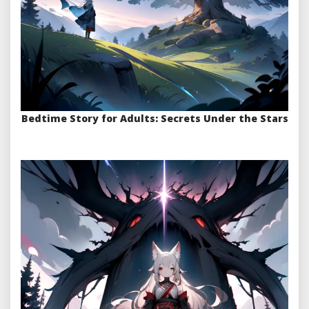
Bedtime Story for Adults: Secrets Under the Stars