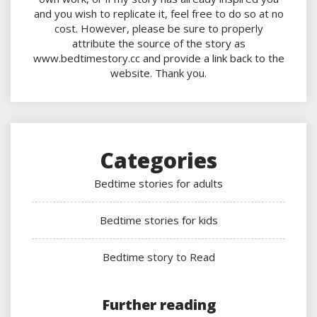
and you wish to replicate it, feel free to do so at no
cost. However, please be sure to properly
attribute the source of the story as
www.bedtimestory.cc and provide a link back to the
website. Thank you.
Categories
Bedtime stories for adults
Bedtime stories for kids
Bedtime story to Read
Further reading