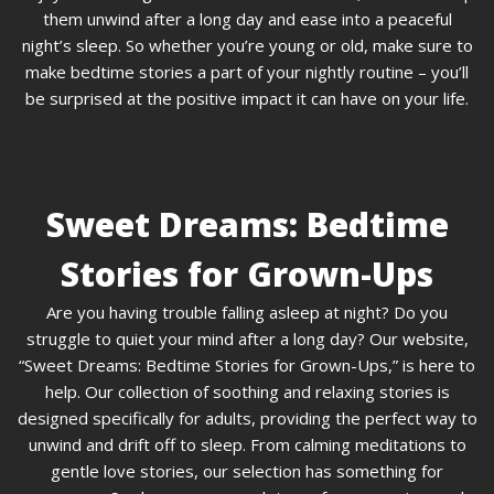
them unwind after a long day and ease into a peaceful
night’s sleep. So whether you’re young or old, make sure to
make bedtime stories a part of your nightly routine – you’ll
be surprised at the positive impact it can have on your life.
Sweet Dreams: Bedtime
Stories for Grown-Ups
Are you having trouble falling asleep at night? Do you
struggle to quiet your mind after a long day? Our website,
“Sweet Dreams: Bedtime Stories for Grown-Ups,” is here to
help. Our collection of soothing and relaxing stories is
designed specifically for adults, providing the perfect way to
unwind and drift off to sleep. From calming meditations to
gentle love stories, our selection has something for