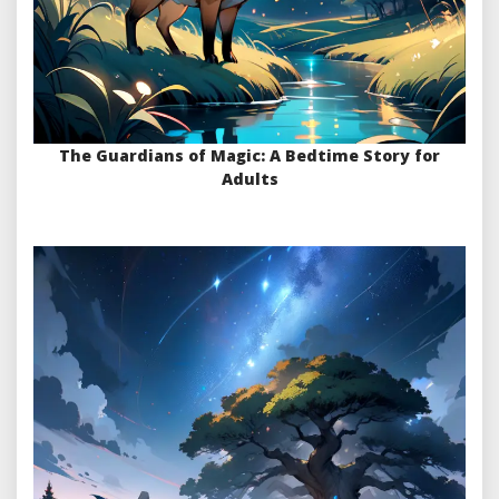
The Guardians of Magic: A Bedtime Story for
Adults