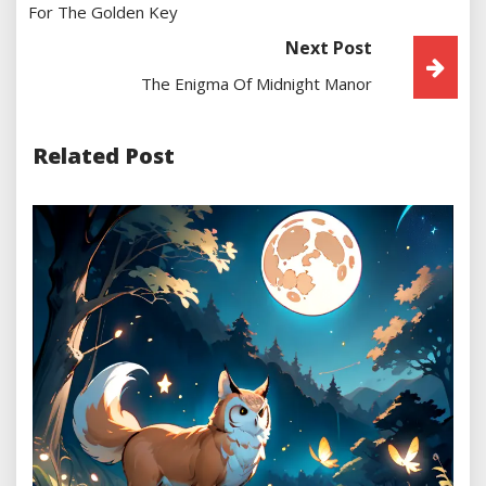
For The Golden Key
Next Post
The Enigma Of Midnight Manor
Related Post