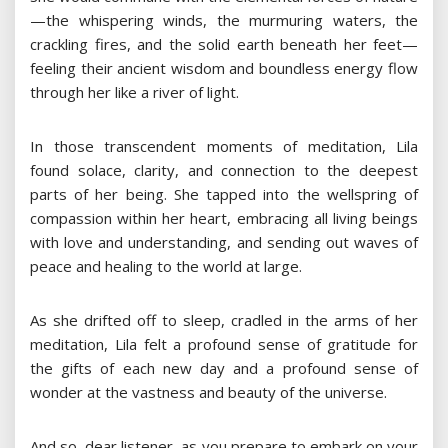
—the whispering winds, the murmuring waters, the
crackling fires, and the solid earth beneath her feet—
feeling their ancient wisdom and boundless energy flow
through her like a river of light.
In those transcendent moments of meditation, Lila
found solace, clarity, and connection to the deepest
parts of her being. She tapped into the wellspring of
compassion within her heart, embracing all living beings
with love and understanding, and sending out waves of
peace and healing to the world at large.
As she drifted off to sleep, cradled in the arms of her
meditation, Lila felt a profound sense of gratitude for
the gifts of each new day and a profound sense of
wonder at the vastness and beauty of the universe.
And so, dear listener, as you prepare to embark on your