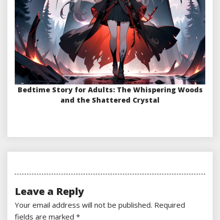
Bedtime Story for Adults: The Whispering Woods
and the Shattered Crystal
Leave a Reply
Your email address will not be published.
Required
fields are marked
*