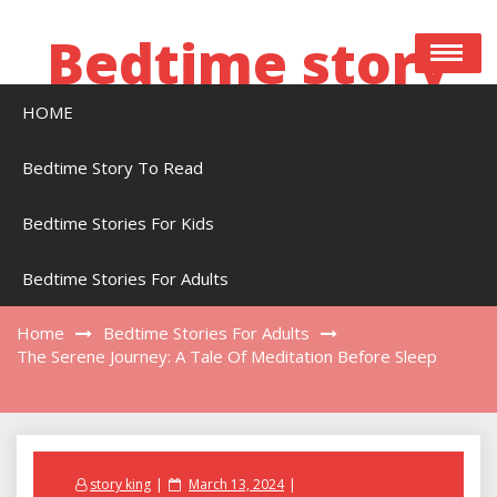
Skip
to
Bedtime story
content
HOME
Bedtime stories to read online free
Bedtime Story To Read
Bedtime Stories For Kids
The Serene Journey: A Tale Of Meditation
Before Sleep
Bedtime Stories For Adults
Home
Bedtime Stories For Adults
The Serene Journey: A Tale Of Meditation Before Sleep
Posted
story king
March 13, 2024