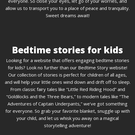
everyone. So close your eyes, let go of your worries, and
allow us to transport you to a place of peace and tranquility.
Sweet dreams await!
Bedtime stories for kids
Looking for a website that offers engaging bedtime stories
for kids? Look no further than our Bedtime Story website!
Our collection of stories is perfect for children of all ages,
and will help your little ones wind down and drift off to sleep.
From classic fairy tales like “Little Red Riding Hood” and
“Goldilocks and the Three Bears,” to modern tales like “The
Adventures of Captain Underpants,” we’ve got something
for everyone. So grab your favorite blanket, snuggle up with
your child, and let us whisk you away on a magical
storytelling adventure!