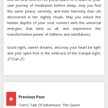
own journey of meditation before sleep, may you find
the same peace, serenity, and inner harmony that Lila
discovered in her nightly rituals. May you unlock the
hidden depths of your soul, connect with the universal
energies that bind us all, and experience the
transformative power of stillness and mindfulness.
Good night, sweet dreams, and may your heart be light
and your spirit free in the embrace of the tranquil night.
🌌🧘‍♂️🌿🌙✨
Post
Previous Post
Tom’s Tale Of Adventure: The Quest
Navigation