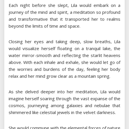
Each night before she slept, Lila would embark on a
journey of the mind and spirit, a meditation so profound
and transformative that it transported her to realms
beyond the limits of time and space.
Closing her eyes and taking deep, slow breaths, Lila
would visualize herself floating on a tranquil lake, the
water mirror-smooth and reflecting the starlit heavens
above. With each inhale and exhale, she would let go of
the worries and burdens of the day, feeling her body
relax and her mind grow clear as a mountain spring.
As she delved deeper into her meditation, Lila would
imagine herself soaring through the vast expanse of the
cosmos, journeying among galaxies and nebulae that
shimmered like celestial jewels in the velvet darkness.
She would commune with the elemental forces of nature