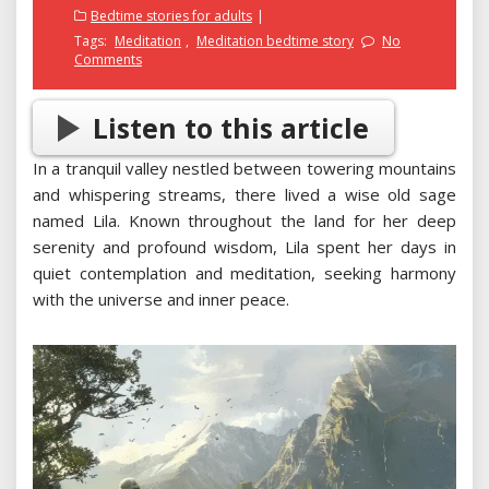
on
Bedtime stories for adults
Tags:
Meditation
,
Meditation bedtime story
No
Comments
Listen to this article
In a tranquil valley nestled between towering mountains
and whispering streams, there lived a wise old sage
named Lila. Known throughout the land for her deep
serenity and profound wisdom, Lila spent her days in
quiet contemplation and meditation, seeking harmony
with the universe and inner peace.