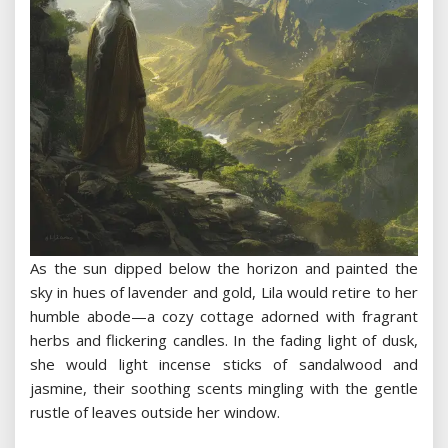
As the sun dipped below the horizon and painted the
sky in hues of lavender and gold, Lila would retire to her
humble abode—a cozy cottage adorned with fragrant
herbs and flickering candles. In the fading light of dusk,
she would light incense sticks of sandalwood and
jasmine, their soothing scents mingling with the gentle
rustle of leaves outside her window.