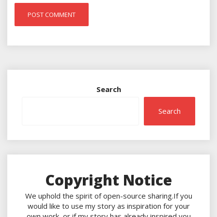
Search
Search
Copyright Notice
We uphold the spirit of open-source sharing.If you
would like to use my story as inspiration for your
own work, or if my story has already inspired you