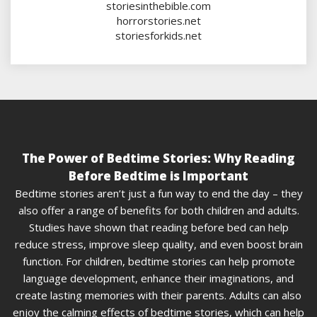
storiesinthebible.com
horrorstories.net
storiesforkids.net
The Power of Bedtime Stories: Why Reading
Before Bedtime is Important
Bedtime stories aren’t just a fun way to end the day – they
also offer a range of benefits for both children and adults.
Studies have shown that reading before bed can help
reduce stress, improve sleep quality, and even boost brain
function. For children, bedtime stories can help promote
language development, enhance their imaginations, and
create lasting memories with their parents. Adults can also
enjoy the calming effects of bedtime stories, which can help