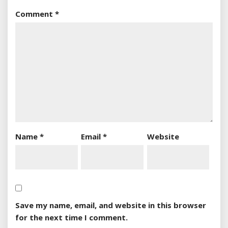
Comment
*
Name
*
Email
*
Website
Save my name, email, and website in this browser
for the next time I comment.