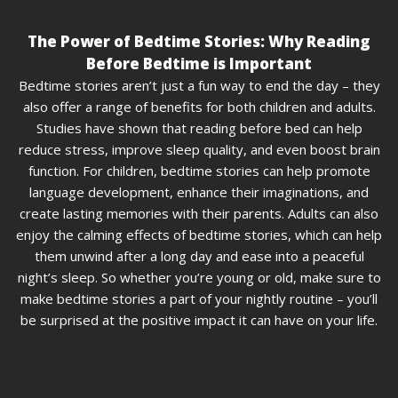
The Power of Bedtime Stories: Why Reading
Before Bedtime is Important
Bedtime stories aren’t just a fun way to end the day – they
also offer a range of benefits for both children and adults.
Studies have shown that reading before bed can help
reduce stress, improve sleep quality, and even boost brain
function. For children, bedtime stories can help promote
language development, enhance their imaginations, and
create lasting memories with their parents. Adults can also
enjoy the calming effects of bedtime stories, which can help
them unwind after a long day and ease into a peaceful
night’s sleep. So whether you’re young or old, make sure to
make bedtime stories a part of your nightly routine – you’ll
be surprised at the positive impact it can have on your life.