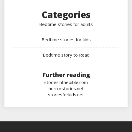
Categories
Bedtime stories for adults
Bedtime stories for kids
Bedtime story to Read
Further reading
storiesinthebible.com
horrorstories.net
storiesforkids.net