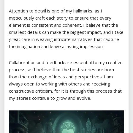
Attention to detail is one of my hallmarks, as I
meticulously craft each story to ensure that every
element is consistent and coherent. I believe that the
smallest details can make the biggest impact, and I take
great care in weaving intricate narratives that capture
the imagination and leave a lasting impression.
Collaboration and feedback are essential to my creative
process, as I believe that the best stories are born
from the exchange of ideas and perspectives. I am
always open to working with others and receiving
constructive criticism, for it is through this process that
my stories continue to grow and evolve.