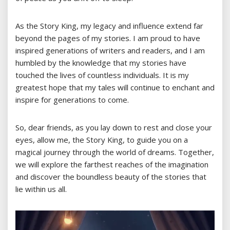
As the Story King, my legacy and influence extend far
beyond the pages of my stories. I am proud to have
inspired generations of writers and readers, and I am
humbled by the knowledge that my stories have
touched the lives of countless individuals. It is my
greatest hope that my tales will continue to enchant and
inspire for generations to come.
So, dear friends, as you lay down to rest and close your
eyes, allow me, the Story King, to guide you on a
magical journey through the world of dreams. Together,
we will explore the farthest reaches of the imagination
and discover the boundless beauty of the stories that
lie within us all.