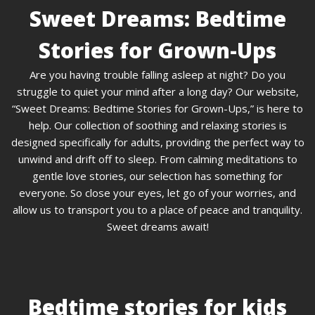
Sweet Dreams: Bedtime
Stories for Grown-Ups
Are you having trouble falling asleep at night? Do you
struggle to quiet your mind after a long day? Our website,
“Sweet Dreams: Bedtime Stories for Grown-Ups,” is here to
help. Our collection of soothing and relaxing stories is
designed specifically for adults, providing the perfect way to
unwind and drift off to sleep. From calming meditations to
gentle love stories, our selection has something for
everyone. So close your eyes, let go of your worries, and
allow us to transport you to a place of peace and tranquility.
Sweet dreams await!
Bedtime stories for kids