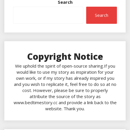
Search
Search
Copyright Notice
We uphold the spirit of open-source sharing.If you
would like to use my story as inspiration for your
own work, or if my story has already inspired you
and you wish to replicate it, feel free to do so at no
cost. However, please be sure to properly
attribute the source of the story as
www.bedtimestory.cc and provide a link back to the
website. Thank you.