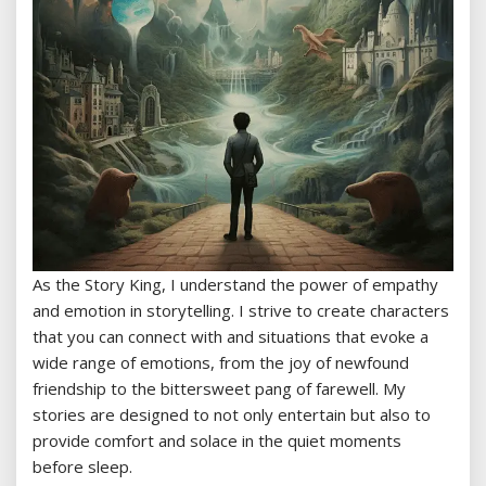
As the Story King, I understand the power of empathy
and emotion in storytelling. I strive to create characters
that you can connect with and situations that evoke a
wide range of emotions, from the joy of newfound
friendship to the bittersweet pang of farewell. My
stories are designed to not only entertain but also to
provide comfort and solace in the quiet moments
before sleep.