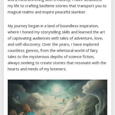
my life to crafting bedtime stories that transport you to
magical realms and inspire peaceful slumber.
My journey began in a land of boundless inspiration,
where I honed my storytelling skills and learned the art
of captivating audiences with tales of adventure, love,
and self-discovery. Over the years, I have explored
countless genres, from the whimsical world of fairy
tales to the mysterious depths of science fiction,
always seeking to create stories that resonate with the
hearts and minds of my listeners.