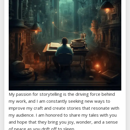
My passion for storytelling is the driving force behind
my work, and I am constantly seeking new ways to
improve my craft and create stories that resonate with
my audience. I am honored to share my tales with you
and hope that they bring you joy, wonder, and a sense
of peace as you drift off to sleep.