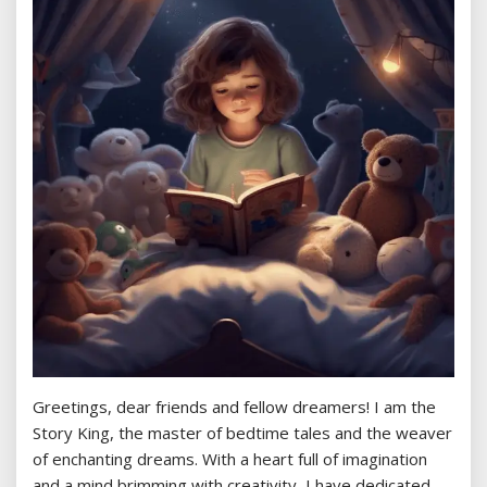
Greetings, dear friends and fellow dreamers! I am the
Story King, the master of bedtime tales and the weaver
of enchanting dreams. With a heart full of imagination
and a mind brimming with creativity, I have dedicated