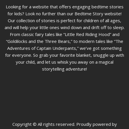
Looking for a website that offers engaging bedtime stories
for kids? Look no further than our Bedtime Story website!
Our collection of stories is perfect for children of all ages,
and will help your little ones wind down and drift off to sleep.
From classic fairy tales like “Little Red Riding Hood” and
“Goldilocks and the Three Bears,” to modern tales like “The
Adventures of Captain Underpants,” we’ve got something
for everyone. So grab your favorite blanket, snuggle up with
your child, and let us whisk you away on a magical
storytelling adventure!
Copyright © All rights reserved. Proudly powered by