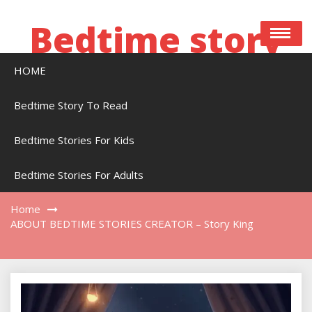
Skip
to
Bedtime story
content
HOME
Bedtime stories to read online free
Bedtime Story To Read
Bedtime Stories For Kids
ABOUT BEDTIME STORIES CREATOR – Story
King
Bedtime Stories For Adults
Home
ABOUT BEDTIME STORIES CREATOR – Story King