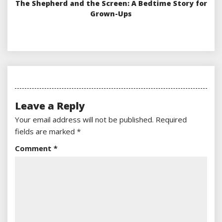
The Shepherd and the Screen: A Bedtime Story for
Grown-Ups
Leave a Reply
Your email address will not be published.
Required
fields are marked
*
Comment
*