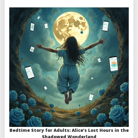
Bedtime Story for Adults: Alice’s Lost Hours in the
Shadowed Wonderland