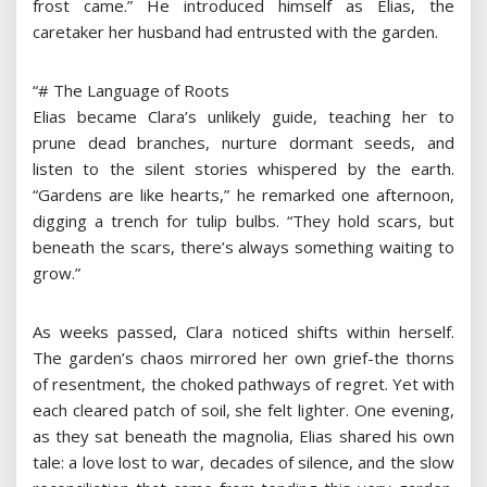
frost came.” He introduced himself as Elias, the
caretaker her husband had entrusted with the garden.
“# The Language of Roots
Elias became Clara’s unlikely guide, teaching her to
prune dead branches, nurture dormant seeds, and
listen to the silent stories whispered by the earth.
“Gardens are like hearts,” he remarked one afternoon,
digging a trench for tulip bulbs. “They hold scars, but
beneath the scars, there’s always something waiting to
grow.”
As weeks passed, Clara noticed shifts within herself.
The garden’s chaos mirrored her own grief-the thorns
of resentment, the choked pathways of regret. Yet with
each cleared patch of soil, she felt lighter. One evening,
as they sat beneath the magnolia, Elias shared his own
tale: a love lost to war, decades of silence, and the slow