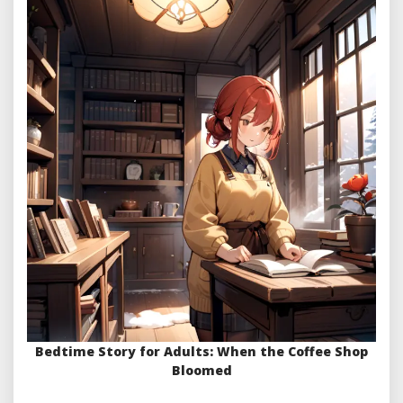
Bedtime Story for Adults: When the Coffee Shop
Bloomed