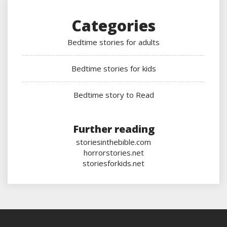
Categories
Bedtime stories for adults
Bedtime stories for kids
Bedtime story to Read
Further reading
storiesinthebible.com
horrorstories.net
storiesforkids.net