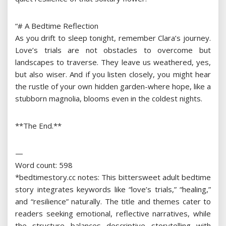
“# A Bedtime Reflection
As you drift to sleep tonight, remember Clara’s journey.
Love’s trials are not obstacles to overcome but
landscapes to traverse. They leave us weathered, yes,
but also wiser. And if you listen closely, you might hear
the rustle of your own hidden garden-where hope, like a
stubborn magnolia, blooms even in the coldest nights.
**The End.**
—
Word count: 598
*bedtimestory.cc notes: This bittersweet adult bedtime
story integrates keywords like “love’s trials,” “healing,”
and “resilience” naturally. The title and themes cater to
readers seeking emotional, reflective narratives, while
the structure balances descriptive storytelling with