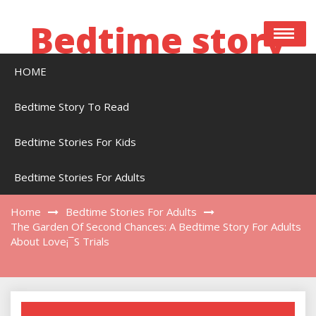
Skip
to
Bedtime story
content
HOME
Bedtime stories to read online free
Bedtime Story To Read
Bedtime Stories For Kids
The Garden Of Second Chances: A Bedtime
Story For Adults About Love¡¯s Trials
Bedtime Stories For Adults
Home
Bedtime Stories For Adults
The Garden Of Second Chances: A Bedtime Story For Adults
About Love¡¯s Trials