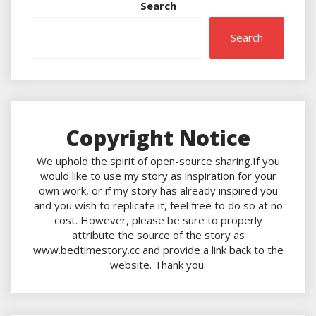
Search
Search
Copyright Notice
We uphold the spirit of open-source sharing.If you
would like to use my story as inspiration for your
own work, or if my story has already inspired you
and you wish to replicate it, feel free to do so at no
cost. However, please be sure to properly
attribute the source of the story as
www.bedtimestory.cc and provide a link back to the
website. Thank you.