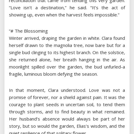
reconciliation that came from tending this very garden.
“Love isn’t a destination,” he said. “It’s the act of
showing up, even when the harvest feels impossible.”
“# The Blossoming
Winter arrived, draping the garden in white. Clara found
herself drawn to the magnolia tree, now bare but for a
single bud clinging to its highest branch. On the solstice,
she returned alone, her breath hanging in the air. As
moonlight spilled over the garden, the bud unfurled-a
fragile, luminous bloom defying the season.
In that moment, Clara understood. Love was not a
promise of forever, nor a shield against pain. It was the
courage to plant seeds in uncertain soil, to tend them
through storms, and to find beauty in what remained.
Her husband’s absence would always be part of her
story, but so would the garden, Elias’s wisdom, and the
quiet resilience of that solitary flower.