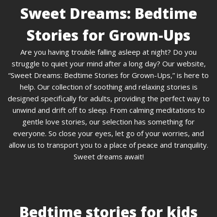
Sweet Dreams: Bedtime
Stories for Grown-Ups
Are you having trouble falling asleep at night? Do you
struggle to quiet your mind after a long day? Our website,
“Sweet Dreams: Bedtime Stories for Grown-Ups,” is here to
help. Our collection of soothing and relaxing stories is
designed specifically for adults, providing the perfect way to
unwind and drift off to sleep. From calming meditations to
gentle love stories, our selection has something for
everyone. So close your eyes, let go of your worries, and
allow us to transport you to a place of peace and tranquility.
Sweet dreams await!
Bedtime stories for kids