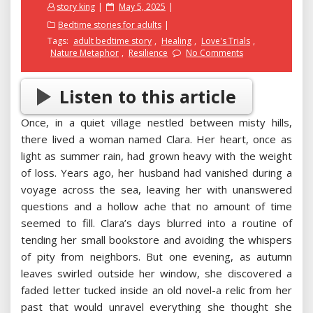
Posted
story king
May 5, 2025
on
Bedtime stories for adults
Tags:
adult bedtime story
,
Healing
,
Love's Trials
,
Nature Metaphor
,
Resilience
No Comments
Listen to this article
Once, in a quiet village nestled between misty hills,
there lived a woman named Clara. Her heart, once as
light as summer rain, had grown heavy with the weight
of loss. Years ago, her husband had vanished during a
voyage across the sea, leaving her with unanswered
questions and a hollow ache that no amount of time
seemed to fill. Clara’s days blurred into a routine of
tending her small bookstore and avoiding the whispers
of pity from neighbors. But one evening, as autumn
leaves swirled outside her window, she discovered a
faded letter tucked inside an old novel-a relic from her
past that would unravel everything she thought she