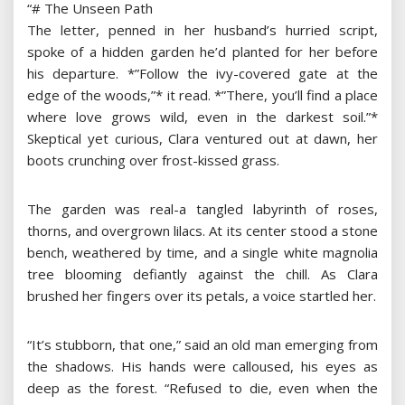
“# The Unseen Path
The letter, penned in her husband’s hurried script,
spoke of a hidden garden he’d planted for her before
his departure. *”Follow the ivy-covered gate at the
edge of the woods,”* it read. *”There, you’ll find a place
where love grows wild, even in the darkest soil.”*
Skeptical yet curious, Clara ventured out at dawn, her
boots crunching over frost-kissed grass.
The garden was real-a tangled labyrinth of roses,
thorns, and overgrown lilacs. At its center stood a stone
bench, weathered by time, and a single white magnolia
tree blooming defiantly against the chill. As Clara
brushed her fingers over its petals, a voice startled her.
“It’s stubborn, that one,” said an old man emerging from
the shadows. His hands were calloused, his eyes as
deep as the forest. “Refused to die, even when the