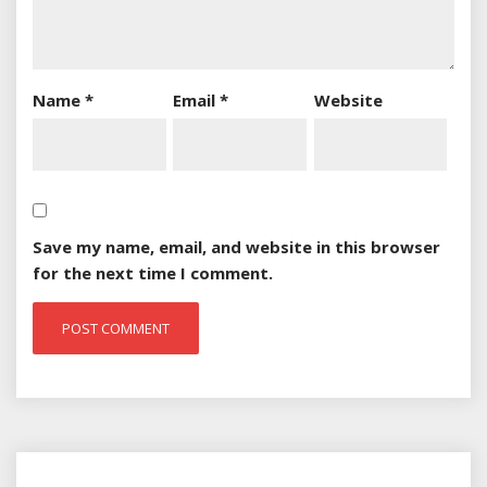
Name
*
Email
*
Website
Save my name, email, and website in this browser
for the next time I comment.