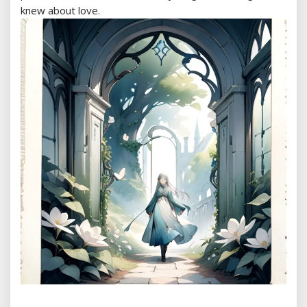
knew about love.