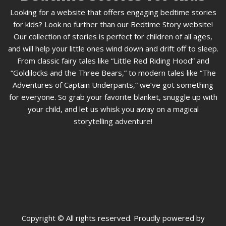
Looking for a website that offers engaging bedtime stories
for kids? Look no further than our Bedtime Story website!
Our collection of stories is perfect for children of all ages,
and will help your little ones wind down and drift off to sleep.
From classic fairy tales like “Little Red Riding Hood” and
“Goldilocks and the Three Bears,” to modern tales like “The
Adventures of Captain Underpants,” we’ve got something
for everyone. So grab your favorite blanket, snuggle up with
your child, and let us whisk you away on a magical
storytelling adventure!
Copyright © All rights reserved. Proudly powered by