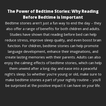
The Power of Bedtime Stories: Why Reading
Before Bedtime is Important
Bedtime stories aren’t just a fun way to end the day – they
also offer a range of benefits for both children and adults.
Studies have shown that reading before bed can help
reduce stress, improve sleep quality, and even boost brain
function. For children, bedtime stories can help promote
language development, enhance their imaginations, and
create lasting memories with their parents. Adults can also
enjoy the calming effects of bedtime stories, which can help
them unwind after a long day and ease into a peaceful
night’s sleep. So whether you’re young or old, make sure to
make bedtime stories a part of your nightly routine – you’ll
be surprised at the positive impact it can have on your life.