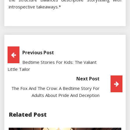
introspective takeaways.*
Post
Previous Post
Bedtime Stories For Kids: The Valiant
Navigation
Little Tailor
Next Post
The Fox And The Crow: A Bedtime Story For
Adults About Pride And Deception
Related Post