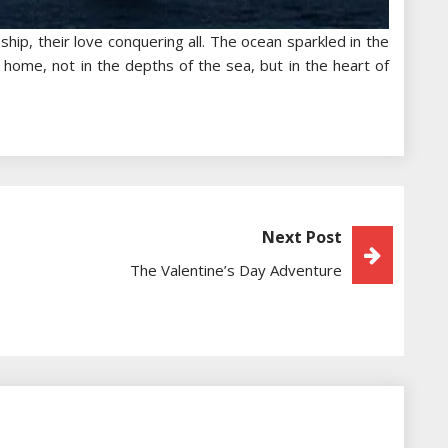
ship, their love conquering all. The ocean sparkled in the
 home, not in the depths of the sea, but in the heart of
Next Post
The Valentine’s Day Adventure