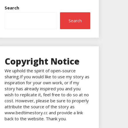
Search
Search
Copyright Notice
We uphold the spirit of open-source
sharing.If you would like to use my story as
inspiration for your own work, or if my
story has already inspired you and you
wish to replicate it, feel free to do so at no
cost. However, please be sure to properly
attribute the source of the story as
www.bedtimestory.cc and provide a link
back to the website. Thank you.