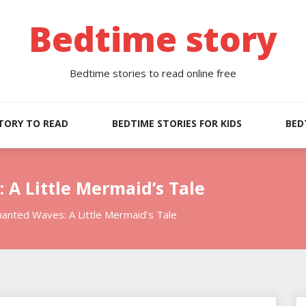
Bedtime story
Bedtime stories to read online free
TORY TO READ
BEDTIME STORIES FOR KIDS
BED
A Little Mermaid’s Tale
anted Waves: A Little Mermaid’s Tale