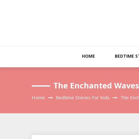
Skip
to
content
HOME
BEDTIME S
The Enchanted Waves: 
Home
Bedtime Stories For Kids
The Ench