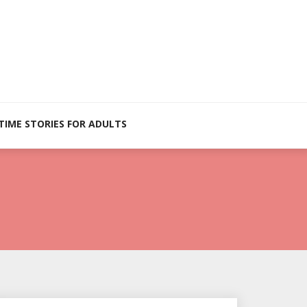
TIME STORIES FOR ADULTS