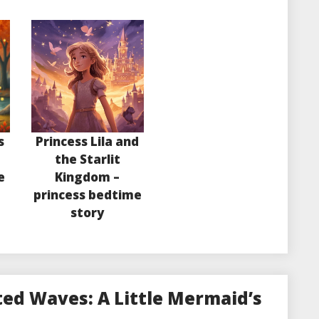
s
Princess Lila and
the Starlit
e
Kingdom –
princess bedtime
story
ed Waves: A Little Mermaid’s