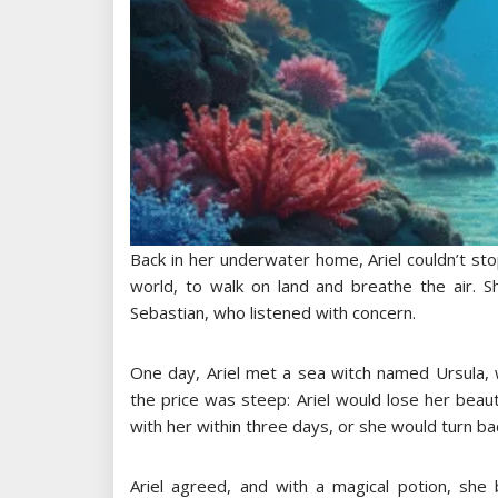
Back in her underwater home, Ariel couldn’t sto
world, to walk on land and breathe the air. S
Sebastian, who listened with concern.
One day, Ariel met a sea witch named Ursula,
the price was steep: Ariel would lose her beaut
with her within three days, or she would turn b
Ariel agreed, and with a magical potion, sh