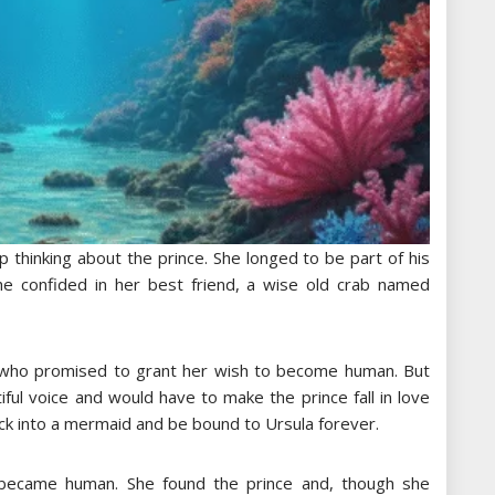
p thinking about the prince. She longed to be part of his
he confided in her best friend, a wise old crab named
 who promised to grant her wish to become human. But
iful voice and would have to make the prince fall in love
ack into a mermaid and be bound to Ursula forever.
e became human. She found the prince and, though she