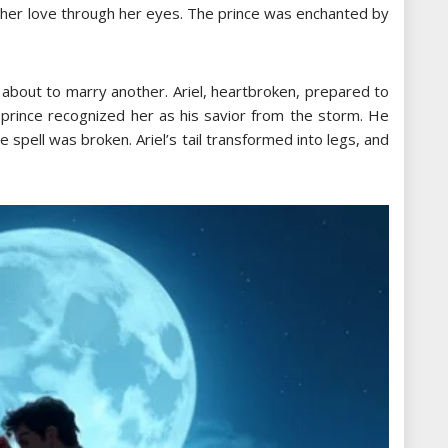
 her love through her eyes. The prince was enchanted by
s about to marry another. Ariel, heartbroken, prepared to
 prince recognized her as his savior from the storm. He
e spell was broken. Ariel’s tail transformed into legs, and