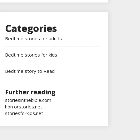
Categories
Bedtime stories for adults
Bedtime stories for kids
Bedtime story to Read
Further reading
storiesinthebible.com
horrorstories.net
storiesforkids.net