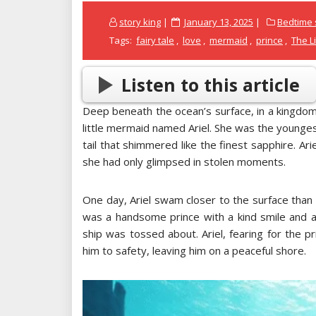
Posted
story king
January 13, 2025
Bedtime s
on
Tags:
fairy tale
,
love
,
mermaid
,
prince
,
The L
Listen to this article
Deep beneath the ocean’s surface, in a kingdom
little mermaid named Ariel. She was the youngest
tail that shimmered like the finest sapphire. A
she had only glimpsed in stolen moments.
One day, Ariel swam closer to the surface than
was a handsome prince with a kind smile and a
ship was tossed about. Ariel, fearing for the p
him to safety, leaving him on a peaceful shore.