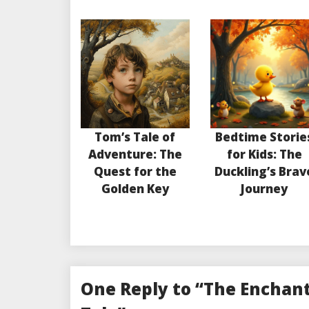
Tom’s Tale of
Bedtime Storie
Adventure: The
for Kids: The
Quest for the
Duckling’s Brav
Golden Key
Journey
One Reply to “The Enchant