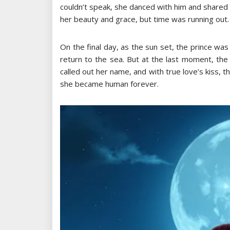
couldn’t speak, she danced with him and shared
her beauty and grace, but time was running out.
On the final day, as the sun set, the prince wa
return to the sea. But at the last moment, the
called out her name, and with true love’s kiss, th
she became human forever.