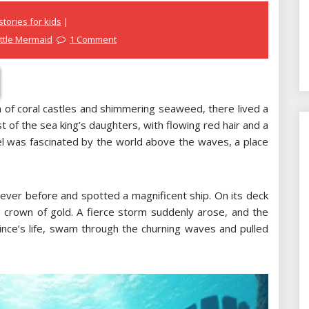
tories for kids
ittle Mermaid
1 Comment
 of coral castles and shimmering seaweed, there lived a
 of the sea king’s daughters, with flowing red hair and a
riel was fascinated by the world above the waves, a place
 ever before and spotted a magnificent ship. On its deck
 crown of gold. A fierce storm suddenly arose, and the
rince’s life, swam through the churning waves and pulled