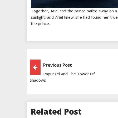
Together, Ariel and the prince sailed away on a 
sunlight, and Ariel knew she had found her true
the prince.
Post
Previous Post
Rapunzel And The Tower Of
Navigation
Shadows
Related Post