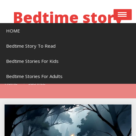
Skip
to
Bedtime story
content
HOME
Bedtime stories to read online free
Bedtime Story To Read
Bedtime Stories For Kids
Tag:
Sacrifice
Bedtime Stories For Adults
Home
Sacrifice