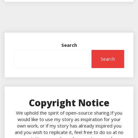
Search
Search
Copyright Notice
We uphold the spirit of open-source sharing.If you
would like to use my story as inspiration for your
own work, or if my story has already inspired you
and you wish to replicate it, feel free to do so at no