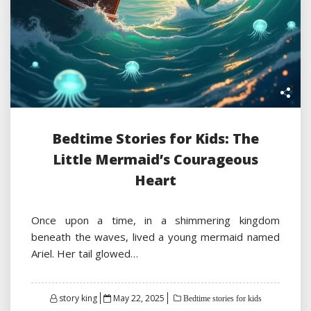
Bedtime Stories for Kids: The
Little Mermaid’s Courageous
Heart
Once upon a time, in a shimmering kingdom
beneath the waves, lived a young mermaid named
Ariel. Her tail glowed…
Posted
story king
May 22, 2025
Bedtime stories for kids
on