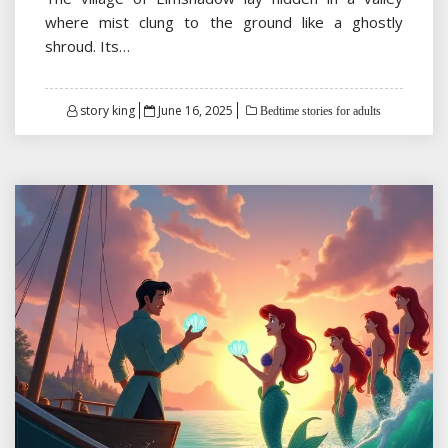
where mist clung to the ground like a ghostly
shroud. Its…
Posted
story king
June 16, 2025
Bedtime stories for adults
on