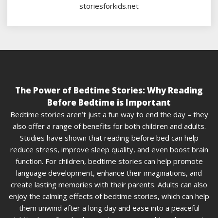
storiesforkids.net
The Power of Bedtime Stories: Why Reading
Before Bedtime is Important
Bedtime stories aren’t just a fun way to end the day – they
also offer a range of benefits for both children and adults.
Studies have shown that reading before bed can help
reduce stress, improve sleep quality, and even boost brain
function. For children, bedtime stories can help promote
language development, enhance their imaginations, and
create lasting memories with their parents. Adults can also
enjoy the calming effects of bedtime stories, which can help
them unwind after a long day and ease into a peaceful