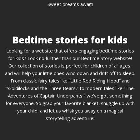
Sweet dreams await!
Bedtime stories for kids
Looking for a website that offers engaging bedtime stories
for kids? Look no further than our Bedtime Story website!
Our collection of stories is perfect for children of all ages,
and will help your little ones wind down and drift off to sleep.
From classic fairy tales like “Little Red Riding Hood” and
“Goldilocks and the Three Bears,” to modern tales like “The
Adventures of Captain Underpants,” we’ve got something
for everyone. So grab your favorite blanket, snuggle up with
your child, and let us whisk you away on a magical
storytelling adventure!