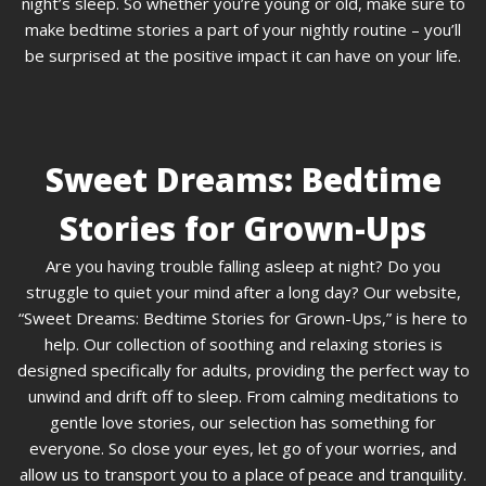
night’s sleep. So whether you’re young or old, make sure to
make bedtime stories a part of your nightly routine – you’ll
be surprised at the positive impact it can have on your life.
Sweet Dreams: Bedtime
Stories for Grown-Ups
Are you having trouble falling asleep at night? Do you
struggle to quiet your mind after a long day? Our website,
“Sweet Dreams: Bedtime Stories for Grown-Ups,” is here to
help. Our collection of soothing and relaxing stories is
designed specifically for adults, providing the perfect way to
unwind and drift off to sleep. From calming meditations to
gentle love stories, our selection has something for
everyone. So close your eyes, let go of your worries, and
allow us to transport you to a place of peace and tranquility.