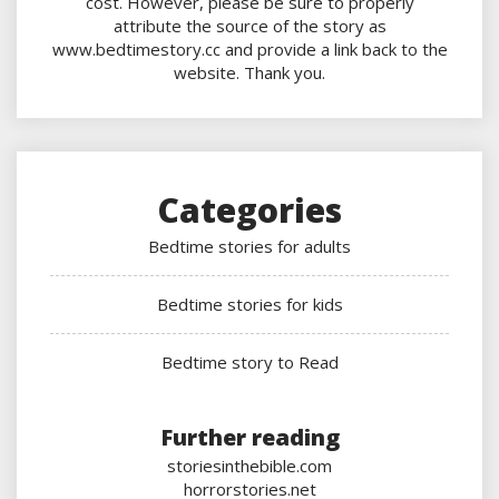
cost. However, please be sure to properly
attribute the source of the story as
www.bedtimestory.cc and provide a link back to the
website. Thank you.
Categories
Bedtime stories for adults
Bedtime stories for kids
Bedtime story to Read
Further reading
storiesinthebible.com
horrorstories.net