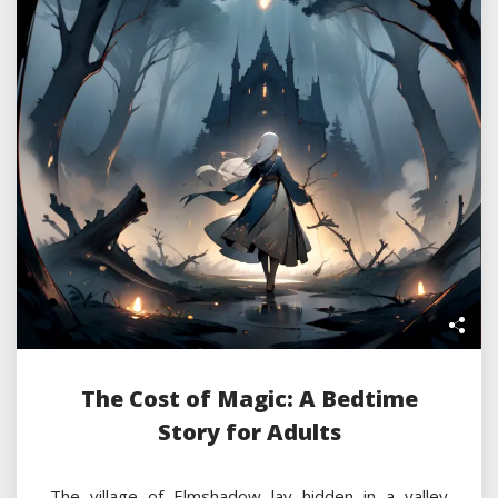
The Cost of Magic: A Bedtime
Story for Adults
The village of Elmshadow lay hidden in a valley