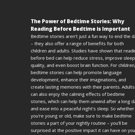
The Power of Bedtime Stories: Why
Reading Before Bedtime is Important
Bedtime stories aren’t just a fun way to end the 
– they also offer a range of benefits for both
children and adults. Studies have shown that read
before bed can help reduce stress, improve sleep
quality, and even boost brain function. For children
bedtime stories can help promote language
development, enhance their imaginations, and
create lasting memories with their parents. Adults
can also enjoy the calming effects of bedtime
stories, which can help them unwind after a long d
and ease into a peaceful night’s sleep. So whether
you’re young or old, make sure to make bedtime
stories a part of your nightly routine – you’ll be
surprised at the positive impact it can have on yo