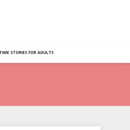
TIME STORIES FOR ADULTS