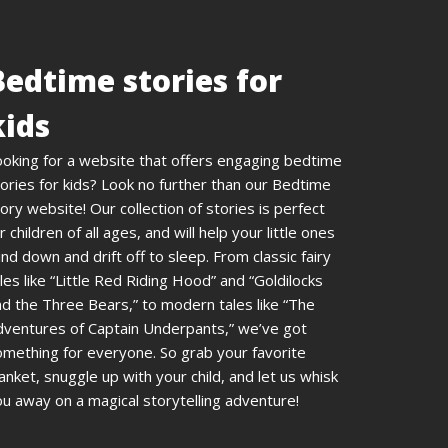
Bedtime stories for
kids
ooking for a website that offers engaging bedtime
ories for kids? Look no further than our Bedtime
ory website! Our collection of stories is perfect
r children of all ages, and will help your little ones
nd down and drift off to sleep. From classic fairy
les like “Little Red Riding Hood” and “Goldilocks
d the Three Bears,” to modern tales like “The
dventures of Captain Underpants,” we’ve got
omething for everyone. So grab your favorite
anket, snuggle up with your child, and let us whisk
u away on a magical storytelling adventure!