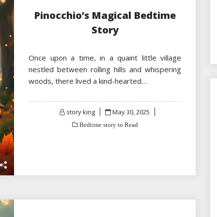
Pinocchio’s Magical Bedtime
Story
Once upon a time, in a quaint little village
nestled between rolling hills and whispering
woods, there lived a kind-hearted…
Posted
story king
May 30, 2025
on
Bedtime story to Read