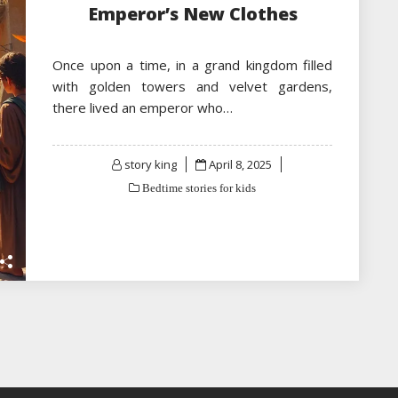
Emperor’s New Clothes
Once upon a time, in a grand kingdom filled
with golden towers and velvet gardens,
there lived an emperor who…
Posted
story king
April 8, 2025
on
Bedtime stories for kids