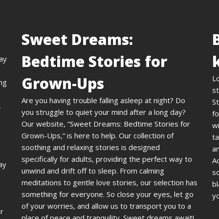
Sweet Dreams:
Bedtime Stories for
day
Grown-Ups
L
ing
st
Are you having trouble falling asleep at night? Do
St
,
you struggle to quiet your mind after a long day?
fo
Our website, “Sweet Dreams: Bedtime Stories for
wi
Grown-Ups,” is here to help. Our collection of
ta
soothing and relaxing stories is designed
an
specifically for adults, providing the perfect way to
A
ay
unwind and drift off to sleep. From calming
s
meditations to gentle love stories, our selection has
bl
something for everyone. So close your eyes, let go
yo
of your worries, and allow us to transport you to a
ur
place of peace and tranquility. Sweet dreams await!