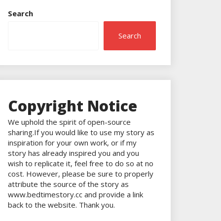
Search
Search
Copyright Notice
We uphold the spirit of open-source
sharing.If you would like to use my story as
inspiration for your own work, or if my
story has already inspired you and you
wish to replicate it, feel free to do so at no
cost. However, please be sure to properly
attribute the source of the story as
www.bedtimestory.cc and provide a link
back to the website. Thank you.