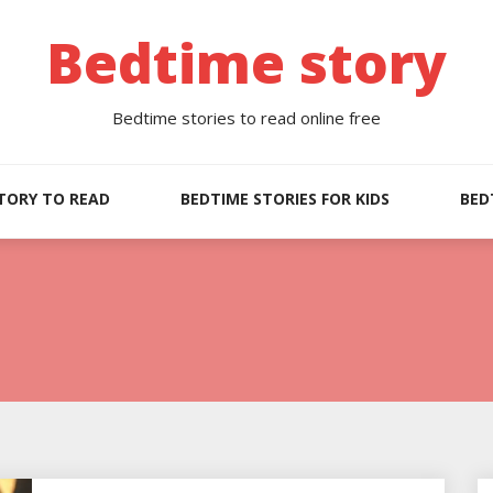
Bedtime story
Bedtime stories to read online free
TORY TO READ
BEDTIME STORIES FOR KIDS
BED