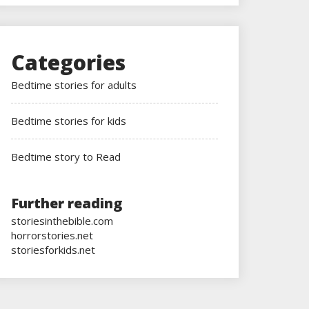
Categories
Bedtime stories for adults
Bedtime stories for kids
Bedtime story to Read
Further reading
storiesinthebible.com
horrorstories.net
storiesforkids.net