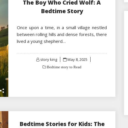
The Boy Who Cried Wolf: A
Bedtime Story
Once upon a time, in a small village nestled
between rolling hills and dense forests, there
lived a young shepherd…
Posted
story king
May 8, 2025
on
Bedtime story to Read
Bedtime Stories for Kids: The