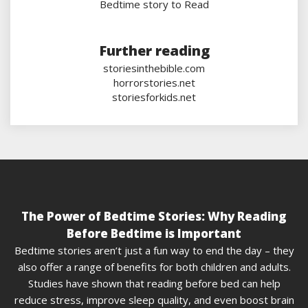
Bedtime story to Read
Further reading
storiesinthebible.com
horrorstories.net
storiesforkids.net
The Power of Bedtime Stories: Why Reading
Before Bedtime is Important
Bedtime stories aren’t just a fun way to end the day – they
also offer a range of benefits for both children and adults.
Studies have shown that reading before bed can help
reduce stress, improve sleep quality, and even boost brain