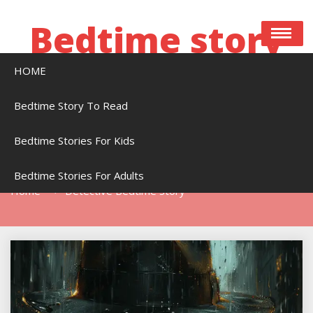
Skip
to
Bedtime story
content
HOME
Bedtime stories to read online free
Bedtime Story To Read
Bedtime Stories For Kids
Tag:
Detective Bedtime Story
Bedtime Stories For Adults
Home
Detective Bedtime Story