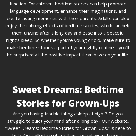
function. For children, bedtime stories can help promote
language development, enhance their imaginations, and
create lasting memories with their parents. Adults can also
enjoy the calming effects of bedtime stories, which can help
them unwind after a long day and ease into a peaceful
night’s sleep. So whether you’re young or old, make sure to
make bedtime stories a part of your nightly routine – you’ll
be surprised at the positive impact it can have on your life.
Sweet Dreams: Bedtime
Stories for Grown-Ups
Are you having trouble falling asleep at night? Do you
struggle to quiet your mind after a long day? Our website,
“Sweet Dreams: Bedtime Stories for Grown-Ups,” is here to
help. Our collection of soothing and relaxing stories is