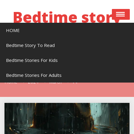
Skip
to
Bedtime story
content
HOME
Bedtime stories to read online free
Bedtime Story To Read
Bedtime Stories For Kids
Day:
March 14, 2024
Bedtime Stories For Adults
Home
2024
March
14