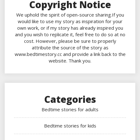
Copyright Notice
We uphold the spirit of open-source sharing.If you
would like to use my story as inspiration for your
own work, or if my story has already inspired you
and you wish to replicate it, feel free to do so at no
cost. However, please be sure to properly
attribute the source of the story as
www.bedtimestory.cc and provide a link back to the
website. Thank you.
Categories
Bedtime stories for adults
Bedtime stories for kids