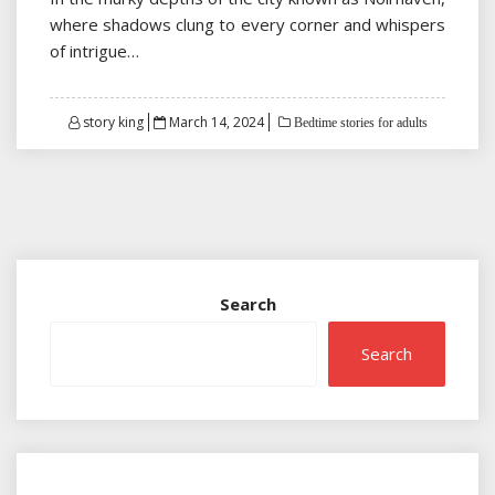
where shadows clung to every corner and whispers
of intrigue…
Posted
story king
March 14, 2024
Bedtime stories for adults
on
Search
Search