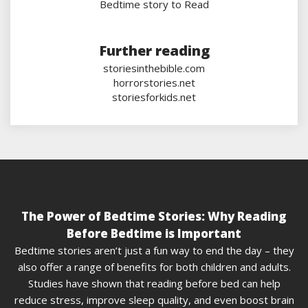
Bedtime story to Read
Further reading
storiesinthebible.com
horrorstories.net
storiesforkids.net
The Power of Bedtime Stories: Why Reading
Before Bedtime is Important
Bedtime stories aren’t just a fun way to end the day – they
also offer a range of benefits for both children and adults.
Studies have shown that reading before bed can help
reduce stress, improve sleep quality, and even boost brain