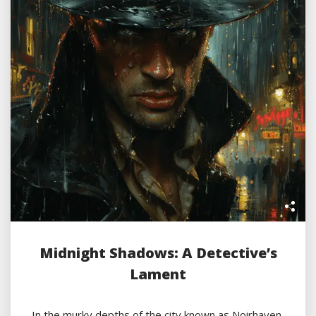
Midnight Shadows: A Detective’s
Lament
In the murky depths of the city known as Noirhaven,