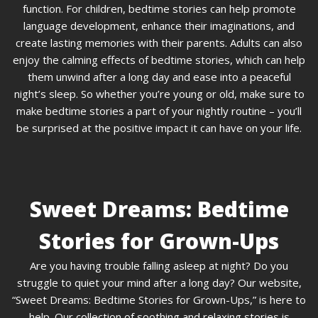
function. For children, bedtime stories can help promote
language development, enhance their imaginations, and
create lasting memories with their parents. Adults can also
enjoy the calming effects of bedtime stories, which can help
them unwind after a long day and ease into a peaceful
night’s sleep. So whether you’re young or old, make sure to
make bedtime stories a part of your nightly routine – you’ll
be surprised at the positive impact it can have on your life.
Sweet Dreams: Bedtime
Stories for Grown-Ups
Are you having trouble falling asleep at night? Do you
struggle to quiet your mind after a long day? Our website,
“Sweet Dreams: Bedtime Stories for Grown-Ups,” is here to
help. Our collection of soothing and relaxing stories is