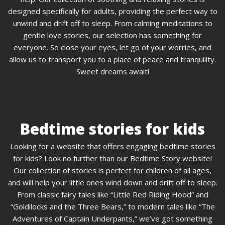
designed specifically for adults, providing the perfect way to
unwind and drift off to sleep. From calming meditations to
gentle love stories, our selection has something for
everyone. So close your eyes, let go of your worries, and
allow us to transport you to a place of peace and tranquility.
Sweet dreams await!
Bedtime stories for kids
Looking for a website that offers engaging bedtime stories
for kids? Look no further than our Bedtime Story website!
Our collection of stories is perfect for children of all ages,
and will help your little ones wind down and drift off to sleep.
From classic fairy tales like “Little Red Riding Hood” and
“Goldilocks and the Three Bears,” to modern tales like “The
Adventures of Captain Underpants,” we’ve got something