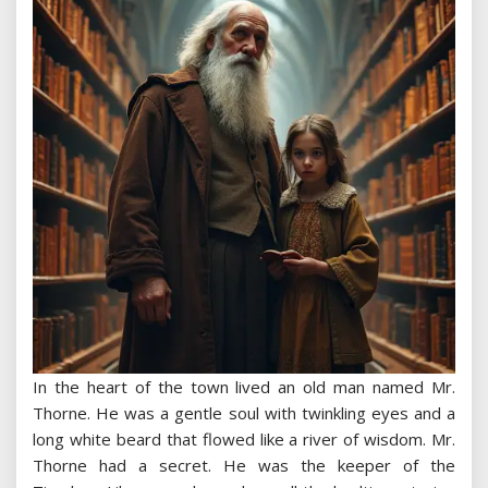
In the heart of the town lived an old man named Mr.
Thorne. He was a gentle soul with twinkling eyes and a
long white beard that flowed like a river of wisdom. Mr.
Thorne had a secret. He was the keeper of the