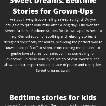
Sweet Dreams: Bedtime
Stories for Grown-Ups
Are you having trouble falling asleep at night? Do you
struggle to quiet your mind after a long day? Our website,
“Sweet Dreams: Bedtime Stories for Grown-Ups,” is here to
help. Our collection of soothing and relaxing stories is
designed specifically for adults, providing the perfect way to
unwind and drift off to sleep. From calming meditations to
gentle love stories, our selection has something for
everyone. So close your eyes, let go of your worries, and
allow us to transport you to a place of peace and tranquility.
Sweet dreams await!
Bedtime stories for kids
Looking for a website that offers engaging bedtime stories