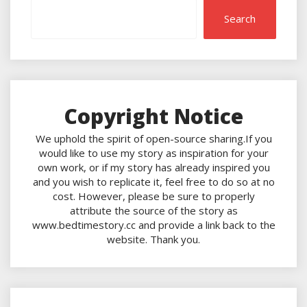
Search
Copyright Notice
We uphold the spirit of open-source sharing.If you
would like to use my story as inspiration for your
own work, or if my story has already inspired you
and you wish to replicate it, feel free to do so at no
cost. However, please be sure to properly
attribute the source of the story as
www.bedtimestory.cc and provide a link back to the
website. Thank you.