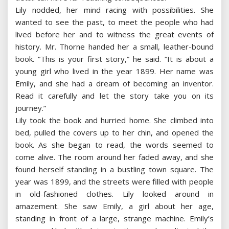
Lily nodded, her mind racing with possibilities. She
wanted to see the past, to meet the people who had
lived before her and to witness the great events of
history. Mr. Thorne handed her a small, leather-bound
book. “This is your first story,” he said. “It is about a
young girl who lived in the year 1899. Her name was
Emily, and she had a dream of becoming an inventor.
Read it carefully and let the story take you on its
journey.”
Lily took the book and hurried home. She climbed into
bed, pulled the covers up to her chin, and opened the
book. As she began to read, the words seemed to
come alive. The room around her faded away, and she
found herself standing in a bustling town square. The
year was 1899, and the streets were filled with people
in old-fashioned clothes. Lily looked around in
amazement. She saw Emily, a girl about her age,
standing in front of a large, strange machine. Emily’s