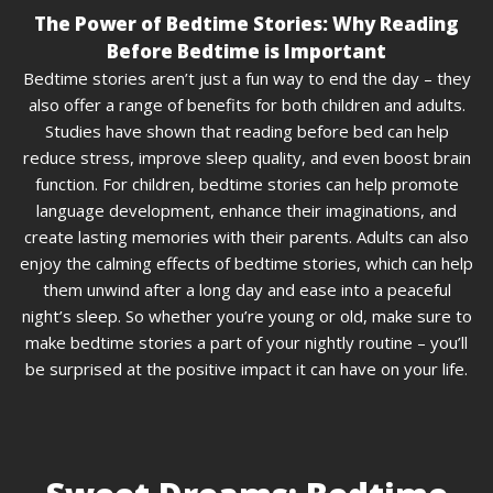
The Power of Bedtime Stories: Why Reading
Before Bedtime is Important
Bedtime stories aren’t just a fun way to end the day – they
also offer a range of benefits for both children and adults.
Studies have shown that reading before bed can help
reduce stress, improve sleep quality, and even boost brain
function. For children, bedtime stories can help promote
language development, enhance their imaginations, and
create lasting memories with their parents. Adults can also
enjoy the calming effects of bedtime stories, which can help
them unwind after a long day and ease into a peaceful
night’s sleep. So whether you’re young or old, make sure to
make bedtime stories a part of your nightly routine – you’ll
be surprised at the positive impact it can have on your life.