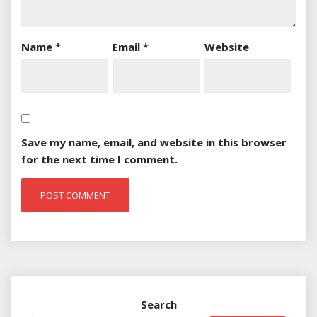
Name
*
Email
*
Website
Save my name, email, and website in this browser
for the next time I comment.
Search