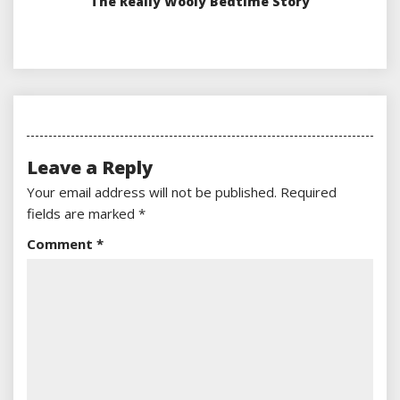
The Really Wooly Bedtime Story
Leave a Reply
Your email address will not be published.
Required
fields are marked
*
Comment
*