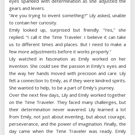
eyes sparkled with determination as she adjusted the
gears and levers.
“Are you trying to invent something?” Lily asked, unable
to contain her curiosity.
Emily looked up, surprised but friendly. “Yes,” she
replied. “I call it the Time Traveler. I believe it can take
us to different times and places. But I need to make a
few more adjustments before it works properly.”
Lily watched in fascination as Emily worked on her
invention. She could see the passion in Emily’s eyes and
the way her hands moved with precision and care. Lily
felt a connection to Emily, as if they were kindred spirits.
She wanted to help, to be a part of Emily’s journey.
Over the next few days, Lily and Emily worked together
on the Time Traveler. They faced many challenges, but
their determination never wavered. Lily learned a lot
from Emily, not just about inventing, but about courage,
perseverance, and the power of imagination. Finally, the
day came when the Time Traveler was ready. Emily