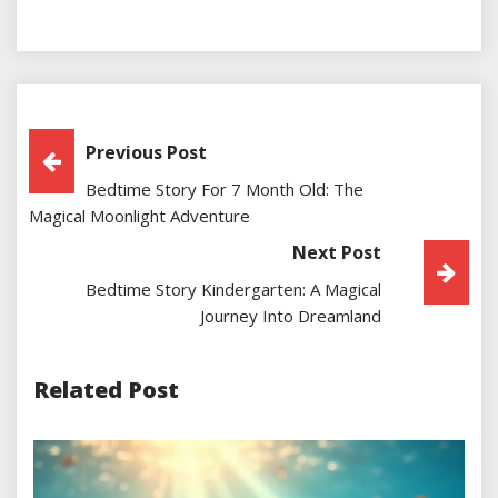
Post
Previous Post
Bedtime Story For 7 Month Old: The
Navigation
Magical Moonlight Adventure
Next Post
Bedtime Story Kindergarten: A Magical
Journey Into Dreamland
Related Post