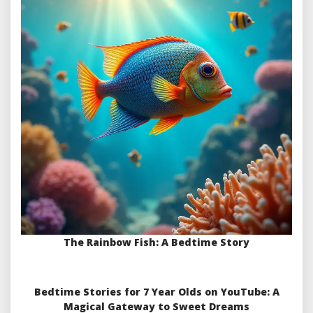
The Rainbow Fish: A Bedtime Story
Bedtime Stories for 7 Year Olds on YouTube: A
Magical Gateway to Sweet Dreams