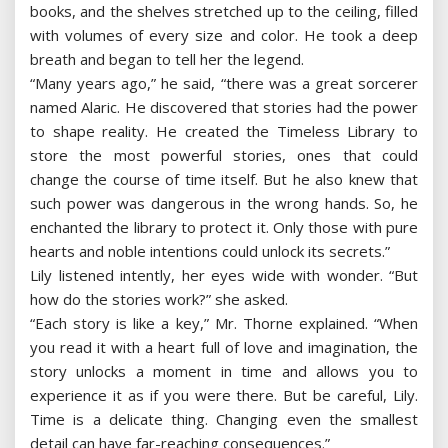
books, and the shelves stretched up to the ceiling, filled
with volumes of every size and color. He took a deep
breath and began to tell her the legend.
“Many years ago,” he said, “there was a great sorcerer
named Alaric. He discovered that stories had the power
to shape reality. He created the Timeless Library to
store the most powerful stories, ones that could
change the course of time itself. But he also knew that
such power was dangerous in the wrong hands. So, he
enchanted the library to protect it. Only those with pure
hearts and noble intentions could unlock its secrets.”
Lily listened intently, her eyes wide with wonder. “But
how do the stories work?” she asked.
“Each story is like a key,” Mr. Thorne explained. “When
you read it with a heart full of love and imagination, the
story unlocks a moment in time and allows you to
experience it as if you were there. But be careful, Lily.
Time is a delicate thing. Changing even the smallest
detail can have far-reaching consequences.”