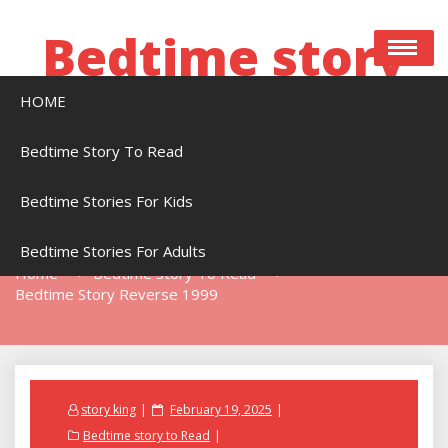
Skip
to
Bedtime story
content
HOME
Bedtime stories to read online free
Bedtime Story To Read
Bedtime Stories For Kids
Bedtime Story Reverse 1999
Bedtime Stories For Adults
Home
Bedtime Story To Read
Bedtime Story Reverse 1999
Posted
story king
February 19, 2025
on
Bedtime story to Read