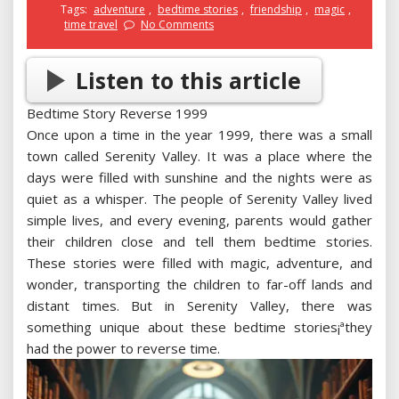
Tags:
adventure
,
bedtime stories
,
friendship
,
magic
,
time travel
No Comments
Listen to this article
Bedtime Story Reverse 1999
Once upon a time in the year 1999, there was a small
town called Serenity Valley. It was a place where the
days were filled with sunshine and the nights were as
quiet as a whisper. The people of Serenity Valley lived
simple lives, and every evening, parents would gather
their children close and tell them bedtime stories.
These stories were filled with magic, adventure, and
wonder, transporting the children to far-off lands and
distant times. But in Serenity Valley, there was
something unique about these bedtime stories¡ªthey
had the power to reverse time.