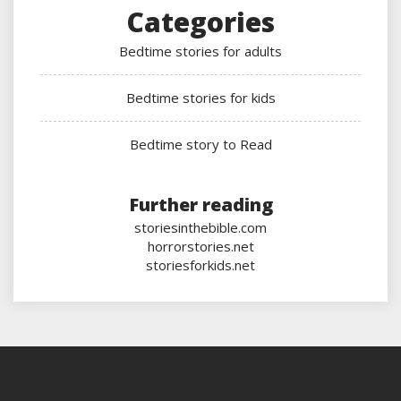
Categories
Bedtime stories for adults
Bedtime stories for kids
Bedtime story to Read
Further reading
storiesinthebible.com
horrorstories.net
storiesforkids.net