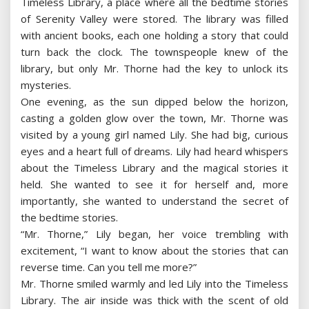
Timeless Library, a place where all the bedtime stories
of Serenity Valley were stored. The library was filled
with ancient books, each one holding a story that could
turn back the clock. The townspeople knew of the
library, but only Mr. Thorne had the key to unlock its
mysteries.
One evening, as the sun dipped below the horizon,
casting a golden glow over the town, Mr. Thorne was
visited by a young girl named Lily. She had big, curious
eyes and a heart full of dreams. Lily had heard whispers
about the Timeless Library and the magical stories it
held. She wanted to see it for herself and, more
importantly, she wanted to understand the secret of
the bedtime stories.
“Mr. Thorne,” Lily began, her voice trembling with
excitement, “I want to know about the stories that can
reverse time. Can you tell me more?”
Mr. Thorne smiled warmly and led Lily into the Timeless
Library. The air inside was thick with the scent of old