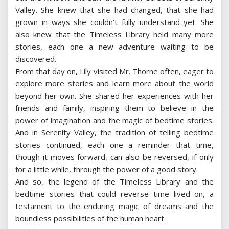
Valley. She knew that she had changed, that she had
grown in ways she couldn’t fully understand yet. She
also knew that the Timeless Library held many more
stories, each one a new adventure waiting to be
discovered.
From that day on, Lily visited Mr. Thorne often, eager to
explore more stories and learn more about the world
beyond her own. She shared her experiences with her
friends and family, inspiring them to believe in the
power of imagination and the magic of bedtime stories.
And in Serenity Valley, the tradition of telling bedtime
stories continued, each one a reminder that time,
though it moves forward, can also be reversed, if only
for a little while, through the power of a good story.
And so, the legend of the Timeless Library and the
bedtime stories that could reverse time lived on, a
testament to the enduring magic of dreams and the
boundless possibilities of the human heart.