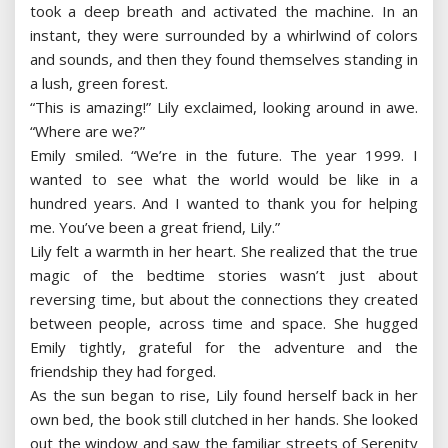
took a deep breath and activated the machine. In an
instant, they were surrounded by a whirlwind of colors
and sounds, and then they found themselves standing in
a lush, green forest.
“This is amazing!” Lily exclaimed, looking around in awe.
“Where are we?”
Emily smiled. “We’re in the future. The year 1999. I
wanted to see what the world would be like in a
hundred years. And I wanted to thank you for helping
me. You’ve been a great friend, Lily.”
Lily felt a warmth in her heart. She realized that the true
magic of the bedtime stories wasn’t just about
reversing time, but about the connections they created
between people, across time and space. She hugged
Emily tightly, grateful for the adventure and the
friendship they had forged.
As the sun began to rise, Lily found herself back in her
own bed, the book still clutched in her hands. She looked
out the window and saw the familiar streets of Serenity