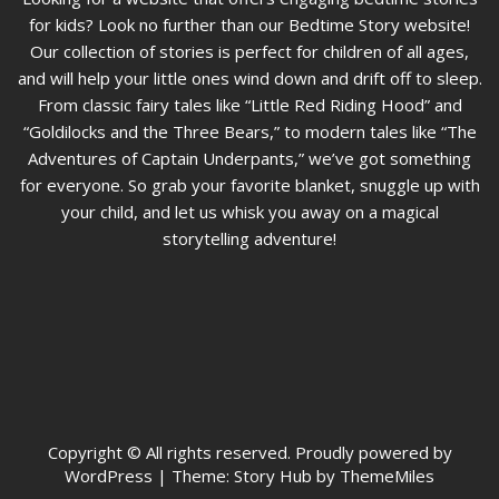
for kids? Look no further than our Bedtime Story website!
Our collection of stories is perfect for children of all ages,
and will help your little ones wind down and drift off to sleep.
From classic fairy tales like “Little Red Riding Hood” and
“Goldilocks and the Three Bears,” to modern tales like “The
Adventures of Captain Underpants,” we’ve got something
for everyone. So grab your favorite blanket, snuggle up with
your child, and let us whisk you away on a magical
storytelling adventure!
Copyright © All rights reserved. Proudly powered by
WordPress
|
Theme: Story Hub by ThemeMiles