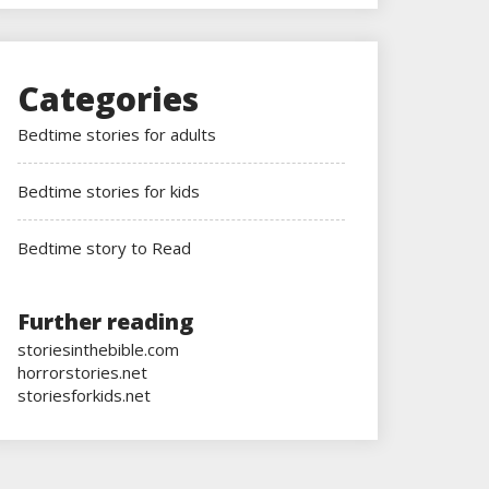
Categories
Bedtime stories for adults
Bedtime stories for kids
Bedtime story to Read
Further reading
storiesinthebible.com
horrorstories.net
storiesforkids.net