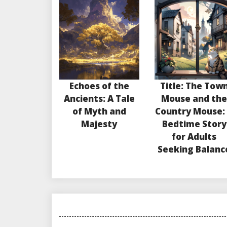
Echoes of the
Title: The Tow
Ancients: A Tale
Mouse and th
of Myth and
Country Mouse:
Majesty
Bedtime Story
for Adults
Seeking Balanc