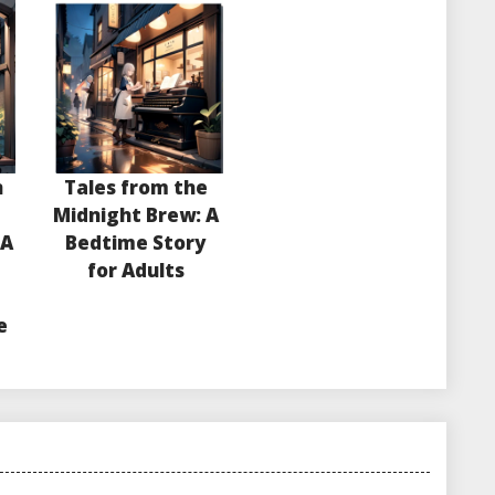
n
Tales from the
e
Midnight Brew: A
 A
Bedtime Story
for Adults
e