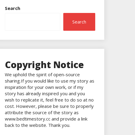
Search
Search
Copyright Notice
We uphold the spirit of open-source
sharing.If you would like to use my story as
inspiration for your own work, or if my
story has already inspired you and you
wish to replicate it, feel free to do so at no
cost. However, please be sure to properly
attribute the source of the story as
www.bedtimestory.cc and provide a link
back to the website. Thank you.