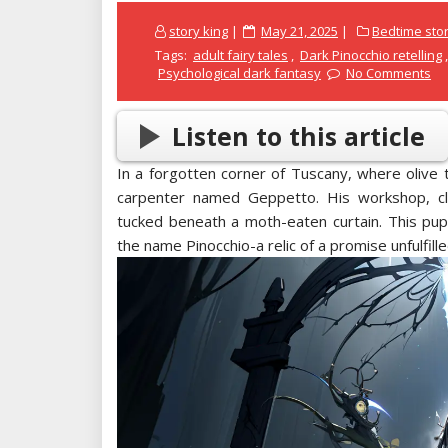
Posted
story king
May 21, 2025
Bedtime stor
on
Tags:
adult fairy tales
,
Dark Pinocchio retelling
Psychological dark fantasy
No Comments
Listen to this article
In a forgotten corner of Tuscany, where olive 
carpenter named Geppetto. His workshop, cl
tucked beneath a moth-eaten curtain. This pu
the name Pinocchio-a relic of a promise unfulfille