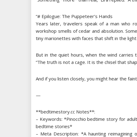
“# Epilogue: The Puppeteer’s Hands
Years later, travelers speak of a man who ro
workshop smells of cedar and absolution. Some 
tiny marionettes with faces that shift in the light
But in the quiet hours, when the wind carries
“The truth is not a cage. It is the chisel that sha
And if you listen closely, you might hear the fain
—
**bedtimestory.cc Notes**:
– Keywords: *Pinocchio bedtime story for adults, 
bedtime stories*
– Meta Description: *A haunting reimagining of