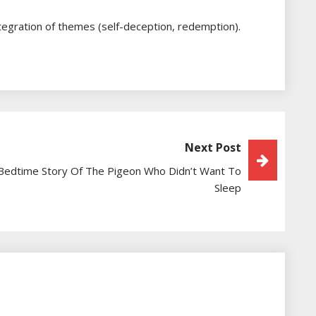
ntegration of themes (self-deception, redemption).
Next Post
Bedtime Story Of The Pigeon Who Didn’t Want To
Sleep