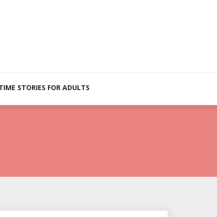
TIME STORIES FOR ADULTS