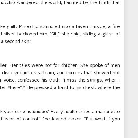
nocchio wandered the world, haunted by the truth-that
ke guilt, Pinocchio stumbled into a tavern. Inside, a fire
silver beckoned him. “Sit,” she said, sliding a glass of
 a second skin.”
ler. Her tales were not for children. She spoke of men
 dissolved into sea foam, and mirrors that showed not
r voice, confessed his truth: “I miss the strings. When I
ter *here*.” He pressed a hand to his chest, where the
ink your curse is unique? Every adult carries a marionette
llusion of control.” She leaned closer. “But what if you