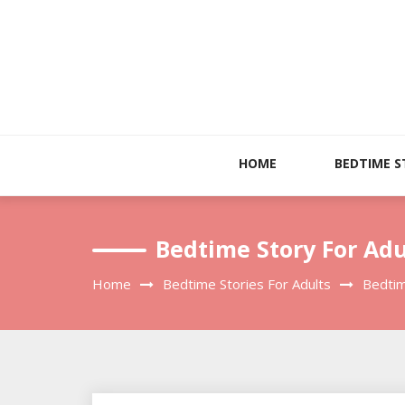
Skip
to
content
HOME
BEDTIME S
Bedtime Story For Adu
Home
Bedtime Stories For Adults
Bedtim