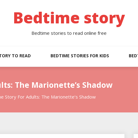
Bedtime story
Bedtime stories to read online free
TORY TO READ
BEDTIME STORIES FOR KIDS
BED
lts: The Marionette’s Shadow
e Story For Adults: The Marionette’s Shadow