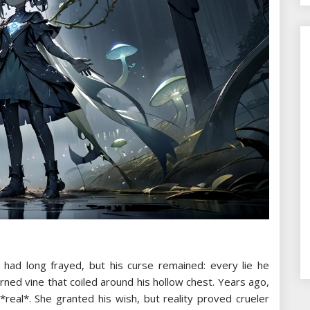
 had long frayed, but his curse remained: every lie he
ned vine that coiled around his hollow chest. Years ago,
real*. She granted his wish, but reality proved crueler