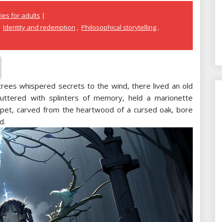
ies for adults
,
Identity and redemption
,
Philosophical storytelling
,
trees whispered secrets to the wind, there lived an old
uttered with splinters of memory, held a marionette
ppet, carved from the heartwood of a cursed oak, bore
d.