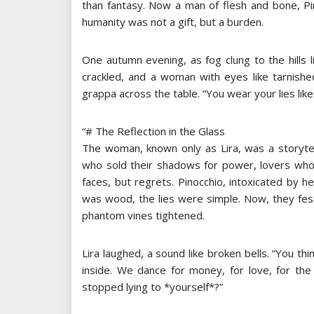
than fantasy. Now a man of flesh and bone, Pi
humanity was not a gift, but a burden.
One autumn evening, as fog clung to the hills li
crackled, and a woman with eyes like tarnished 
grappa across the table. “You wear your lies like
“# The Reflection in the Glass
The woman, known only as Lira, was a storytel
who sold their shadows for power, lovers who
faces, but regrets. Pinocchio, intoxicated by he
was wood, the lies were simple. Now, they fes
phantom vines tightened.
Lira laughed, a sound like broken bells. “You th
inside. We dance for money, for love, for the i
stopped lying to *yourself*?”