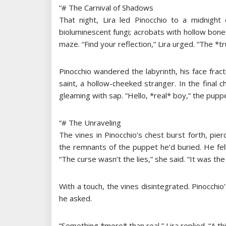
“# The Carnival of Shadows
That night, Lira led Pinocchio to a midnight
bioluminescent fungi; acrobats with hollow bon
maze. “Find your reflection,” Lira urged. “The *t
Pinocchio wandered the labyrinth, his face fract
saint, a hollow-cheeked stranger. In the fina
gleaming with sap. “Hello, *real* boy,” the puppet
“# The Unraveling
The vines in Pinocchio’s chest burst forth, pier
the remnants of the puppet he’d buried. He fell 
“The curse wasn’t the lies,” she said. “It was th
With a touch, the vines disintegrated. Pinocch
he asked.
“Something *more* than real,” Lira replied. “A thin