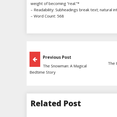
weight of becoming “real.”*
– Readability: Subheadings break text; natural i
– Word Count: 568
Post
Previous Post
The 
The Snowman: A Magical
Navigation
Bedtime Story
Related Post