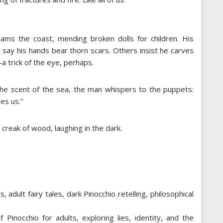
ams the coast, mending broken dolls for children. His
say his hands bear thorn scars. Others insist he carves
-a trick of the eye, perhaps.
 the scent of the sea, the man whispers to the puppets:
pes us.”
t creak of wood, laughing in the dark.
adult fairy tales, dark Pinocchio retelling, philosophical
 Pinocchio for adults, exploring lies, identity, and the