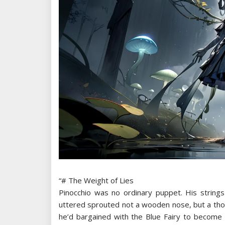
“# The Weight of Lies
Pinocchio was no ordinary puppet. His strings
uttered sprouted not a wooden nose, but a thor
he’d bargained with the Blue Fairy to become *