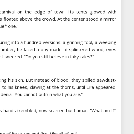
 carnival on the edge of town. Its tents glowed with
es floated above the crowd. At the center stood a mirror
rue* one.”
uring into a hundred versions: a grinning fool, a weeping
l chamber, he faced a boy made of splintered wood, eyes
 sneered. “Do you still believe in fairy tales?”
cing his skin. But instead of blood, they spilled sawdust-
to his knees, clawing at the thorns, until Lira appeared.
e denial. You cannot outrun what you are.”
io’s hands trembled, now scarred but human. “What am I?”
g of fractures and fire. Like all of us.”