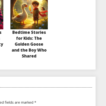
s
Bedtime Stories
s
for Kids: The
ty
Golden Goose
and the Boy Who
Shared
ed fields are marked
*