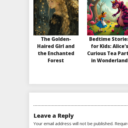
The Golden-
Bedtime Storie
Haired Girl and
for Kids: Alice’
the Enchanted
Curious Tea Par
Forest
in Wonderland
Leave a Reply
Your email address will not be published.
Requir