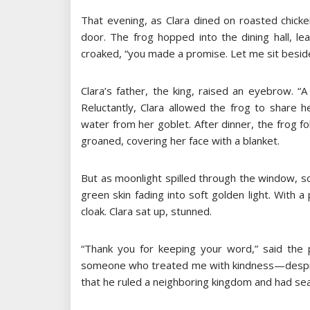
That evening, as Clara dined on roasted chick
door. The frog hopped into the dining hall, le
croaked, “you made a promise. Let me sit besid
Clara’s father, the king, raised an eyebrow. “
Reluctantly, Clara allowed the frog to share 
water from her goblet. After dinner, the frog fo
groaned, covering her face with a blanket.
But as moonlight spilled through the window, 
green skin fading into soft golden light. With a
cloak. Clara sat up, stunned.
“Thank you for keeping your word,” said the p
someone who treated me with kindness—despit
that he ruled a neighboring kingdom and had sea