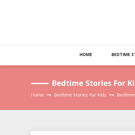
Skip
to
content
HOME
BEDTIME S
Bedtime Stories For Ki
Home
Bedtime Stories For Kids
Bedtime 