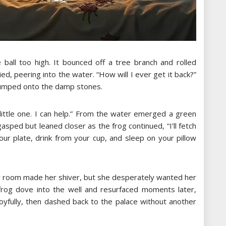
 ball too high. It bounced off a tree branch and rolled
ied, peering into the water. “How will I ever get it back?”
lumped onto the damp stones.
, little one. I can help.” From the water emerged a green
asped but leaned closer as the frog continued, “I’ll fetch
our plate, drink from your cup, and sleep on your pillow
her room made her shiver, but she desperately wanted her
e frog dove into the well and resurfaced moments later,
 joyfully, then dashed back to the palace without another