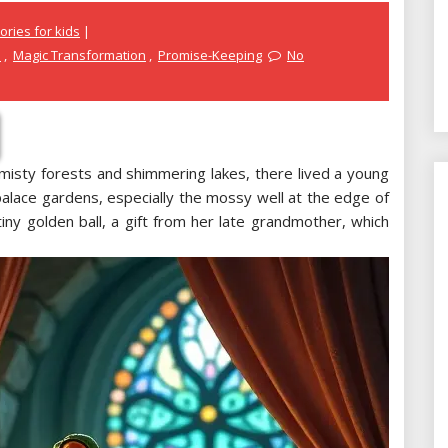
ories for kids
e
,
Magic Transformation
,
Promise-Keeping
No
misty forests and shimmering lakes, there lived a young
palace gardens, especially the mossy well at the edge of
iny golden ball, a gift from her late grandmother, which