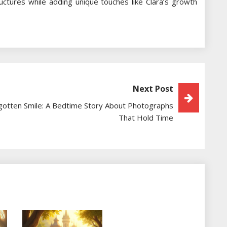
tructures while adding unique touches like Clara’s growth
Next Post
gotten Smile: A Bedtime Story About Photographs
That Hold Time