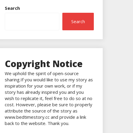
Search
Search
Copyright Notice
We uphold the spirit of open-source
sharing.If you would like to use my story as
inspiration for your own work, or if my
story has already inspired you and you
wish to replicate it, feel free to do so at no
cost. However, please be sure to properly
attribute the source of the story as
www.bedtimestory.cc and provide a link
back to the website. Thank you.