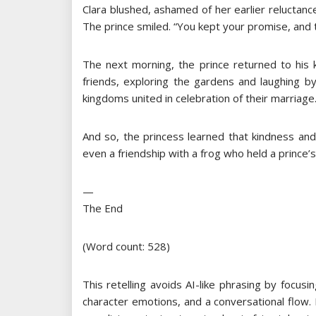
Clara blushed, ashamed of her earlier reluctanc
The prince smiled. “You kept your promise, and 
The next morning, the prince returned to his 
friends, exploring the gardens and laughing b
kingdoms united in celebration of their marriage
And so, the princess learned that kindness a
even a friendship with a frog who held a prince’s
—
The End
(Word count: 528)
This retelling avoids AI-like phrasing by focusi
character emotions, and a conversational flow