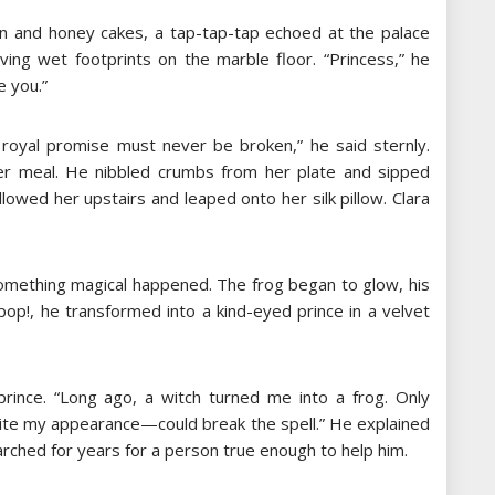
en and honey cakes, a tap-tap-tap echoed at the palace
aving wet footprints on the marble floor. “Princess,” he
e you.”
A royal promise must never be broken,” he said sternly.
her meal. He nibbled crumbs from her plate and sipped
llowed her upstairs and leaped onto her silk pillow. Clara
something magical happened. The frog began to glow, his
 pop!, he transformed into a kind-eyed prince in a velvet
rince. “Long ago, a witch turned me into a frog. Only
e my appearance—could break the spell.” He explained
rched for years for a person true enough to help him.