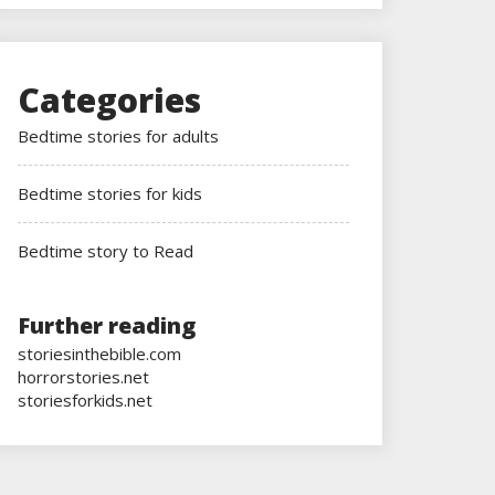
Categories
Bedtime stories for adults
Bedtime stories for kids
Bedtime story to Read
Further reading
storiesinthebible.com
horrorstories.net
storiesforkids.net