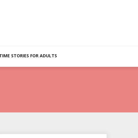
TIME STORIES FOR ADULTS