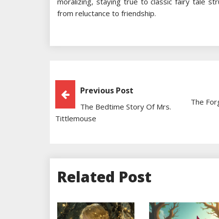
moralizing, staying true to classic fairy tale s
from reluctance to friendship.
Post
Previous Post
The For
The Bedtime Story Of Mrs.
Navigation
Tittlemouse
Related Post