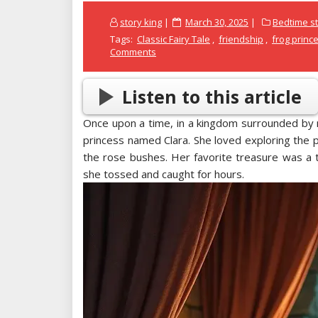
Posted
story king
March 30, 2025
Bedtime st
on
Tags:
Classic Fairy Tale
,
friendship
,
frog princ
Comments
Listen to this article
Once upon a time, in a kingdom surrounded by 
princess named Clara. She loved exploring the 
the rose bushes. Her favorite treasure was a t
she tossed and caught for hours.