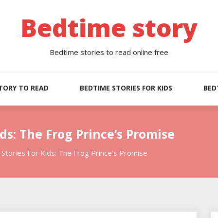
Bedtime story
Bedtime stories to read online free
TORY TO READ
BEDTIME STORIES FOR KIDS
BED
ds: The Frog Prince’s Promise
Stories For Kids: The Frog Prince’s Promise