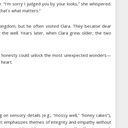
e. “I’m sorry I judged you by your looks,” she whispered.
that’s what matters.”
kingdom, but he often visited Clara. They became dear
y the well. Years later, when Clara grew older, the two
.
nd honesty could unlock the most unexpected wonders—
 heart.
ng on sensory details (e.g., “mossy well,” “honey cakes”),
. It emphasizes themes of integrity and empathy without