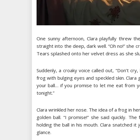
One sunny afternoon, Clara playfully threw the
straight into the deep, dark well. “Oh no!” she cr
Tears splashed onto her velvet dress as she s
Suddenly, a croaky voice called out, “Don’t cry
frog with bulging eyes and speckled skin. Clara g
your ball… if you promise to let me eat from y
tonight.”
Clara wrinkled her nose. The idea of a frog in 
golden ball. “I promise!” she said quickly. Th
holding the ball in his mouth. Clara snatched it
glance.