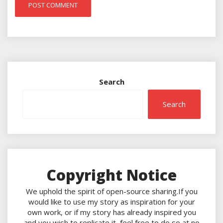
Search
Search
Copyright Notice
We uphold the spirit of open-source sharing.If you
would like to use my story as inspiration for your
own work, or if my story has already inspired you
and you wish to replicate it, feel free to do so at no