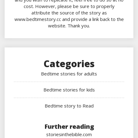
cost. However, please be sure to properly
attribute the source of the story as
www.bedtimestory.cc and provide a link back to the
website. Thank you.
Categories
Bedtime stories for adults
Bedtime stories for kids
Bedtime story to Read
Further reading
storiesinthebible.com