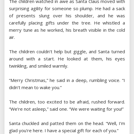
The children watched in awe as Santa Claus moved with
surprising agility for someone so plump. He had a sack
of presents slung over his shoulder, and he was
carefully placing gifts under the tree. He whistled a
merry tune as he worked, his breath visible in the cold
air.
The children couldn’t help but giggle, and Santa turned
around with a start. He looked at them, his eyes
twinkling, and smiled warmly.
“Merry Christmas,” he said in a deep, rumbling voice. “I
didn’t mean to wake you.”
The children, too excited to be afraid, rushed forward.
“We’re not asleep,” said one. “We were waiting for you!”
Santa chuckled and patted them on the head. “Well, I’m
glad you’re here. I have a special gift for each of you.”