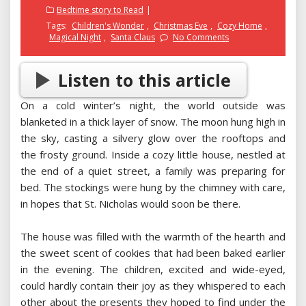
on
Bedtime story to Read
Tags:
Children's Wonder
,
Christmas Eve
,
Cozy Home
,
Magical Night
,
Santa Claus
No Comments
Listen to this article
On a cold winter’s night, the world outside was
blanketed in a thick layer of snow. The moon hung high in
the sky, casting a silvery glow over the rooftops and
the frosty ground. Inside a cozy little house, nestled at
the end of a quiet street, a family was preparing for
bed. The stockings were hung by the chimney with care,
in hopes that St. Nicholas would soon be there.
The house was filled with the warmth of the hearth and
the sweet scent of cookies that had been baked earlier
in the evening. The children, excited and wide-eyed,
could hardly contain their joy as they whispered to each
other about the presents they hoped to find under the