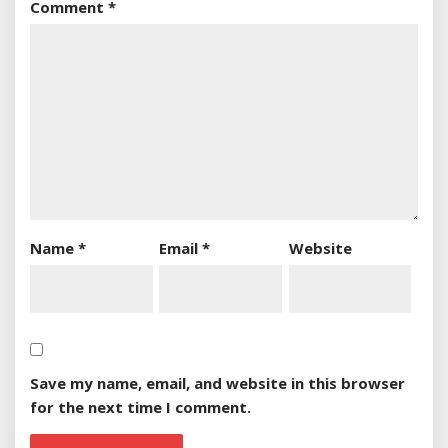
Comment
*
Name
*
Email
*
Website
Save my name, email, and website in this browser
for the next time I comment.