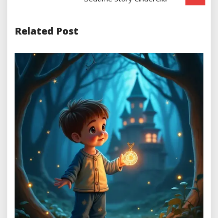
Related Post