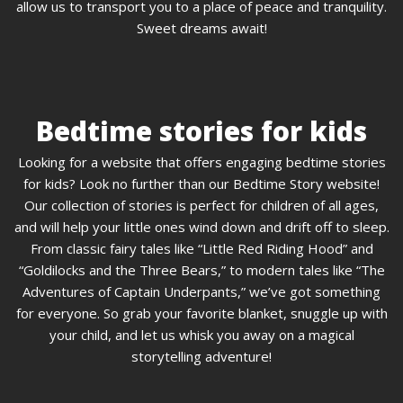
allow us to transport you to a place of peace and tranquility.
Sweet dreams await!
Bedtime stories for kids
Looking for a website that offers engaging bedtime stories
for kids? Look no further than our Bedtime Story website!
Our collection of stories is perfect for children of all ages,
and will help your little ones wind down and drift off to sleep.
From classic fairy tales like “Little Red Riding Hood” and
“Goldilocks and the Three Bears,” to modern tales like “The
Adventures of Captain Underpants,” we’ve got something
for everyone. So grab your favorite blanket, snuggle up with
your child, and let us whisk you away on a magical
storytelling adventure!