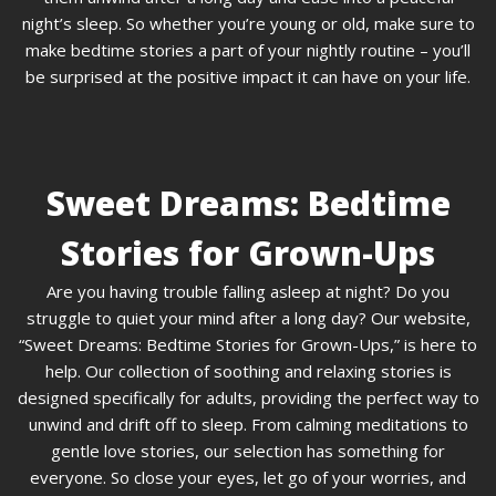
night’s sleep. So whether you’re young or old, make sure to
make bedtime stories a part of your nightly routine – you’ll
be surprised at the positive impact it can have on your life.
Sweet Dreams: Bedtime
Stories for Grown-Ups
Are you having trouble falling asleep at night? Do you
struggle to quiet your mind after a long day? Our website,
“Sweet Dreams: Bedtime Stories for Grown-Ups,” is here to
help. Our collection of soothing and relaxing stories is
designed specifically for adults, providing the perfect way to
unwind and drift off to sleep. From calming meditations to
gentle love stories, our selection has something for
everyone. So close your eyes, let go of your worries, and