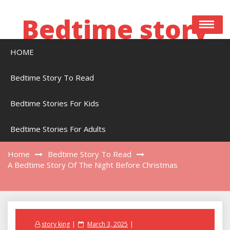
Skip
to
Bedtime story
content
HOME
Bedtime stories to read online free
Bedtime Story To Read
Bedtime Stories For Kids
A Bedtime Story Of The Night Before
Christmas
Bedtime Stories For Adults
Home
Bedtime Story To Read
A Bedtime Story Of The Night Before Christmas
Posted
story king
March 3, 2025