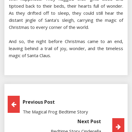
tiptoed back to their beds, their hearts full of wonder.
As they drifted off to sleep, they could still hear the
distant jingle of Santa’s sleigh, carrying the magic of
Christmas to every corner of the world.
And so, the night before Christmas came to an end,
leaving behind a trail of joy, wonder, and the timeless
magic of Santa Claus.
Post
Previous Post
The Magical Frog Bedtime Story
Navigation
Next Post
Bedtime Story Cinderella