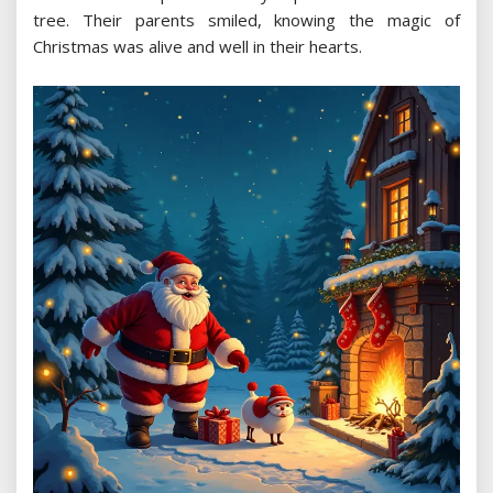
tree. Their parents smiled, knowing the magic of
Christmas was alive and well in their hearts.