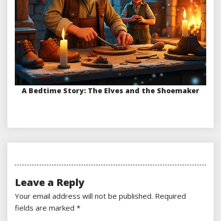
A Bedtime Story: The Elves and the Shoemaker
Leave a Reply
Your email address will not be published.
Required
fields are marked
*