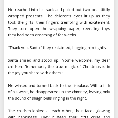
He reached into his sack and pulled out two beautifully
wrapped presents. The children’s eyes lit up as they
took the gifts, their fingers trembling with excitement.
They tore open the wrapping paper, revealing toys
they had been dreaming of for weeks.
“Thank you, Santa!” they exclaimed, hugging him tightly.
Santa smiled and stood up. “You’re welcome, my dear
children. Remember, the true magic of Christmas is in
the joy you share with others.”
He winked and turned back to the fireplace. With a flick
of his wrist, he disappeared up the chimney, leaving only
the sound of sleigh bells ringing in the night.
The children looked at each other, their faces glowing
with happiness. They hugged their gifts close and