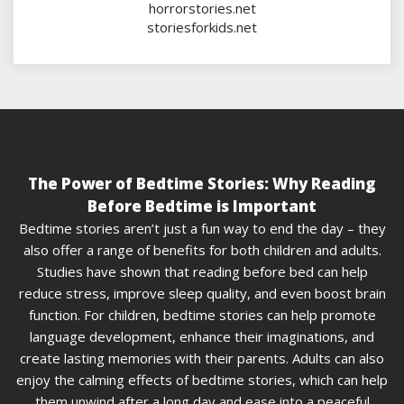
horrorstories.net
storiesforkids.net
The Power of Bedtime Stories: Why Reading
Before Bedtime is Important
Bedtime stories aren’t just a fun way to end the day – they
also offer a range of benefits for both children and adults.
Studies have shown that reading before bed can help
reduce stress, improve sleep quality, and even boost brain
function. For children, bedtime stories can help promote
language development, enhance their imaginations, and
create lasting memories with their parents. Adults can also
enjoy the calming effects of bedtime stories, which can help
them unwind after a long day and ease into a peaceful