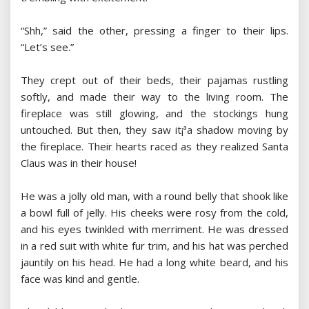
“Shh,” said the other, pressing a finger to their lips.
“Let’s see.”
They crept out of their beds, their pajamas rustling
softly, and made their way to the living room. The
fireplace was still glowing, and the stockings hung
untouched. But then, they saw it¡ªa shadow moving by
the fireplace. Their hearts raced as they realized Santa
Claus was in their house!
He was a jolly old man, with a round belly that shook like
a bowl full of jelly. His cheeks were rosy from the cold,
and his eyes twinkled with merriment. He was dressed
in a red suit with white fur trim, and his hat was perched
jauntily on his head. He had a long white beard, and his
face was kind and gentle.