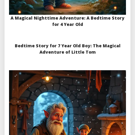
A Magical Nighttime Adventure: A Bedtime Story
for 4 Year Old
Bedtime Story for 7 Year Old Boy: The Magical
Adventure of Little Tom