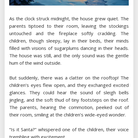
As the clock struck midnight, the house grew quiet. The
parents tiptoed to their room, leaving the stockings
untouched and the fireplace softly crackling. The
children, though sleepy, lay in their beds, their minds
filled with visions of sugarplums dancing in their heads.
The house was still, and the only sound was the gentle
hum of the wind outside.
But suddenly, there was a clatter on the rooftop! The
children’s eyes flew open, and they exchanged excited
glances. They could hear the sound of sleigh bells
jingling, and the soft thud of tiny footsteps on the roof.
The parents, hearing the commotion, peeked out of
their room, smiling at the children’s wide-eyed wonder.
“Is it Santa?” whispered one of the children, their voice
trembling with excitement.