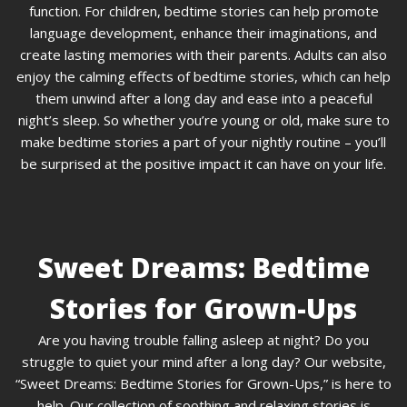
function. For children, bedtime stories can help promote
language development, enhance their imaginations, and
create lasting memories with their parents. Adults can also
enjoy the calming effects of bedtime stories, which can help
them unwind after a long day and ease into a peaceful
night’s sleep. So whether you’re young or old, make sure to
make bedtime stories a part of your nightly routine – you’ll
be surprised at the positive impact it can have on your life.
Sweet Dreams: Bedtime
Stories for Grown-Ups
Are you having trouble falling asleep at night? Do you
struggle to quiet your mind after a long day? Our website,
“Sweet Dreams: Bedtime Stories for Grown-Ups,” is here to
help. Our collection of soothing and relaxing stories is