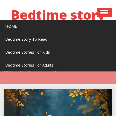
Skip
to
Bedtime story
content
HOME
Bedtime stories to read online free
Bedtime Story To Read
Bedtime Stories For Kids
Day:
June 29, 2025
Bedtime Stories For Adults
Home
2025
June
29