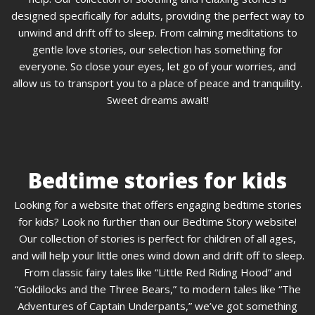
designed specifically for adults, providing the perfect way to
unwind and drift off to sleep. From calming meditations to
gentle love stories, our selection has something for
everyone. So close your eyes, let go of your worries, and
allow us to transport you to a place of peace and tranquility.
Sweet dreams await!
Bedtime stories for kids
Looking for a website that offers engaging bedtime stories
for kids? Look no further than our Bedtime Story website!
Our collection of stories is perfect for children of all ages,
and will help your little ones wind down and drift off to sleep.
From classic fairy tales like “Little Red Riding Hood” and
“Goldilocks and the Three Bears,” to modern tales like “The
Adventures of Captain Underpants,” we’ve got something