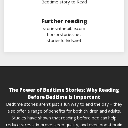
Bedtime story to Read
Further reading
storiesinthebible.com
horrorstories.net
storiesforkids.net
The Power of Bedtime Stories: Why Reading
Before Bedtime is Important
Bedtime stories aren’t just a fun way to end the day – they
also offer a range of benefits for both children and adults.
Studies have shown that reading before bed can help
reduce stress, improve sleep quality, and even boost brain