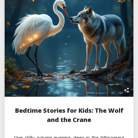
Bedtime Stories for Kids: The Wolf
and the Crane
One chilly autumn evening, deep in the Whispering