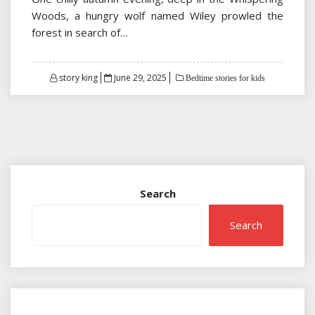
Woods, a hungry wolf named Wiley prowled the
forest in search of…
Posted
story king
June 29, 2025
Bedtime stories for kids
on
Search
Search