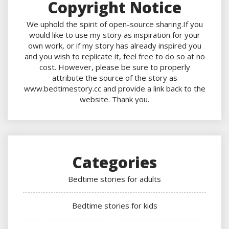
Copyright Notice
We uphold the spirit of open-source sharing.If you
would like to use my story as inspiration for your
own work, or if my story has already inspired you
and you wish to replicate it, feel free to do so at no
cost. However, please be sure to properly
attribute the source of the story as
www.bedtimestory.cc and provide a link back to the
website. Thank you.
Categories
Bedtime stories for adults
Bedtime stories for kids